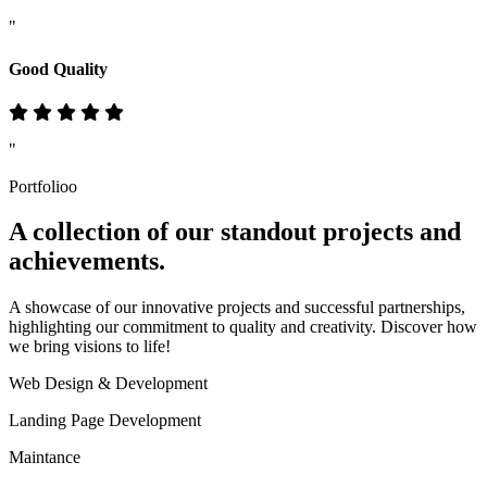
"
Good Quality
"
Portfolioo
A collection of our standout
projects
and
achievements.
A showcase of our innovative projects and successful partnerships,
highlighting our commitment to quality and creativity. Discover how
we bring visions to life!
Web Design & Development
Landing Page Development
Maintance