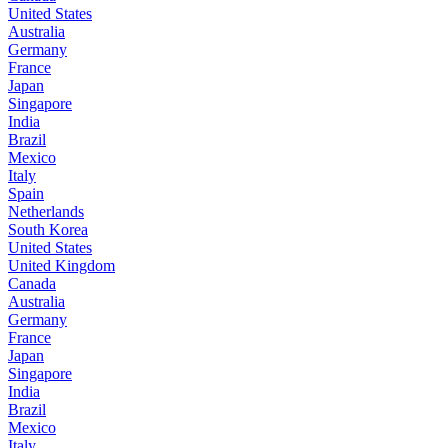
United States
Australia
Germany
France
Japan
Singapore
India
Brazil
Mexico
Italy
Spain
Netherlands
South Korea
United States
United Kingdom
Canada
Australia
Germany
France
Japan
Singapore
India
Brazil
Mexico
Italy