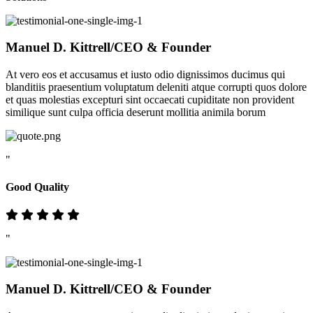
Manuel D. Kittrell
/CEO & Founder
At vero eos et accusamus et iusto odio dignissimos ducimus qui
blanditiis praesentium voluptatum deleniti atque corrupti quos dolore
et quas molestias excepturi sint occaecati cupiditate non provident
similique sunt culpa officia deserunt mollitia animila borum
"
Good Quality
"
Manuel D. Kittrell
/CEO & Founder