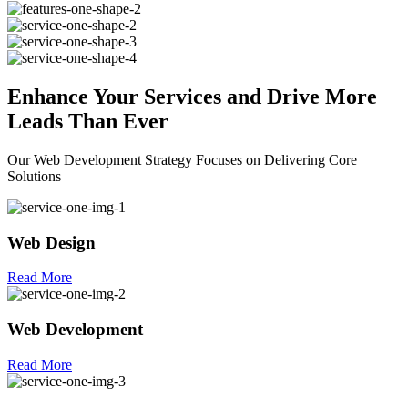
Enhance Your
Services
and Drive More
Leads Than Ever
Our Web Development Strategy Focuses on Delivering Core
Solutions
Web Design
Read More
Web Development
Read More