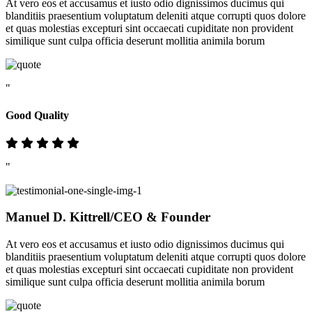
At vero eos et accusamus et iusto odio dignissimos ducimus qui
blanditiis praesentium voluptatum deleniti atque corrupti quos dolore
et quas molestias excepturi sint occaecati cupiditate non provident
similique sunt culpa officia deserunt mollitia animila borum
"
Good Quality
"
Manuel D. Kittrell
/CEO & Founder
At vero eos et accusamus et iusto odio dignissimos ducimus qui
blanditiis praesentium voluptatum deleniti atque corrupti quos dolore
et quas molestias excepturi sint occaecati cupiditate non provident
similique sunt culpa officia deserunt mollitia animila borum