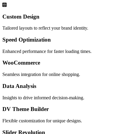
Custom Design
Tailored layouts to reflect your brand identity.
Speed Optimization
Enhanced performance for faster loading times.
WooCommerce
Seamless integration for online shopping.
Data Analysis
Insights to drive informed decision-making.
DV Theme Builder
Flexible customization for unique designs.
Slider Revolution