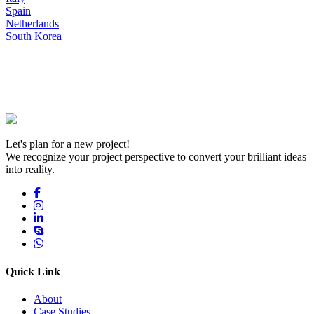
Spain
Netherlands
South Korea
Let's plan for a new project!
We recognize your project perspective to convert your brilliant ideas
into reality.
Quick Link
About
Case Studies