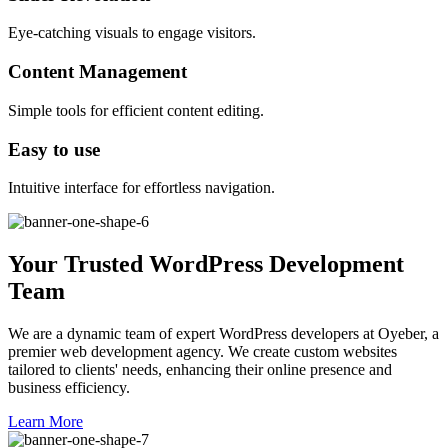
Eye-catching visuals to engage visitors.
Content Management
Simple tools for efficient content editing.
Easy to use
Intuitive interface for effortless navigation.
Your Trusted WordPress Development
Team
We are a dynamic team of expert WordPress developers at Oyeber, a
premier web development agency. We create custom websites
tailored to clients' needs, enhancing their online presence and
business efficiency.
Learn More