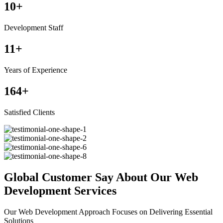
10
+
Development Staff
11
+
Years of Experience
164
+
Satisfied Clients
Global Customer Say About Our Web
Development Services
Our Web Development Approach Focuses on Delivering Essential
Solutions