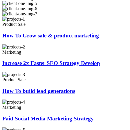
Product Sale
How To Grow sale & product marketing
Marketing
Increase 2x Faster SEO Strategy Develop
Product Sale
How To build lead generations
Marketing
Paid Social Media Marketing Strategy