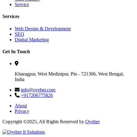
Service
Services
Web Design & Development
SEO
Digital Marketing
Get In Touch
Kharagpur, West Medinipur, Pin - 721306, West Bengal,
India
info@oyeber.com
+917206775826
About
Privacy
Copyright ©2025, All Rights Reserved by
Oyeber