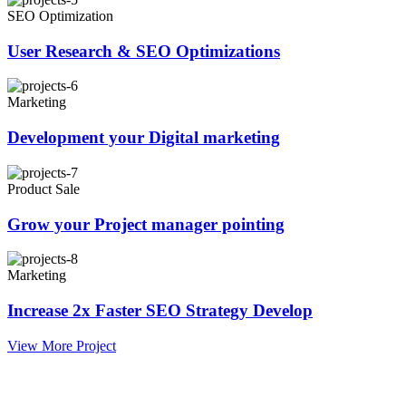
SEO Optimization
User Research & SEO Optimizations
Marketing
Development your Digital marketing
Product Sale
Grow your Project manager pointing
Marketing
Increase 2x Faster SEO Strategy Develop
View More Project