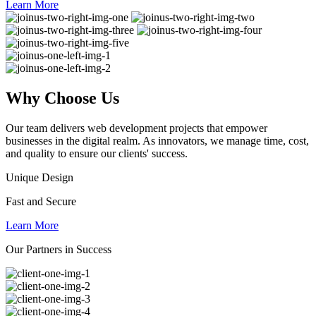
Learn More
Why
Choose Us
Our team delivers web development projects that empower
businesses in the digital realm. As innovators, we manage time, cost,
and quality to ensure our clients' success.
Unique Design
Fast and Secure
Learn More
Our Partners in Success