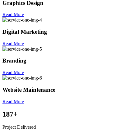
Graphics Design
Read More
Digital Marketing
Read More
Branding
Read More
Website Maintenance
Read More
187
+
Project Delivered