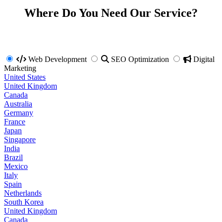
Where Do You Need Our Service?
Web Development
SEO Optimization
Digital
Marketing
United States
United Kingdom
Canada
Australia
Germany
France
Japan
Singapore
India
Brazil
Mexico
Italy
Spain
Netherlands
South Korea
United Kingdom
Canada