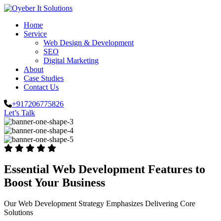
Home
Service
Web Design & Development
SEO
Digital Marketing
About
Case Studies
Contact Us
+917206775826
Let’s Talk
Essential Web Development Features to
Boost Your Business
Our Web Development Strategy Emphasizes Delivering Core
Solutions