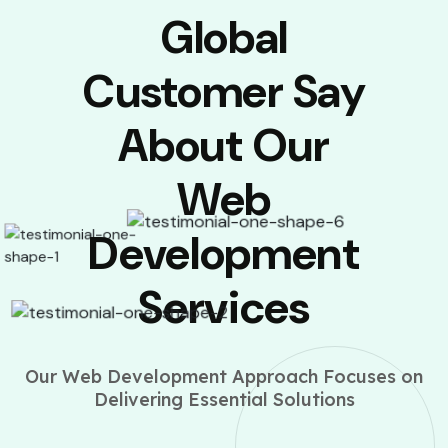
Global
Customer Say
About Our
Web
Development
Services
Our Web Development Approach Focuses on
Delivering Essential Solutions