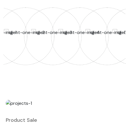
Product Sale