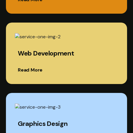
Web Development
Read More
Graphics Design