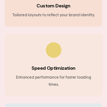
Custom Design
Tailored layouts to reflect your brand identity.
Speed Optimization
Enhanced performance for faster loading
times.