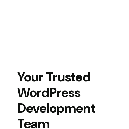
Your Trusted
WordPress
Development
Team