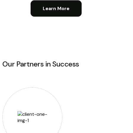
Learn More
Our Partners in Success