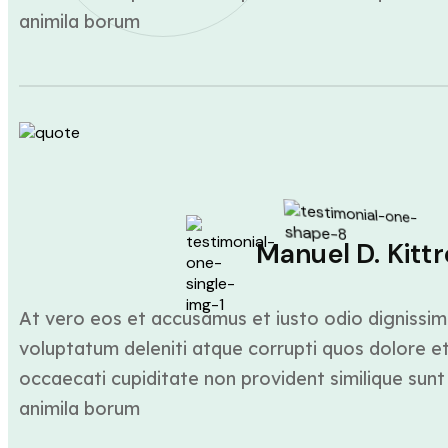
animila borum
Manuel D. Kittr
At vero eos et accusamus et iusto odio dignissim
voluptatum deleniti atque corrupti quos dolore et
occaecati cupiditate non provident similique sunt 
animila borum