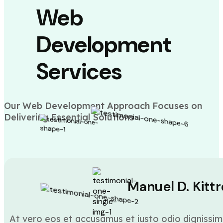
Web
Development
Services
Our Web Development Approach Focuses on
Delivering Essential Solutions
Manuel D. Kittr
At vero eos et accusamus et iusto odio dignissim