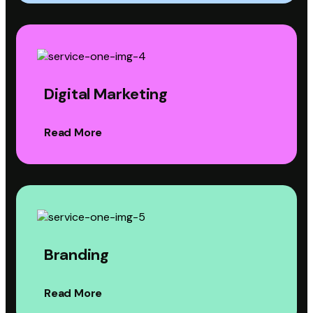
Digital Marketing
Read More
Branding
Read More