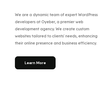
We are a dynamic team of expert WordPress
developers at Oyeber, a premier web
development agency. We create custom
websites tailored to clients' needs, enhancing
their online presence and business efficiency.
Learn More