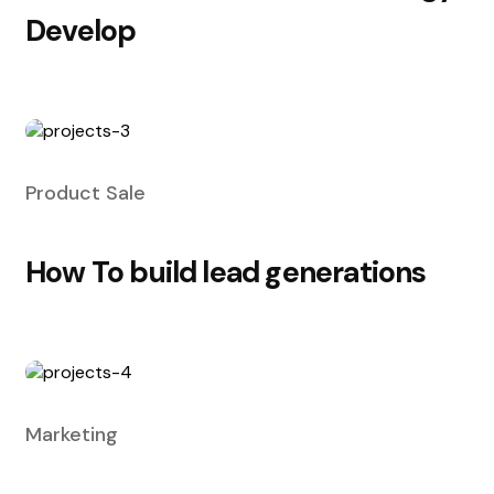
Develop
Product Sale
How To build lead generations
Marketing