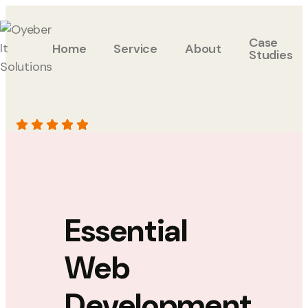
Case
Home
Service
About
Studies
Essential
Web
Development