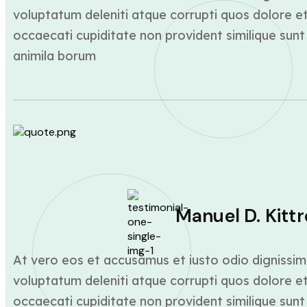
voluptatum deleniti atque corrupti quos dolore et
occaecati cupiditate non provident similique sunt 
animila borum
Manuel D. Kittr
At vero eos et accusamus et iusto odio dignissim
voluptatum deleniti atque corrupti quos dolore et
occaecati cupiditate non provident similique sunt 