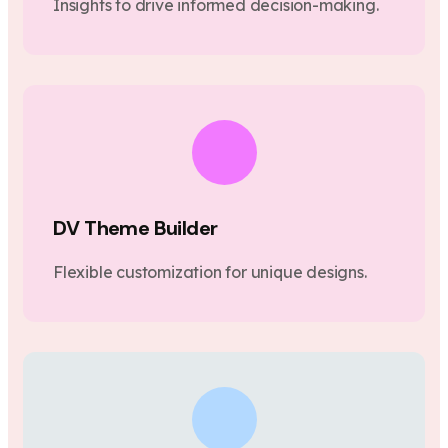
Insights to drive informed decision-making.
DV Theme Builder
Flexible customization for unique designs.