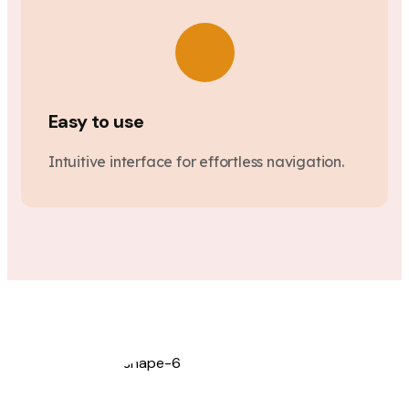
Easy to use
Intuitive interface for effortless navigation.