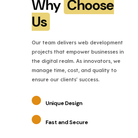
Why
Choose
Us
Our team delivers web development
projects that empower businesses in
the digital realm. As innovators, we
manage time, cost, and quality to
ensure our clients' success.
Unique Design
Fast and Secure