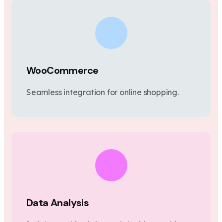
WooCommerce
Seamless integration for online shopping.
Data Analysis