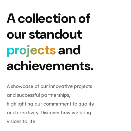
A collection of
our standout
projects
and
achievements.
A showcase of our innovative projects
and successful partnerships,
highlighting our commitment to quality
and creativity. Discover how we bring
visions to life!