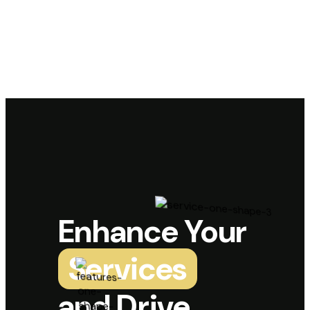
Enhance Your
Services
and Drive