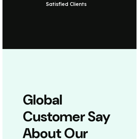
Satisfied Clients
Global
Customer Say
About Our