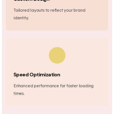
Tailored layouts to reflect your brand
identity.
Speed Optimization
Enhanced performance for faster loading
times.