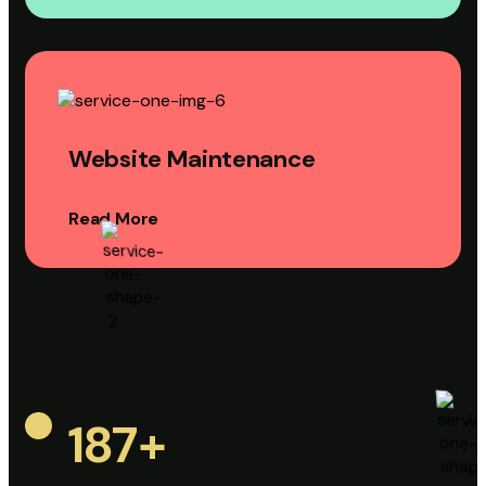
Website Maintenance
Read More
187
+