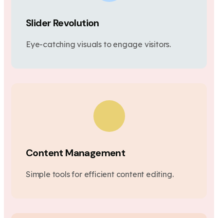
Slider Revolution
Eye-catching visuals to engage visitors.
Content Management
Simple tools for efficient content editing.