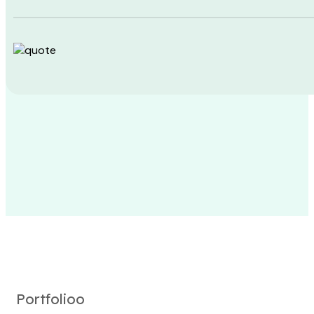
Portfolioo