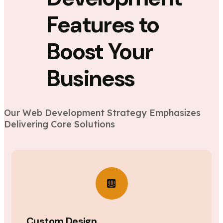
Features to
Boost Your
Business
Our Web Development Strategy Emphasizes
Delivering Core Solutions
Custom Design