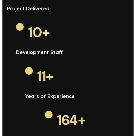
Project Delivered
10
+
Development Staff
11
+
Years of Experience
164
+