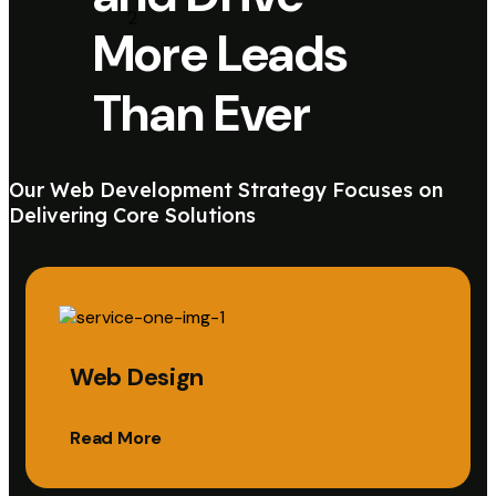
More Leads
Than Ever
Our Web Development Strategy Focuses on
Delivering Core Solutions
Web Design
Read More