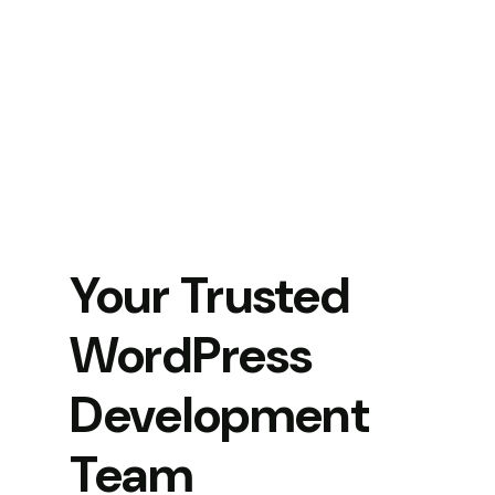
Your Trusted
WordPress
Development
Team