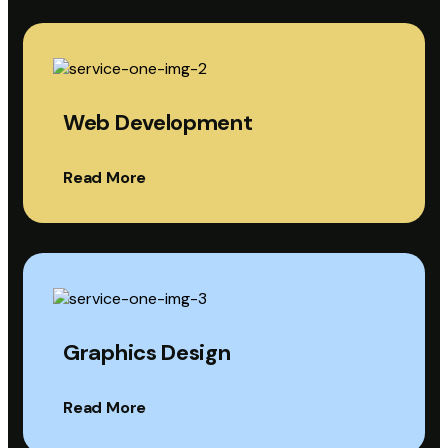
Web Development
Read More
Graphics Design
Read More