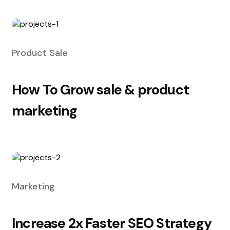
Product Sale
How To Grow sale & product
marketing
Marketing
Increase 2x Faster SEO Strategy