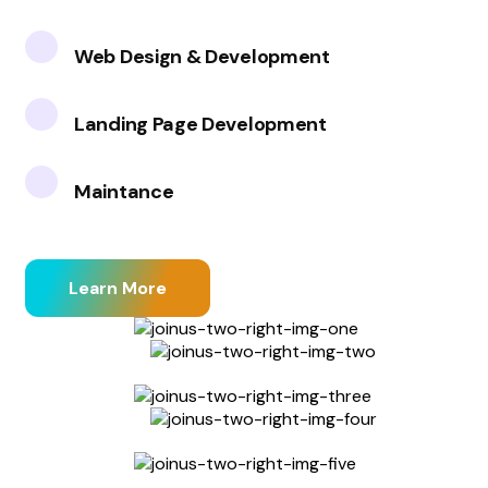
Web Design & Development
Landing Page Development
Maintance
Learn More