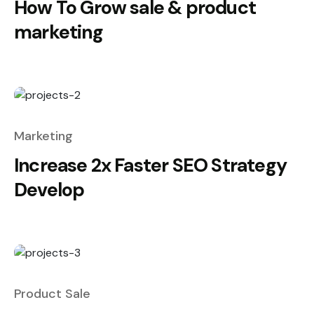
How To Grow sale & product
marketing
Marketing
Increase 2x Faster SEO Strategy
Develop
Product Sale