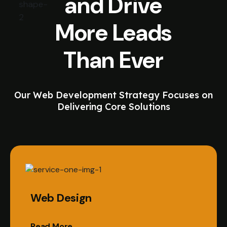
and Drive
More Leads
Than Ever
Our Web Development Strategy Focuses on
Delivering Core Solutions
Web Design
Read More