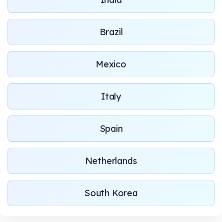
Brazil
Mexico
Italy
Spain
Netherlands
South Korea