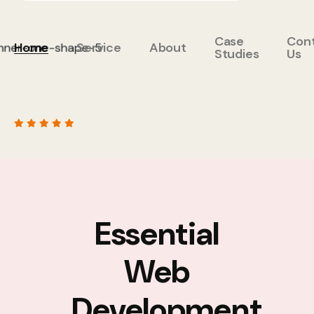
Case
Con
Home
Service
About
Studies
Us
Essential
Web
Development