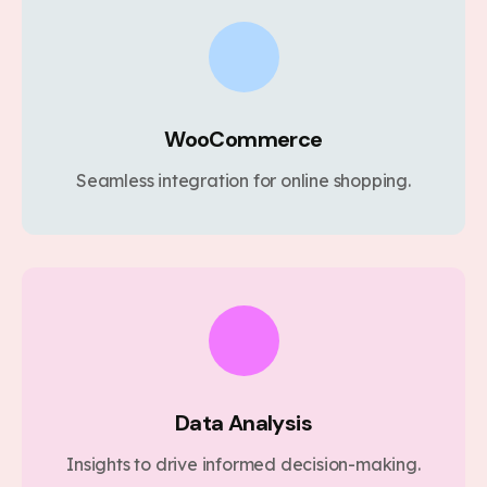
WooCommerce
Seamless integration for online shopping.
Data Analysis
Insights to drive informed decision-making.