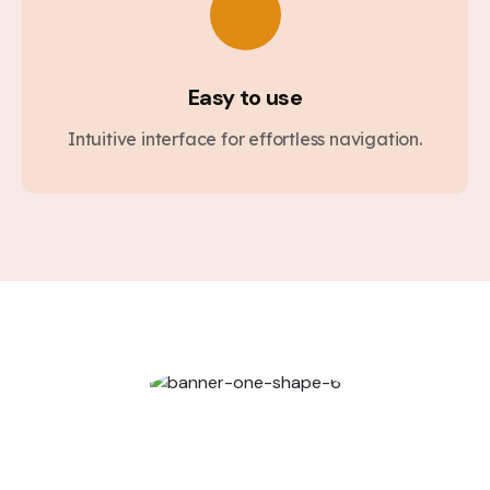
Easy to use
Intuitive interface for effortless navigation.