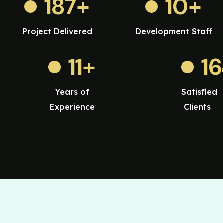
187
+
10
+
Project Delivered
Development Staff
11
+
1
Years of
Satisfied
Experience
Clients