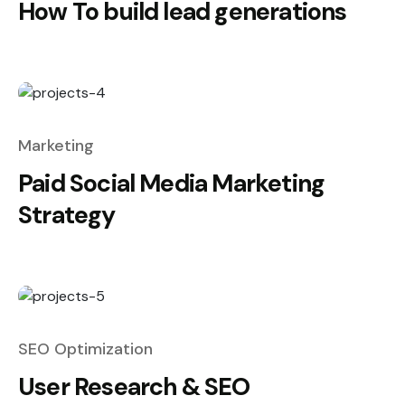
How To build lead generations
Marketing
Paid Social Media Marketing
Strategy
SEO Optimization
User Research & SEO