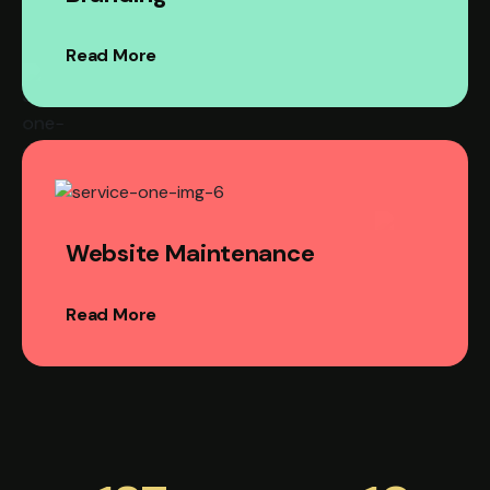
Read More
Website Maintenance
Read More