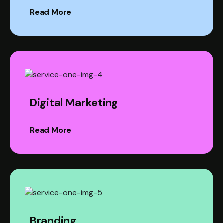
Read More
Digital Marketing
Read More
Branding