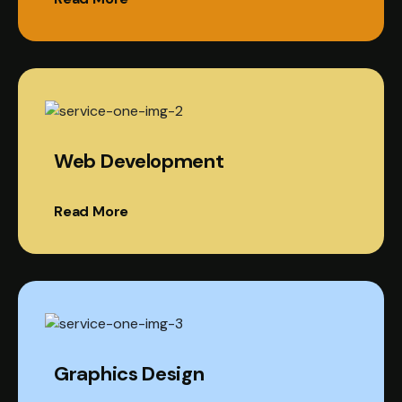
Web Development
Read More
Graphics Design