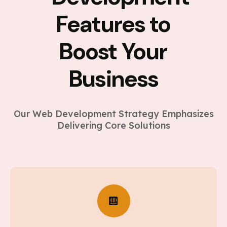
Features to
Boost Your
Business
Our Web Development Strategy Emphasizes
Delivering Core Solutions