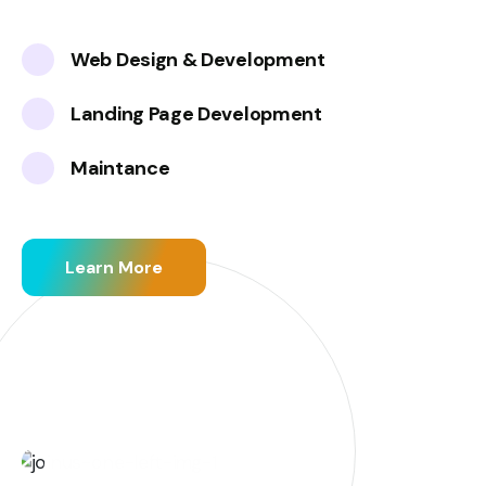
Web Design & Development
Landing Page Development
Maintance
Learn More