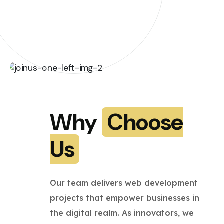
Why
Choose
Us
Our team delivers web development
projects that empower businesses in
the digital realm. As innovators, we