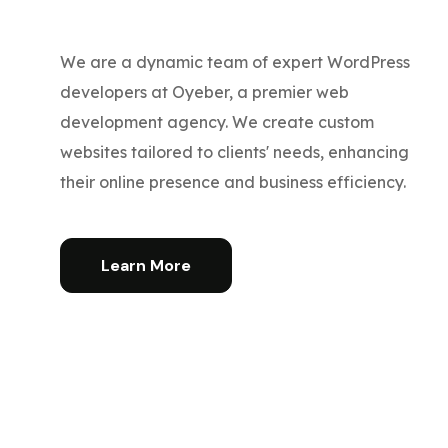
We are a dynamic team of expert WordPress
developers at Oyeber, a premier web
development agency. We create custom
websites tailored to clients' needs, enhancing
their online presence and business efficiency.
Learn More