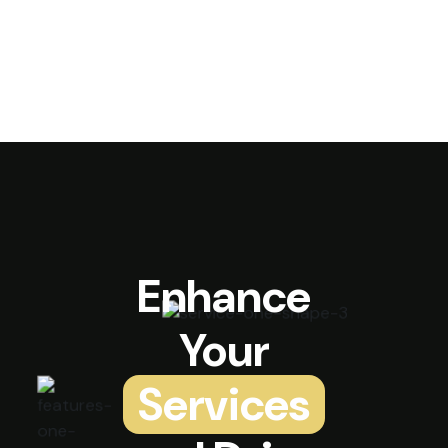
Enhance
Your
Services