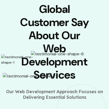
Global
Customer Say
About Our
Web
Development
Services
Our Web Development Approach Focuses on
Delivering Essential Solutions