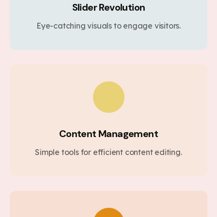
Slider Revolution
Eye-catching visuals to engage visitors.
Content Management
Simple tools for efficient content editing.