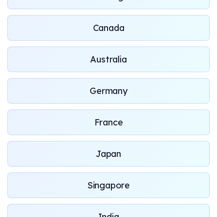
Canada
Australia
Germany
France
Japan
Singapore
India