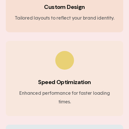
Custom Design
Tailored layouts to reflect your brand identity.
Speed Optimization
Enhanced performance for faster loading
times.