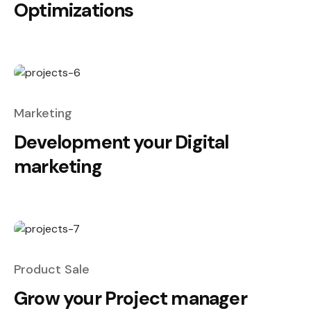
Optimizations
Marketing
Development your Digital
marketing
Product Sale
Grow your Project manager