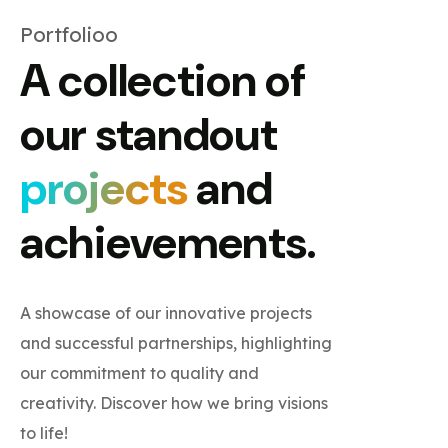
Portfolioo
A collection of
our standout
projects
and
achievements.
A showcase of our innovative projects
and successful partnerships, highlighting
our commitment to quality and
creativity. Discover how we bring visions
to life!