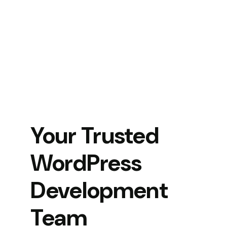
Your Trusted
WordPress
Development
Team