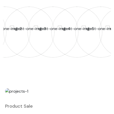
Product Sale