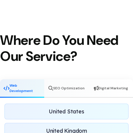
Where Do You Need
Our Service?
Web
SEO Optimization
Digital Marketing
Development
United States
United Kingdom