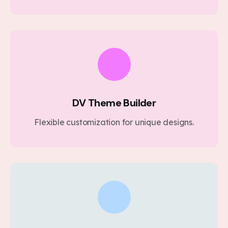
DV Theme Builder
Flexible customization for unique designs.