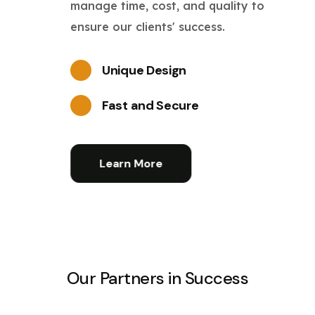
manage time, cost, and quality to
ensure our clients' success.
Unique Design
Fast and Secure
Learn More
Our Partners in Success