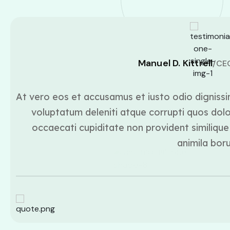
Manuel D. Kittrell
/CE
At vero eos et accusamus et iusto odio dignissi
voluptatum deleniti atque corrupti quos dolo
occaecati cupiditate non provident similique 
animila bor