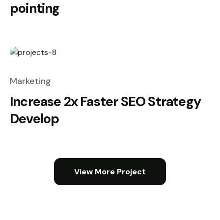
pointing
Marketing
Increase 2x Faster SEO Strategy
Develop
View More Project