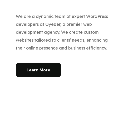
We are a dynamic team of expert WordPress
developers at Oyeber, a premier web
development agency. We create custom
websites tailored to clients' needs, enhancing
their online presence and business efficiency.
Learn More