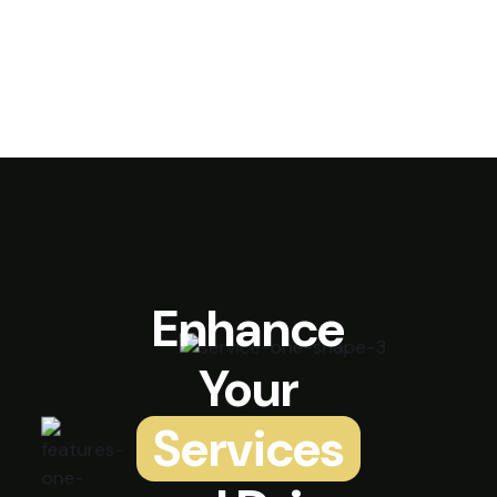
Enhance
Your
Services