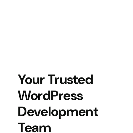
Your Trusted
WordPress
Development
Team