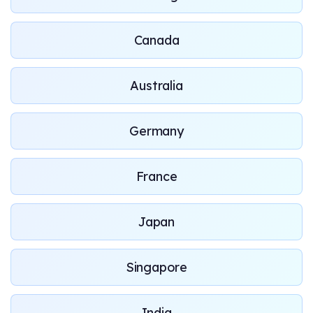
Canada
Australia
Germany
France
Japan
Singapore
India