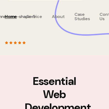
Case
Con
Home
Service
About
Studies
Us
Essential
Web
Development