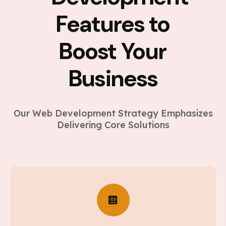
Features to
Boost Your
Business
Our Web Development Strategy Emphasizes
Delivering Core Solutions