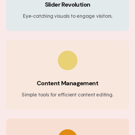
Slider Revolution
Eye-catching visuals to engage visitors.
Content Management
Simple tools for efficient content editing.