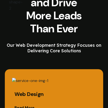
and Drive
More Leads
Than Ever
Our Web Development Strategy Focuses on
Delivering Core Solutions
Web Design
Read More