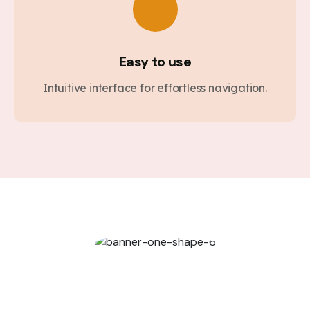
Easy to use
Intuitive interface for effortless navigation.