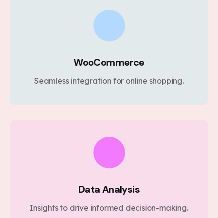
WooCommerce
Seamless integration for online shopping.
Data Analysis
Insights to drive informed decision-making.