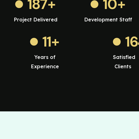
187
+
10
+
Project Delivered
Development Staff
11
+
1
Years of
Satisfied
Experience
Clients