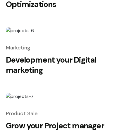
Optimizations
Marketing
Development your Digital
marketing
Product Sale
Grow your Project manager