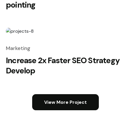
pointing
Marketing
Increase 2x Faster SEO Strategy
Develop
View More Project