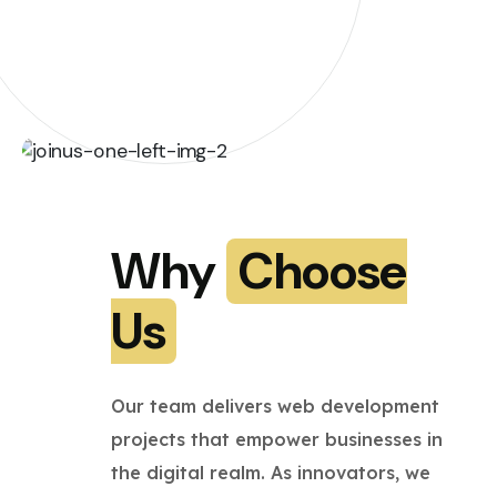
Why
Choose
Us
Our team delivers web development
projects that empower businesses in
the digital realm. As innovators, we