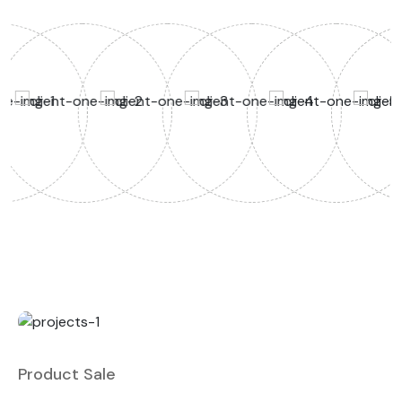
Product Sale