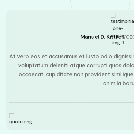
Manuel D. Kittrell
/CE
At vero eos et accusamus et iusto odio dignissi
voluptatum deleniti atque corrupti quos dolo
occaecati cupiditate non provident similique 
animila bor