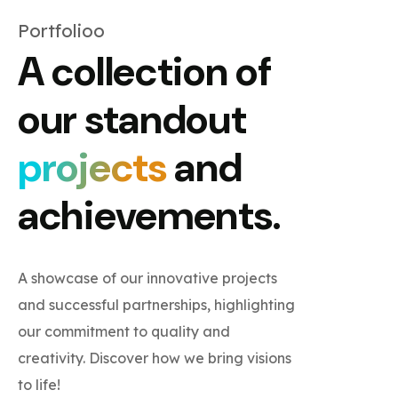
Portfolioo
A collection of
our standout
projects
and
achievements.
A showcase of our innovative projects
and successful partnerships, highlighting
our commitment to quality and
creativity. Discover how we bring visions
to life!