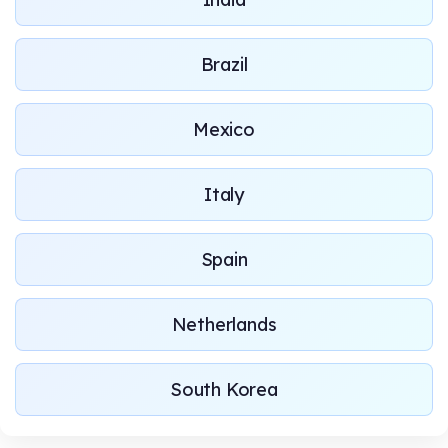
Brazil
Mexico
Italy
Spain
Netherlands
South Korea