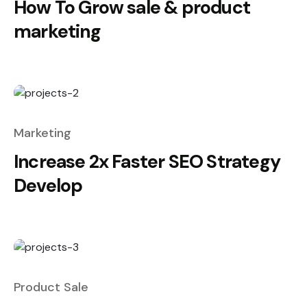
How To Grow sale & product
marketing
Marketing
Increase 2x Faster SEO Strategy
Develop
Product Sale