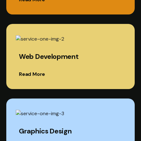
Web Development
Read More
Graphics Design