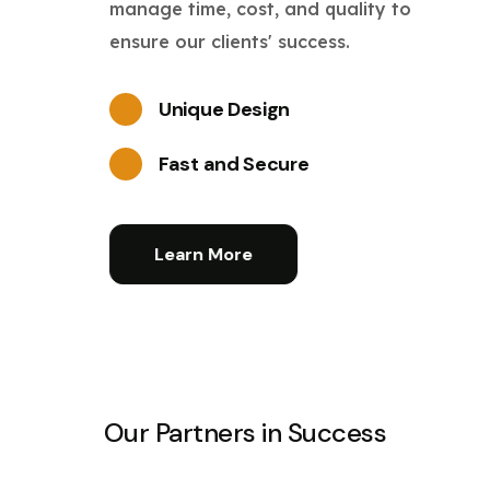
manage time, cost, and quality to
ensure our clients' success.
Unique Design
Fast and Secure
Learn More
Our Partners in Success