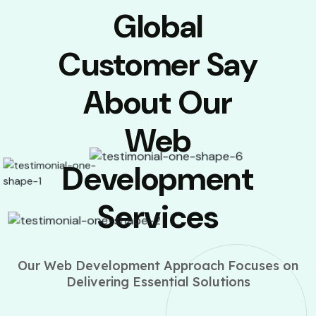
Global
Customer Say
About Our
Web
Development
Services
Our Web Development Approach Focuses on
Delivering Essential Solutions