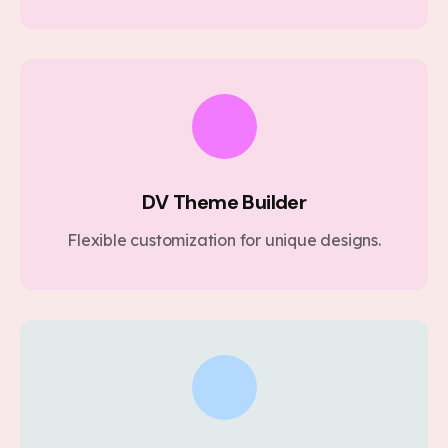
DV Theme Builder
Flexible customization for unique designs.