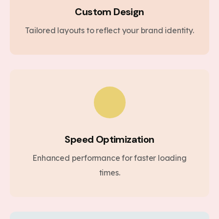
Custom Design
Tailored layouts to reflect your brand identity.
Speed Optimization
Enhanced performance for faster loading
times.