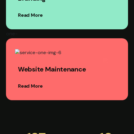
Read More
Website Maintenance
Read More