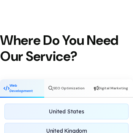
Where Do You Need
Our Service?
Web
SEO Optimization
Digital Marketing
Development
United States
United Kingdom