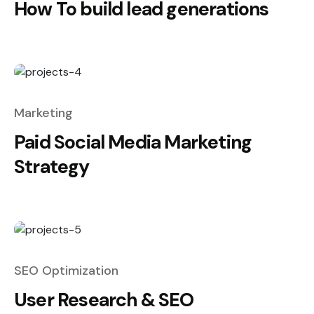
How To build lead generations
Marketing
Paid Social Media Marketing
Strategy
SEO Optimization
User Research & SEO