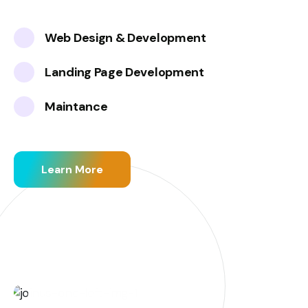
Web Design & Development
Landing Page Development
Maintance
Learn More