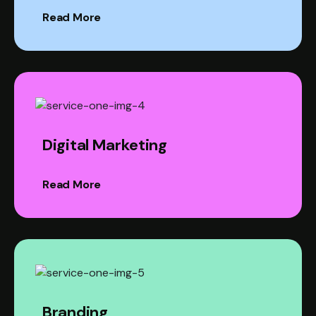
Read More
Digital Marketing
Read More
Branding