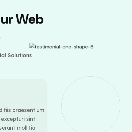
Our Web
s
al Solutions
ditiis praesentium
At vero eos et accusamus
excepturi sint
voluptatum deleniti a
serunt mollitia
occaecati cupiditate 