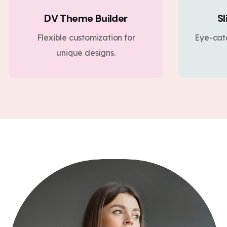
DV Theme Builder
Sl
Flexible customization for
Eye-cat
unique designs.