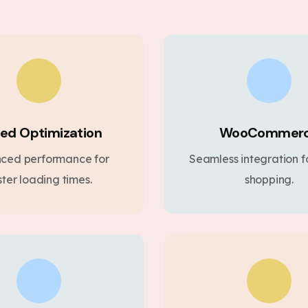
ed Optimization
WooCommer
ced performance for
Seamless integration fo
ster loading times.
shopping.