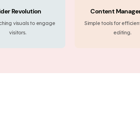
ider Revolution
Content Manag
ching visuals to engage
Simple tools for efficie
visitors.
editing.