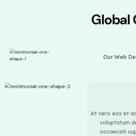
Global
Our Web Dev
ounder
ui blanditiis praesentium
At vero eos et ac
lestias excepturi sint
voluptatum de
icia deserunt mollitia
occaecati cupi