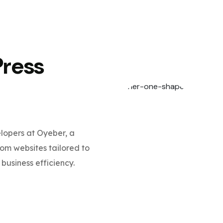
Press
opers at Oyeber, a
m websites tailored to
business efficiency.