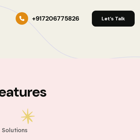
+917206775826
Let’s Talk
eatures
s
 Solutions