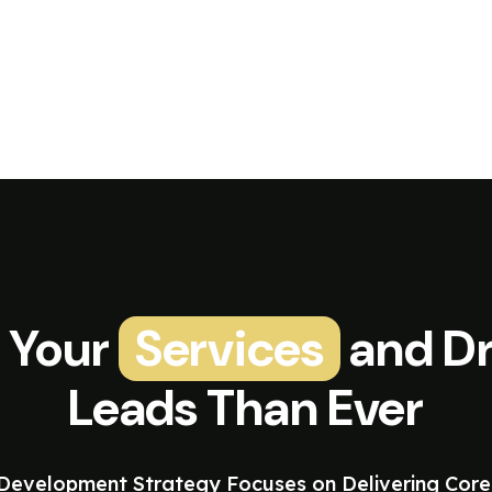
 Your
Services
and Dr
Leads Than Ever
evelopment Strategy Focuses on Delivering Core