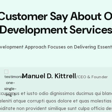
 Customer Say About 
Development Service
elopment Approach Focuses on Delivering Essenti
Manuel D. Kittrell
/CEO & Founder
cusamus et iusto odio dignissimos ducimus qui blan
leniti atque corrupti quos dolore et quas molestias 
ditate non provident similique sunt culpa officia de