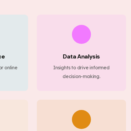
ce
Data Analysis
r online
Insights to drive informed
decision-making.