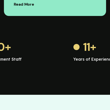
Read More
0
+
11
+
ment Staff
Years of Experien