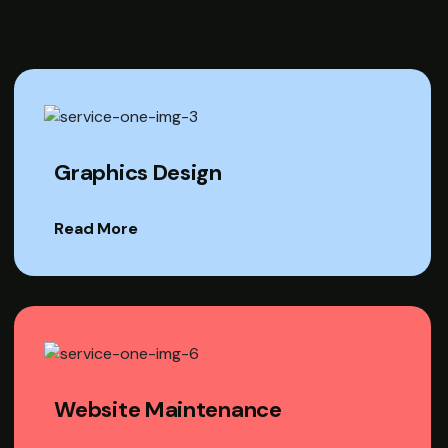
Graphics Design
Read More
Website Maintenance