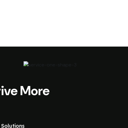
ive More
 Solutions