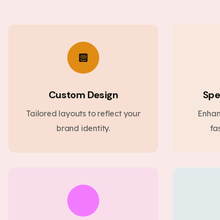
Custom Design
Spe
Tailored layouts to reflect your
Enhan
brand identity.
fa