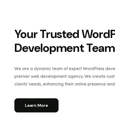
Your Trusted Word
Development Team
We are a dynamic team of expert WordPress devel
premier web development agency. We create custo
clients' needs, enhancing their online presence and 
Learn More