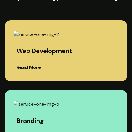
Web Development
Read More
Branding