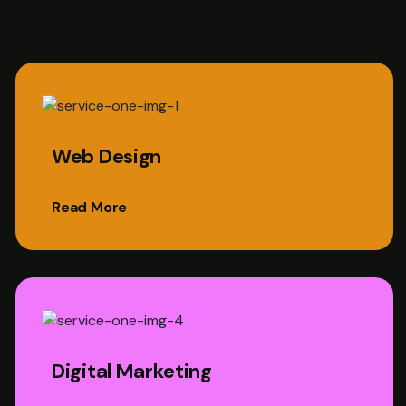
Web Design
Read More
Digital Marketing