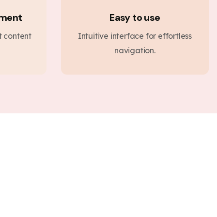
ement
Easy to use
nt content
Intuitive interface for effortless
navigation.