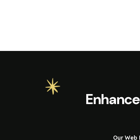
Enhance
Our Web D