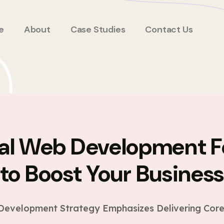
e
About
Case Studies
Contact Us
ial Web Development F
to Boost Your Busines
evelopment Strategy Emphasizes Delivering Core