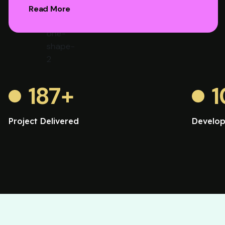
Read More
187
+
1
Project Delivered
Develop