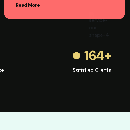
Read More
164
+
ce
Satisfied Clients