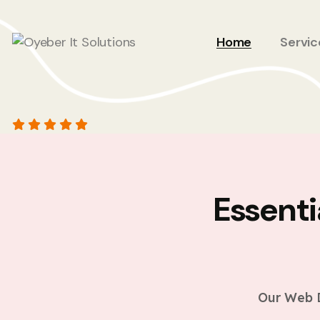
Home
Servic
Essent
Our Web D