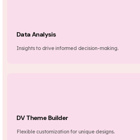
Data Analysis
Insights to drive informed decision-making.
DV Theme Builder
Flexible customization for unique designs.