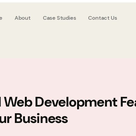
e
About
Case Studies
Contact Us
l Web Development Fe
ur Business