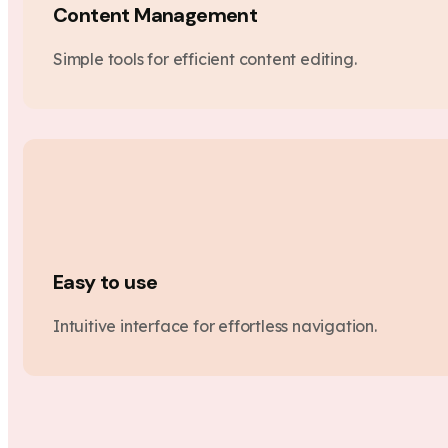
Content Management
Simple tools for efficient content editing.
Easy to use
Intuitive interface for effortless navigation.