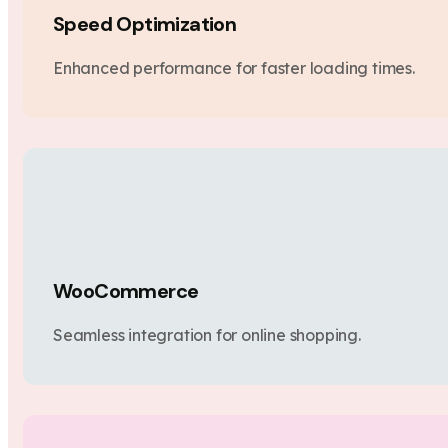
Speed Optimization
Enhanced performance for faster loading times.
WooCommerce
Seamless integration for online shopping.