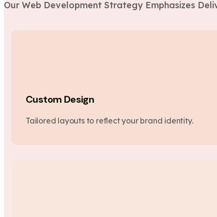
Our Web Development Strategy Emphasizes Deliv
Custom Design
Tailored layouts to reflect your brand identity.