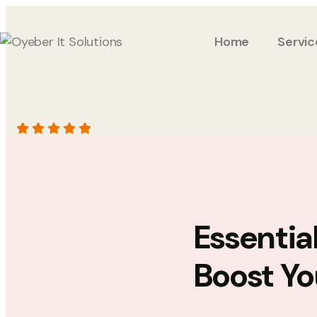
Home
Servic
Essentia
Boost Yo