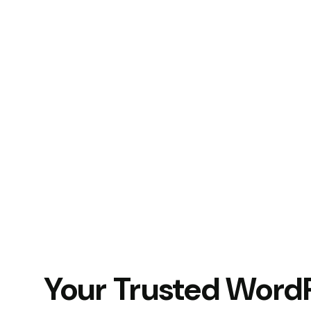
Your Trusted Word