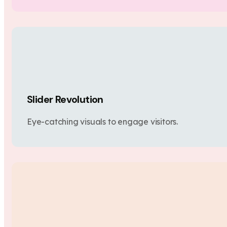
Slider Revolution
Eye-catching visuals to engage visitors.