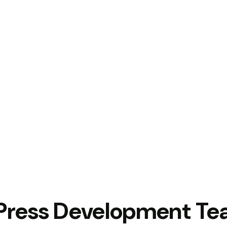
Press Development T