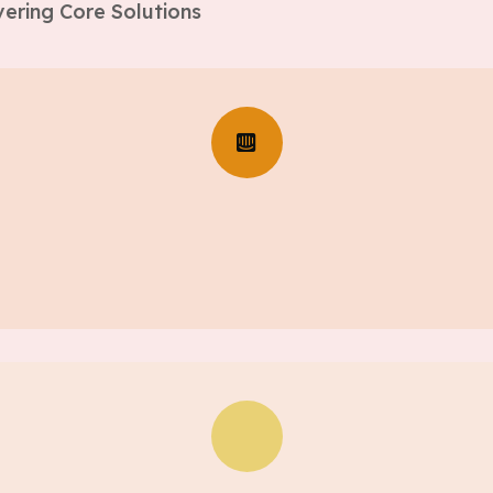
ering Core Solutions