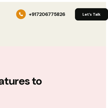
+917206775826
Let’s Talk
atures to