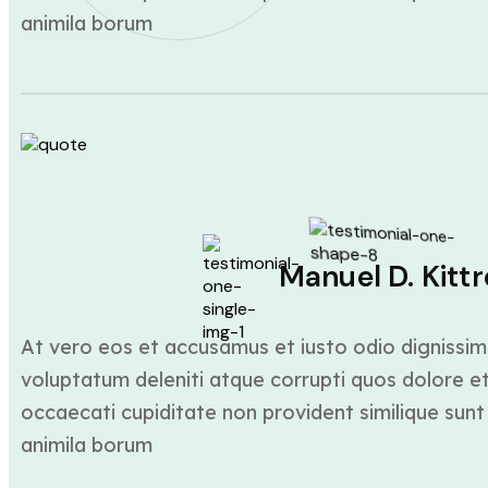
animila borum
Manuel D. Kittr
At vero eos et accusamus et iusto odio dignissim
voluptatum deleniti atque corrupti quos dolore et
occaecati cupiditate non provident similique sunt 
animila borum