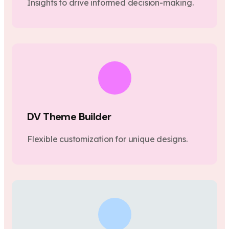
Insights to drive informed decision-making.
DV Theme Builder
Flexible customization for unique designs.