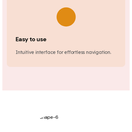
Easy to use
Intuitive interface for effortless navigation.