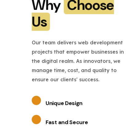
Why
Choose
Us
Our team delivers web development
projects that empower businesses in
the digital realm. As innovators, we
manage time, cost, and quality to
ensure our clients' success.
Unique Design
Fast and Secure