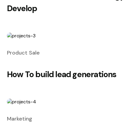
Develop
Product Sale
How To build lead generations
Marketing