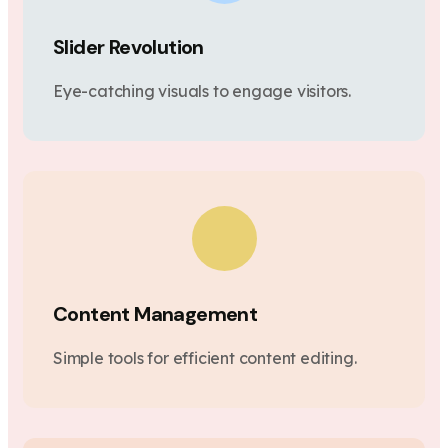
Slider Revolution
Eye-catching visuals to engage visitors.
Content Management
Simple tools for efficient content editing.