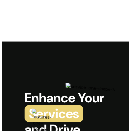
Enhance Your
Services
and Drive