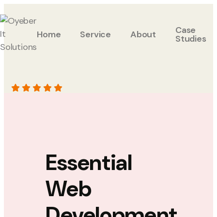
Case
Home
Service
About
Studies
Essential
Web
Development