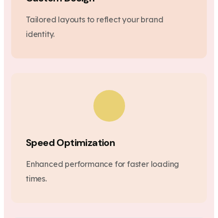
Tailored layouts to reflect your brand
identity.
Speed Optimization
Enhanced performance for faster loading
times.