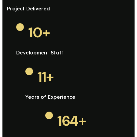
Project Delivered
10
+
Development Staff
11
+
Years of Experience
164
+