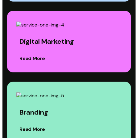
Digital Marketing
Read More
Branding
Read More