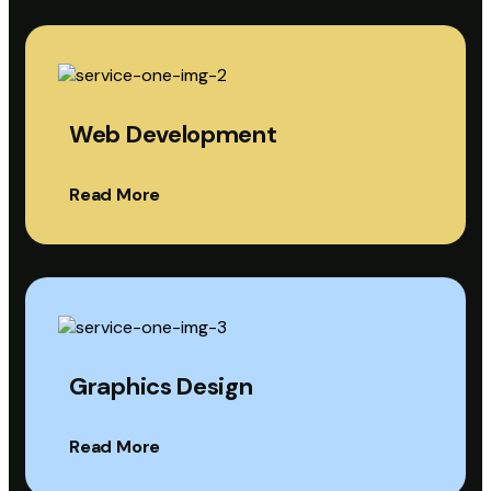
Web Development
Read More
Graphics Design
Read More