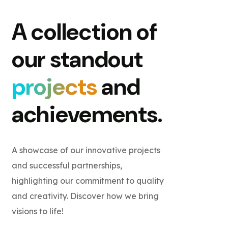
A collection of
our standout
projects
and
achievements.
A showcase of our innovative projects
and successful partnerships,
highlighting our commitment to quality
and creativity. Discover how we bring
visions to life!