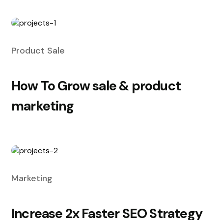
Product Sale
How To Grow sale & product
marketing
Marketing
Increase 2x Faster SEO Strategy