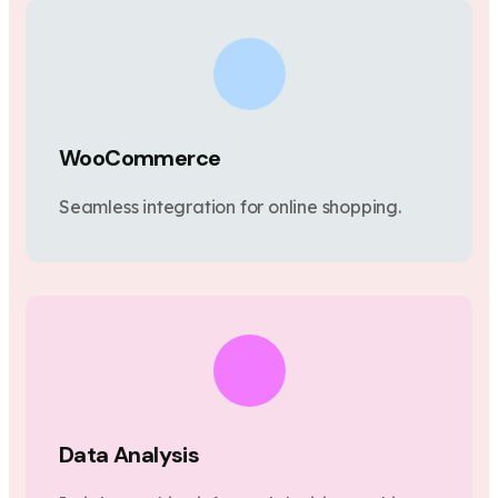
WooCommerce
Seamless integration for online shopping.
Data Analysis