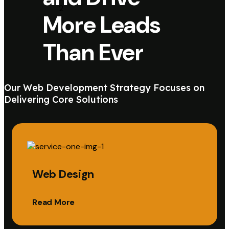
More Leads
Than Ever
Our Web Development Strategy Focuses on
Delivering Core Solutions
Web Design
Read More