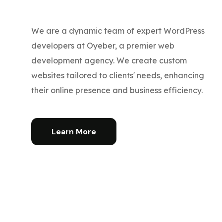
We are a dynamic team of expert WordPress
developers at Oyeber, a premier web
development agency. We create custom
websites tailored to clients' needs, enhancing
their online presence and business efficiency.
Learn More