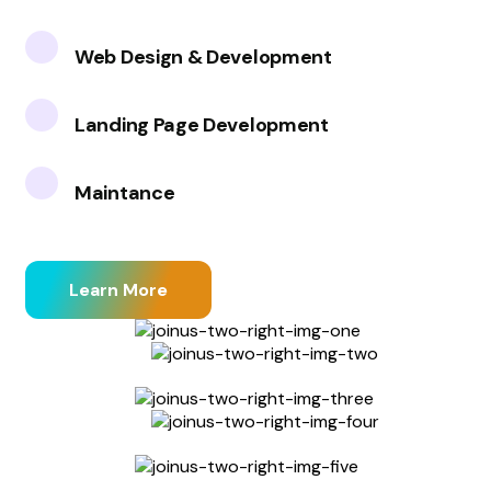
Web Design & Development
Landing Page Development
Maintance
Learn More