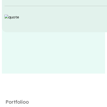
Portfolioo