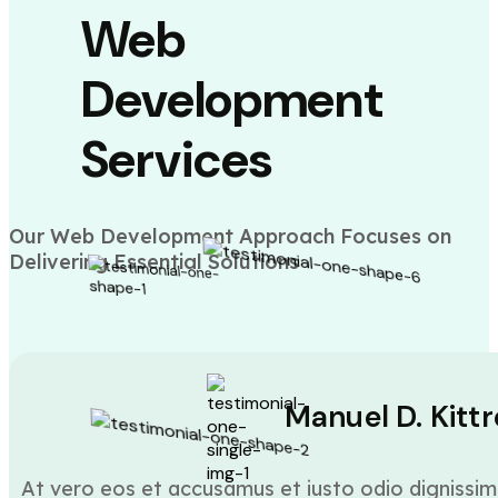
Web
Development
Services
Our Web Development Approach Focuses on
Delivering Essential Solutions
Manuel D. Kittr
At vero eos et accusamus et iusto odio dignissim