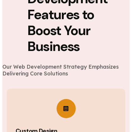
Features to
Boost Your
Business
Our Web Development Strategy Emphasizes
Delivering Core Solutions
Custom Design