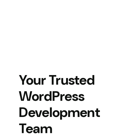
Your Trusted
WordPress
Development
Team