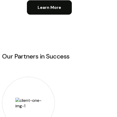
Learn More
Our Partners in Success