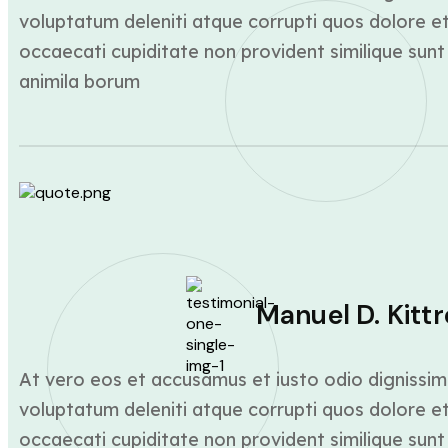
voluptatum deleniti atque corrupti quos dolore et
occaecati cupiditate non provident similique sunt 
animila borum
Manuel D. Kittr
At vero eos et accusamus et iusto odio dignissim
voluptatum deleniti atque corrupti quos dolore et
occaecati cupiditate non provident similique sunt 