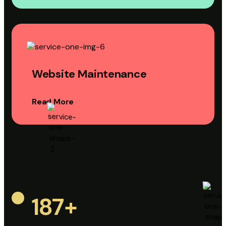
Website Maintenance
Read More
187
+