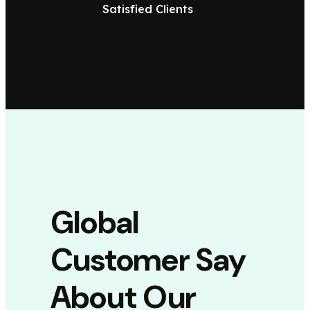
Satisfied Clients
Global
Customer Say
About Our