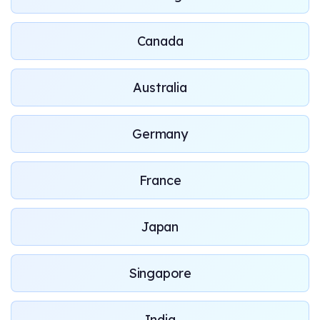
Canada
Australia
Germany
France
Japan
Singapore
India