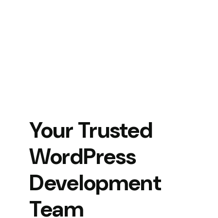
Your Trusted
WordPress
Development
Team