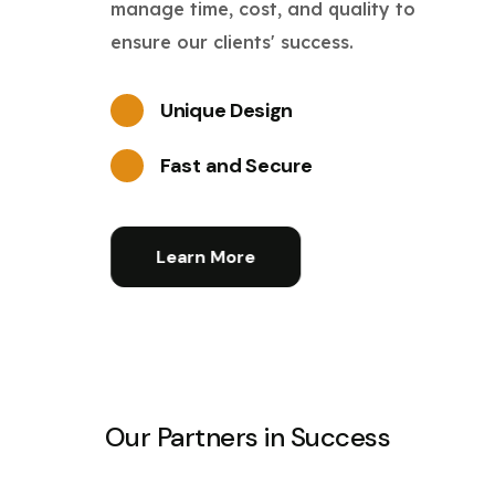
manage time, cost, and quality to
ensure our clients' success.
Unique Design
Fast and Secure
Learn More
Our Partners in Success