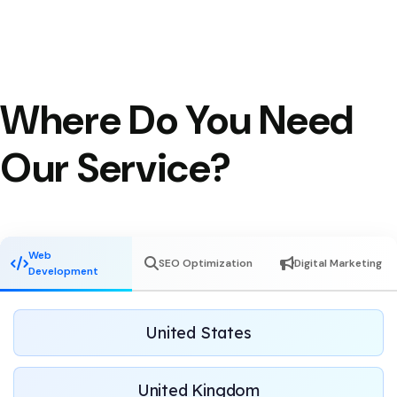
Where Do You Need
Our Service?
Web
SEO Optimization
Digital Marketing
Development
United States
United Kingdom