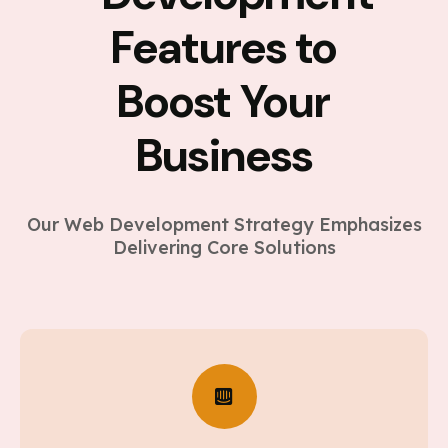
Features to
Boost Your
Business
Our Web Development Strategy Emphasizes
Delivering Core Solutions