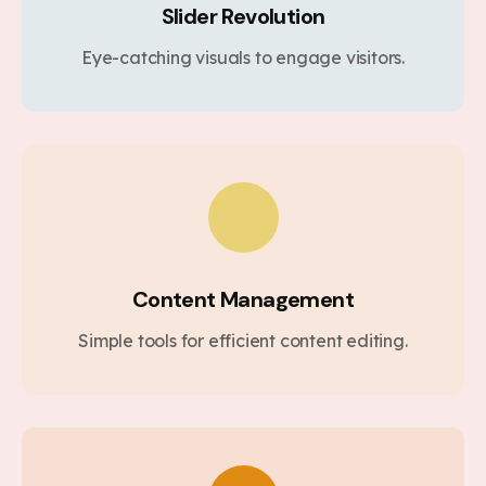
Slider Revolution
Eye-catching visuals to engage visitors.
Content Management
Simple tools for efficient content editing.