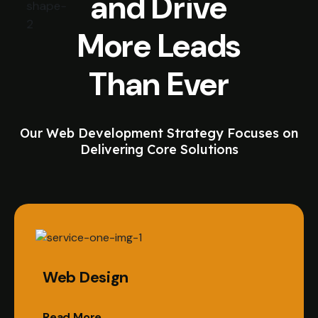
and Drive
More Leads
Than Ever
Our Web Development Strategy Focuses on
Delivering Core Solutions
Web Design
Read More