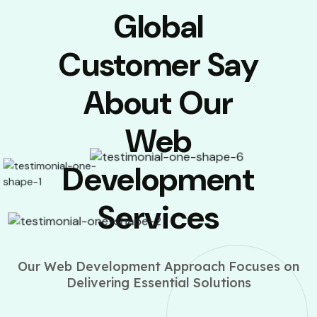
Global
Customer Say
About Our
Web
Development
Services
Our Web Development Approach Focuses on
Delivering Essential Solutions