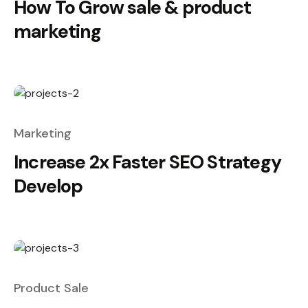
How To Grow sale & product
marketing
Marketing
Increase 2x Faster SEO Strategy
Develop
Product Sale