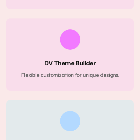
DV Theme Builder
Flexible customization for unique designs.