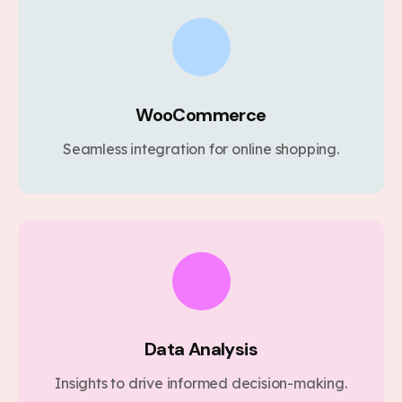
WooCommerce
Seamless integration for online shopping.
Data Analysis
Insights to drive informed decision-making.