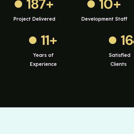
187
+
10
+
Project Delivered
Development Staff
11
+
1
Years of
Satisfied
Experience
Clients