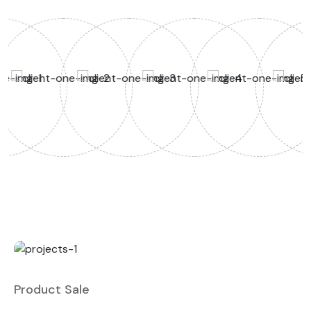
Product Sale