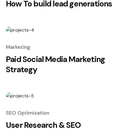
How To build lead generations
Marketing
Paid Social Media Marketing
Strategy
SEO Optimization
User Research & SEO