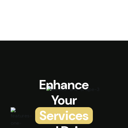
Enhance
Your
Services