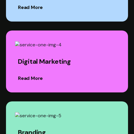
Read More
Digital Marketing
Read More
Branding