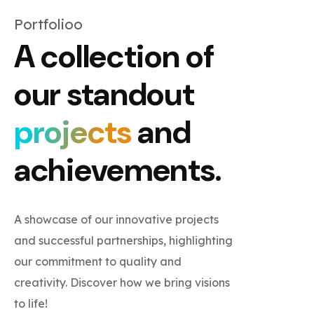
Portfolioo
A collection of
our standout
projects
and
achievements.
A showcase of our innovative projects
and successful partnerships, highlighting
our commitment to quality and
creativity. Discover how we bring visions
to life!