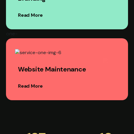
Read More
Website Maintenance
Read More