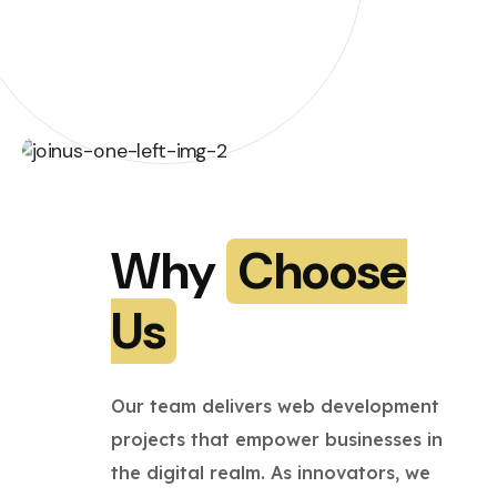
Why
Choose
Us
Our team delivers web development
projects that empower businesses in
the digital realm. As innovators, we