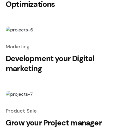
Optimizations
Marketing
Development your Digital
marketing
Product Sale
Grow your Project manager