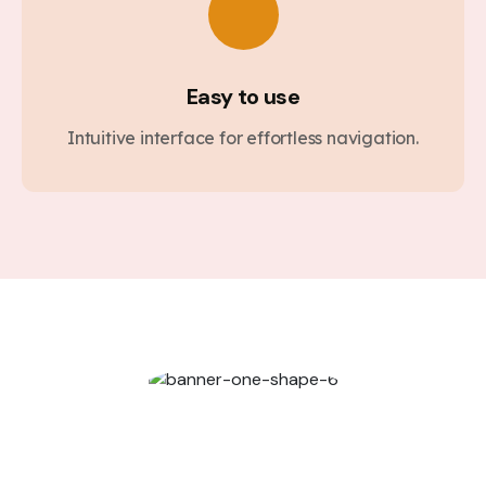
Easy to use
Intuitive interface for effortless navigation.