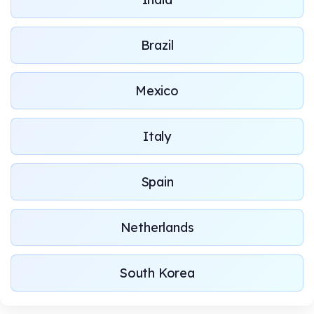
Brazil
Mexico
Italy
Spain
Netherlands
South Korea