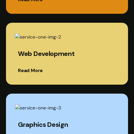
Web Development
Read More
Graphics Design