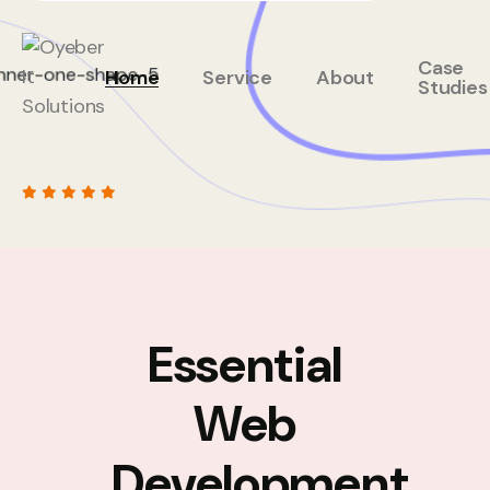
Case
Home
Service
About
Studies
Essential
Web
Development