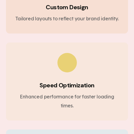
Custom Design
Tailored layouts to reflect your brand identity.
Speed Optimization
Enhanced performance for faster loading
times.