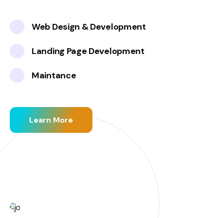
Web Design & Development
Landing Page Development
Maintance
Learn More