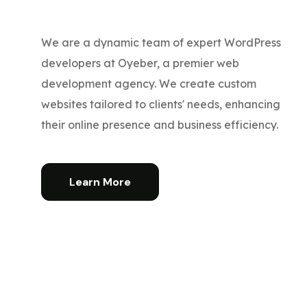
We are a dynamic team of expert WordPress
developers at Oyeber, a premier web
development agency. We create custom
websites tailored to clients' needs, enhancing
their online presence and business efficiency.
Learn More