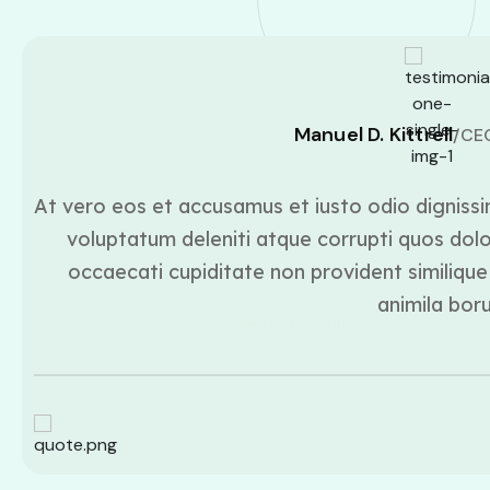
Manuel D. Kittrell
/CE
At vero eos et accusamus et iusto odio dignissi
voluptatum deleniti atque corrupti quos dolo
occaecati cupiditate non provident similique 
animila bor