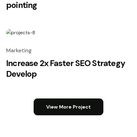
pointing
Marketing
Increase 2x Faster SEO Strategy
Develop
View More Project