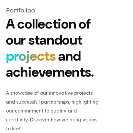
Portfolioo
A collection of
our standout
projects
and
achievements.
A showcase of our innovative projects
and successful partnerships, highlighting
our commitment to quality and
creativity. Discover how we bring visions
to life!