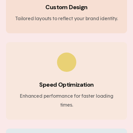
Custom Design
Tailored layouts to reflect your brand identity.
Speed Optimization
Enhanced performance for faster loading
times.