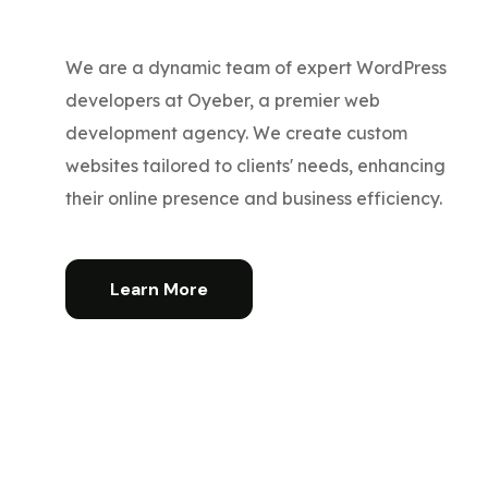
We are a dynamic team of expert WordPress
developers at Oyeber, a premier web
development agency. We create custom
websites tailored to clients' needs, enhancing
their online presence and business efficiency.
Learn More