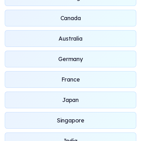
Canada
Australia
Germany
France
Japan
Singapore
India