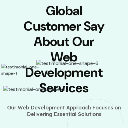
Global
Customer Say
About Our
Web
Development
Services
Our Web Development Approach Focuses on
Delivering Essential Solutions