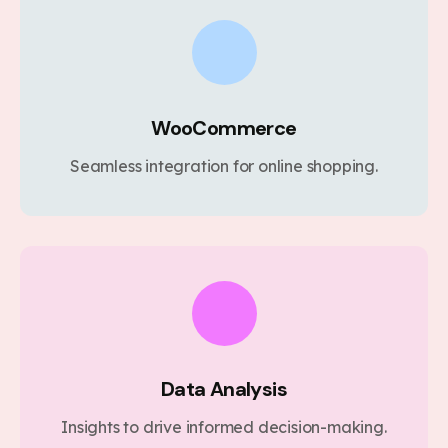
WooCommerce
Seamless integration for online shopping.
Data Analysis
Insights to drive informed decision-making.