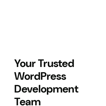
Your Trusted
WordPress
Development
Team