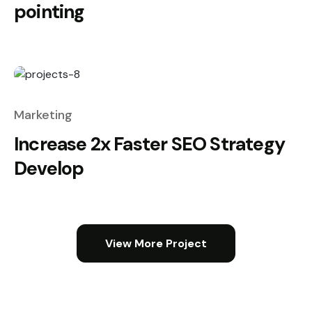
pointing
Marketing
Increase 2x Faster SEO Strategy
Develop
View More Project