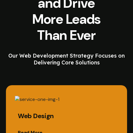
and Drive
More Leads
Than Ever
Our Web Development Strategy Focuses on
Delivering Core Solutions
Web Design
Read More