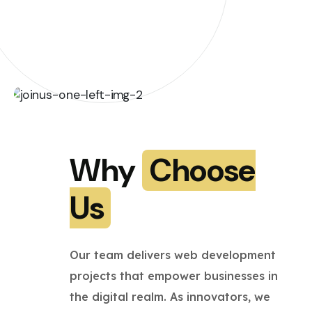
Why
Choose
Us
Our team delivers web development
projects that empower businesses in
the digital realm. As innovators, we