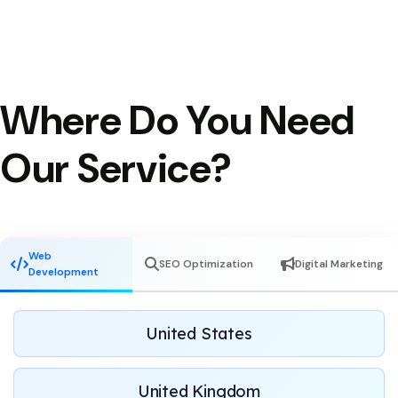
Where Do You Need
Our Service?
Web
SEO Optimization
Digital Marketing
Development
United States
United Kingdom