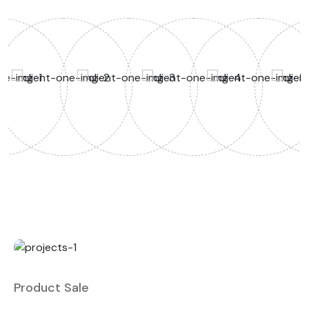
Product Sale