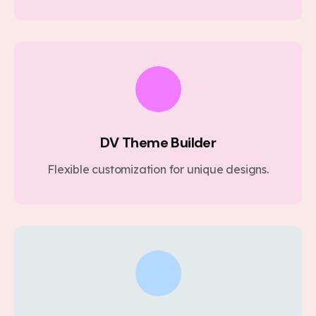
DV Theme Builder
Flexible customization for unique designs.