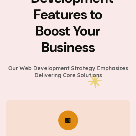
Features to
Boost Your
Business
Our Web Development Strategy Emphasizes
Delivering Core Solutions