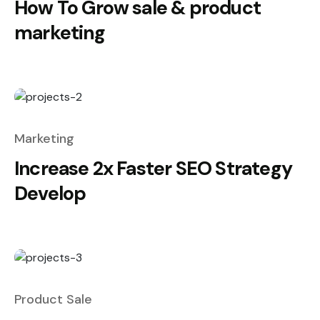
How To Grow sale & product
marketing
Marketing
Increase 2x Faster SEO Strategy
Develop
Product Sale