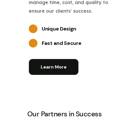
manage time, cost, and quality to
ensure our clients' success.
Unique Design
Fast and Secure
Learn More
Our Partners in Success