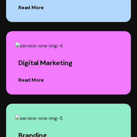
Read More
Digital Marketing
Read More
Branding