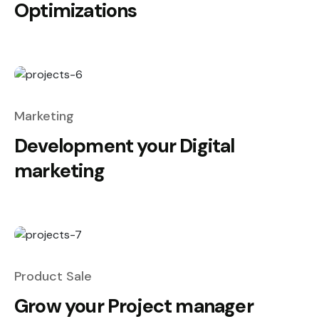
Optimizations
Marketing
Development your Digital
marketing
Product Sale
Grow your Project manager