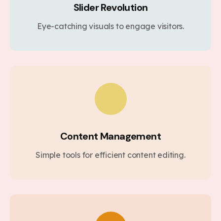
Slider Revolution
Eye-catching visuals to engage visitors.
Content Management
Simple tools for efficient content editing.