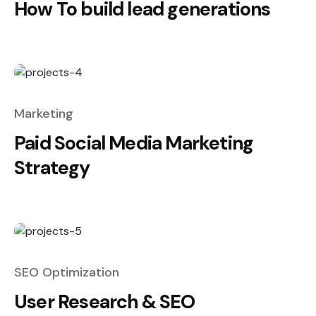
How To build lead generations
Marketing
Paid Social Media Marketing
Strategy
SEO Optimization
User Research & SEO