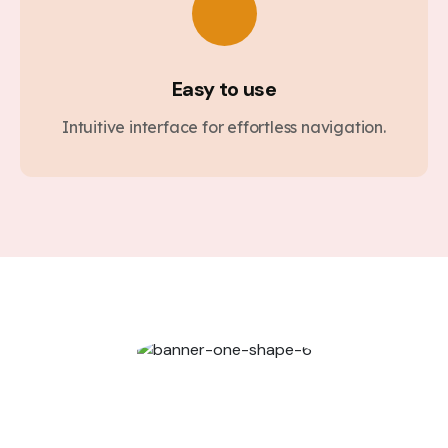
Easy to use
Intuitive interface for effortless navigation.