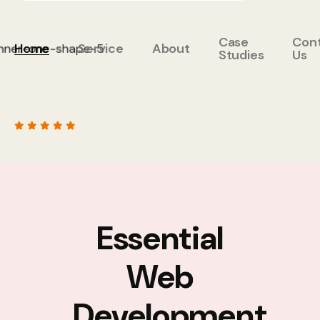
Case
Con
Home
Service
About
Studies
Us
Essential
Web
Development