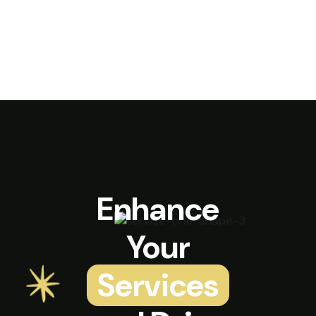
Enhance
Your
Services