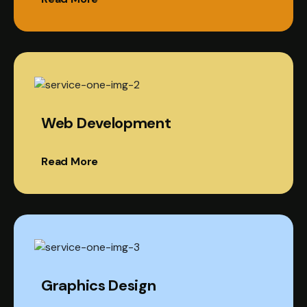
Web Development
Read More
Graphics Design