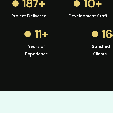
187
+
10
+
Project Delivered
Development Staff
11
+
1
Years of
Satisfied
Experience
Clients