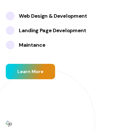
Web Design & Development
Landing Page Development
Maintance
Learn More