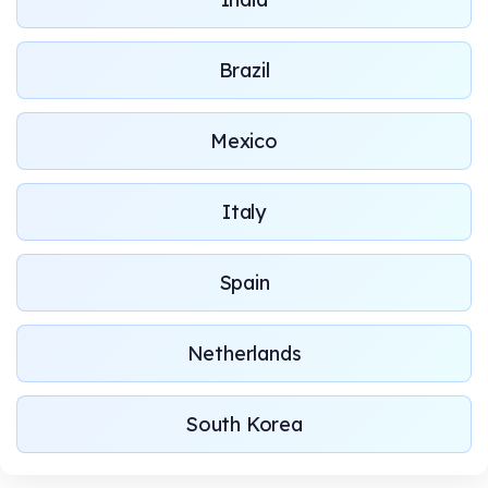
Brazil
Mexico
Italy
Spain
Netherlands
South Korea