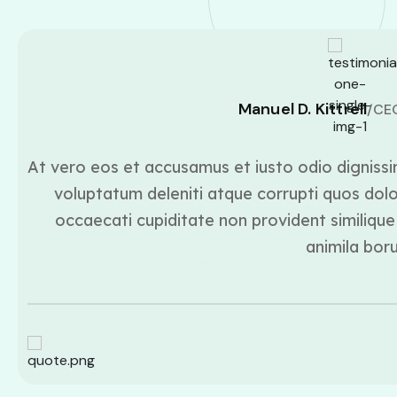
Manuel D. Kittrell
/CE
At vero eos et accusamus et iusto odio dignissi
voluptatum deleniti atque corrupti quos dolo
occaecati cupiditate non provident similique 
animila bor