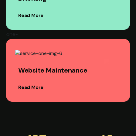
Read More
Website Maintenance
Read More