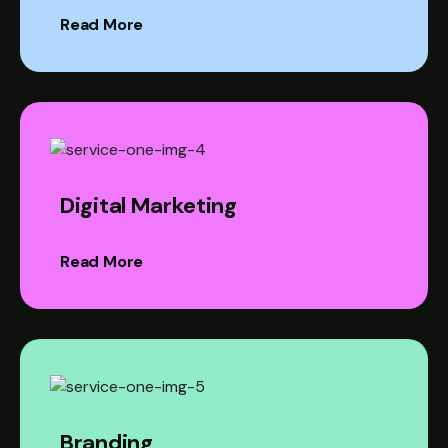
Read More
Digital Marketing
Read More
Branding