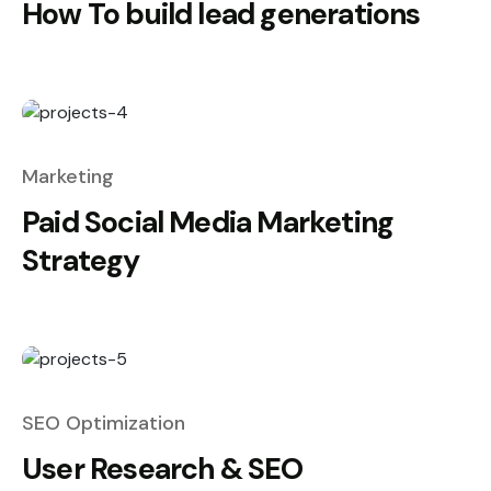
How To build lead generations
Marketing
Paid Social Media Marketing
Strategy
SEO Optimization
User Research & SEO