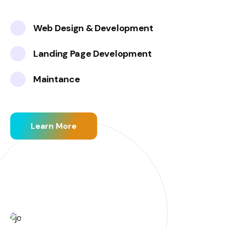
Web Design & Development
Landing Page Development
Maintance
Learn More