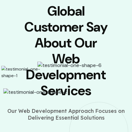
Global
Customer Say
About Our
Web
Development
Services
Our Web Development Approach Focuses on
Delivering Essential Solutions