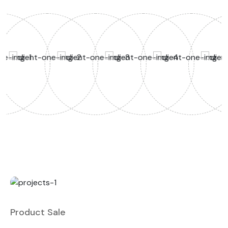
Product Sale