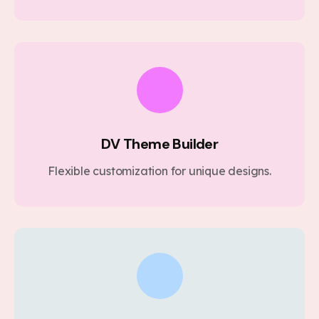
DV Theme Builder
Flexible customization for unique designs.