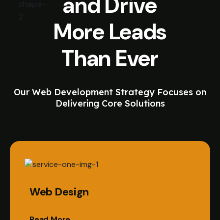
and Drive
More Leads
Than Ever
Our Web Development Strategy Focuses on
Delivering Core Solutions
Web Design
Read More