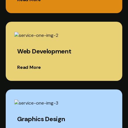
Web Development
Read More
Graphics Design