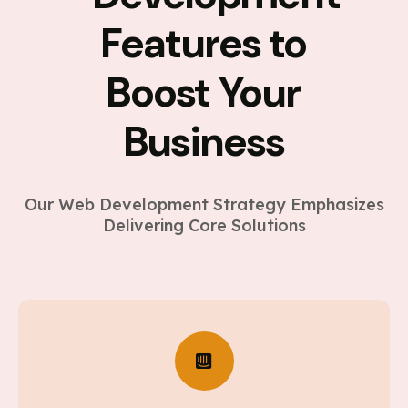
Features to
Boost Your
Business
Our Web Development Strategy Emphasizes
Delivering Core Solutions