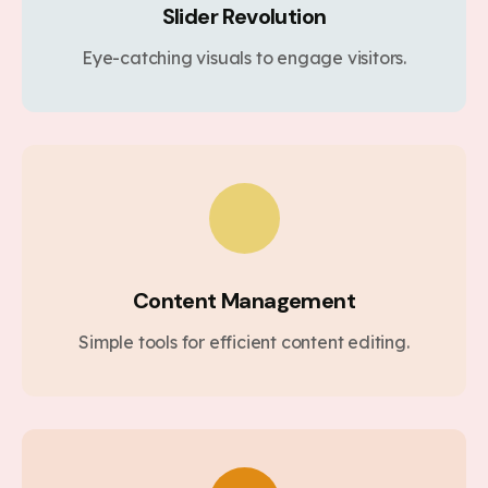
Slider Revolution
Eye-catching visuals to engage visitors.
Content Management
Simple tools for efficient content editing.