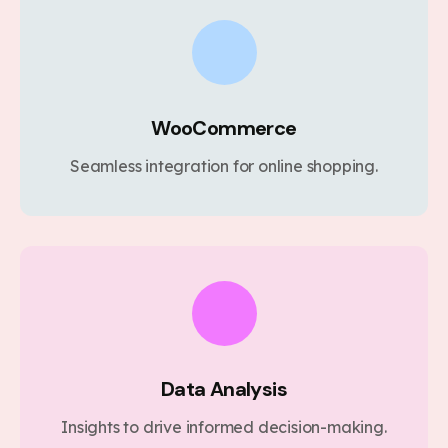
WooCommerce
Seamless integration for online shopping.
Data Analysis
Insights to drive informed decision-making.