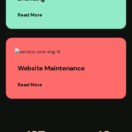
Read More
Website Maintenance
Read More