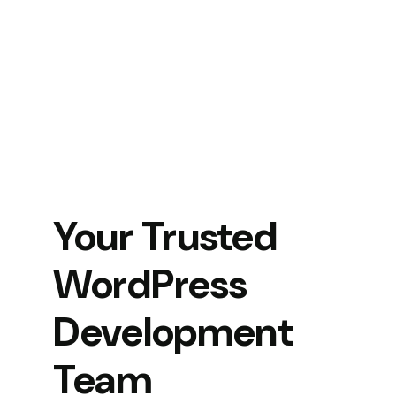
Your Trusted
WordPress
Development
Team