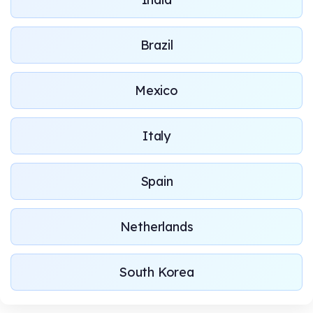
Brazil
Mexico
Italy
Spain
Netherlands
South Korea