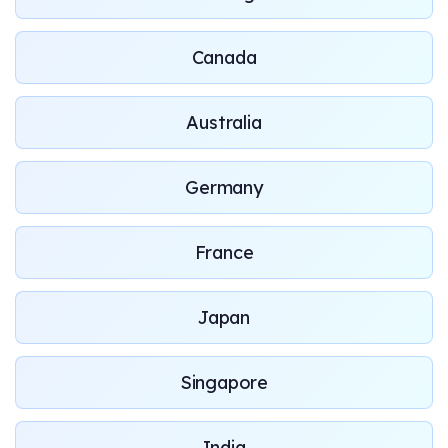
Canada
Australia
Germany
France
Japan
Singapore
India