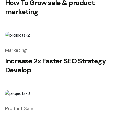
How To Grow sale & product
marketing
Marketing
Increase 2x Faster SEO Strategy
Develop
Product Sale