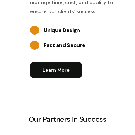
manage time, cost, and quality to
ensure our clients' success.
Unique Design
Fast and Secure
Learn More
Our Partners in Success