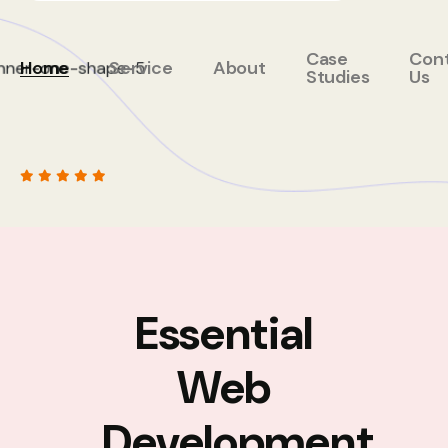
Case
Con
Home
Service
About
Studies
Us
Essential
Web
Development