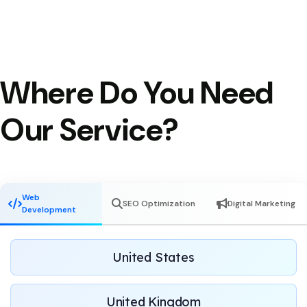
Where Do You Need
Our Service?
Web
SEO Optimization
Digital Marketing
Development
United States
United Kingdom