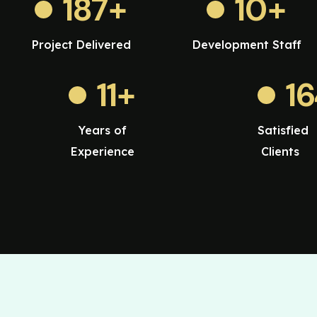
187
+
10
+
Project Delivered
Development Staff
11
+
1
Years of
Satisfied
Experience
Clients