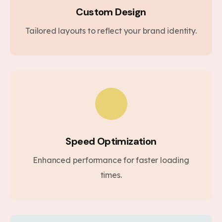
Custom Design
Tailored layouts to reflect your brand identity.
Speed Optimization
Enhanced performance for faster loading
times.