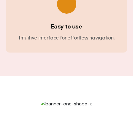
Easy to use
Intuitive interface for effortless navigation.