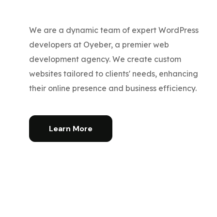
We are a dynamic team of expert WordPress
developers at Oyeber, a premier web
development agency. We create custom
websites tailored to clients' needs, enhancing
their online presence and business efficiency.
Learn More