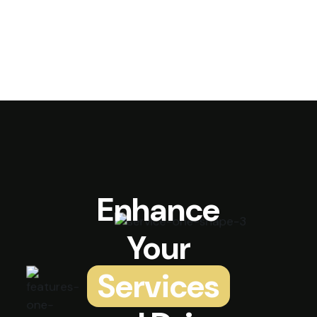
Enhance
Your
Services