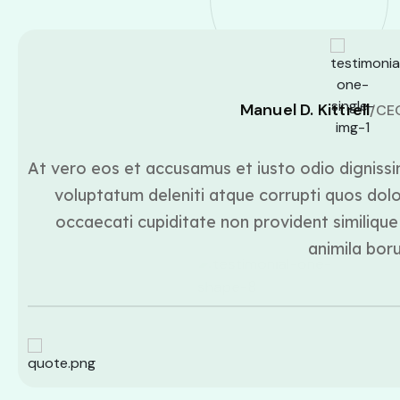
Manuel D. Kittrell
/CE
At vero eos et accusamus et iusto odio dignissi
voluptatum deleniti atque corrupti quos dolo
occaecati cupiditate non provident similique 
animila bor