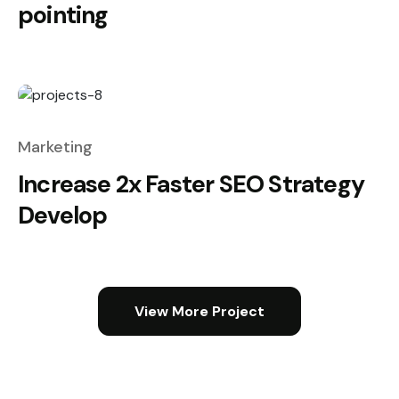
pointing
Marketing
Increase 2x Faster SEO Strategy
Develop
View More Project