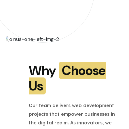
Why
Choose
Us
Our team delivers web development
projects that empower businesses in
the digital realm. As innovators, we