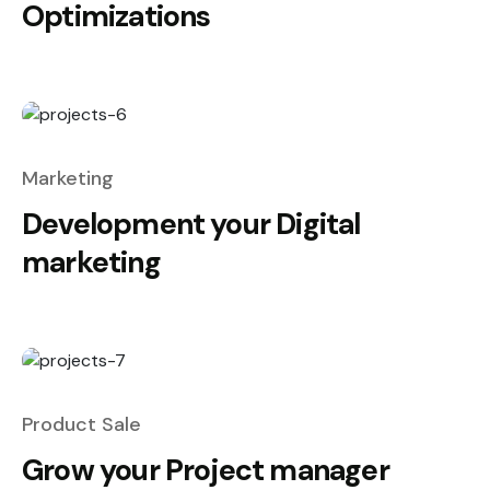
Optimizations
Marketing
Development your Digital
marketing
Product Sale
Grow your Project manager