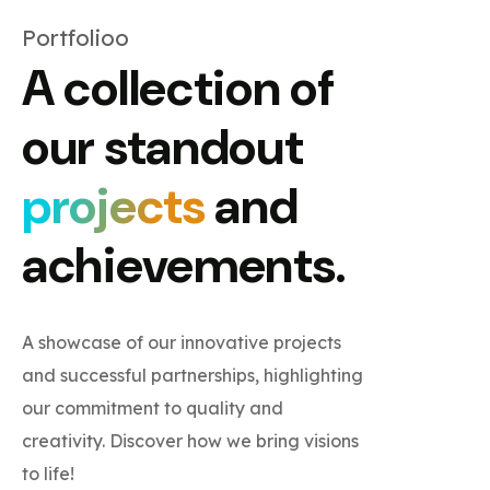
Portfolioo
A collection of
our standout
projects
and
achievements.
A showcase of our innovative projects
and successful partnerships, highlighting
our commitment to quality and
creativity. Discover how we bring visions
to life!