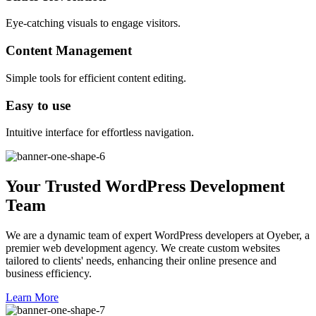
Eye-catching visuals to engage visitors.
Content Management
Simple tools for efficient content editing.
Easy to use
Intuitive interface for effortless navigation.
Your Trusted WordPress Development
Team
We are a dynamic team of expert WordPress developers at Oyeber, a
premier web development agency. We create custom websites
tailored to clients' needs, enhancing their online presence and
business efficiency.
Learn More