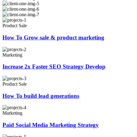
Product Sale
How To Grow sale & product marketing
Marketing
Increase 2x Faster SEO Strategy Develop
Product Sale
How To build lead generations
Marketing
Paid Social Media Marketing Strategy