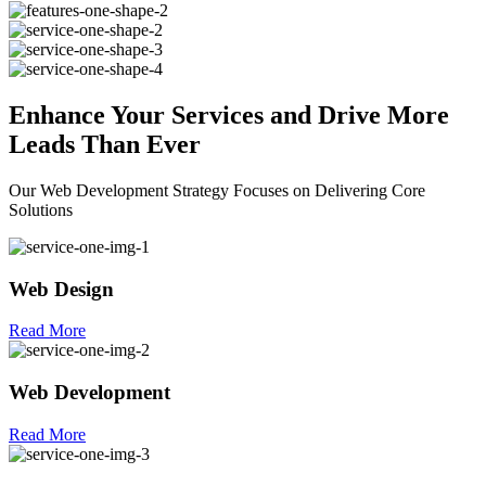
Enhance Your
Services
and Drive More
Leads Than Ever
Our Web Development Strategy Focuses on Delivering Core
Solutions
Web Design
Read More
Web Development
Read More