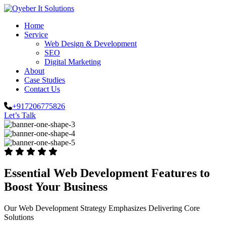
Home
Service
Web Design & Development
SEO
Digital Marketing
About
Case Studies
Contact Us
+917206775826
Let’s Talk
Essential Web Development Features to
Boost Your Business
Our Web Development Strategy Emphasizes Delivering Core
Solutions