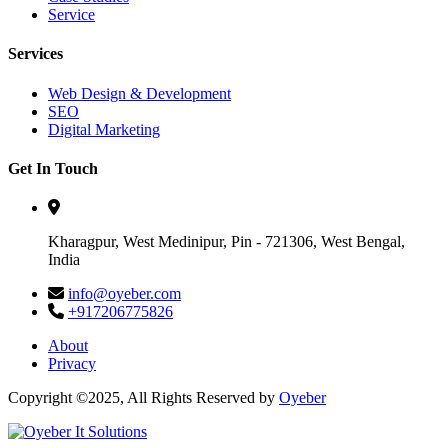
Service
Services
Web Design & Development
SEO
Digital Marketing
Get In Touch
Kharagpur, West Medinipur, Pin - 721306, West Bengal,
India
info@oyeber.com
+917206775826
About
Privacy
Copyright ©2025, All Rights Reserved by
Oyeber