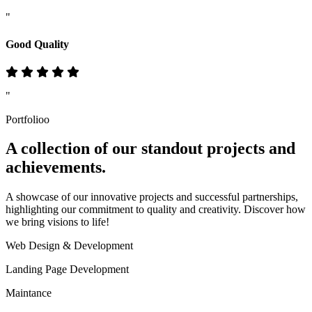
"
Good Quality
"
Portfolioo
A collection of our standout
projects
and
achievements.
A showcase of our innovative projects and successful partnerships,
highlighting our commitment to quality and creativity. Discover how
we bring visions to life!
Web Design & Development
Landing Page Development
Maintance