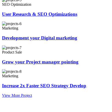
SEO Optimization
User Research & SEO Optimizations
Marketing
Development your Digital marketing
Product Sale
Grow your Project manager pointing
Marketing
Increase 2x Faster SEO Strategy Develop
View More Project