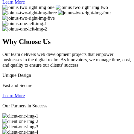
Learn More
Why
Choose Us
Our team delivers web development projects that empower
businesses in the digital realm. As innovators, we manage time, cost,
and quality to ensure our clients' success.
Unique Design
Fast and Secure
Learn More
Our Partners in Success