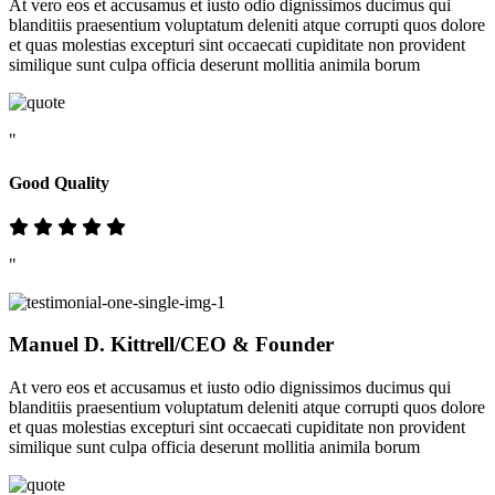
At vero eos et accusamus et iusto odio dignissimos ducimus qui
blanditiis praesentium voluptatum deleniti atque corrupti quos dolore
et quas molestias excepturi sint occaecati cupiditate non provident
similique sunt culpa officia deserunt mollitia animila borum
"
Good Quality
"
Manuel D. Kittrell
/CEO & Founder
At vero eos et accusamus et iusto odio dignissimos ducimus qui
blanditiis praesentium voluptatum deleniti atque corrupti quos dolore
et quas molestias excepturi sint occaecati cupiditate non provident
similique sunt culpa officia deserunt mollitia animila borum