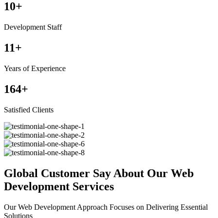
10
+
Development Staff
11
+
Years of Experience
164
+
Satisfied Clients
Global Customer Say About Our Web
Development Services
Our Web Development Approach Focuses on Delivering Essential
Solutions