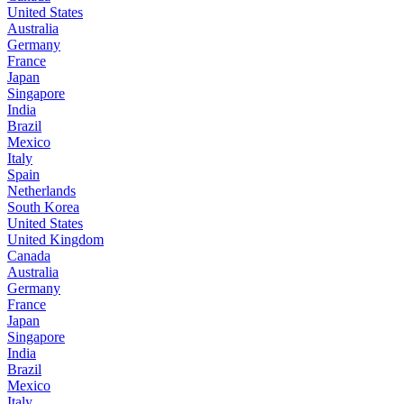
United States
Australia
Germany
France
Japan
Singapore
India
Brazil
Mexico
Italy
Spain
Netherlands
South Korea
United States
United Kingdom
Canada
Australia
Germany
France
Japan
Singapore
India
Brazil
Mexico
Italy