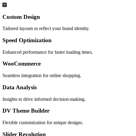
Custom Design
Tailored layouts to reflect your brand identity.
Speed Optimization
Enhanced performance for faster loading times.
WooCommerce
Seamless integration for online shopping.
Data Analysis
Insights to drive informed decision-making.
DV Theme Builder
Flexible customization for unique designs.
Slider Revolution