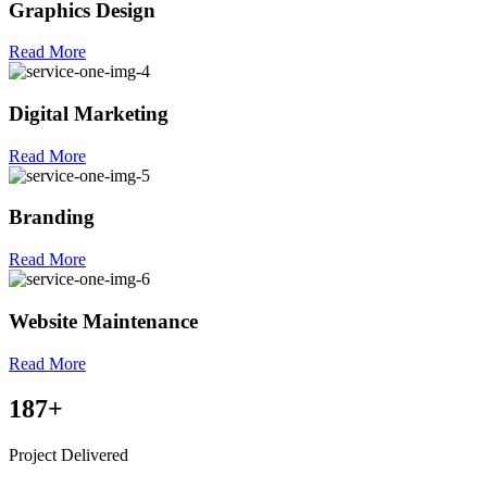
Graphics Design
Read More
Digital Marketing
Read More
Branding
Read More
Website Maintenance
Read More
187
+
Project Delivered