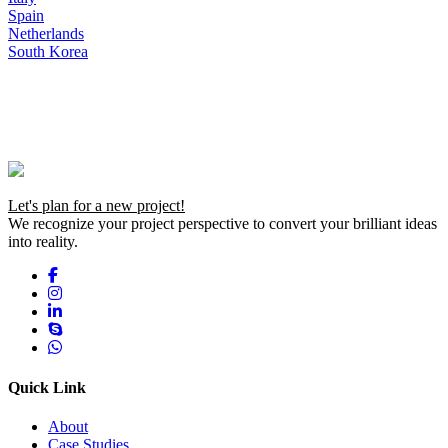
Spain
Netherlands
South Korea
Let's plan for a new project!
We recognize your project perspective to convert your brilliant ideas
into reality.
Quick Link
About
Case Studies