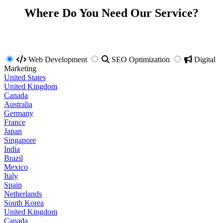
Where Do You Need Our Service?
Web Development
SEO Optimization
Digital
Marketing
United States
United Kingdom
Canada
Australia
Germany
France
Japan
Singapore
India
Brazil
Mexico
Italy
Spain
Netherlands
South Korea
United Kingdom
Canada