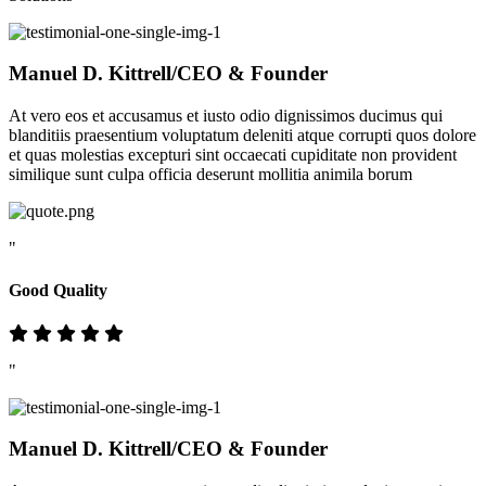
Manuel D. Kittrell
/CEO & Founder
At vero eos et accusamus et iusto odio dignissimos ducimus qui
blanditiis praesentium voluptatum deleniti atque corrupti quos dolore
et quas molestias excepturi sint occaecati cupiditate non provident
similique sunt culpa officia deserunt mollitia animila borum
"
Good Quality
"
Manuel D. Kittrell
/CEO & Founder