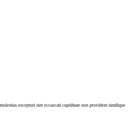
olestias excepturi sint occaecati cupiditate non provident similique