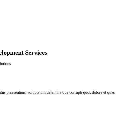
lopment Services
lutions
iis praesentium voluptatum deleniti atque corrupti quos dolore et quas m