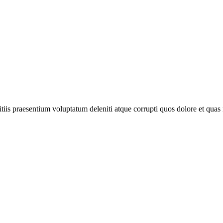
iis praesentium voluptatum deleniti atque corrupti quos dolore et quas m