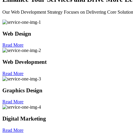
Our Web Development Strategy Focuses on Delivering Core Solutio
Web Design
Read More
Web Development
Read More
Graphics Design
Read More
Digital Marketing
Read More