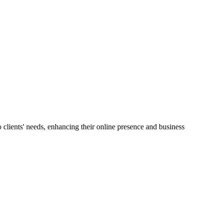
lients' needs, enhancing their online presence and business