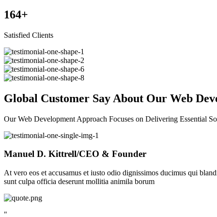
164
+
Satisfied Clients
Global Customer Say About Our Web Deve
Our Web Development Approach Focuses on Delivering Essential So
Manuel D. Kittrell
/CEO & Founder
At vero eos et accusamus et iusto odio dignissimos ducimus qui blandit
sunt culpa officia deserunt mollitia animila borum
"