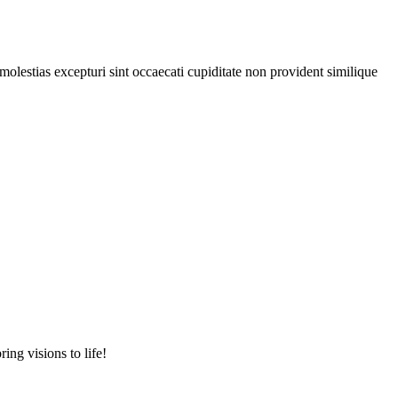
olestias excepturi sint occaecati cupiditate non provident similique
ing visions to life!