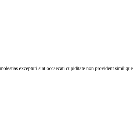
olestias excepturi sint occaecati cupiditate non provident similique