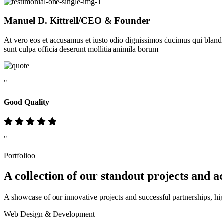
Manuel D. Kittrell
/CEO & Founder
At vero eos et accusamus et iusto odio dignissimos ducimus qui blandit
sunt culpa officia deserunt mollitia animila borum
"
Good Quality
"
Portfolioo
A collection of our standout
projects
and a
A showcase of our innovative projects and successful partnerships, hi
Web Design & Development