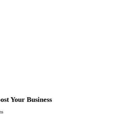
ost Your Business
ns