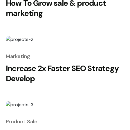
How To Grow sale & product
marketing
Marketing
Increase 2x Faster SEO Strategy
Develop
Product Sale