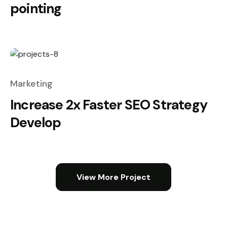
pointing
Marketing
Increase 2x Faster SEO Strategy
Develop
View More Project