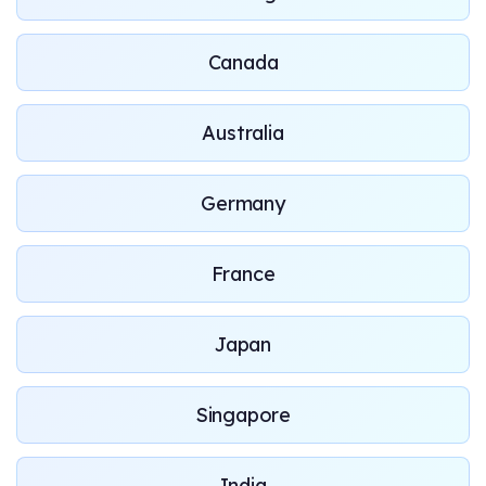
Canada
Australia
Germany
France
Japan
Singapore
India