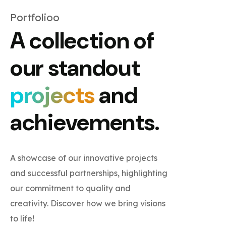
Portfolioo
A collection of
our standout
projects
and
achievements.
A showcase of our innovative projects
and successful partnerships, highlighting
our commitment to quality and
creativity. Discover how we bring visions
to life!