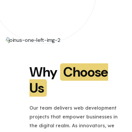
Why
Choose
Us
Our team delivers web development
projects that empower businesses in
the digital realm. As innovators, we