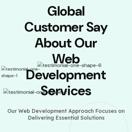
Global
Customer Say
About Our
Web
Development
Services
Our Web Development Approach Focuses on
Delivering Essential Solutions