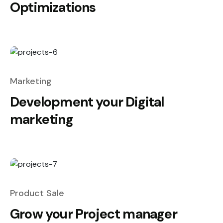
Optimizations
Marketing
Development your Digital
marketing
Product Sale
Grow your Project manager