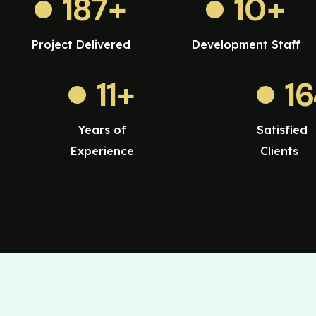
187
+
10
+
Project Delivered
Development Staff
11
+
1
Years of
Satisfied
Experience
Clients