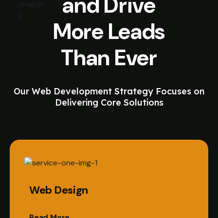
and Drive
More Leads
Than Ever
Our Web Development Strategy Focuses on
Delivering Core Solutions
Web Design
Read More