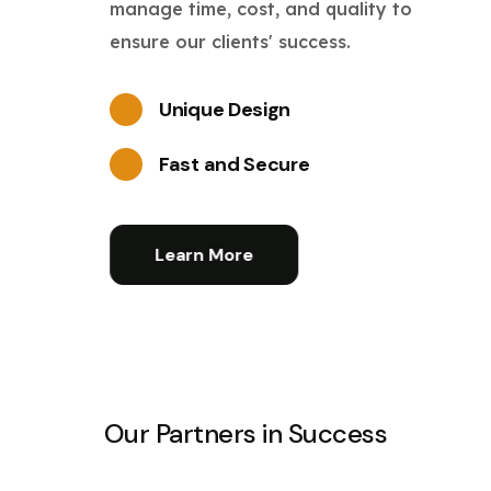
manage time, cost, and quality to
ensure our clients' success.
Unique Design
Fast and Secure
Learn More
Our Partners in Success