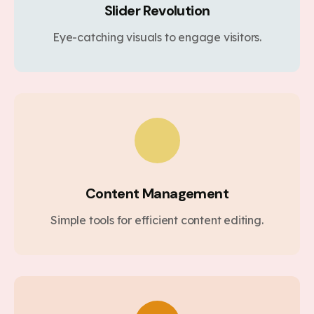
Slider Revolution
Eye-catching visuals to engage visitors.
Content Management
Simple tools for efficient content editing.