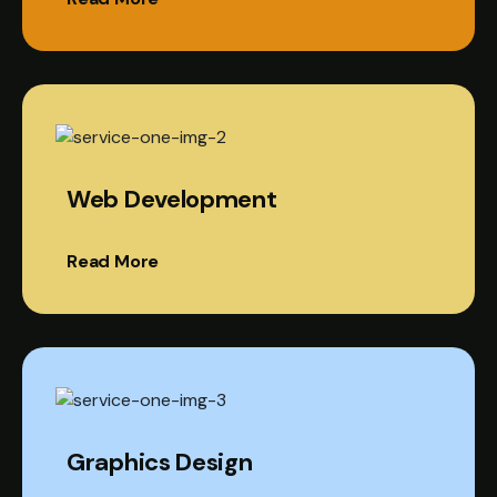
Web Development
Read More
Graphics Design