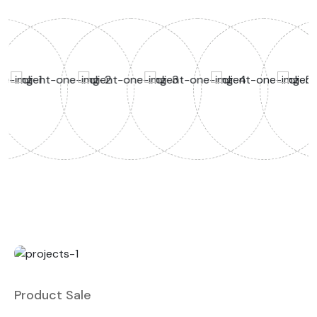
Product Sale