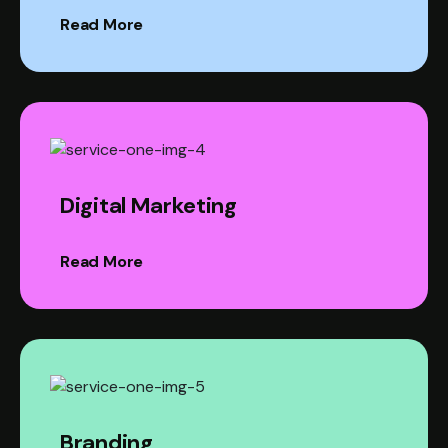
Read More
Digital Marketing
Read More
Branding