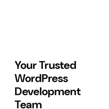
Your Trusted
WordPress
Development
Team