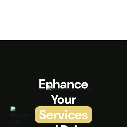
Enhance
Your
Services