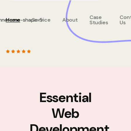
Case
Con
Home
Service
About
Studies
Us
Essential
Web
Development