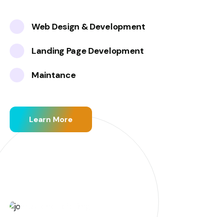
Web Design & Development
Landing Page Development
Maintance
Learn More