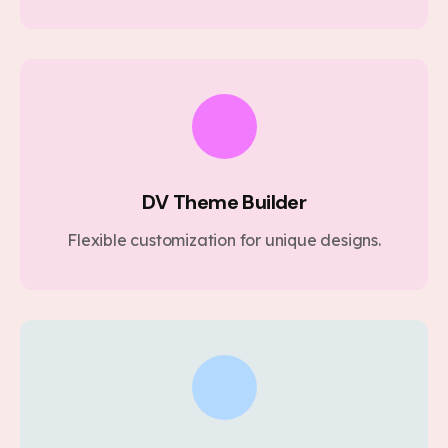
DV Theme Builder
Flexible customization for unique designs.