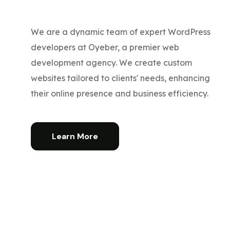
We are a dynamic team of expert WordPress
developers at Oyeber, a premier web
development agency. We create custom
websites tailored to clients' needs, enhancing
their online presence and business efficiency.
Learn More