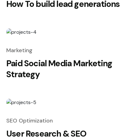
How To build lead generations
Marketing
Paid Social Media Marketing
Strategy
SEO Optimization
User Research & SEO