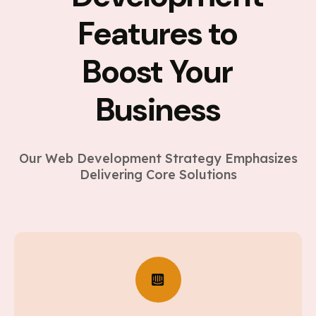
Features to
Boost Your
Business
Our Web Development Strategy Emphasizes
Delivering Core Solutions