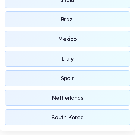
Brazil
Mexico
Italy
Spain
Netherlands
South Korea