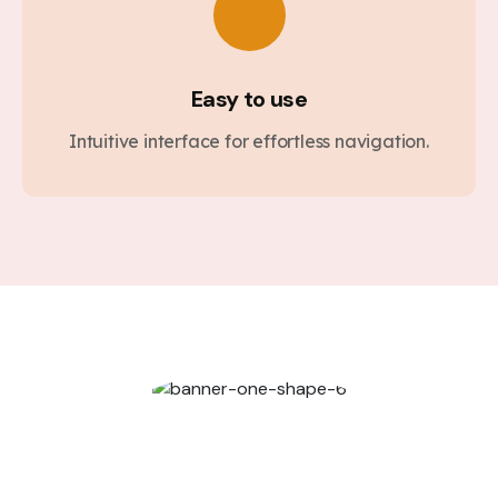
Easy to use
Intuitive interface for effortless navigation.