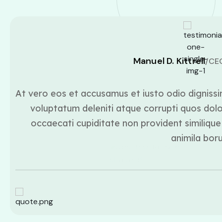
Manuel D. Kittrell
/CE
At vero eos et accusamus et iusto odio dignissi
voluptatum deleniti atque corrupti quos dolo
occaecati cupiditate non provident similique 
animila bor