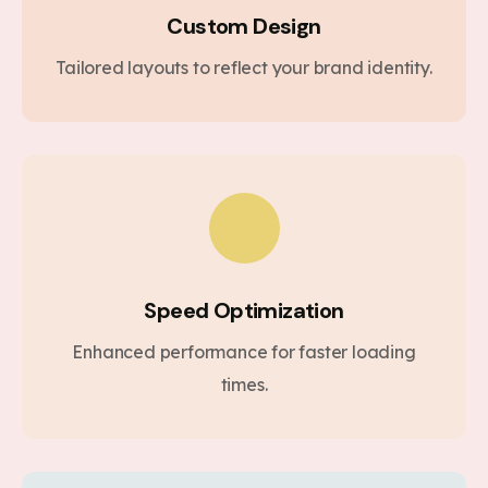
Custom Design
Tailored layouts to reflect your brand identity.
Speed Optimization
Enhanced performance for faster loading
times.