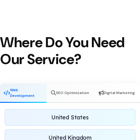
Where Do You Need
Our Service?
Web
SEO Optimization
Digital Marketing
Development
United States
United Kingdom