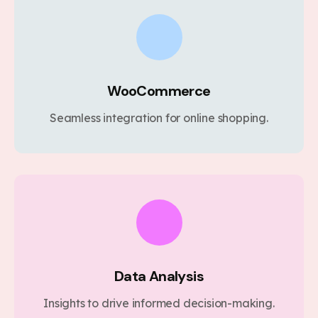
WooCommerce
Seamless integration for online shopping.
Data Analysis
Insights to drive informed decision-making.