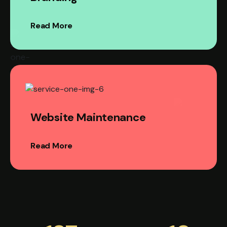
Read More
Website Maintenance
Read More