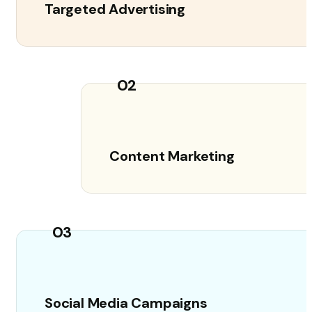
Targeted Advertising
02
Content Marketing
03
Social Media Campaigns