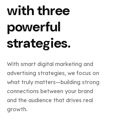
with three
powerful
strategies.
With smart digital marketing and
advertising strategies, we focus on
what truly matters—building strong
connections between your brand
and the audience that drives real
growth.