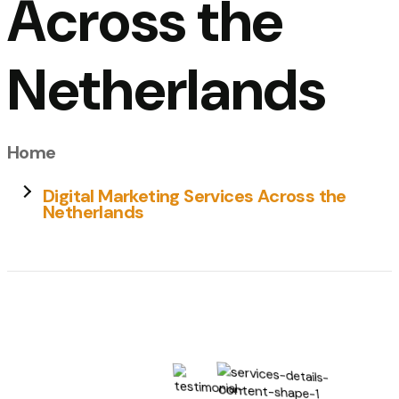
Across the
Netherlands
Home
Digital Marketing Services Across the
Netherlands