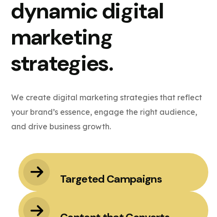
dynamic digital
marketing
strategies.
We create digital marketing strategies that reflect
your brand’s essence, engage the right audience,
and drive business growth.
Targeted Campaigns