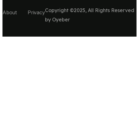
Copyright ©2025, All Rights Reserved
About
Privacy
by
Oyeber