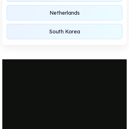
Netherlands
South Korea
Let's plan for a new project!
We recognize your project perspective to convert