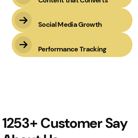
Content that Converts
Social Media Growth
Performance Tracking
1253+ Customer Say