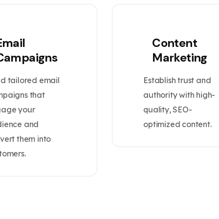
Email
Content
Campaigns
Marketing
d tailored email
Establish trust and
paigns that
authority with high-
age your
quality, SEO-
ience and
optimized content.
vert them into
tomers.