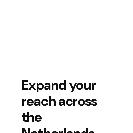
Expand your
reach across
the