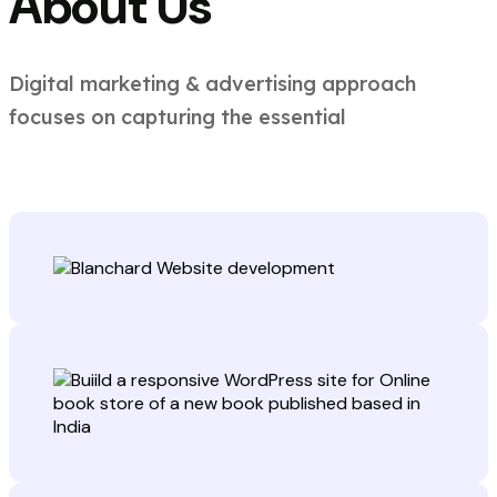
About Us
Digital marketing & advertising approach
focuses on capturing the essential