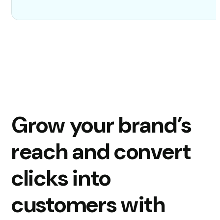
Grow your brand’s
reach and convert
clicks into
customers with