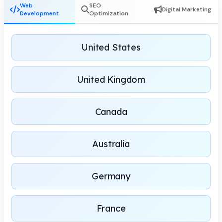
Web
SEO
Digital Marketing
Development
Optimization
United States
United Kingdom
Canada
Australia
Germany
France