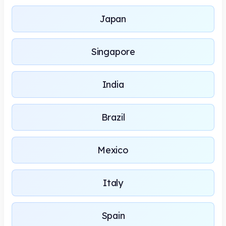
Japan
Singapore
India
Brazil
Mexico
Italy
Spain