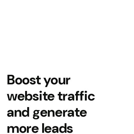
Boost your
website traffic
and generate
more leads