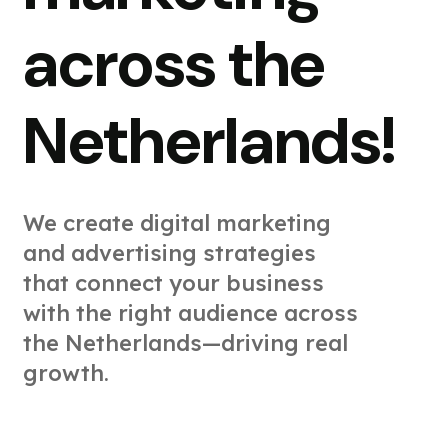
across the
Netherlands!
We create digital marketing
and advertising strategies
that connect your business
with the right audience across
the Netherlands—driving real
growth.