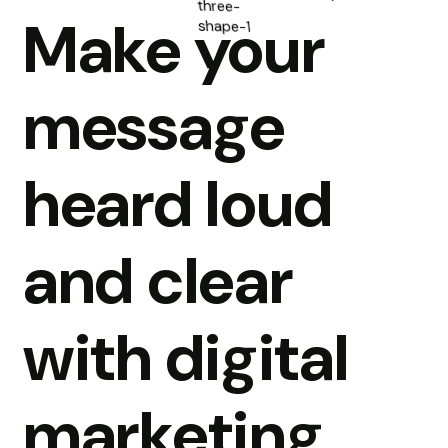
Make your
message
heard loud
and clear
with digital
marketing