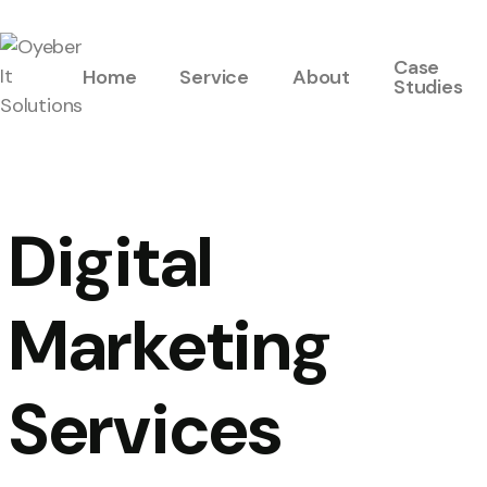
Case
Home
Service
About
Studies
Digital
Marketing
Services