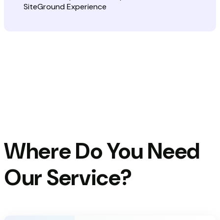
Where Do You Need
Our Service?