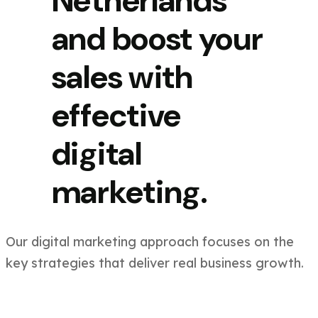
Netherlands
and boost your
sales with
effective
digital
marketing.
Our digital marketing approach focuses on the
key strategies that deliver real business growth.