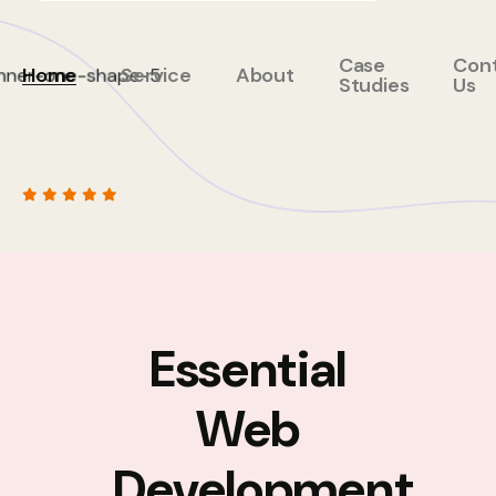
Case
Con
Home
Service
About
Studies
Us
Essential
Web
Development