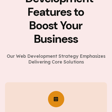
Features to
Boost Your
Business
Our Web Development Strategy Emphasizes
Delivering Core Solutions