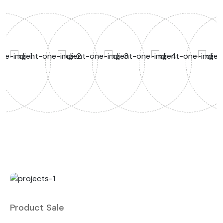
Product Sale