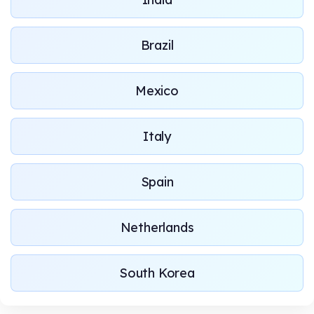
Brazil
Mexico
Italy
Spain
Netherlands
South Korea