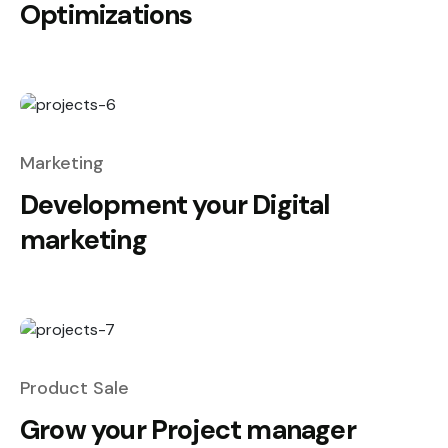
Optimizations
Marketing
Development your Digital
marketing
Product Sale
Grow your Project manager