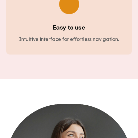
Easy to use
Intuitive interface for effortless navigation.