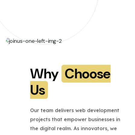
Why
Choose
Us
Our team delivers web development
projects that empower businesses in
the digital realm. As innovators, we