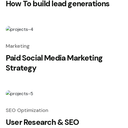
How To build lead generations
Marketing
Paid Social Media Marketing
Strategy
SEO Optimization
User Research & SEO