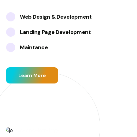
Web Design & Development
Landing Page Development
Maintance
Learn More