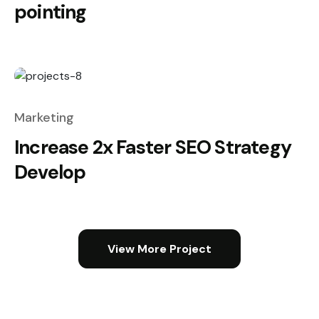
pointing
Marketing
Increase 2x Faster SEO Strategy
Develop
View More Project