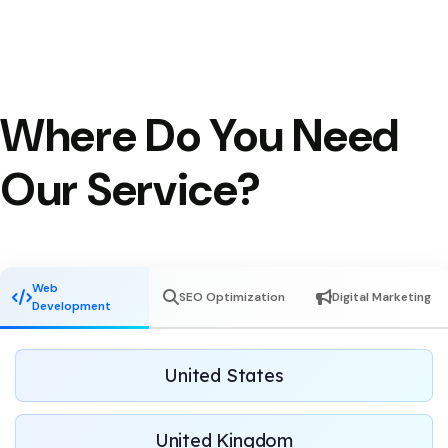
Where Do You Need
Our Service?
Web
SEO Optimization
Digital Marketing
Development
United States
United Kingdom