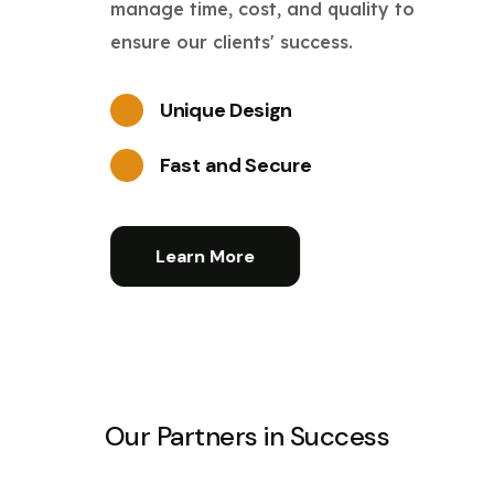
manage time, cost, and quality to
ensure our clients' success.
Unique Design
Fast and Secure
Learn More
Our Partners in Success