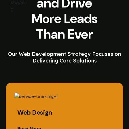
and Drive
More Leads
Than Ever
Our Web Development Strategy Focuses on
Delivering Core Solutions
Web Design
Read More