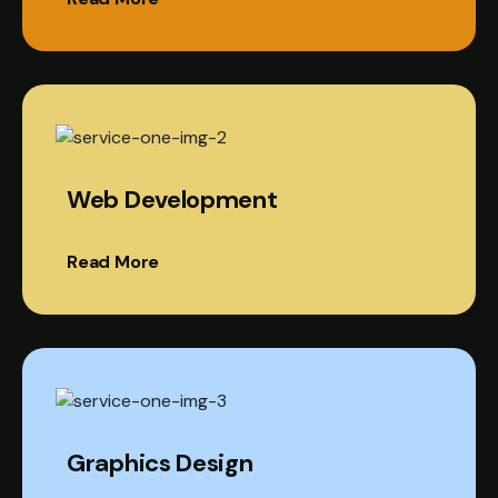
Web Development
Read More
Graphics Design