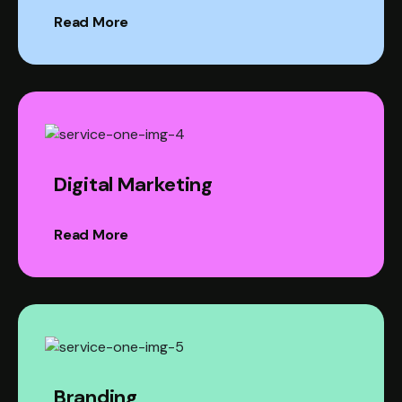
Read More
Digital Marketing
Read More
Branding