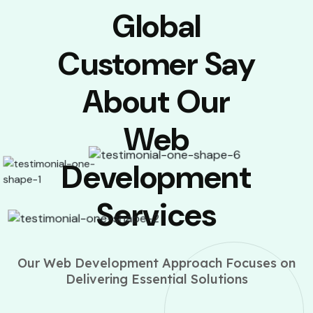
Global
Customer Say
About Our
Web
Development
Services
Our Web Development Approach Focuses on
Delivering Essential Solutions