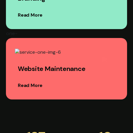
Read More
Website Maintenance
Read More