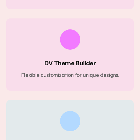
DV Theme Builder
Flexible customization for unique designs.