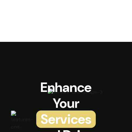
Enhance
Your
Services