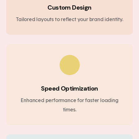
Custom Design
Tailored layouts to reflect your brand identity.
Speed Optimization
Enhanced performance for faster loading
times.