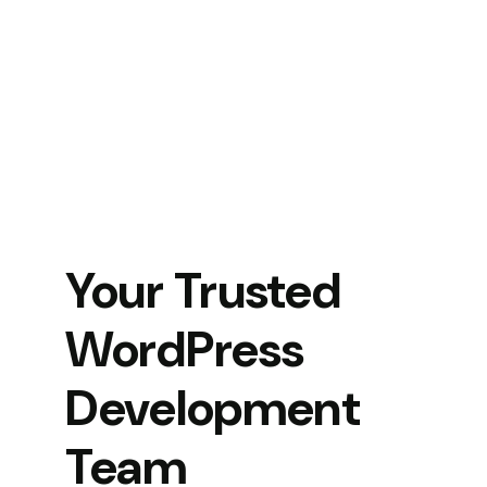
Your Trusted
WordPress
Development
Team