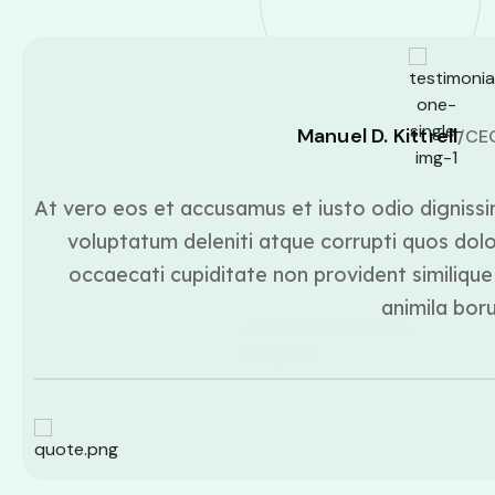
Manuel D. Kittrell
/CE
At vero eos et accusamus et iusto odio dignissi
voluptatum deleniti atque corrupti quos dolo
occaecati cupiditate non provident similique 
animila bor