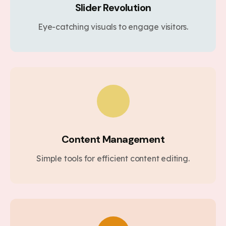
Slider Revolution
Eye-catching visuals to engage visitors.
Content Management
Simple tools for efficient content editing.