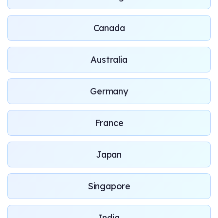
Canada
Australia
Germany
France
Japan
Singapore
India