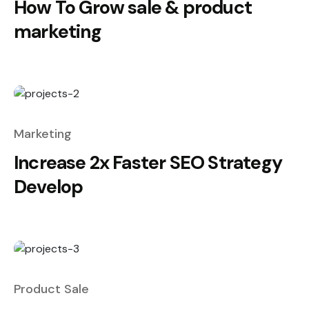
How To Grow sale & product
marketing
Marketing
Increase 2x Faster SEO Strategy
Develop
Product Sale