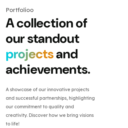
Portfolioo
A collection of
our standout
projects
and
achievements.
A showcase of our innovative projects
and successful partnerships, highlighting
our commitment to quality and
creativity. Discover how we bring visions
to life!