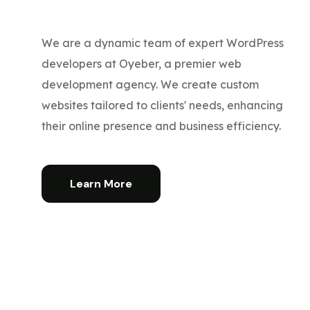
We are a dynamic team of expert WordPress
developers at Oyeber, a premier web
development agency. We create custom
websites tailored to clients' needs, enhancing
their online presence and business efficiency.
Learn More