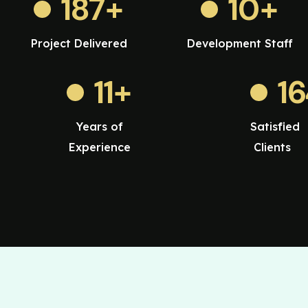
187
+
10
+
Project Delivered
Development Staff
11
+
1
Years of
Satisfied
Experience
Clients