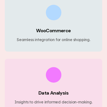
WooCommerce
Seamless integration for online shopping.
Data Analysis
Insights to drive informed decision-making.