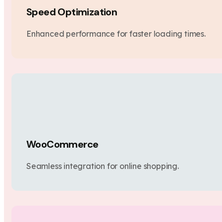
Speed Optimization
Enhanced performance for faster loading times.
WooCommerce
Seamless integration for online shopping.