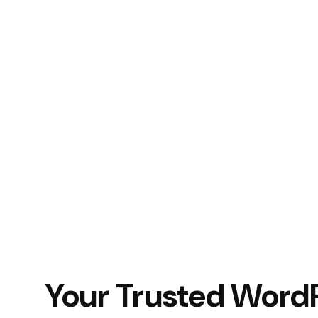
Your Trusted Word