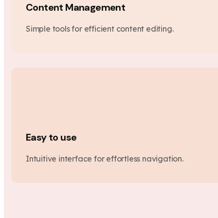
Content Management
Simple tools for efficient content editing.
Easy to use
Intuitive interface for effortless navigation.