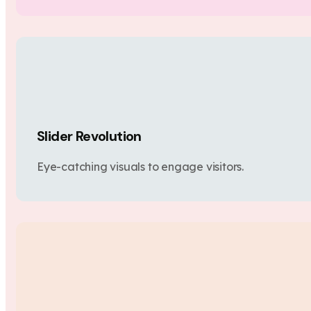
Slider Revolution
Eye-catching visuals to engage visitors.