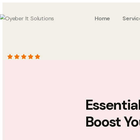
Home
Servic
Essentia
Boost Yo