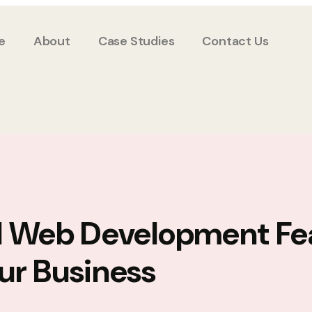
e
About
Case Studies
Contact Us
l Web Development Fe
ur Business