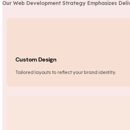
Our Web Development Strategy Emphasizes Deliv
Custom Design
Tailored layouts to reflect your brand identity.