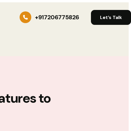
+917206775826
Let’s Talk
atures to