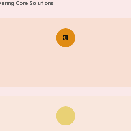
ering Core Solutions