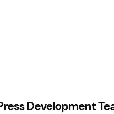
Press Development T