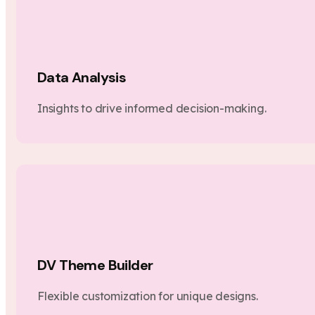
Data Analysis
Insights to drive informed decision-making.
DV Theme Builder
Flexible customization for unique designs.