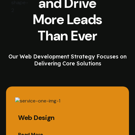
and Drive
More Leads
Than Ever
Our Web Development Strategy Focuses on
Delivering Core Solutions
Web Design
Read More