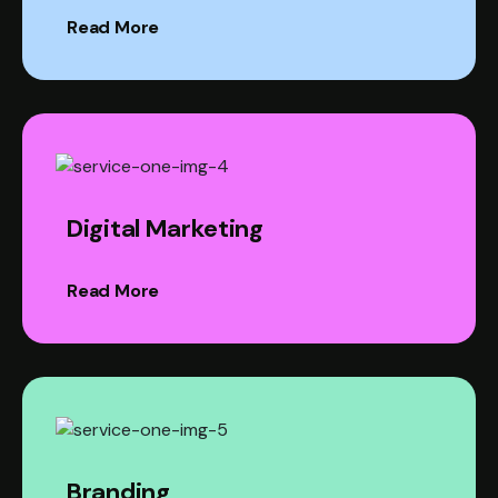
Read More
Digital Marketing
Read More
Branding