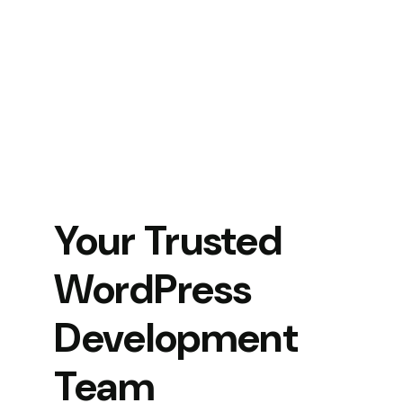
Your Trusted
WordPress
Development
Team