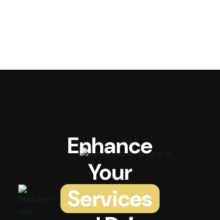
Enhance
Your
Services