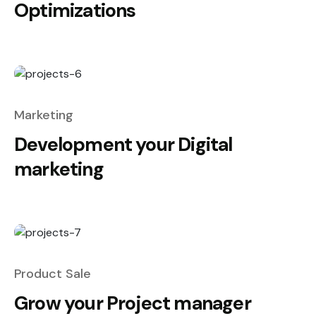
Optimizations
Marketing
Development your Digital
marketing
Product Sale
Grow your Project manager