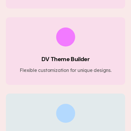
DV Theme Builder
Flexible customization for unique designs.