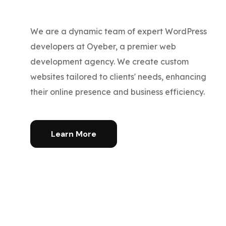
We are a dynamic team of expert WordPress
developers at Oyeber, a premier web
development agency. We create custom
websites tailored to clients' needs, enhancing
their online presence and business efficiency.
Learn More