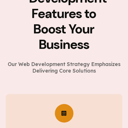
Features to
Boost Your
Business
Our Web Development Strategy Emphasizes
Delivering Core Solutions