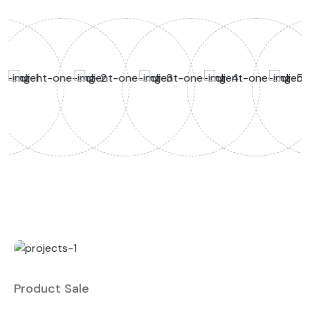
Product Sale