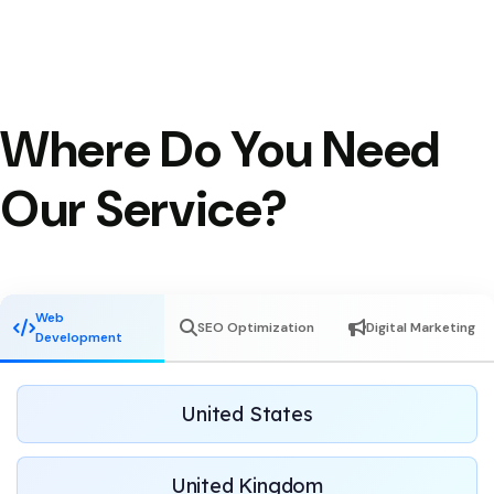
Where Do You Need
Our Service?
Web
SEO Optimization
Digital Marketing
Development
United States
United Kingdom