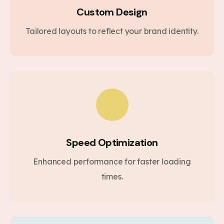
Custom Design
Tailored layouts to reflect your brand identity.
Speed Optimization
Enhanced performance for faster loading
times.