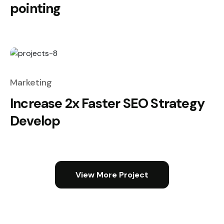
pointing
Marketing
Increase 2x Faster SEO Strategy
Develop
View More Project