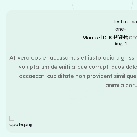
Manuel D. Kittrell
/CE
At vero eos et accusamus et iusto odio dignissi
voluptatum deleniti atque corrupti quos dolo
occaecati cupiditate non provident similique 
animila bor