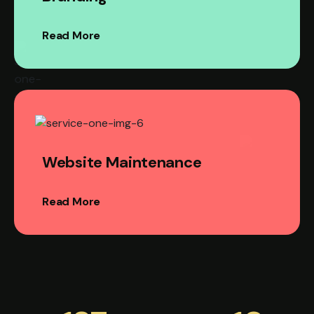
Read More
Website Maintenance
Read More