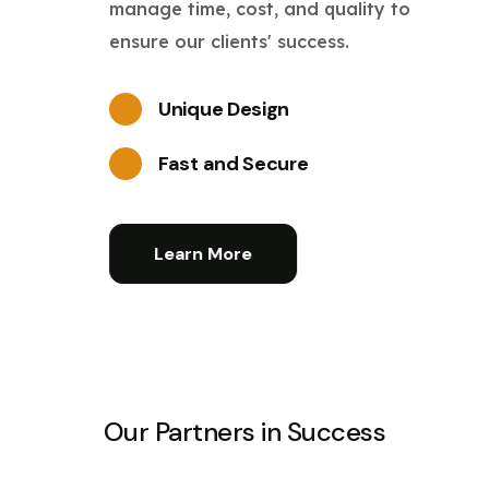
manage time, cost, and quality to
ensure our clients' success.
Unique Design
Fast and Secure
Learn More
Our Partners in Success