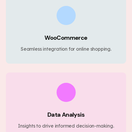
WooCommerce
Seamless integration for online shopping.
Data Analysis
Insights to drive informed decision-making.