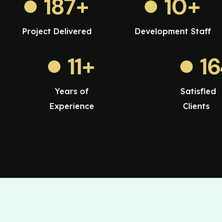
187
+
10
+
Project Delivered
Development Staff
11
+
1
Years of
Satisfied
Experience
Clients