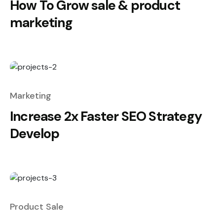
How To Grow sale & product
marketing
Marketing
Increase 2x Faster SEO Strategy
Develop
Product Sale