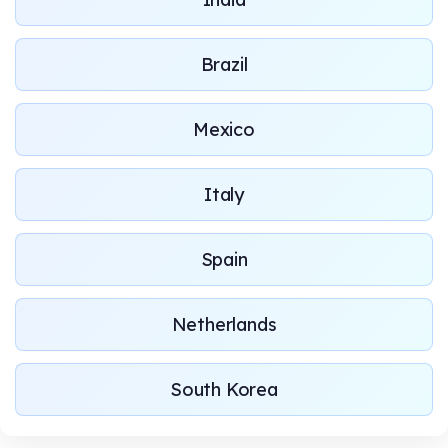
Brazil
Mexico
Italy
Spain
Netherlands
South Korea