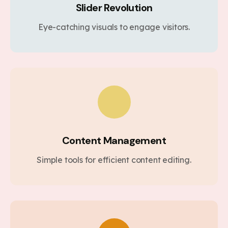
Slider Revolution
Eye-catching visuals to engage visitors.
Content Management
Simple tools for efficient content editing.