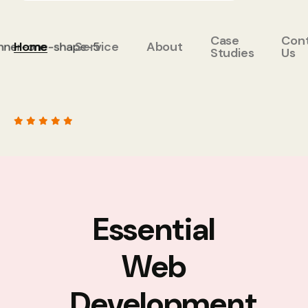
Case
Con
Home
Service
About
Studies
Us
Essential
Web
Development