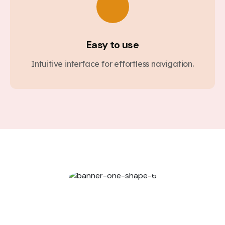
Easy to use
Intuitive interface for effortless navigation.