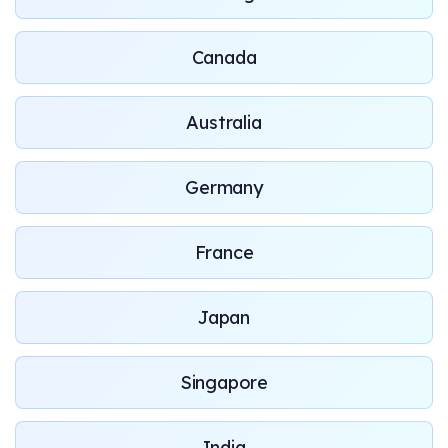
Canada
Australia
Germany
France
Japan
Singapore
India