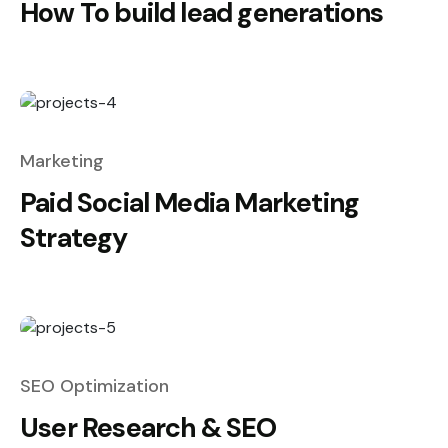
How To build lead generations
Marketing
Paid Social Media Marketing
Strategy
SEO Optimization
User Research & SEO