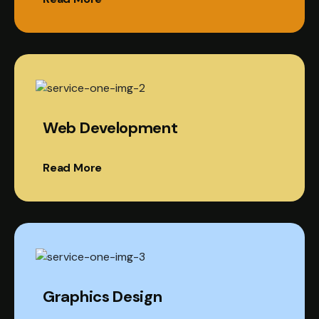
Web Development
Read More
Graphics Design