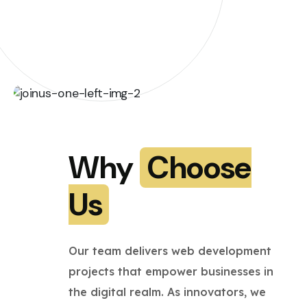
Why
Choose
Us
Our team delivers web development
projects that empower businesses in
the digital realm. As innovators, we