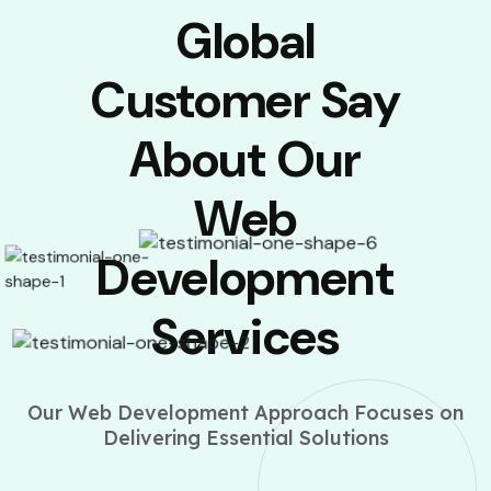
Global
Customer Say
About Our
Web
Development
Services
Our Web Development Approach Focuses on
Delivering Essential Solutions