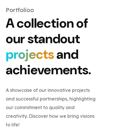
Portfolioo
A collection of
our standout
projects
and
achievements.
A showcase of our innovative projects
and successful partnerships, highlighting
our commitment to quality and
creativity. Discover how we bring visions
to life!