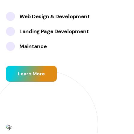
Web Design & Development
Landing Page Development
Maintance
Learn More