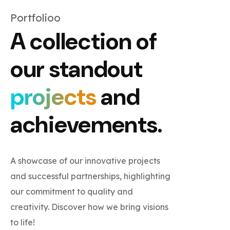
Portfolioo
A collection of
our standout
projects
and
achievements.
A showcase of our innovative projects
and successful partnerships, highlighting
our commitment to quality and
creativity. Discover how we bring visions
to life!