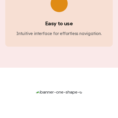
Easy to use
Intuitive interface for effortless navigation.