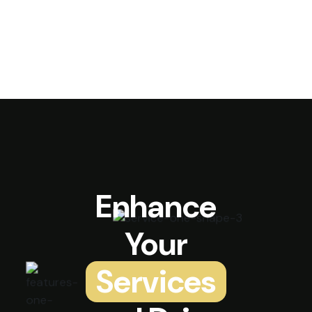
Enhance
Your
Services