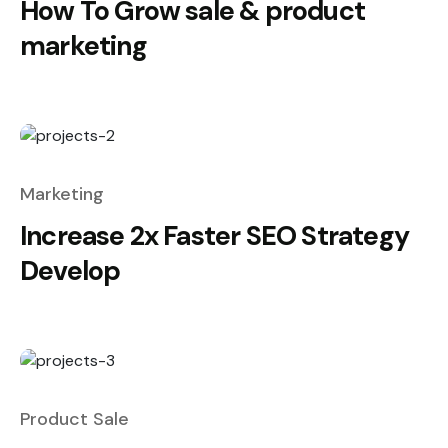
How To Grow sale & product
marketing
Marketing
Increase 2x Faster SEO Strategy
Develop
Product Sale