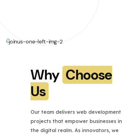
Why
Choose
Us
Our team delivers web development
projects that empower businesses in
the digital realm. As innovators, we