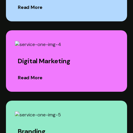
Read More
Digital Marketing
Read More
Branding