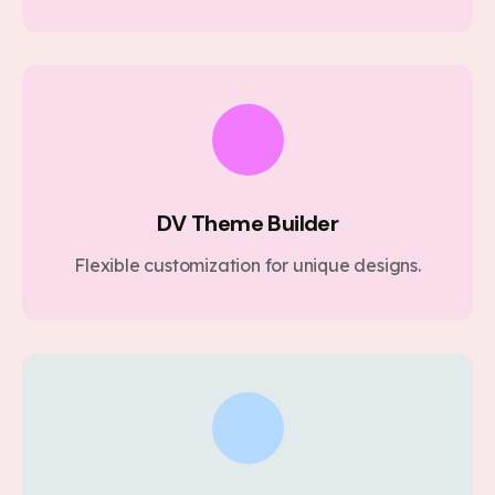
DV Theme Builder
Flexible customization for unique designs.