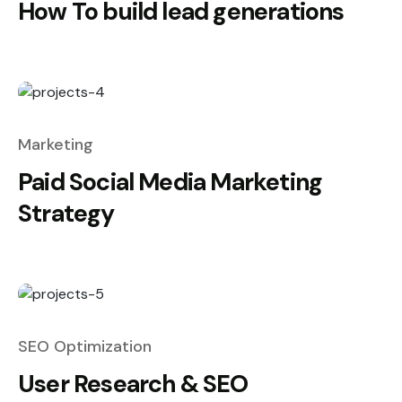
How To build lead generations
Marketing
Paid Social Media Marketing
Strategy
SEO Optimization
User Research & SEO