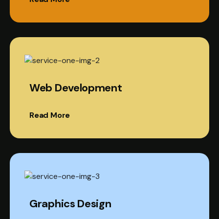
Web Development
Read More
Graphics Design