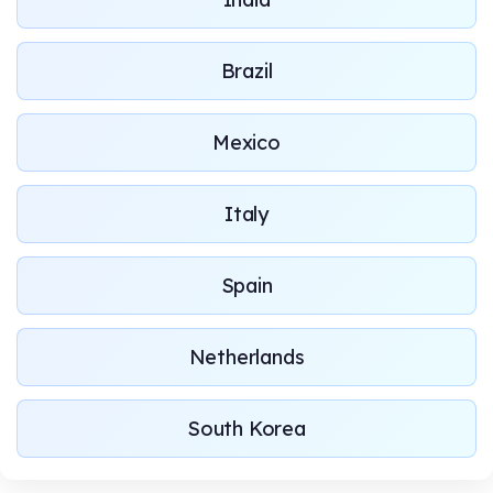
Brazil
Mexico
Italy
Spain
Netherlands
South Korea