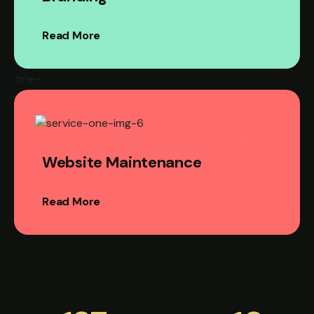
Read More
Website Maintenance
Read More