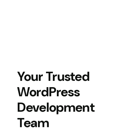
Your Trusted
WordPress
Development
Team