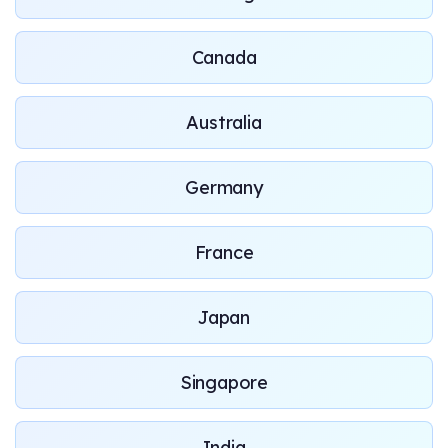
Canada
Australia
Germany
France
Japan
Singapore
India