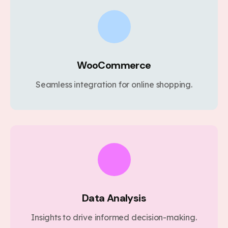
WooCommerce
Seamless integration for online shopping.
Data Analysis
Insights to drive informed decision-making.