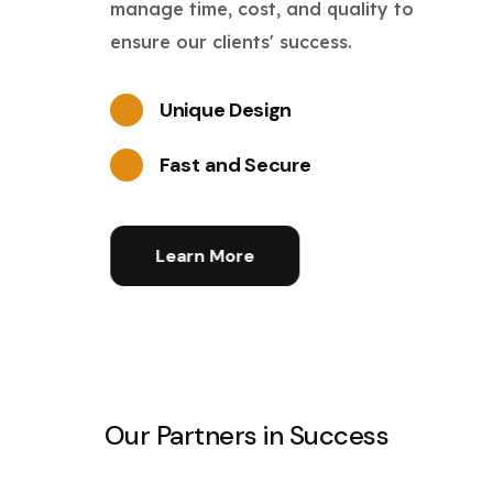
manage time, cost, and quality to
ensure our clients' success.
Unique Design
Fast and Secure
Learn More
Our Partners in Success