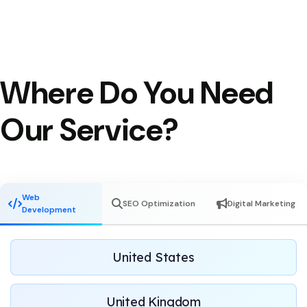
Where Do You Need
Our Service?
Web
SEO Optimization
Digital Marketing
Development
United States
United Kingdom