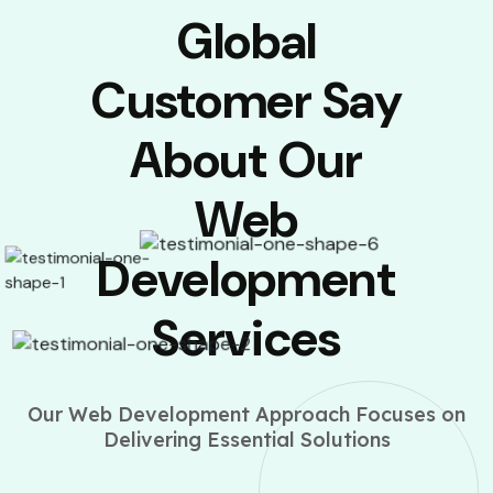
Global
Customer Say
About Our
Web
Development
Services
Our Web Development Approach Focuses on
Delivering Essential Solutions