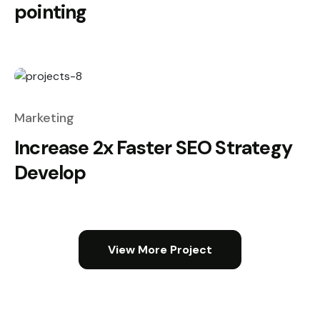
pointing
Marketing
Increase 2x Faster SEO Strategy
Develop
View More Project