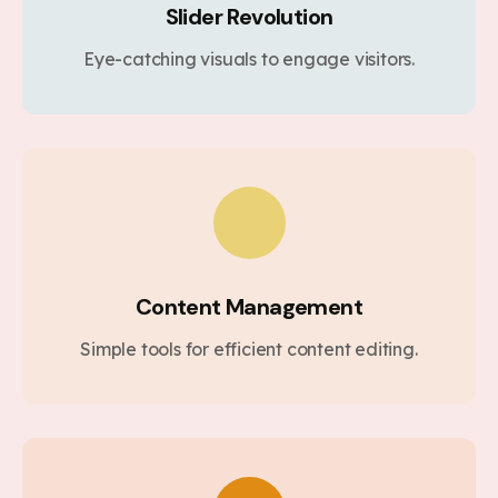
Slider Revolution
Eye-catching visuals to engage visitors.
Content Management
Simple tools for efficient content editing.