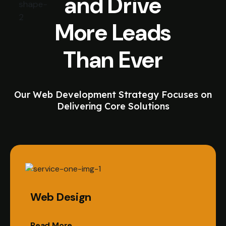
and Drive
More Leads
Than Ever
Our Web Development Strategy Focuses on
Delivering Core Solutions
Web Design
Read More