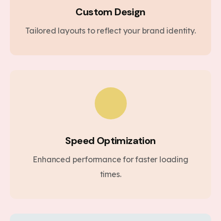
Custom Design
Tailored layouts to reflect your brand identity.
Speed Optimization
Enhanced performance for faster loading
times.