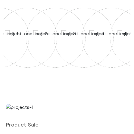
Product Sale