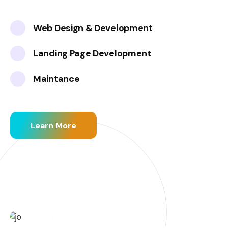
Web Design & Development
Landing Page Development
Maintance
Learn More