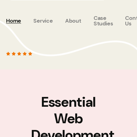
Case
Con
Home
Service
About
Studies
Us
Essential
Web
Development