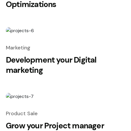
Optimizations
Marketing
Development your Digital
marketing
Product Sale
Grow your Project manager