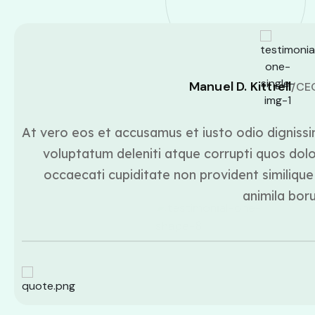
Manuel D. Kittrell
/CE
At vero eos et accusamus et iusto odio dignissi
voluptatum deleniti atque corrupti quos dolo
occaecati cupiditate non provident similique 
animila bor