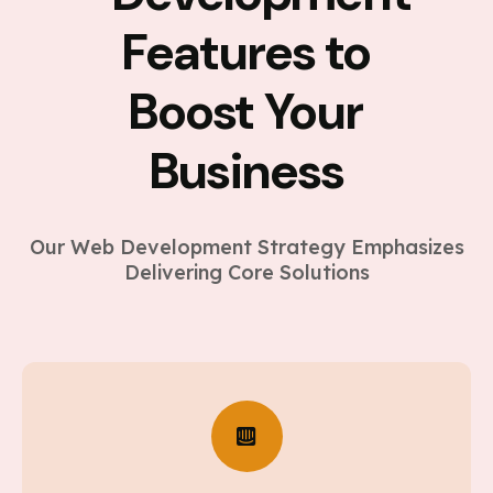
Features to
Boost Your
Business
Our Web Development Strategy Emphasizes
Delivering Core Solutions