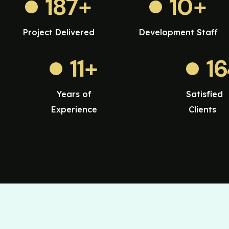
187
+
10
+
Project Delivered
Development Staff
11
+
1
Years of
Satisfied
Experience
Clients