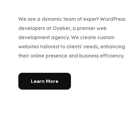
We are a dynamic team of expert WordPress
developers at Oyeber, a premier web
development agency. We create custom
websites tailored to clients' needs, enhancing
their online presence and business efficiency.
Learn More