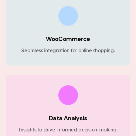
WooCommerce
Seamless integration for online shopping.
Data Analysis
Insights to drive informed decision-making.