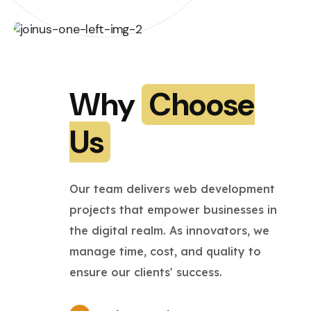
Why
Choose
Us
Our team delivers web development
projects that empower businesses in
the digital realm. As innovators, we
manage time, cost, and quality to
ensure our clients' success.