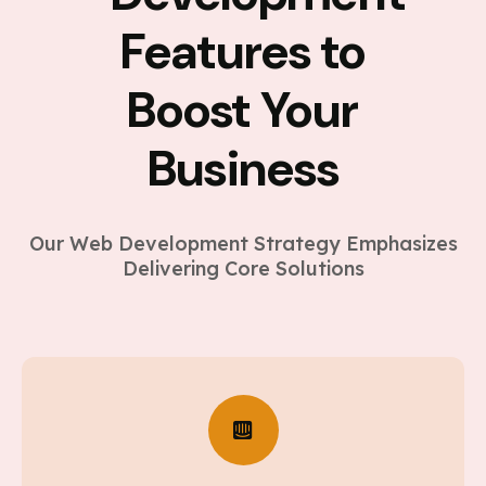
Features to
Boost Your
Business
Our Web Development Strategy Emphasizes
Delivering Core Solutions