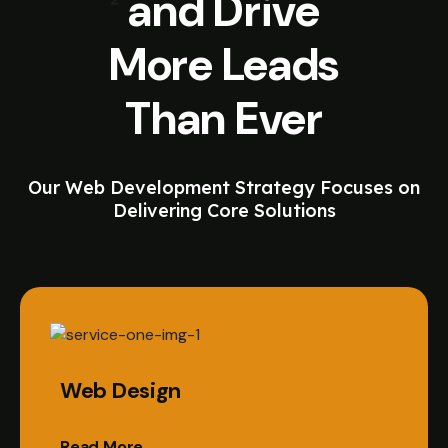
and Drive
More Leads
Than Ever
Our Web Development Strategy Focuses on
Delivering Core Solutions
Web Design
Read More