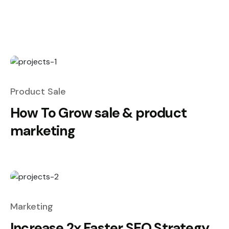
Product Sale
How To Grow sale & product
marketing
Marketing
Increase 2x Faster SEO Strategy