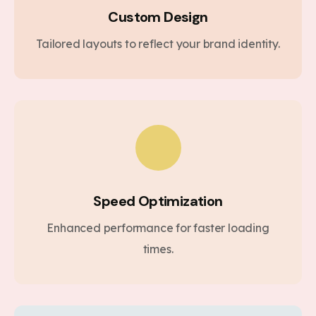
Custom Design
Tailored layouts to reflect your brand identity.
Speed Optimization
Enhanced performance for faster loading
times.