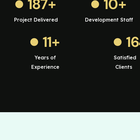
187
+
10
+
Project Delivered
Development Staff
11
+
1
Years of
Satisfied
Experience
Clients