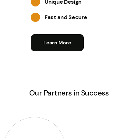
Unique Design
Fast and Secure
Learn More
Our Partners in Success