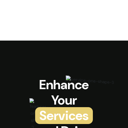
Enhance
Your
Services