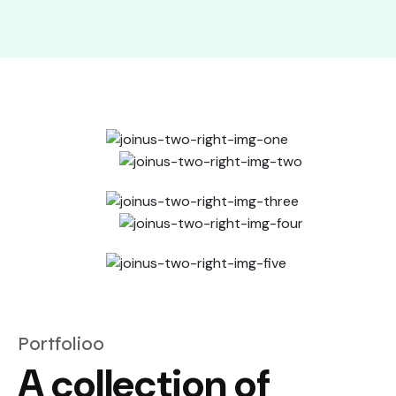
Portfolioo
A collection of