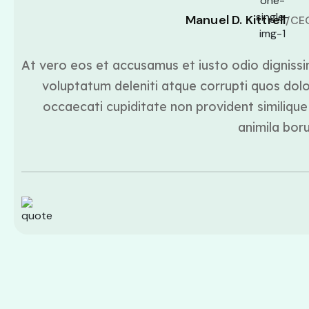
Manuel D. Kittrell
/CE
At vero eos et accusamus et iusto odio dignissi
voluptatum deleniti atque corrupti quos dolo
occaecati cupiditate non provident similique 
animila bor