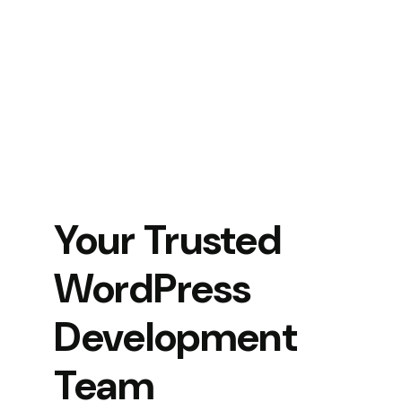
Your Trusted
WordPress
Development
Team