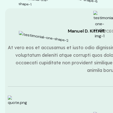
Manuel D. Kittrell
/CE
At vero eos et accusamus et iusto odio dignissi
voluptatum deleniti atque corrupti quos dolo
occaecati cupiditate non provident similique 
animila bor