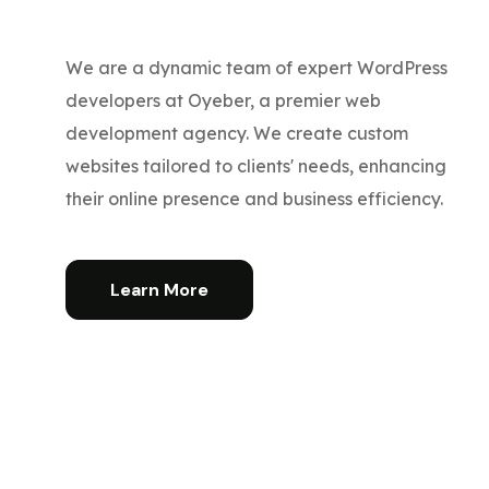
We are a dynamic team of expert WordPress
developers at Oyeber, a premier web
development agency. We create custom
websites tailored to clients' needs, enhancing
their online presence and business efficiency.
Learn More