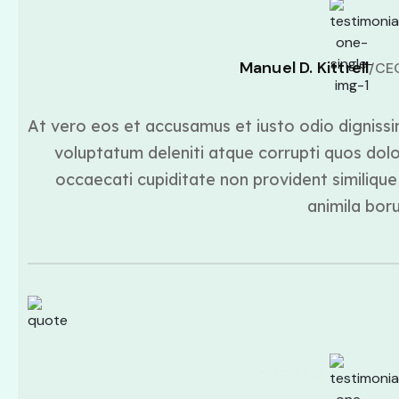
Manuel D. Kittrell
/CE
At vero eos et accusamus et iusto odio dignissi
voluptatum deleniti atque corrupti quos dolo
occaecati cupiditate non provident similique 
animila bor