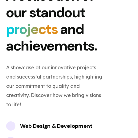
our standout
projects
and
achievements.
A showcase of our innovative projects
and successful partnerships, highlighting
our commitment to quality and
creativity. Discover how we bring visions
to life!
Web Design & Development