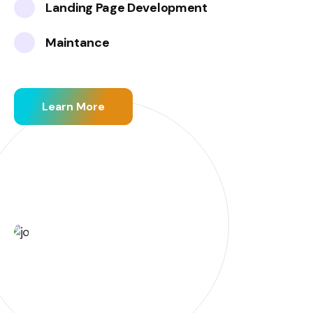
Landing Page Development
Maintance
Learn More