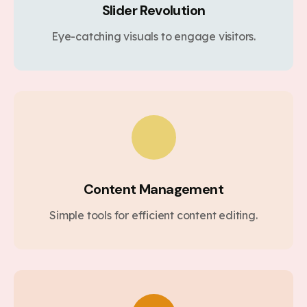
Slider Revolution
Eye-catching visuals to engage visitors.
Content Management
Simple tools for efficient content editing.