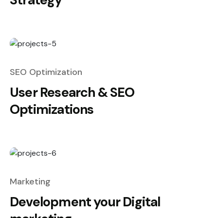
SEO Optimization
User Research & SEO
Optimizations
Marketing
Development your Digital