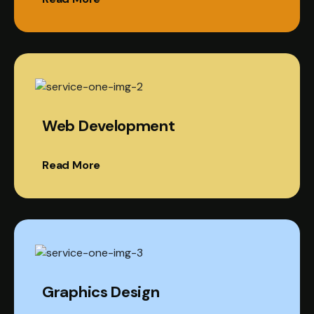
Web Development
Read More
Graphics Design