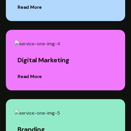
Read More
Digital Marketing
Read More
Branding