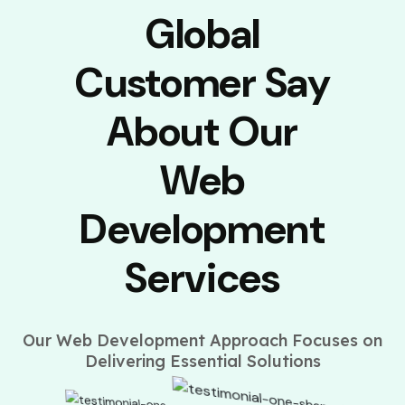
Global
Customer Say
About Our
Web
Development
Services
Our Web Development Approach Focuses on
Delivering Essential Solutions