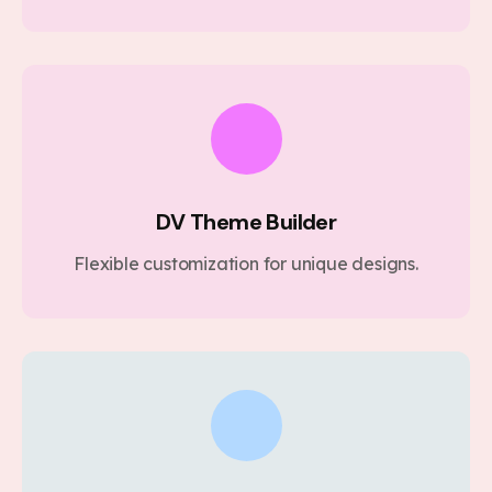
DV Theme Builder
Flexible customization for unique designs.