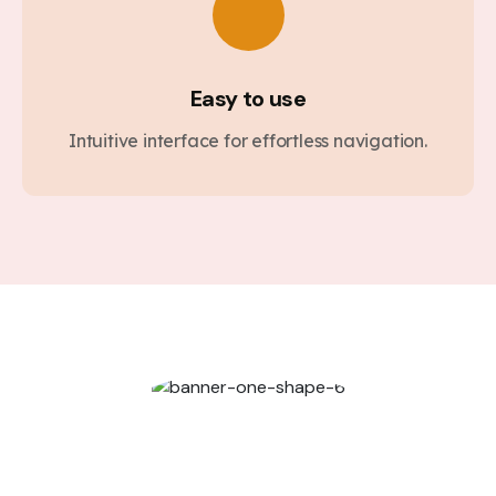
Easy to use
Intuitive interface for effortless navigation.