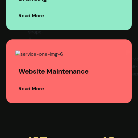
Read More
Website Maintenance
Read More