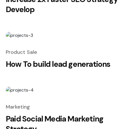
Develop
Product Sale
How To build lead generations
Marketing
Paid Social Media Marketing
Strategy