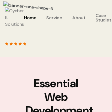
Case
Home
Service
About
Studies
Essential
Web
Development