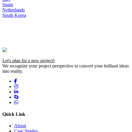
Spain
Netherlands
South Korea
Let's plan for a new project!
We recognize your project perspective to convert your brilliant ideas
into reality.
Quick Link
About
Case Studies