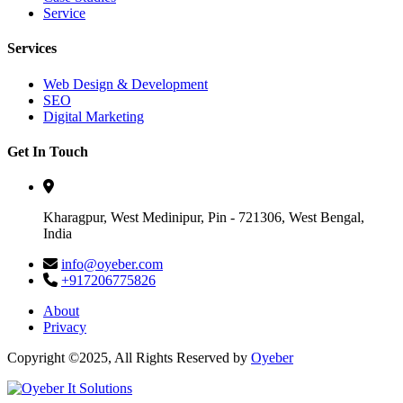
Service
Services
Web Design & Development
SEO
Digital Marketing
Get In Touch
Kharagpur, West Medinipur, Pin - 721306, West Bengal,
India
info@oyeber.com
+917206775826
About
Privacy
Copyright ©2025, All Rights Reserved by
Oyeber