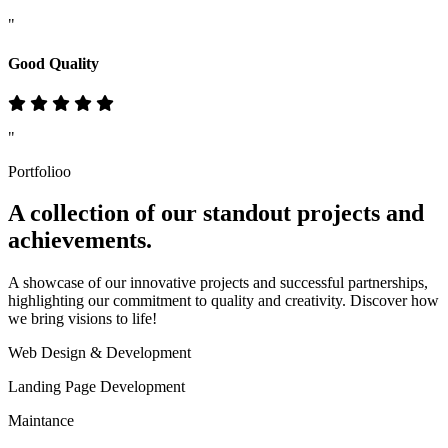
"
Good Quality
"
Portfolioo
A collection of our standout
projects
and
achievements.
A showcase of our innovative projects and successful partnerships,
highlighting our commitment to quality and creativity. Discover how
we bring visions to life!
Web Design & Development
Landing Page Development
Maintance