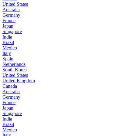
United States
Australia
Germany
France
Japan
Singapore
India
Brazil
Mexico
Italy
Spain
Netherlands
South Korea
United States
United Kingdom
Canada
Australia
Germany
France
Japan
Singapore
India
Brazil
Mexico
Italy