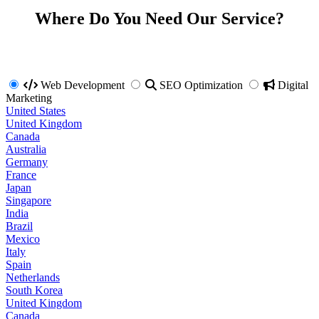
Where Do You Need Our Service?
Web Development
SEO Optimization
Digital
Marketing
United States
United Kingdom
Canada
Australia
Germany
France
Japan
Singapore
India
Brazil
Mexico
Italy
Spain
Netherlands
South Korea
United Kingdom
Canada