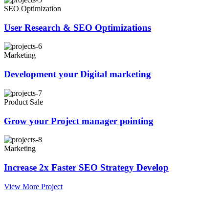
SEO Optimization
User Research & SEO Optimizations
Marketing
Development your Digital marketing
Product Sale
Grow your Project manager pointing
Marketing
Increase 2x Faster SEO Strategy Develop
View More Project