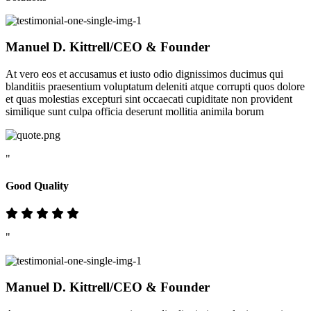
Manuel D. Kittrell
/CEO & Founder
At vero eos et accusamus et iusto odio dignissimos ducimus qui
blanditiis praesentium voluptatum deleniti atque corrupti quos dolore
et quas molestias excepturi sint occaecati cupiditate non provident
similique sunt culpa officia deserunt mollitia animila borum
"
Good Quality
"
Manuel D. Kittrell
/CEO & Founder