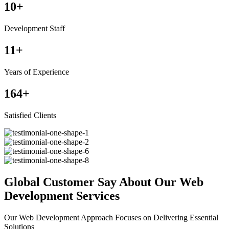
10
+
Development Staff
11
+
Years of Experience
164
+
Satisfied Clients
Global Customer Say About Our Web
Development Services
Our Web Development Approach Focuses on Delivering Essential
Solutions