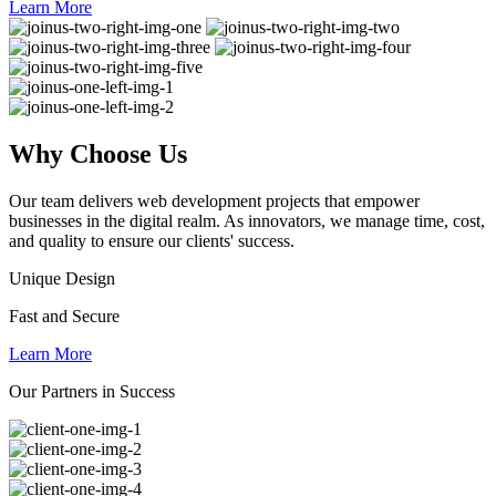
Learn More
Why
Choose Us
Our team delivers web development projects that empower
businesses in the digital realm. As innovators, we manage time, cost,
and quality to ensure our clients' success.
Unique Design
Fast and Secure
Learn More
Our Partners in Success