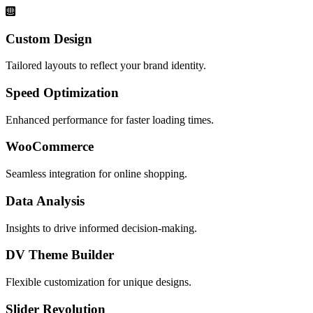
Custom Design
Tailored layouts to reflect your brand identity.
Speed Optimization
Enhanced performance for faster loading times.
WooCommerce
Seamless integration for online shopping.
Data Analysis
Insights to drive informed decision-making.
DV Theme Builder
Flexible customization for unique designs.
Slider Revolution