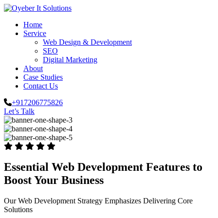
Home
Service
Web Design & Development
SEO
Digital Marketing
About
Case Studies
Contact Us
+917206775826
Let’s Talk
Essential Web Development Features to
Boost Your Business
Our Web Development Strategy Emphasizes Delivering Core
Solutions