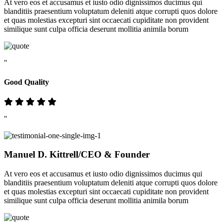
At vero eos et accusamus et iusto odio dignissimos ducimus qui
blanditiis praesentium voluptatum deleniti atque corrupti quos dolore
et quas molestias excepturi sint occaecati cupiditate non provident
similique sunt culpa officia deserunt mollitia animila borum
"
Good Quality
"
Manuel D. Kittrell
/CEO & Founder
At vero eos et accusamus et iusto odio dignissimos ducimus qui
blanditiis praesentium voluptatum deleniti atque corrupti quos dolore
et quas molestias excepturi sint occaecati cupiditate non provident
similique sunt culpa officia deserunt mollitia animila borum