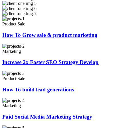
Product Sale
How To Grow sale & product marketing
Marketing
Increase 2x Faster SEO Strategy Develop
Product Sale
How To build lead generations
Marketing
Paid Social Media Marketing Strategy