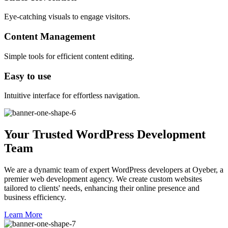
Eye-catching visuals to engage visitors.
Content Management
Simple tools for efficient content editing.
Easy to use
Intuitive interface for effortless navigation.
Your Trusted WordPress Development
Team
We are a dynamic team of expert WordPress developers at Oyeber, a
premier web development agency. We create custom websites
tailored to clients' needs, enhancing their online presence and
business efficiency.
Learn More