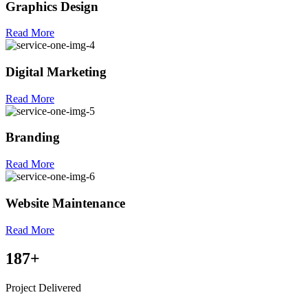
Graphics Design
Read More
Digital Marketing
Read More
Branding
Read More
Website Maintenance
Read More
187
+
Project Delivered