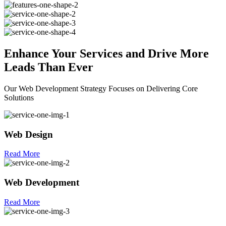
Enhance Your
Services
and Drive More
Leads Than Ever
Our Web Development Strategy Focuses on Delivering Core
Solutions
Web Design
Read More
Web Development
Read More