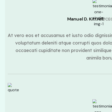
Manuel D. Kittrell
/CE
At vero eos et accusamus et iusto odio dignissi
voluptatum deleniti atque corrupti quos dolo
occaecati cupiditate non provident similique 
animila bor