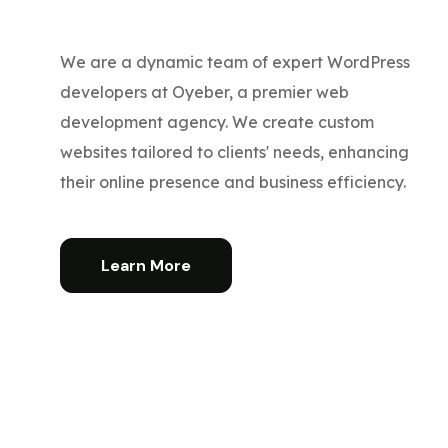
We are a dynamic team of expert WordPress
developers at Oyeber, a premier web
development agency. We create custom
websites tailored to clients' needs, enhancing
their online presence and business efficiency.
Learn More