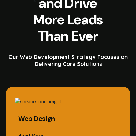
and Drive
More Leads
Than Ever
Our Web Development Strategy Focuses on
Delivering Core Solutions
Web Design
Read More