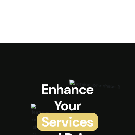
Enhance
Your
Services