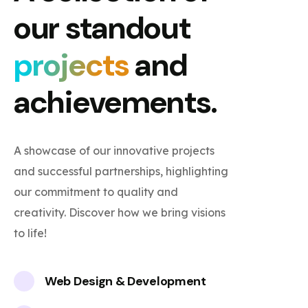
our standout
projects
and
achievements.
A showcase of our innovative projects
and successful partnerships, highlighting
our commitment to quality and
creativity. Discover how we bring visions
to life!
Web Design & Development