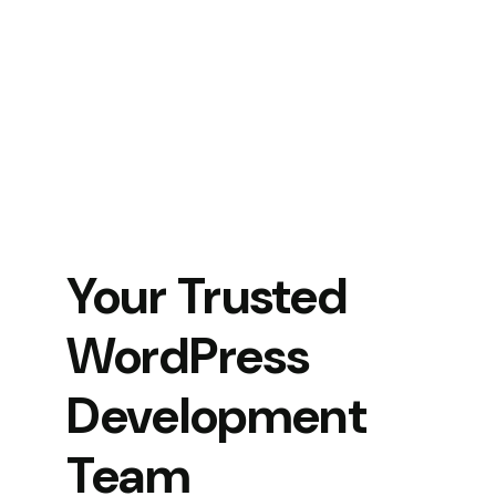
Your Trusted
WordPress
Development
Team