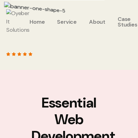
Case
Home
Service
About
Studies
Essential
Web
Development