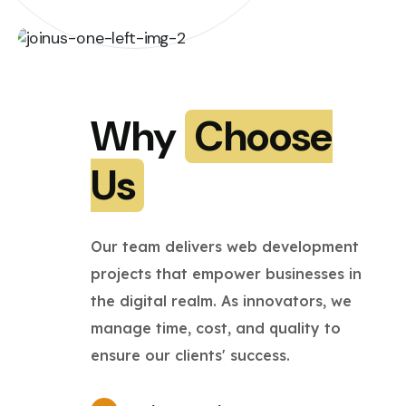
Why
Choose
Us
Our team delivers web development
projects that empower businesses in
the digital realm. As innovators, we
manage time, cost, and quality to
ensure our clients' success.