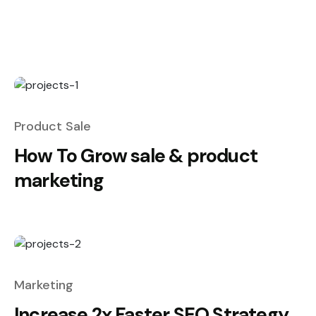
Product Sale
How To Grow sale & product
marketing
Marketing
Increase 2x Faster SEO Strategy