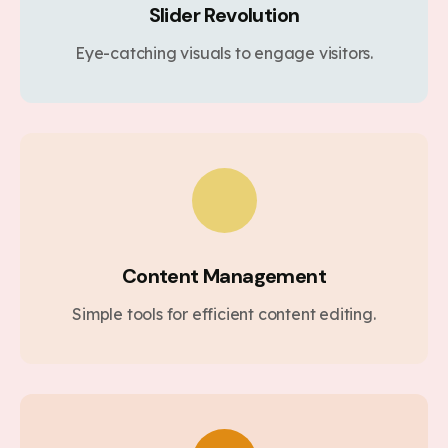
Slider Revolution
Eye-catching visuals to engage visitors.
Content Management
Simple tools for efficient content editing.