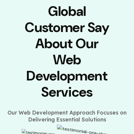
Global
Customer Say
About Our
Web
Development
Services
Our Web Development Approach Focuses on
Delivering Essential Solutions