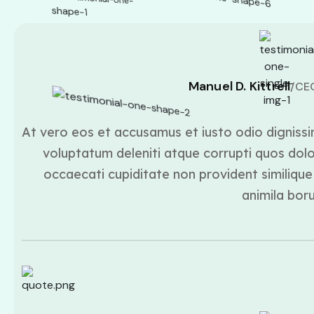
Manuel D. Kittrell
/CE
At vero eos et accusamus et iusto odio dignissi
voluptatum deleniti atque corrupti quos dolo
occaecati cupiditate non provident similique 
animila bor