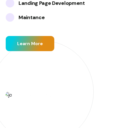
Landing Page Development
Maintance
Learn More