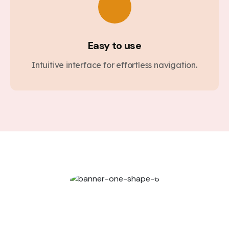
Easy to use
Intuitive interface for effortless navigation.