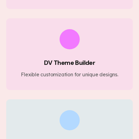
DV Theme Builder
Flexible customization for unique designs.