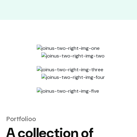
Portfolioo
A collection of