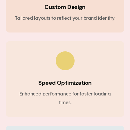
Custom Design
Tailored layouts to reflect your brand identity.
Speed Optimization
Enhanced performance for faster loading
times.