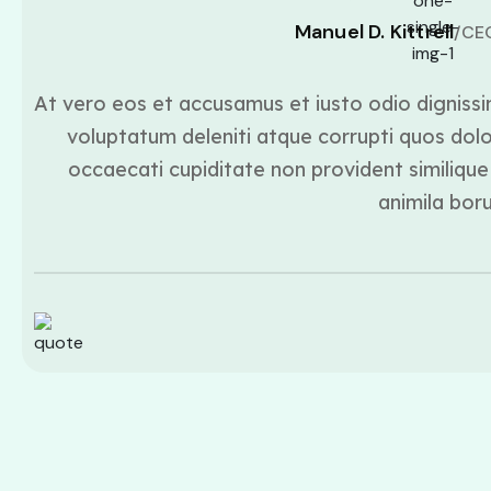
Manuel D. Kittrell
/CE
At vero eos et accusamus et iusto odio dignissi
voluptatum deleniti atque corrupti quos dolo
occaecati cupiditate non provident similique 
animila bor