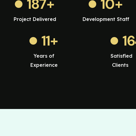
187
+
10
+
Project Delivered
Development Staff
11
+
1
Years of
Satisfied
Experience
Clients