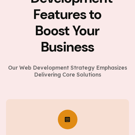
Features to
Boost Your
Business
Our Web Development Strategy Emphasizes
Delivering Core Solutions