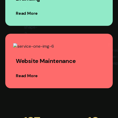
Read More
Website Maintenance
Read More