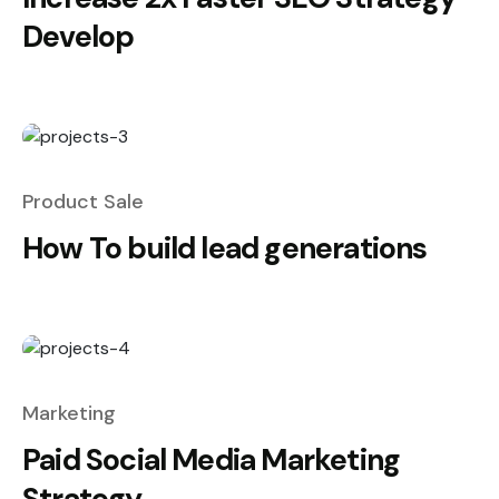
Develop
Product Sale
How To build lead generations
Marketing
Paid Social Media Marketing
Strategy