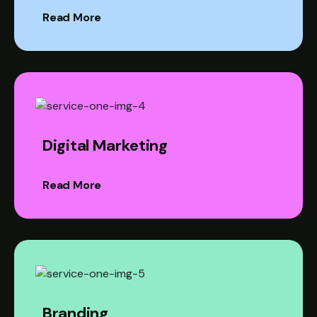
Read More
Digital Marketing
Read More
Branding