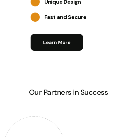
Unique Design
Fast and Secure
Learn More
Our Partners in Success