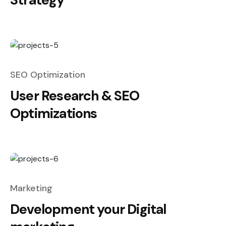
SEO Optimization
User Research & SEO
Optimizations
Marketing
Development your Digital