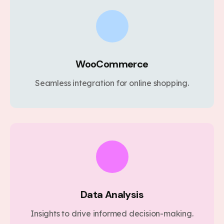
WooCommerce
Seamless integration for online shopping.
Data Analysis
Insights to drive informed decision-making.