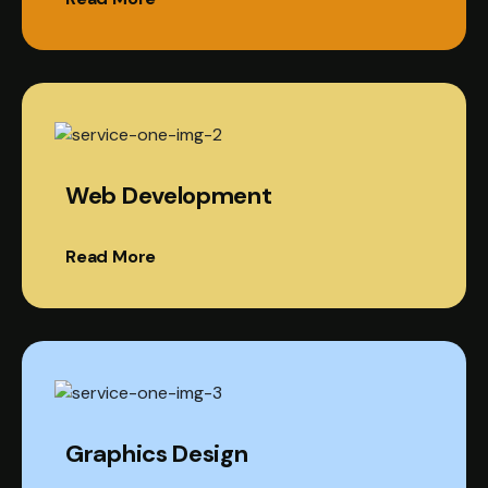
Web Development
Read More
Graphics Design