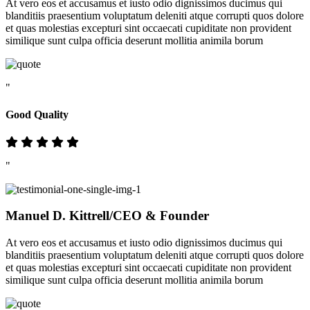
At vero eos et accusamus et iusto odio dignissimos ducimus qui
blanditiis praesentium voluptatum deleniti atque corrupti quos dolore
et quas molestias excepturi sint occaecati cupiditate non provident
similique sunt culpa officia deserunt mollitia animila borum
"
Good Quality
"
Manuel D. Kittrell
/CEO & Founder
At vero eos et accusamus et iusto odio dignissimos ducimus qui
blanditiis praesentium voluptatum deleniti atque corrupti quos dolore
et quas molestias excepturi sint occaecati cupiditate non provident
similique sunt culpa officia deserunt mollitia animila borum