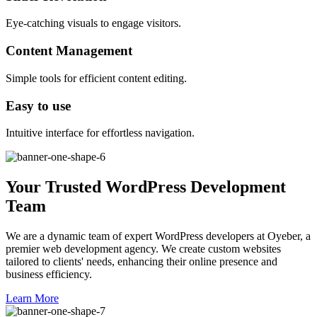
Eye-catching visuals to engage visitors.
Content Management
Simple tools for efficient content editing.
Easy to use
Intuitive interface for effortless navigation.
Your Trusted WordPress Development
Team
We are a dynamic team of expert WordPress developers at Oyeber, a
premier web development agency. We create custom websites
tailored to clients' needs, enhancing their online presence and
business efficiency.
Learn More