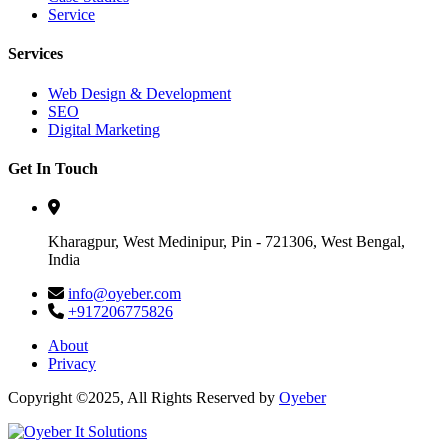
Service
Services
Web Design & Development
SEO
Digital Marketing
Get In Touch
Kharagpur, West Medinipur, Pin - 721306, West Bengal,
India
info@oyeber.com
+917206775826
About
Privacy
Copyright ©2025, All Rights Reserved by
Oyeber