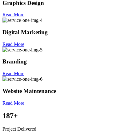
Graphics Design
Read More
Digital Marketing
Read More
Branding
Read More
Website Maintenance
Read More
187
+
Project Delivered