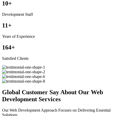
10
+
Development Staff
11
+
Years of Experience
164
+
Satisfied Clients
Global Customer Say About Our Web
Development Services
Our Web Development Approach Focuses on Delivering Essential
Solutions