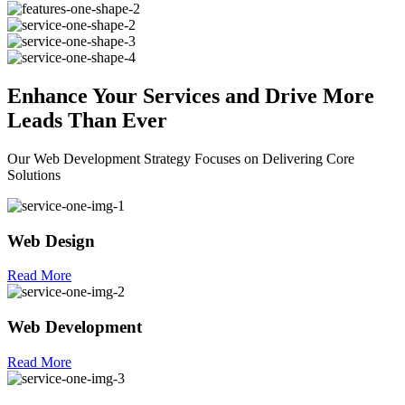
Enhance Your
Services
and Drive More
Leads Than Ever
Our Web Development Strategy Focuses on Delivering Core
Solutions
Web Design
Read More
Web Development
Read More