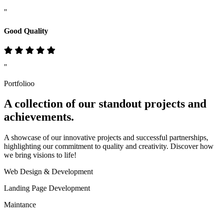
"
Good Quality
"
Portfolioo
A collection of our standout
projects
and
achievements.
A showcase of our innovative projects and successful partnerships,
highlighting our commitment to quality and creativity. Discover how
we bring visions to life!
Web Design & Development
Landing Page Development
Maintance