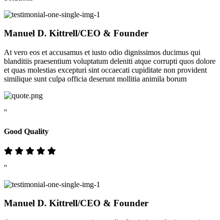
Manuel D. Kittrell
/CEO & Founder
At vero eos et accusamus et iusto odio dignissimos ducimus qui
blanditiis praesentium voluptatum deleniti atque corrupti quos dolore
et quas molestias excepturi sint occaecati cupiditate non provident
similique sunt culpa officia deserunt mollitia animila borum
"
Good Quality
"
Manuel D. Kittrell
/CEO & Founder