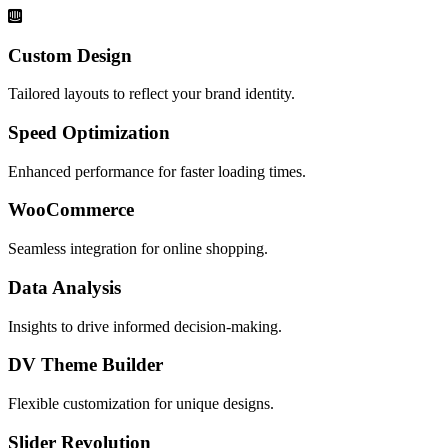
Custom Design
Tailored layouts to reflect your brand identity.
Speed Optimization
Enhanced performance for faster loading times.
WooCommerce
Seamless integration for online shopping.
Data Analysis
Insights to drive informed decision-making.
DV Theme Builder
Flexible customization for unique designs.
Slider Revolution