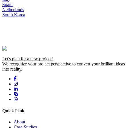
Spain
Netherlands
South Korea
Let's plan for a new project!
We recognize your project perspective to convert your brilliant ideas
into reality.
Quick Link
About
Case Studies