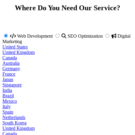
Where Do You Need Our Service?
Web Development
SEO Optimization
Digital
Marketing
United States
United Kingdom
Canada
Australia
Germany
France
Japan
Singapore
India
Brazil
Mexico
Italy
Spain
Netherlands
South Korea
United Kingdom
Canada