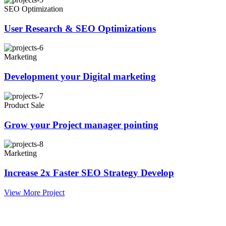
SEO Optimization
User Research & SEO Optimizations
Marketing
Development your Digital marketing
Product Sale
Grow your Project manager pointing
Marketing
Increase 2x Faster SEO Strategy Develop
View More Project