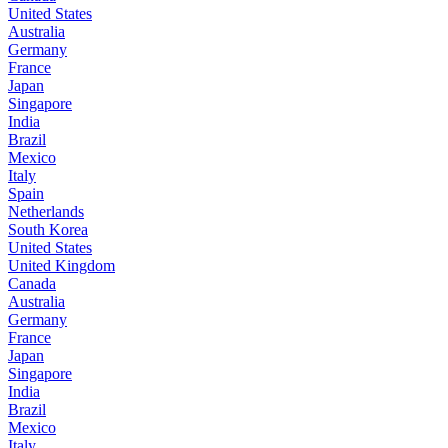
United States
Australia
Germany
France
Japan
Singapore
India
Brazil
Mexico
Italy
Spain
Netherlands
South Korea
United States
United Kingdom
Canada
Australia
Germany
France
Japan
Singapore
India
Brazil
Mexico
Italy