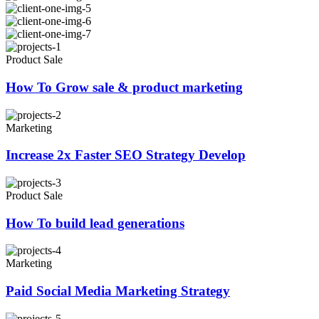
Product Sale
How To Grow sale & product marketing
Marketing
Increase 2x Faster SEO Strategy Develop
Product Sale
How To build lead generations
Marketing
Paid Social Media Marketing Strategy