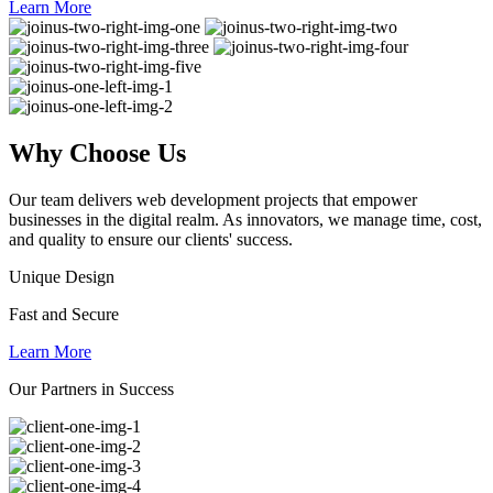
Learn More
Why
Choose Us
Our team delivers web development projects that empower
businesses in the digital realm. As innovators, we manage time, cost,
and quality to ensure our clients' success.
Unique Design
Fast and Secure
Learn More
Our Partners in Success