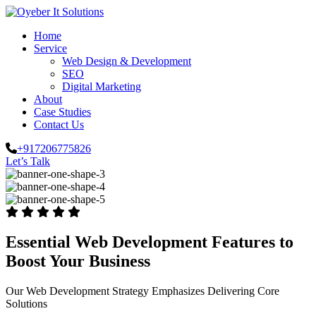
Home
Service
Web Design & Development
SEO
Digital Marketing
About
Case Studies
Contact Us
+917206775826
Let’s Talk
Essential Web Development Features to
Boost Your Business
Our Web Development Strategy Emphasizes Delivering Core
Solutions