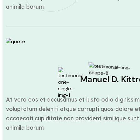
animila borum
Manuel D. Kittr
At vero eos et accusamus et iusto odio dignissim
voluptatum deleniti atque corrupti quos dolore et
occaecati cupiditate non provident similique sunt 
animila borum