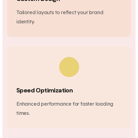
Tailored layouts to reflect your brand
identity.
Speed Optimization
Enhanced performance for faster loading
times.