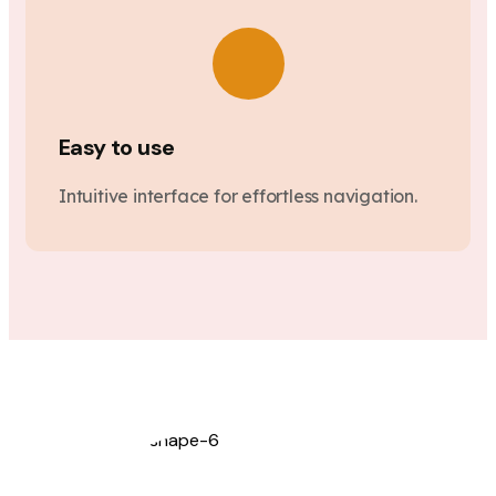
Easy to use
Intuitive interface for effortless navigation.