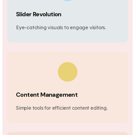
Slider Revolution
Eye-catching visuals to engage visitors.
Content Management
Simple tools for efficient content editing.