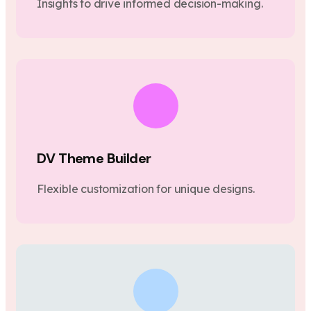
Insights to drive informed decision-making.
DV Theme Builder
Flexible customization for unique designs.