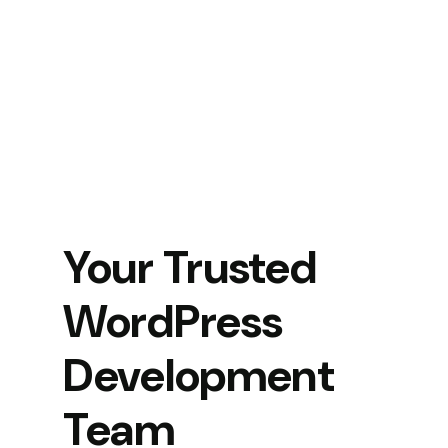
Your Trusted
WordPress
Development
Team