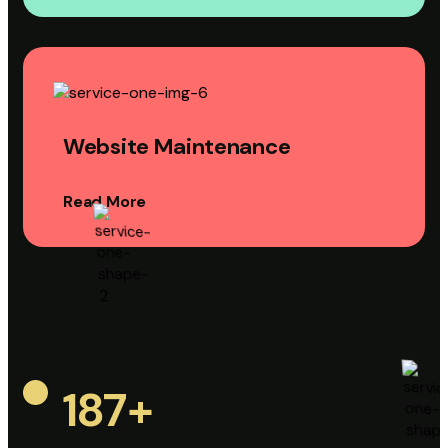
Website Maintenance
Read More
187
+