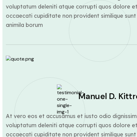
voluptatum deleniti atque corrupti quos dolore et
occaecati cupiditate non provident similique sunt 
animila borum
Manuel D. Kittr
At vero eos et accusamus et iusto odio dignissim
voluptatum deleniti atque corrupti quos dolore et
occaecati cupiditate non provident similique sunt 