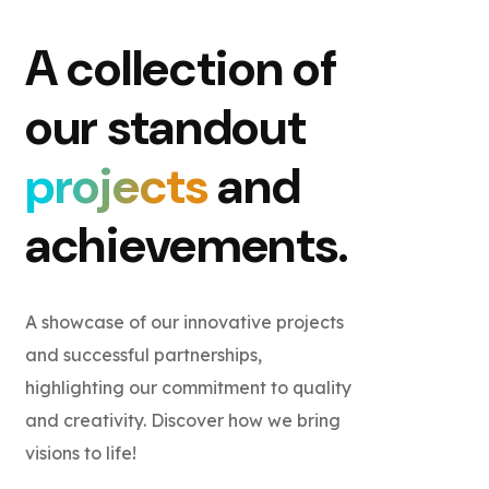
A collection of
our standout
projects
and
achievements.
A showcase of our innovative projects
and successful partnerships,
highlighting our commitment to quality
and creativity. Discover how we bring
visions to life!