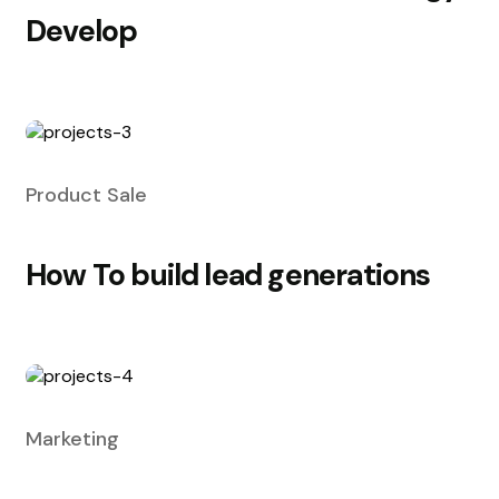
Develop
Product Sale
How To build lead generations
Marketing