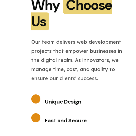
Why
Choose
Us
Our team delivers web development
projects that empower businesses in
the digital realm. As innovators, we
manage time, cost, and quality to
ensure our clients' success.
Unique Design
Fast and Secure