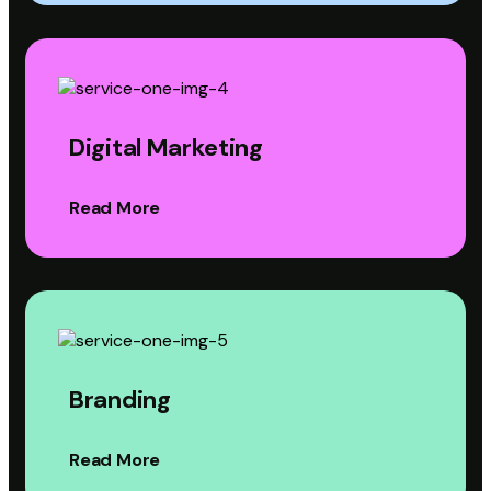
Digital Marketing
Read More
Branding
Read More