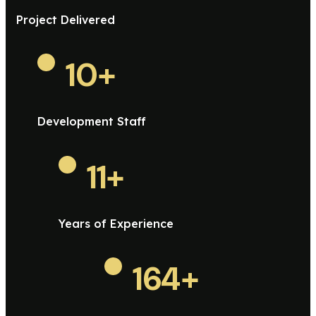
Project Delivered
10
+
Development Staff
11
+
Years of Experience
164
+