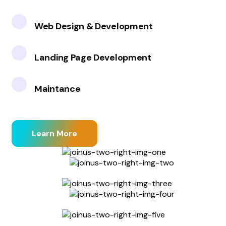
Web Design & Development
Landing Page Development
Maintance
Learn More