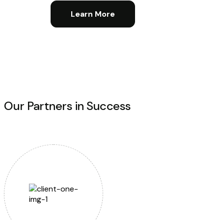
Learn More
Our Partners in Success