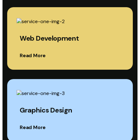
Web Development
Read More
Graphics Design
Read More