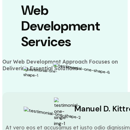
Web
Development
Services
Our Web Development Approach Focuses on
Delivering Essential Solutions
Manuel D. Kittr
At vero eos et accusamus et iusto odio dignissim