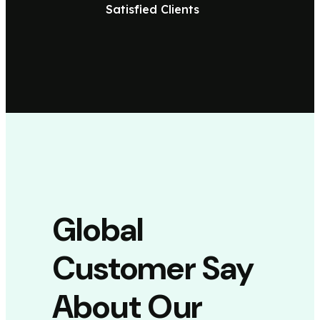
Satisfied Clients
Global
Customer Say
About Our