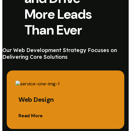
More Leads
Than Ever
Our Web Development Strategy Focuses on
Delivering Core Solutions
Web Design
Read More