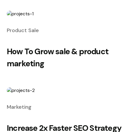
Product Sale
How To Grow sale & product
marketing
Marketing
Increase 2x Faster SEO Strategy