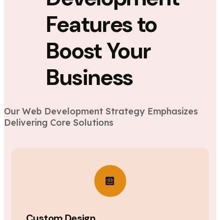
Features to
Boost Your
Business
Our Web Development Strategy Emphasizes
Delivering Core Solutions
Custom Design