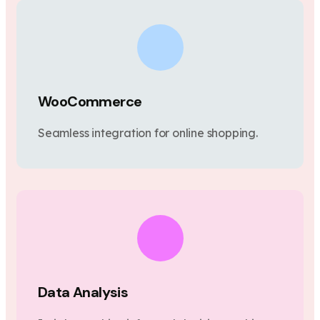
WooCommerce
Seamless integration for online shopping.
Data Analysis