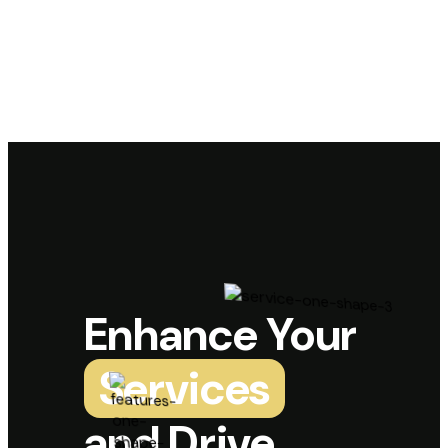
Enhance Your
Services
and Drive