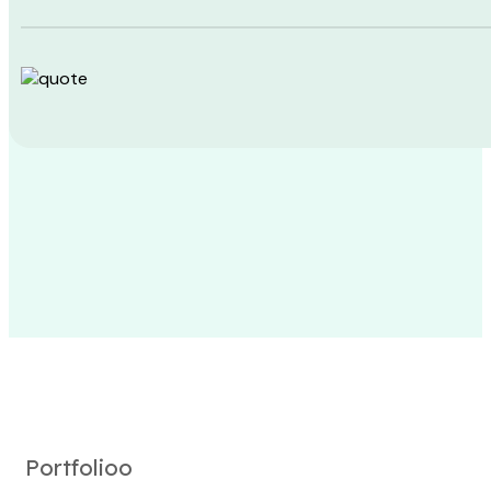
Portfolioo