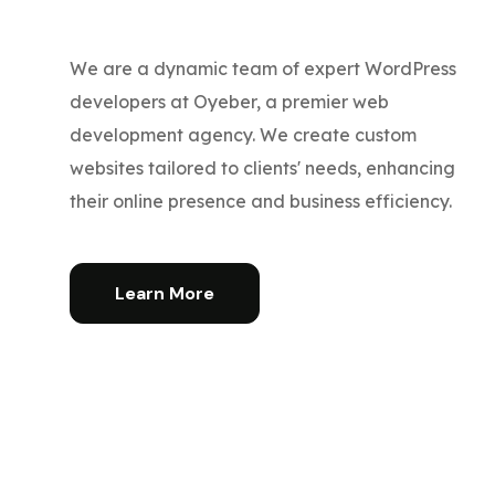
We are a dynamic team of expert WordPress
developers at Oyeber, a premier web
development agency. We create custom
websites tailored to clients' needs, enhancing
their online presence and business efficiency.
Learn More