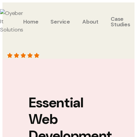
Case
Home
Service
About
Studies
Essential
Web
Development