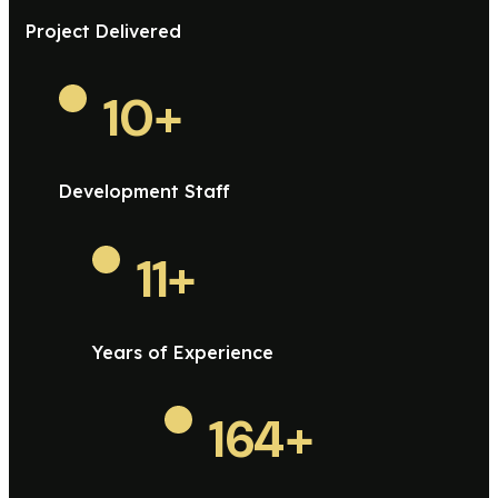
Project Delivered
10
+
Development Staff
11
+
Years of Experience
164
+