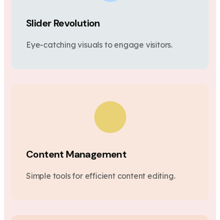
Slider Revolution
Eye-catching visuals to engage visitors.
Content Management
Simple tools for efficient content editing.