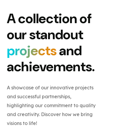
A collection of
our standout
projects
and
achievements.
A showcase of our innovative projects
and successful partnerships,
highlighting our commitment to quality
and creativity. Discover how we bring
visions to life!