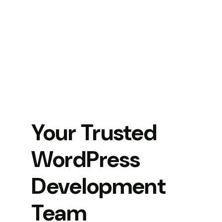
Your Trusted
WordPress
Development
Team