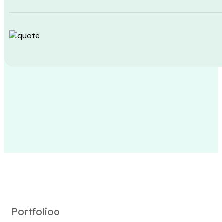
Portfolioo