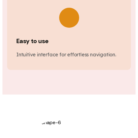
Easy to use
Intuitive interface for effortless navigation.