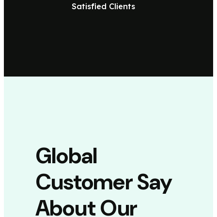
Satisfied Clients
Global
Customer Say
About Our