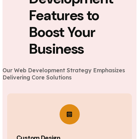
Features to
Boost Your
Business
Our Web Development Strategy Emphasizes
Delivering Core Solutions
Custom Design