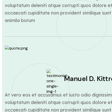
voluptatum deleniti atque corrupti quos dolore et
occaecati cupiditate non provident similique sunt 
animila borum
Manuel D. Kittr
At vero eos et accusamus et iusto odio dignissim
voluptatum deleniti atque corrupti quos dolore et
occaecati cupiditate non provident similique sunt 