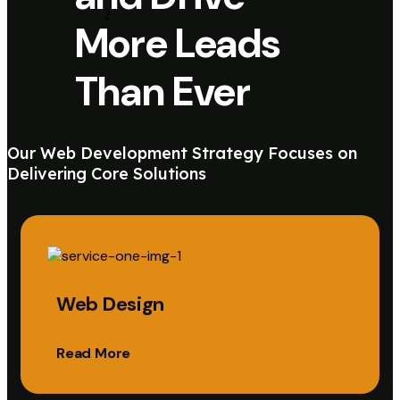
More Leads
Than Ever
Our Web Development Strategy Focuses on
Delivering Core Solutions
Web Design
Read More