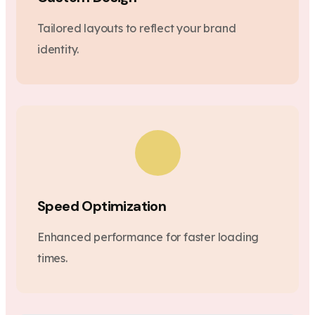
Tailored layouts to reflect your brand
identity.
Speed Optimization
Enhanced performance for faster loading
times.