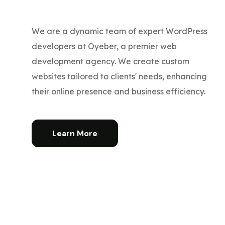
We are a dynamic team of expert WordPress
developers at Oyeber, a premier web
development agency. We create custom
websites tailored to clients' needs, enhancing
their online presence and business efficiency.
Learn More