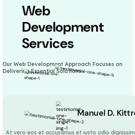
Web
Development
Services
Our Web Development Approach Focuses on
Delivering Essential Solutions
Manuel D. Kittr
At vero eos et accusamus et iusto odio dignissim