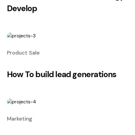
Develop
Product Sale
How To build lead generations
Marketing