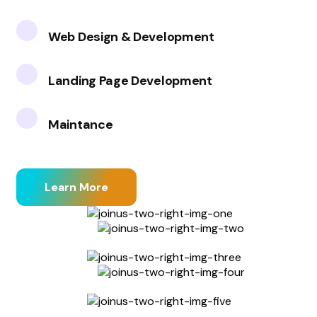
Web Design & Development
Landing Page Development
Maintance
Learn More