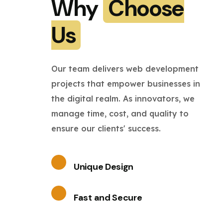
Why
Choose
Us
Our team delivers web development
projects that empower businesses in
the digital realm. As innovators, we
manage time, cost, and quality to
ensure our clients' success.
Unique Design
Fast and Secure