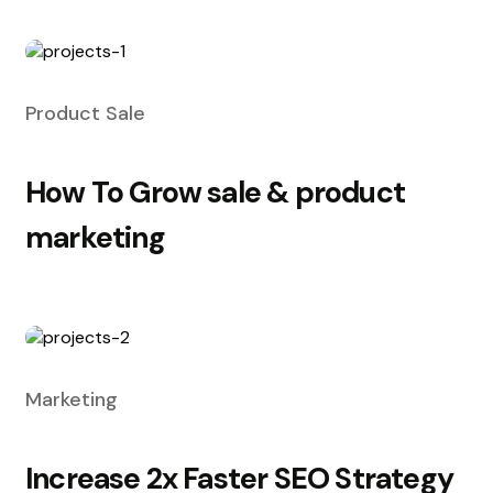
Product Sale
How To Grow sale & product
marketing
Marketing
Increase 2x Faster SEO Strategy