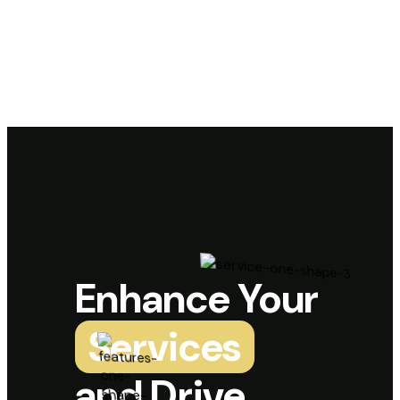
Enhance Your
Services
and Drive