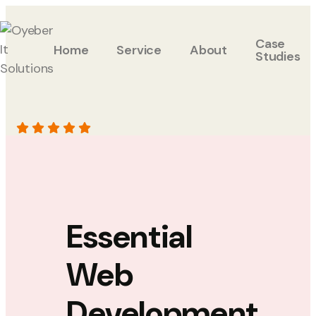
Case
Home
Service
About
Studies
Essential
Web
Development