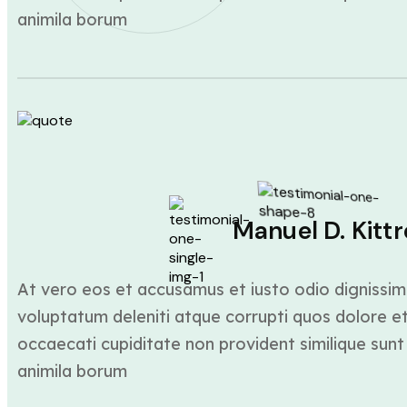
animila borum
Manuel D. Kittr
At vero eos et accusamus et iusto odio dignissim
voluptatum deleniti atque corrupti quos dolore et
occaecati cupiditate non provident similique sunt 
animila borum