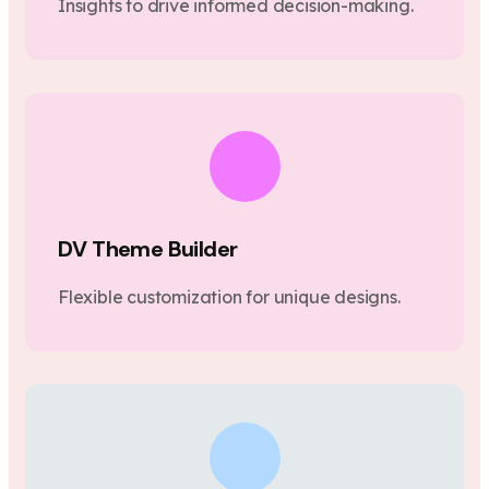
Insights to drive informed decision-making.
DV Theme Builder
Flexible customization for unique designs.