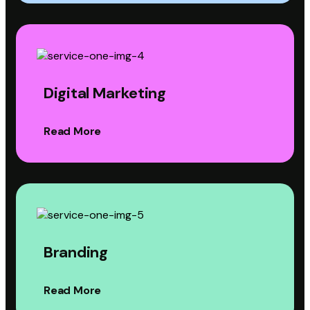
Digital Marketing
Read More
Branding
Read More