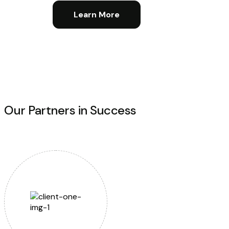
Learn More
Our Partners in Success