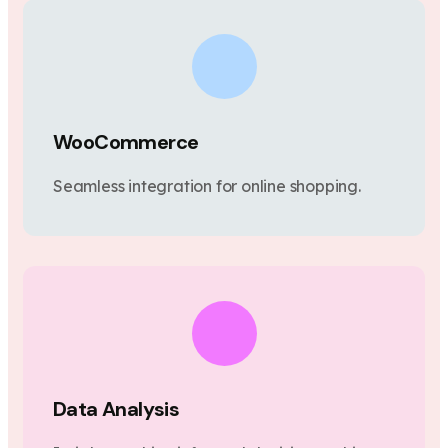
WooCommerce
Seamless integration for online shopping.
Data Analysis