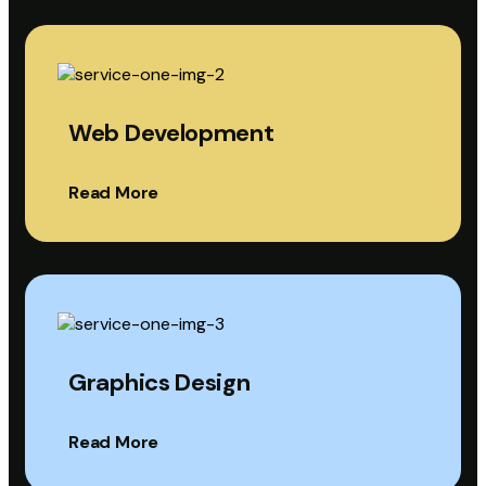
Web Development
Read More
Graphics Design
Read More