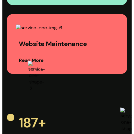
Website Maintenance
Read More
187
+