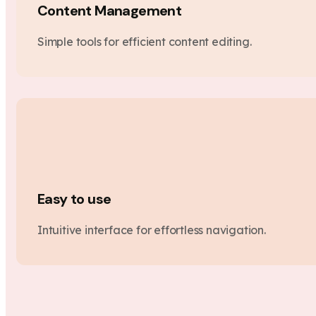
Content Management
Simple tools for efficient content editing.
Easy to use
Intuitive interface for effortless navigation.