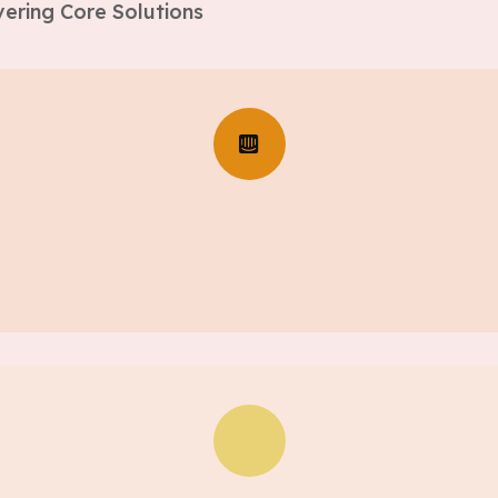
ering Core Solutions