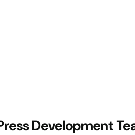
Press Development T