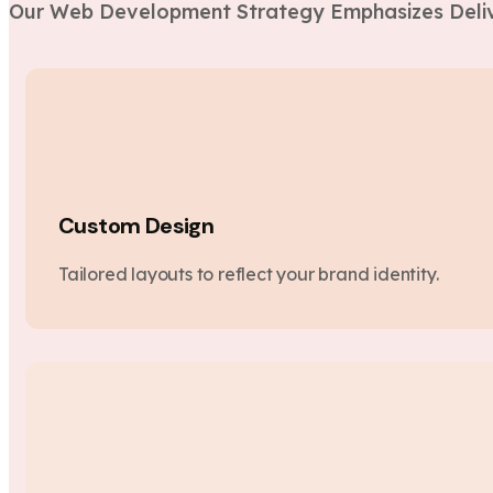
Our Web Development Strategy Emphasizes Deliv
Custom Design
Tailored layouts to reflect your brand identity.