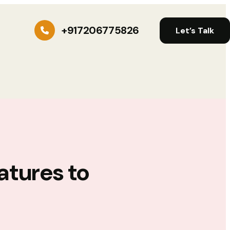
+917206775826
Let’s Talk
atures to