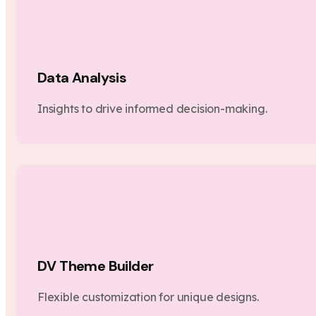
Data Analysis
Insights to drive informed decision-making.
DV Theme Builder
Flexible customization for unique designs.