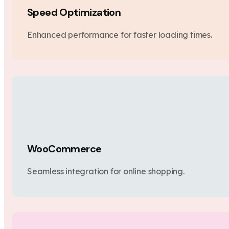
Speed Optimization
Enhanced performance for faster loading times.
WooCommerce
Seamless integration for online shopping.