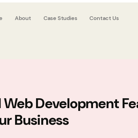
e
About
Case Studies
Contact Us
l Web Development Fe
ur Business