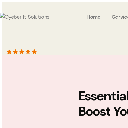
Home
Servic
Essentia
Boost Yo