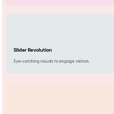
Slider Revolution
Eye-catching visuals to engage visitors.