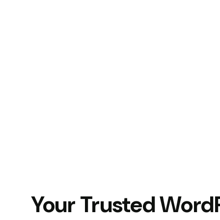
Your Trusted Word