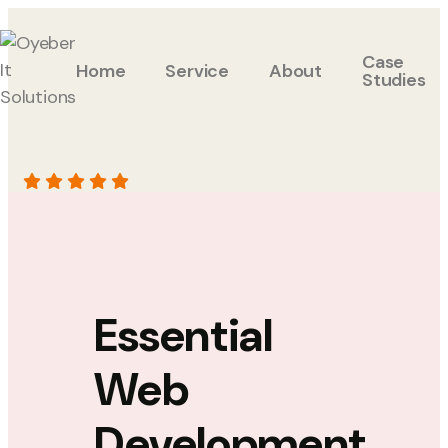
Case
Home
Service
About
Studies
Essential
Web
Development