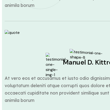
animila borum
Manuel D. Kittr
At vero eos et accusamus et iusto odio dignissim
voluptatum deleniti atque corrupti quos dolore et
occaecati cupiditate non provident similique sunt 
animila borum