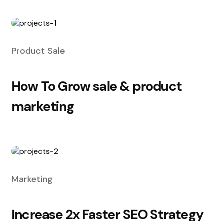
Product Sale
How To Grow sale & product
marketing
Marketing
Increase 2x Faster SEO Strategy