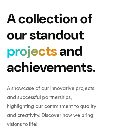
A collection of
our standout
projects
and
achievements.
A showcase of our innovative projects
and successful partnerships,
highlighting our commitment to quality
and creativity. Discover how we bring
visions to life!