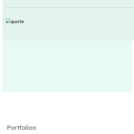
Portfolioo