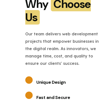
Why
Choose
Us
Our team delivers web development
projects that empower businesses in
the digital realm. As innovators, we
manage time, cost, and quality to
ensure our clients' success.
Unique Design
Fast and Secure