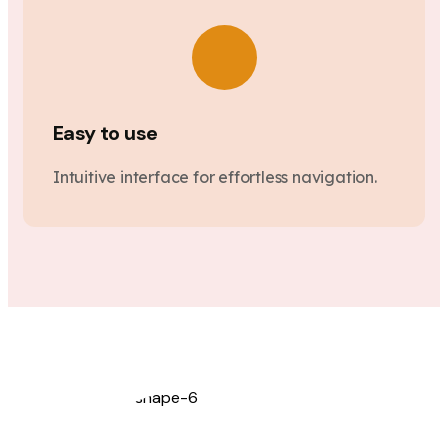
Easy to use
Intuitive interface for effortless navigation.