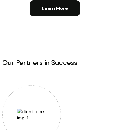
Learn More
Our Partners in Success