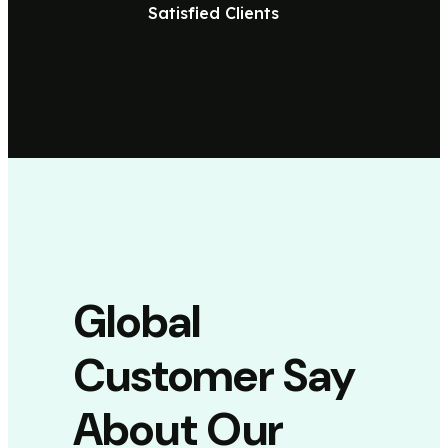
Satisfied Clients
Global
Customer Say
About Our