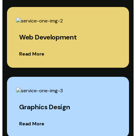
Web Development
Read More
Graphics Design
Read More