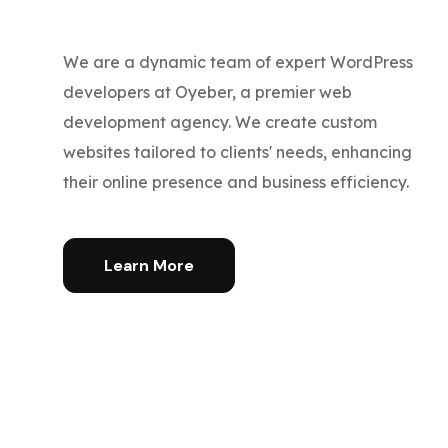
We are a dynamic team of expert WordPress
developers at Oyeber, a premier web
development agency. We create custom
websites tailored to clients' needs, enhancing
their online presence and business efficiency.
Learn More