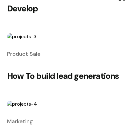
Develop
Product Sale
How To build lead generations
Marketing