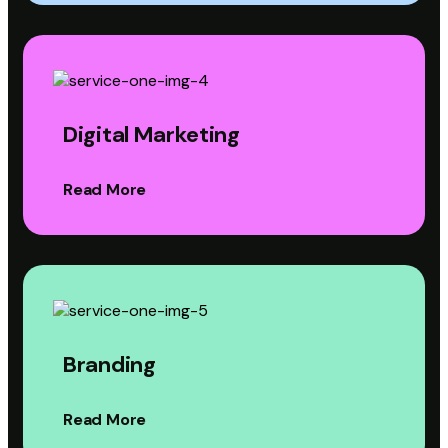
Digital Marketing
Read More
Branding
Read More