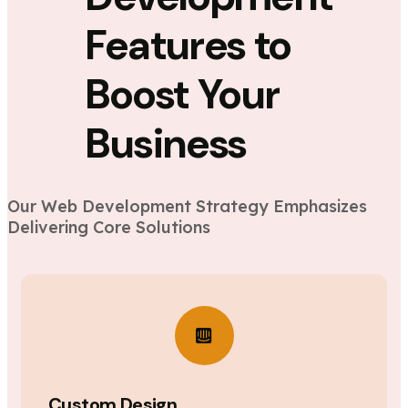
Features to
Boost Your
Business
Our Web Development Strategy Emphasizes
Delivering Core Solutions
Custom Design