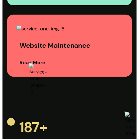
Website Maintenance
Read More
187
+