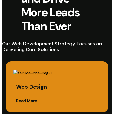
More Leads
Than Ever
Our Web Development Strategy Focuses on
Delivering Core Solutions
Web Design
Read More