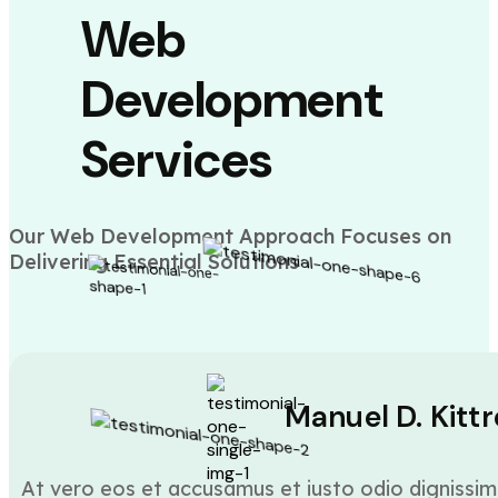
Web
Development
Services
Our Web Development Approach Focuses on
Delivering Essential Solutions
Manuel D. Kittr
At vero eos et accusamus et iusto odio dignissim