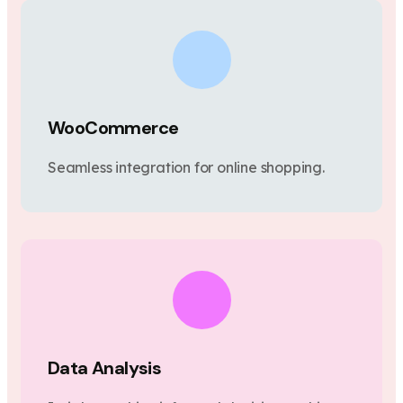
WooCommerce
Seamless integration for online shopping.
Data Analysis