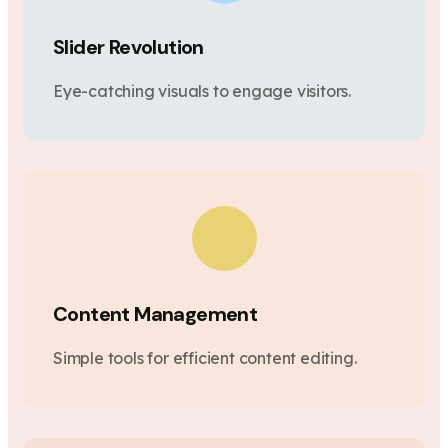
Slider Revolution
Eye-catching visuals to engage visitors.
Content Management
Simple tools for efficient content editing.