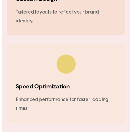
Tailored layouts to reflect your brand
identity.
Speed Optimization
Enhanced performance for faster loading
times.