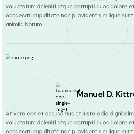
voluptatum deleniti atque corrupti quos dolore et
occaecati cupiditate non provident similique sunt 
animila borum
Manuel D. Kittr
At vero eos et accusamus et iusto odio dignissim
voluptatum deleniti atque corrupti quos dolore et
occaecati cupiditate non provident similique sunt 