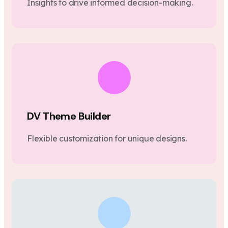
Insights to drive informed decision-making.
DV Theme Builder
Flexible customization for unique designs.