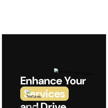
Enhance Your
Services
and Drive