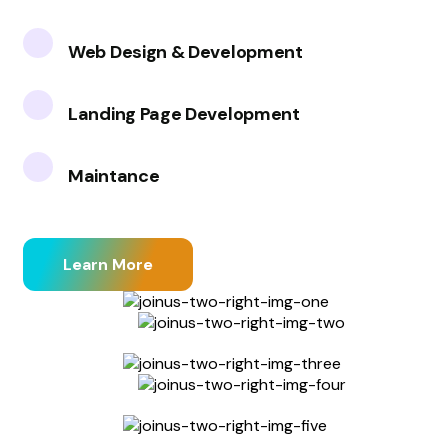
Web Design & Development
Landing Page Development
Maintance
Learn More