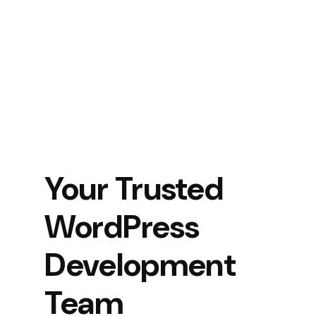
Your Trusted
WordPress
Development
Team