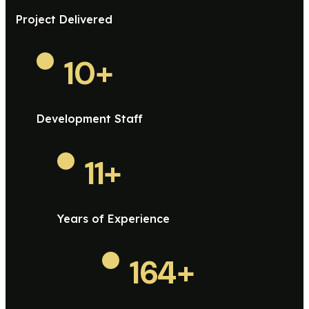
Project Delivered
10
+
Development Staff
11
+
Years of Experience
164
+