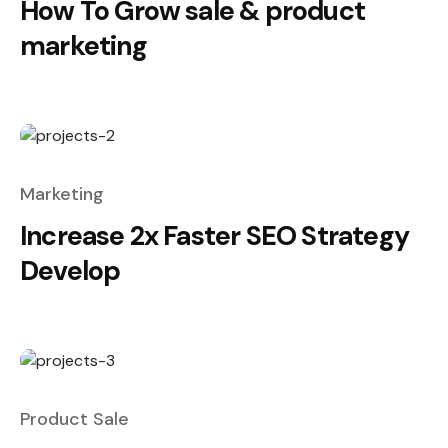
How To Grow sale & product
marketing
Marketing
Increase 2x Faster SEO Strategy
Develop
Product Sale