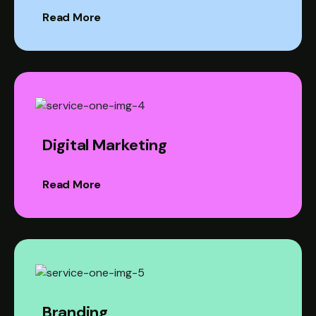
Read More
Digital Marketing
Read More
Branding