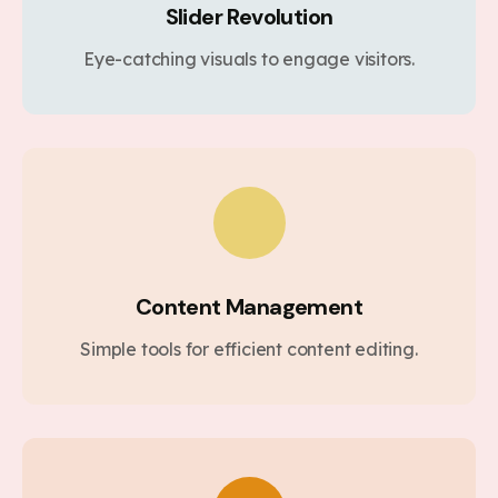
Slider Revolution
Eye-catching visuals to engage visitors.
Content Management
Simple tools for efficient content editing.