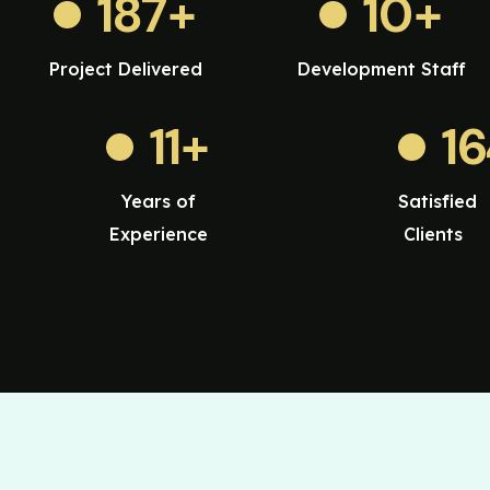
187
+
10
+
Project Delivered
Development Staff
11
+
1
Years of
Satisfied
Experience
Clients