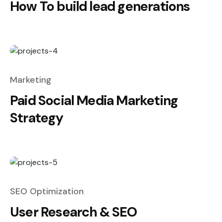
How To build lead generations
Marketing
Paid Social Media Marketing
Strategy
SEO Optimization
User Research & SEO