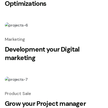
Optimizations
Marketing
Development your Digital
marketing
Product Sale
Grow your Project manager