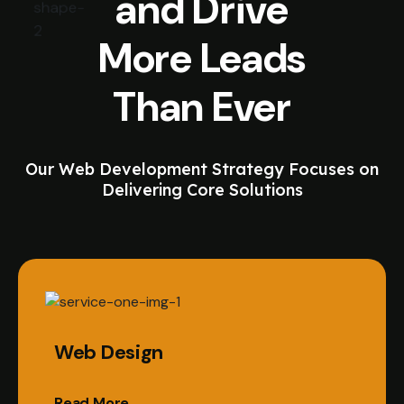
and Drive
More Leads
Than Ever
Our Web Development Strategy Focuses on
Delivering Core Solutions
Web Design
Read More