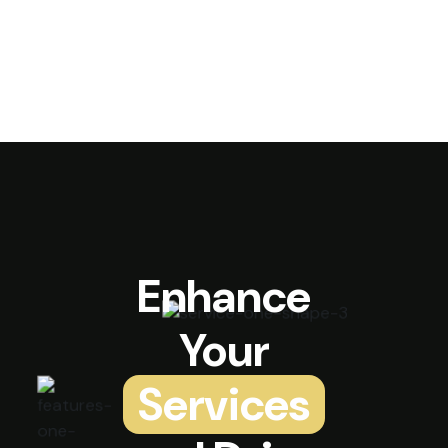
Enhance
Your
Services