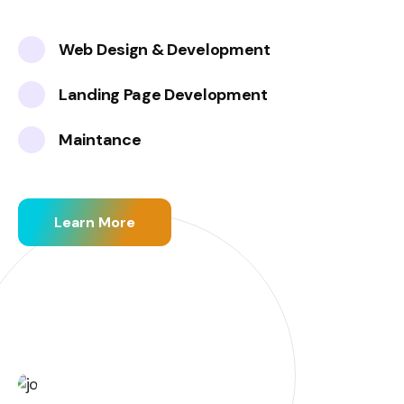
Web Design & Development
Landing Page Development
Maintance
Learn More