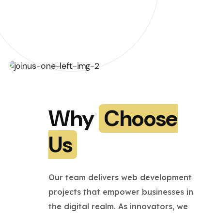
Why
Choose
Us
Our team delivers web development
projects that empower businesses in
the digital realm. As innovators, we