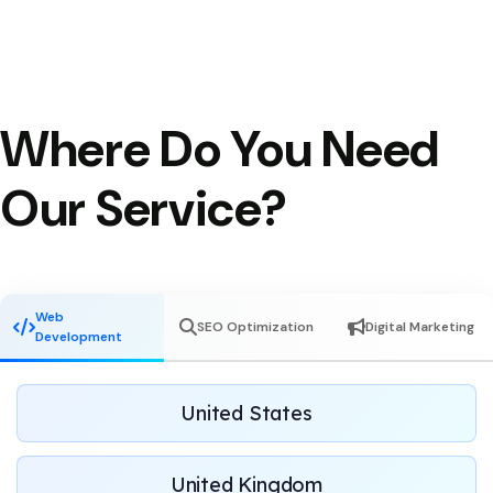
Where Do You Need
Our Service?
Web
SEO Optimization
Digital Marketing
Development
United States
United Kingdom