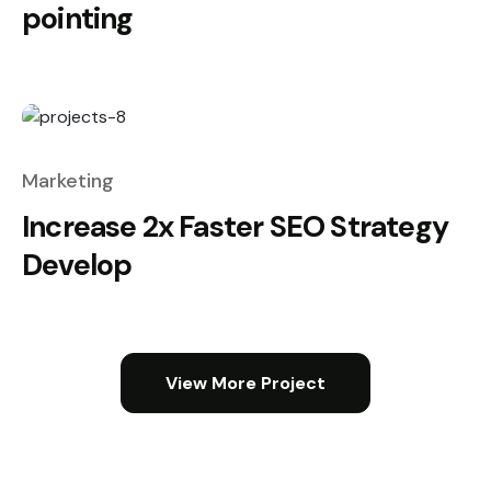
pointing
Marketing
Increase 2x Faster SEO Strategy
Develop
View More Project