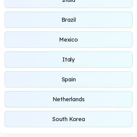
Brazil
Mexico
Italy
Spain
Netherlands
South Korea