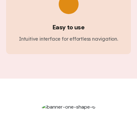
Easy to use
Intuitive interface for effortless navigation.