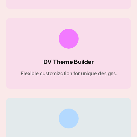
DV Theme Builder
Flexible customization for unique designs.