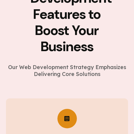
Features to
Boost Your
Business
Our Web Development Strategy Emphasizes
Delivering Core Solutions