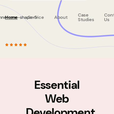
Case
Con
Home
Service
About
Studies
Us
Essential
Web
Development