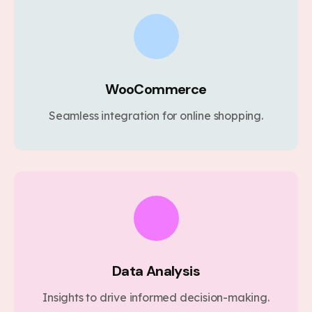
WooCommerce
Seamless integration for online shopping.
Data Analysis
Insights to drive informed decision-making.