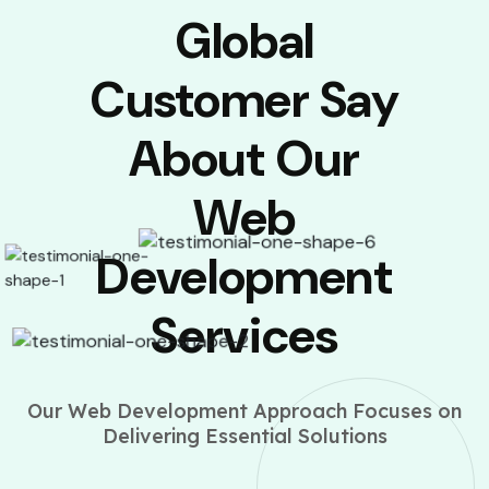
Global
Customer Say
About Our
Web
Development
Services
Our Web Development Approach Focuses on
Delivering Essential Solutions