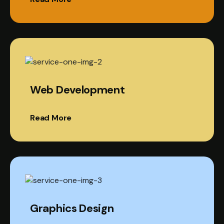
Web Development
Read More
Graphics Design