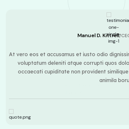
Manuel D. Kittrell
/CE
At vero eos et accusamus et iusto odio dignissi
voluptatum deleniti atque corrupti quos dolo
occaecati cupiditate non provident similique 
animila bor