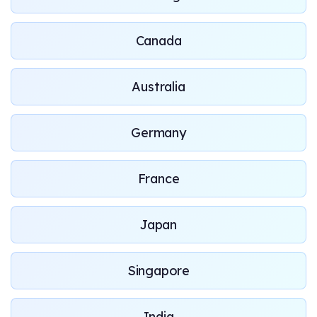
Canada
Australia
Germany
France
Japan
Singapore
India