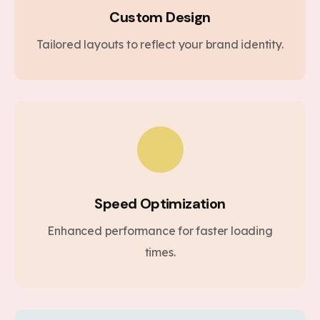
Custom Design
Tailored layouts to reflect your brand identity.
Speed Optimization
Enhanced performance for faster loading
times.