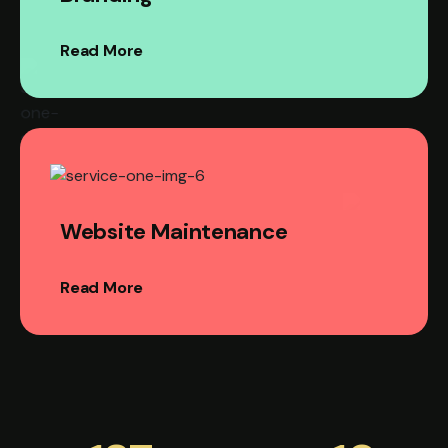
Read More
Website Maintenance
Read More