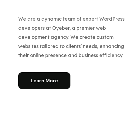
We are a dynamic team of expert WordPress
developers at Oyeber, a premier web
development agency. We create custom
websites tailored to clients' needs, enhancing
their online presence and business efficiency.
Learn More