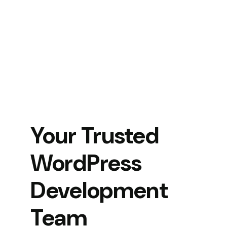
Your Trusted
WordPress
Development
Team