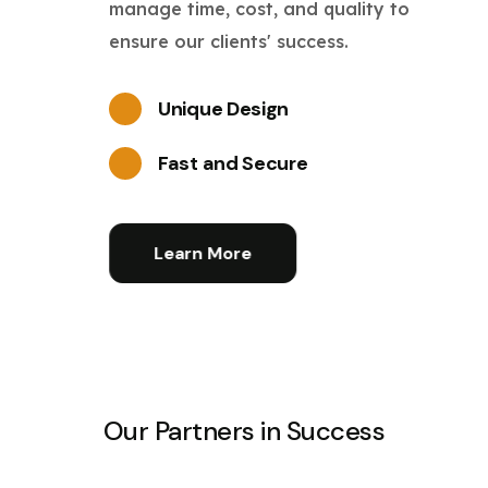
manage time, cost, and quality to
ensure our clients' success.
Unique Design
Fast and Secure
Learn More
Our Partners in Success