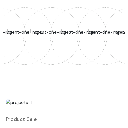
Product Sale