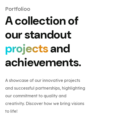
Portfolioo
A collection of
our standout
projects
and
achievements.
A showcase of our innovative projects
and successful partnerships, highlighting
our commitment to quality and
creativity. Discover how we bring visions
to life!