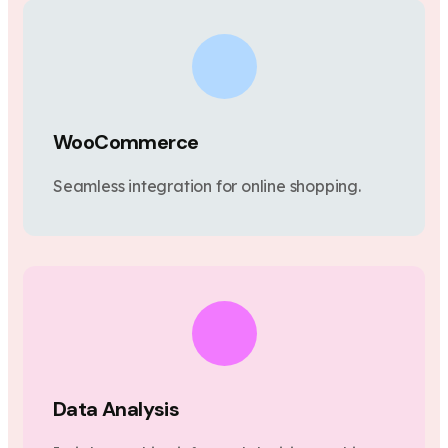
WooCommerce
Seamless integration for online shopping.
Data Analysis