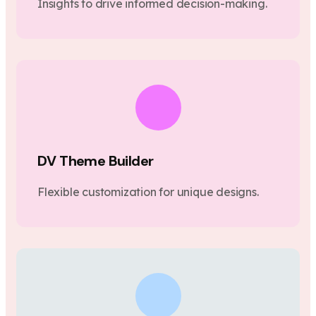
Insights to drive informed decision-making.
DV Theme Builder
Flexible customization for unique designs.