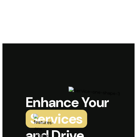
Enhance Your
Services
and Drive