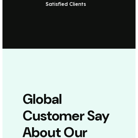
Satisfied Clients
Global
Customer Say
About Our