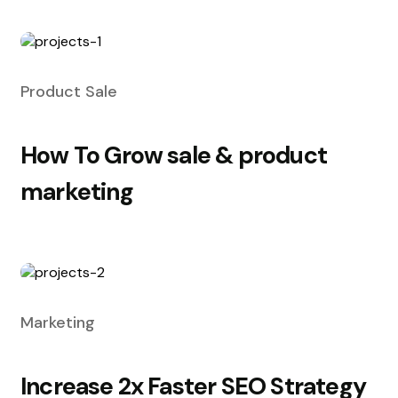
Product Sale
How To Grow sale & product
marketing
Marketing
Increase 2x Faster SEO Strategy