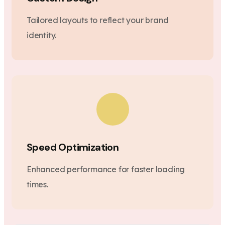
Tailored layouts to reflect your brand
identity.
Speed Optimization
Enhanced performance for faster loading
times.