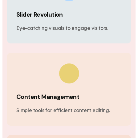
Slider Revolution
Eye-catching visuals to engage visitors.
Content Management
Simple tools for efficient content editing.