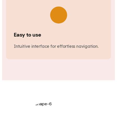
Easy to use
Intuitive interface for effortless navigation.