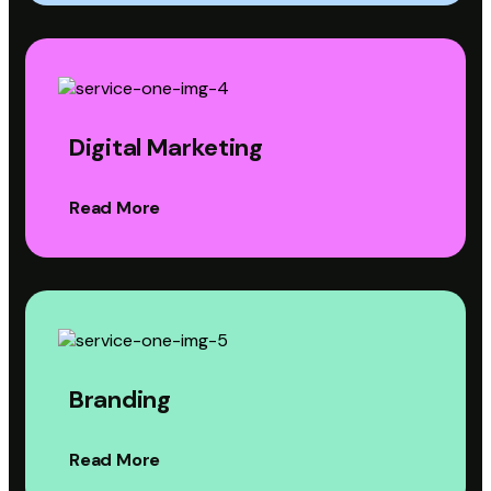
Digital Marketing
Read More
Branding
Read More