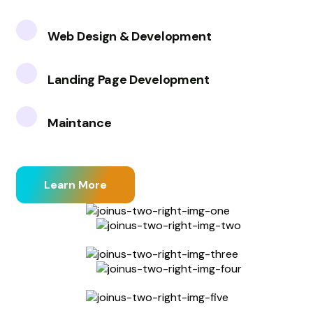
Web Design & Development
Landing Page Development
Maintance
Learn More