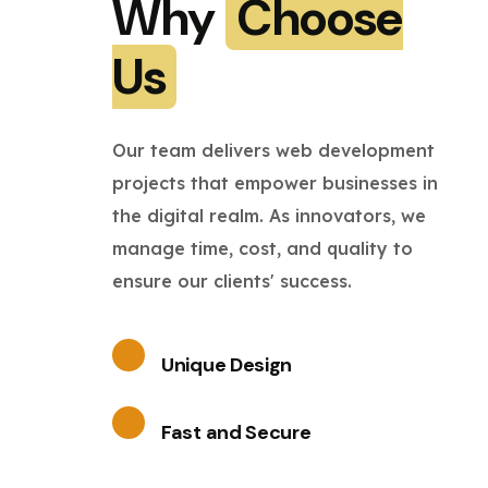
Why
Choose
Us
Our team delivers web development
projects that empower businesses in
the digital realm. As innovators, we
manage time, cost, and quality to
ensure our clients' success.
Unique Design
Fast and Secure