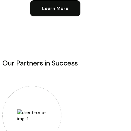
Learn More
Our Partners in Success