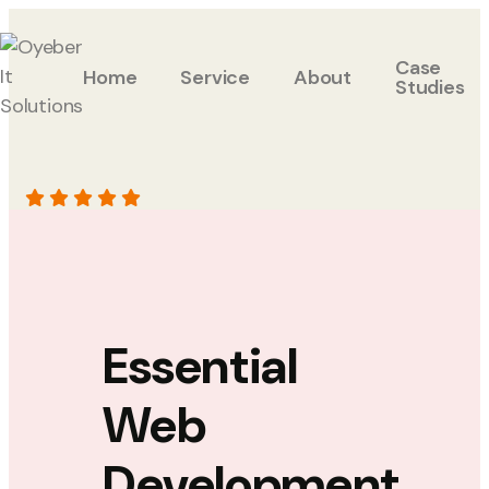
Case
Home
Service
About
Studies
Essential
Web
Development