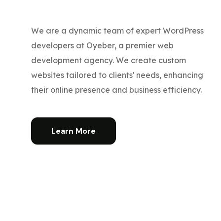
We are a dynamic team of expert WordPress
developers at Oyeber, a premier web
development agency. We create custom
websites tailored to clients' needs, enhancing
their online presence and business efficiency.
Learn More