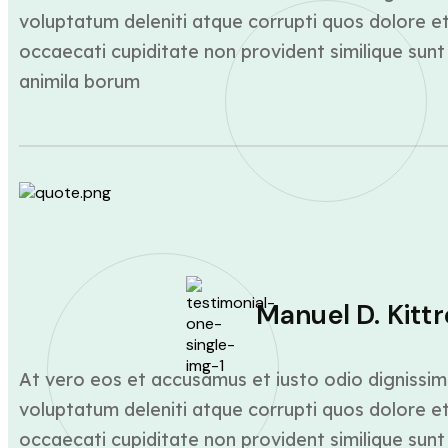
voluptatum deleniti atque corrupti quos dolore et
occaecati cupiditate non provident similique sunt 
animila borum
Manuel D. Kittr
At vero eos et accusamus et iusto odio dignissim
voluptatum deleniti atque corrupti quos dolore et
occaecati cupiditate non provident similique sunt 