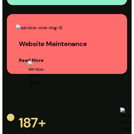
Website Maintenance
Read More
187
+