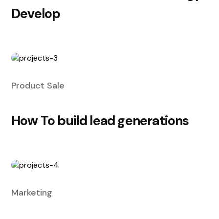
Develop
Product Sale
How To build lead generations
Marketing