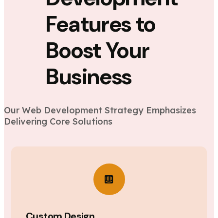
Features to
Boost Your
Business
Our Web Development Strategy Emphasizes
Delivering Core Solutions
Custom Design