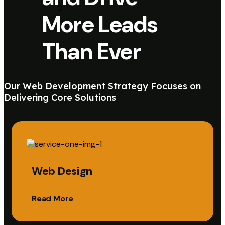
More Leads
Than Ever
Our Web Development Strategy Focuses on
Delivering Core Solutions
Web Design
Read More