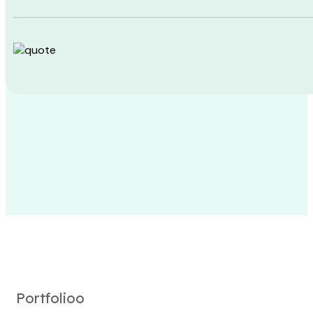
Portfolioo