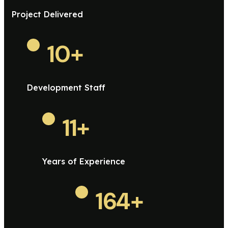
Project Delivered
10
+
Development Staff
11
+
Years of Experience
164
+