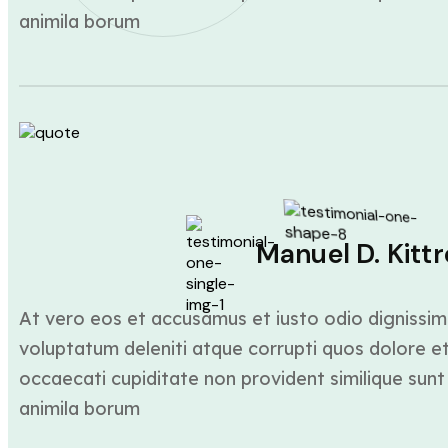
animila borum
Manuel D. Kittr
At vero eos et accusamus et iusto odio dignissim
voluptatum deleniti atque corrupti quos dolore et
occaecati cupiditate non provident similique sunt 
animila borum