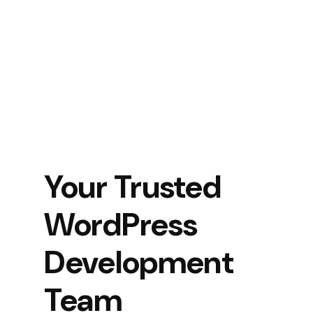
Your Trusted
WordPress
Development
Team