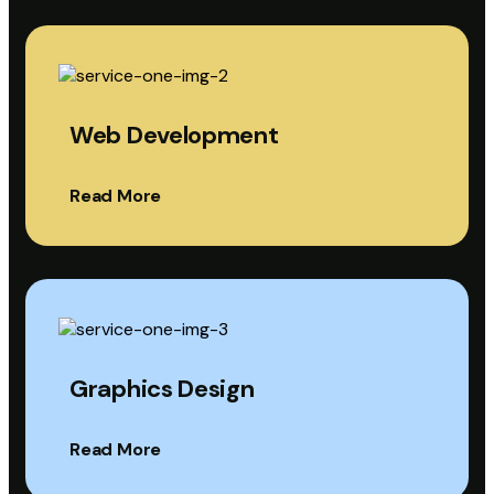
Web Development
Read More
Graphics Design
Read More