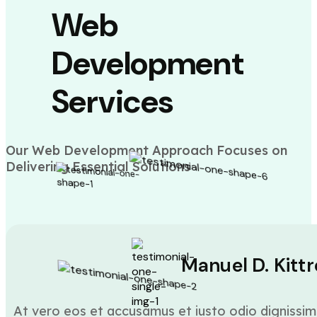
Web
Development
Services
Our Web Development Approach Focuses on
Delivering Essential Solutions
Manuel D. Kittr
At vero eos et accusamus et iusto odio dignissim