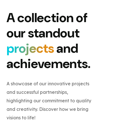
A collection of
our standout
projects
and
achievements.
A showcase of our innovative projects
and successful partnerships,
highlighting our commitment to quality
and creativity. Discover how we bring
visions to life!