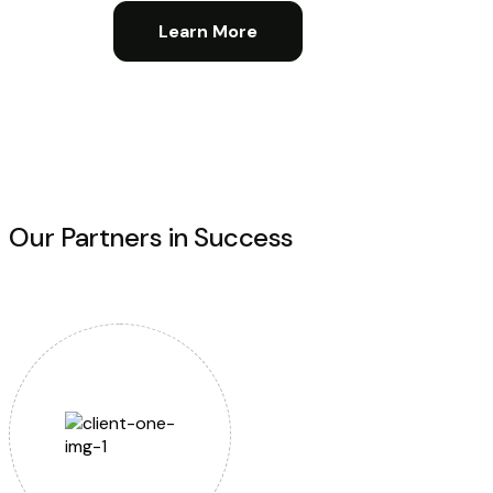
Learn More
Our Partners in Success