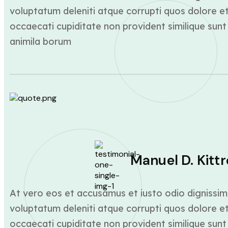
voluptatum deleniti atque corrupti quos dolore et
occaecati cupiditate non provident similique sunt 
animila borum
Manuel D. Kittr
At vero eos et accusamus et iusto odio dignissim
voluptatum deleniti atque corrupti quos dolore et
occaecati cupiditate non provident similique sunt 