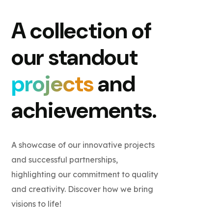
A collection of
our standout
projects
and
achievements.
A showcase of our innovative projects
and successful partnerships,
highlighting our commitment to quality
and creativity. Discover how we bring
visions to life!