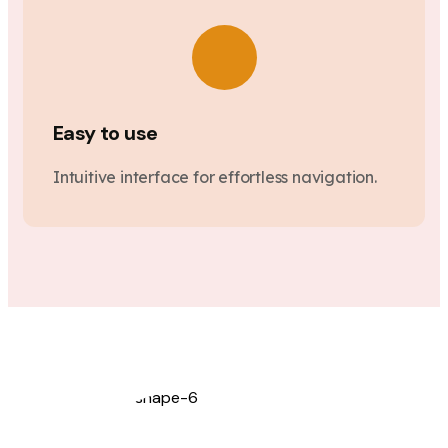
Easy to use
Intuitive interface for effortless navigation.