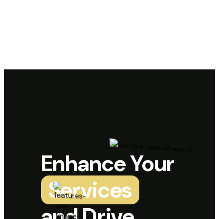
Enhance Your
Services
and Drive