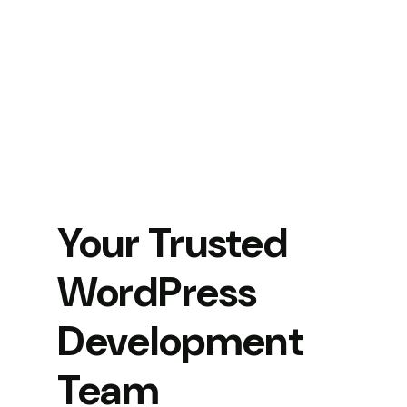
Your Trusted
WordPress
Development
Team