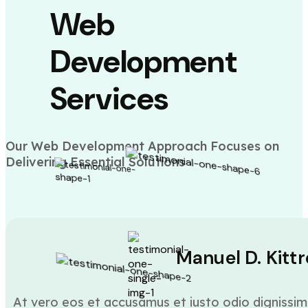
Web
Development
Services
Our Web Development Approach Focuses on
Delivering Essential Solutions
Manuel D. Kittr
At vero eos et accusamus et iusto odio dignissim