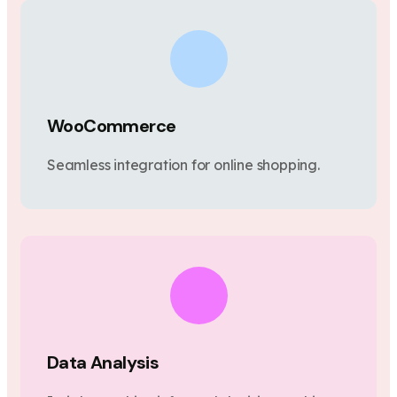
WooCommerce
Seamless integration for online shopping.
Data Analysis