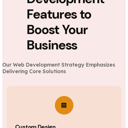
Features to
Boost Your
Business
Our Web Development Strategy Emphasizes
Delivering Core Solutions
Custom Design