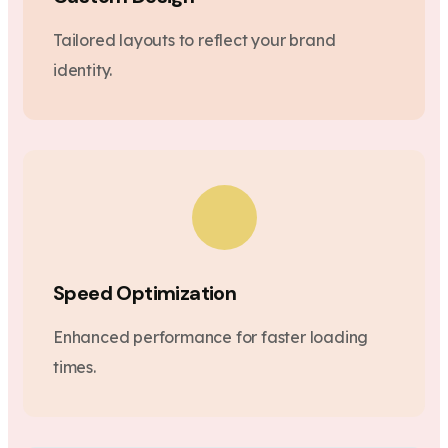
Tailored layouts to reflect your brand
identity.
Speed Optimization
Enhanced performance for faster loading
times.