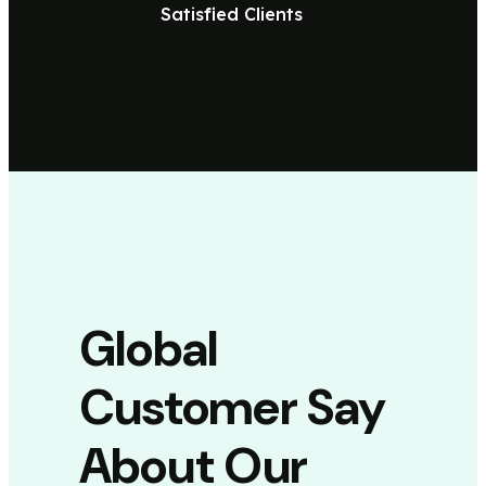
Satisfied Clients
Global
Customer Say
About Our