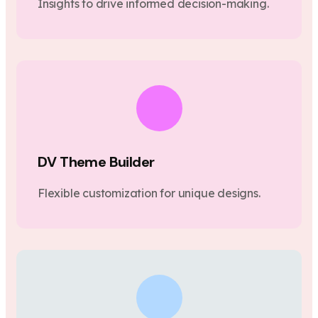
Insights to drive informed decision-making.
DV Theme Builder
Flexible customization for unique designs.