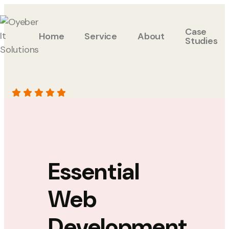
Case
Home
Service
About
Studies
Essential
Web
Development