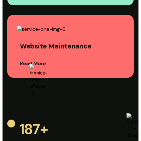
Website Maintenance
Read More
187
+