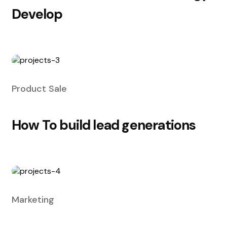
Develop
Product Sale
How To build lead generations
Marketing