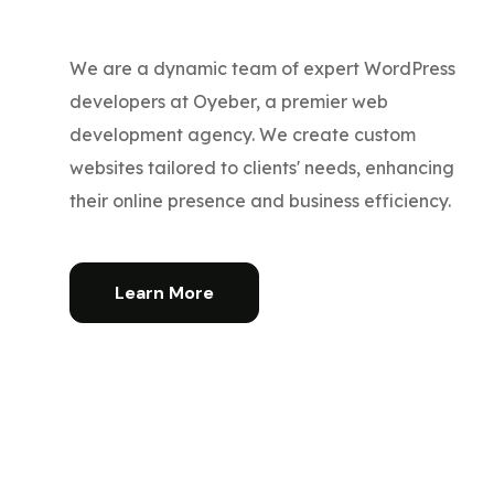
We are a dynamic team of expert WordPress
developers at Oyeber, a premier web
development agency. We create custom
websites tailored to clients' needs, enhancing
their online presence and business efficiency.
Learn More