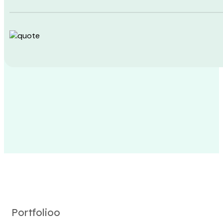
Portfolioo