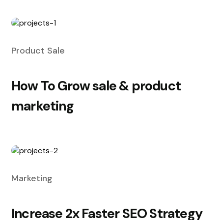
Product Sale
How To Grow sale & product
marketing
Marketing
Increase 2x Faster SEO Strategy