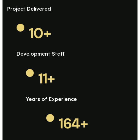
Project Delivered
10
+
Development Staff
11
+
Years of Experience
164
+