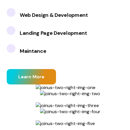
Web Design & Development
Landing Page Development
Maintance
Learn More