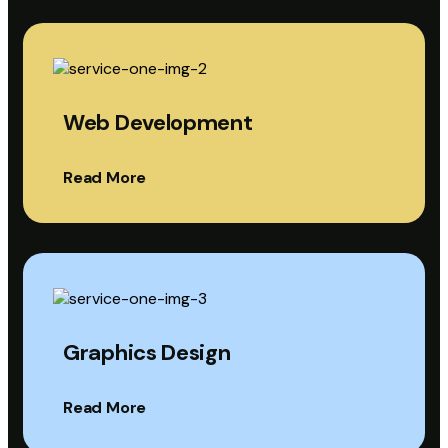
Web Development
Read More
Graphics Design
Read More