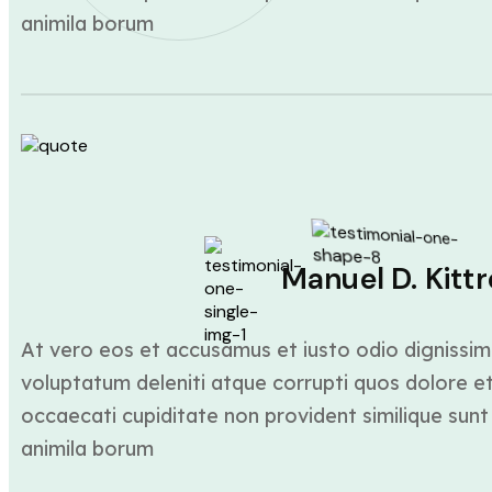
animila borum
Manuel D. Kittr
At vero eos et accusamus et iusto odio dignissim
voluptatum deleniti atque corrupti quos dolore et
occaecati cupiditate non provident similique sunt 
animila borum