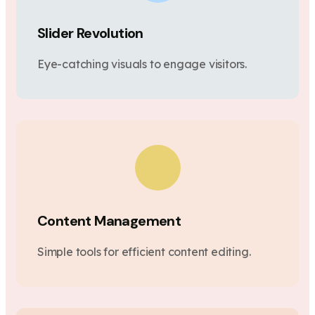
Slider Revolution
Eye-catching visuals to engage visitors.
Content Management
Simple tools for efficient content editing.