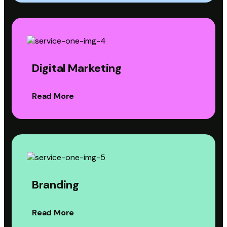
Digital Marketing
Read More
Branding
Read More