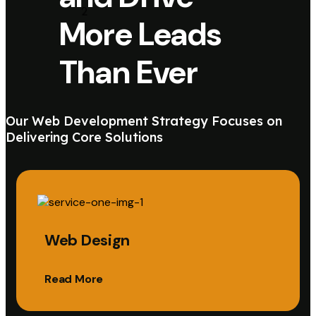
More Leads
Than Ever
Our Web Development Strategy Focuses on
Delivering Core Solutions
Web Design
Read More