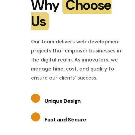
Why
Choose
Us
Our team delivers web development
projects that empower businesses in
the digital realm. As innovators, we
manage time, cost, and quality to
ensure our clients' success.
Unique Design
Fast and Secure