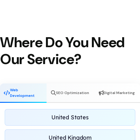
Where Do You Need
Our Service?
Web
SEO Optimization
Digital Marketing
Development
United States
United Kingdom