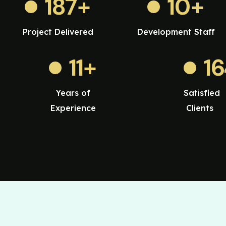
187
+
10
+
Project Delivered
Development Staff
11
+
1
Years of
Satisfied
Experience
Clients