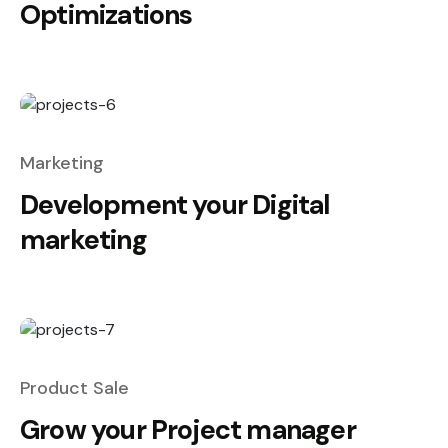
Optimizations
Marketing
Development your Digital
marketing
Product Sale
Grow your Project manager