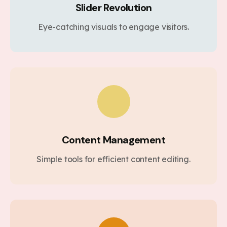
Slider Revolution
Eye-catching visuals to engage visitors.
Content Management
Simple tools for efficient content editing.