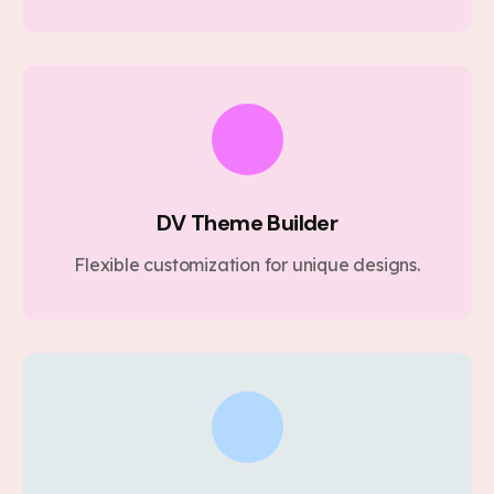
DV Theme Builder
Flexible customization for unique designs.