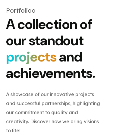
Portfolioo
A collection of
our standout
projects
and
achievements.
A showcase of our innovative projects
and successful partnerships, highlighting
our commitment to quality and
creativity. Discover how we bring visions
to life!