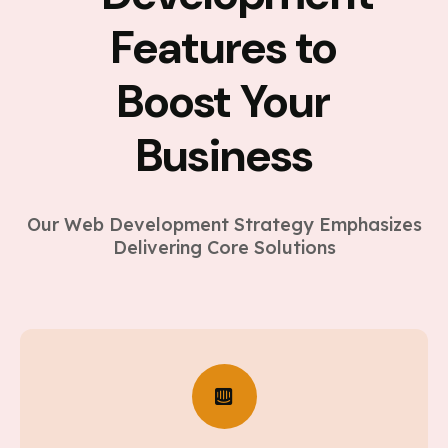
Features to
Boost Your
Business
Our Web Development Strategy Emphasizes
Delivering Core Solutions