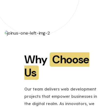
Why
Choose
Us
Our team delivers web development
projects that empower businesses in
the digital realm. As innovators, we