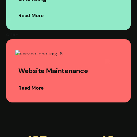
Read More
Website Maintenance
Read More