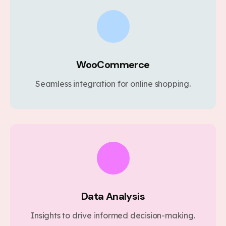
WooCommerce
Seamless integration for online shopping.
Data Analysis
Insights to drive informed decision-making.