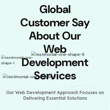
Global
Customer Say
About Our
Web
Development
Services
Our Web Development Approach Focuses on
Delivering Essential Solutions