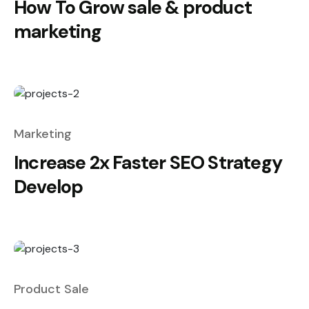
How To Grow sale & product
marketing
Marketing
Increase 2x Faster SEO Strategy
Develop
Product Sale