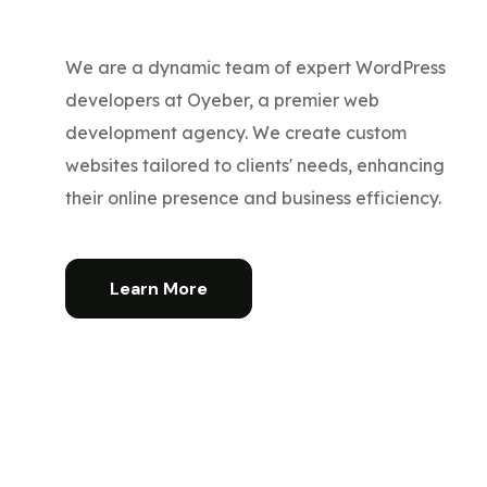
We are a dynamic team of expert WordPress
developers at Oyeber, a premier web
development agency. We create custom
websites tailored to clients' needs, enhancing
their online presence and business efficiency.
Learn More