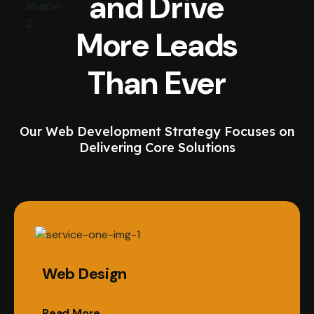
and Drive
More Leads
Than Ever
Our Web Development Strategy Focuses on
Delivering Core Solutions
Web Design
Read More