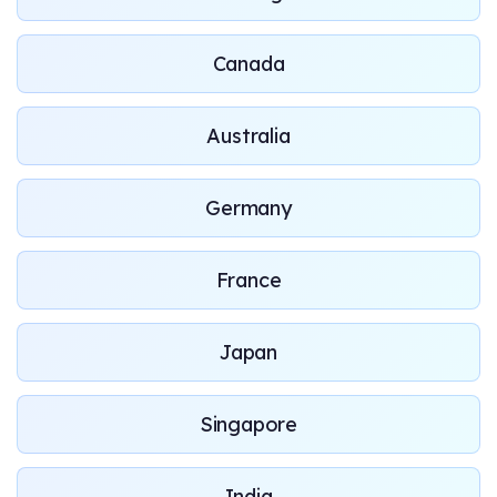
Canada
Australia
Germany
France
Japan
Singapore
India