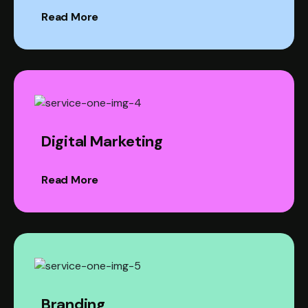
Read More
Digital Marketing
Read More
Branding