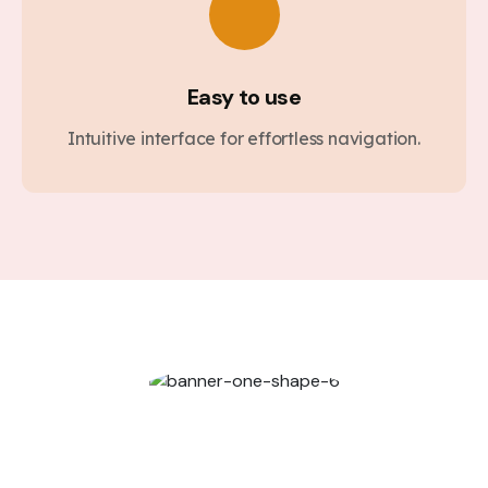
Easy to use
Intuitive interface for effortless navigation.