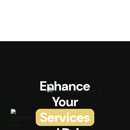
Enhance
Your
Services