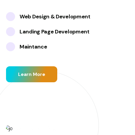
Web Design & Development
Landing Page Development
Maintance
Learn More