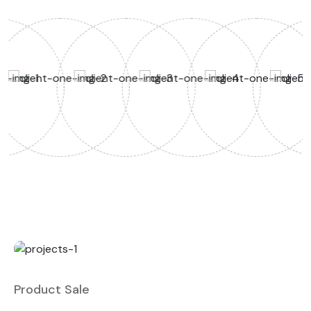
Product Sale