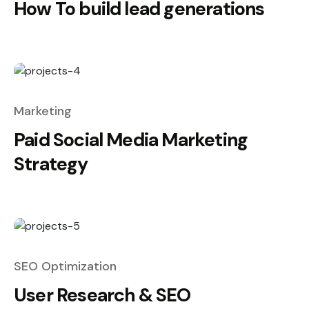
How To build lead generations
Marketing
Paid Social Media Marketing
Strategy
SEO Optimization
User Research & SEO