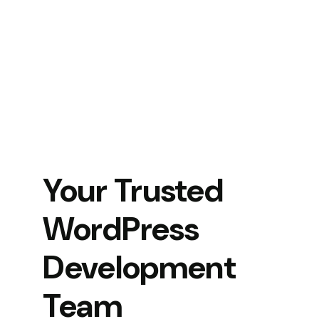
Your Trusted
WordPress
Development
Team