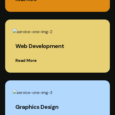
Web Development
Read More
Graphics Design