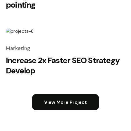
pointing
Marketing
Increase 2x Faster SEO Strategy
Develop
View More Project