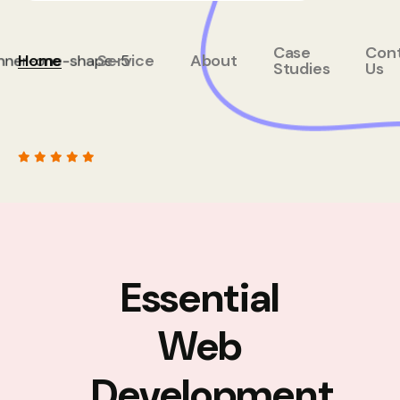
Case
Con
Home
Service
About
Studies
Us
Essential
Web
Development