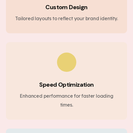
Custom Design
Tailored layouts to reflect your brand identity.
Speed Optimization
Enhanced performance for faster loading
times.