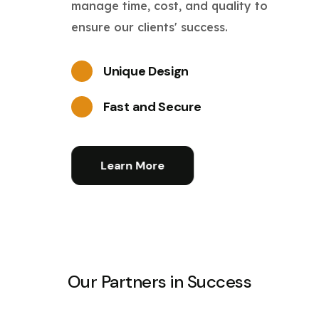
manage time, cost, and quality to
ensure our clients' success.
Unique Design
Fast and Secure
Learn More
Our Partners in Success