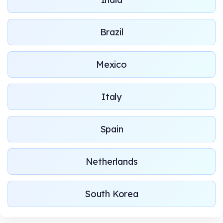
Brazil
Mexico
Italy
Spain
Netherlands
South Korea