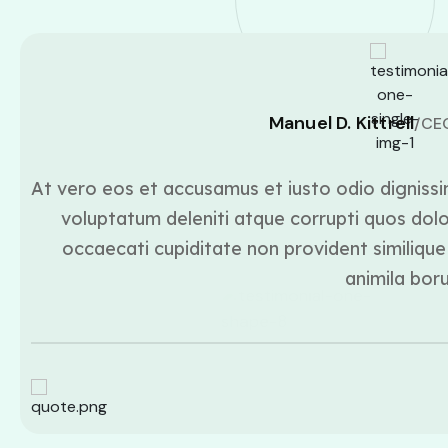
Manuel D. Kittrell
/CE
At vero eos et accusamus et iusto odio dignissi
voluptatum deleniti atque corrupti quos dolo
occaecati cupiditate non provident similique 
animila bor