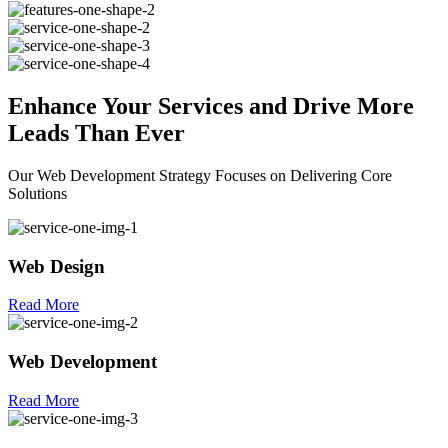
Enhance Your
Services
and Drive More
Leads Than Ever
Our Web Development Strategy Focuses on Delivering Core
Solutions
Web Design
Read More
Web Development
Read More