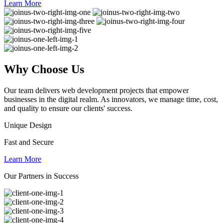
Learn More
Why
Choose Us
Our team delivers web development projects that empower
businesses in the digital realm. As innovators, we manage time, cost,
and quality to ensure our clients' success.
Unique Design
Fast and Secure
Learn More
Our Partners in Success