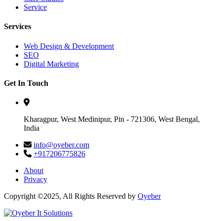
Service
Services
Web Design & Development
SEO
Digital Marketing
Get In Touch
Kharagpur, West Medinipur, Pin - 721306, West Bengal,
India
info@oyeber.com
+917206775826
About
Privacy
Copyright ©2025, All Rights Reserved by
Oyeber