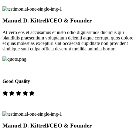
Manuel D. Kittrell
/CEO & Founder
At vero eos et accusamus et iusto odio dignissimos ducimus qui
blanditiis praesentium voluptatum deleniti atque corrupti quos dolore
et quas molestias excepturi sint occaecati cupiditate non provident
similique sunt culpa officia deserunt mollitia animila borum
"
Good Quality
"
Manuel D. Kittrell
/CEO & Founder