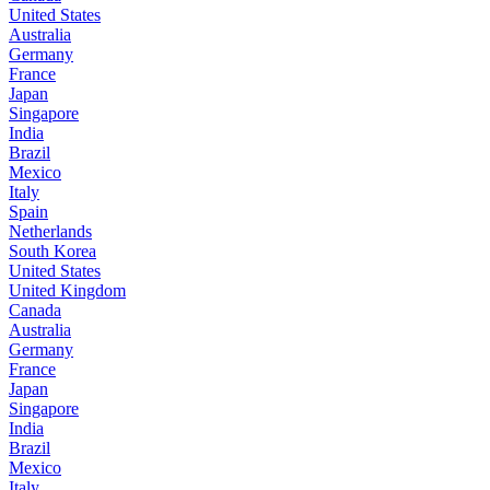
United States
Australia
Germany
France
Japan
Singapore
India
Brazil
Mexico
Italy
Spain
Netherlands
South Korea
United States
United Kingdom
Canada
Australia
Germany
France
Japan
Singapore
India
Brazil
Mexico
Italy