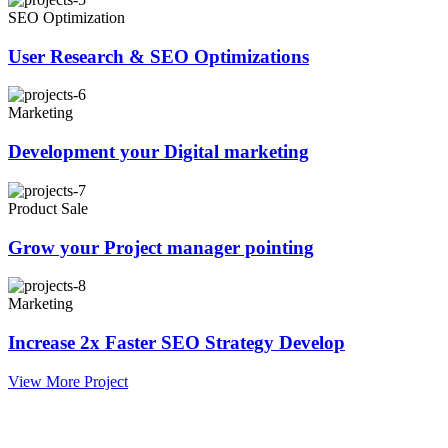
SEO Optimization
User Research & SEO Optimizations
Marketing
Development your Digital marketing
Product Sale
Grow your Project manager pointing
Marketing
Increase 2x Faster SEO Strategy Develop
View More Project