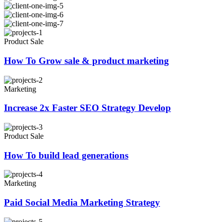
Product Sale
How To Grow sale & product marketing
Marketing
Increase 2x Faster SEO Strategy Develop
Product Sale
How To build lead generations
Marketing
Paid Social Media Marketing Strategy