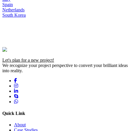
Spain
Netherlands
South Korea
Let's plan for a new project!
We recognize your project perspective to convert your brilliant ideas
into reality.
Quick Link
About
Case Studies