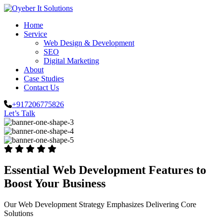
Home
Service
Web Design & Development
SEO
Digital Marketing
About
Case Studies
Contact Us
+917206775826
Let’s Talk
Essential Web Development Features to
Boost Your Business
Our Web Development Strategy Emphasizes Delivering Core
Solutions