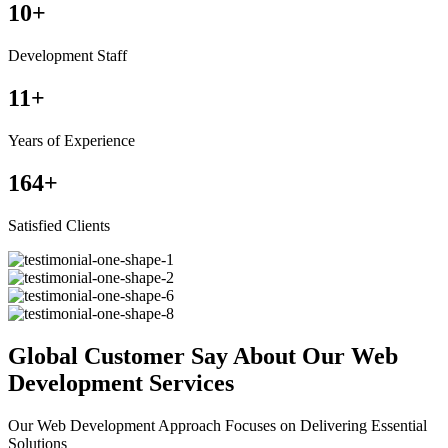
10
+
Development Staff
11
+
Years of Experience
164
+
Satisfied Clients
Global Customer Say About Our Web
Development Services
Our Web Development Approach Focuses on Delivering Essential
Solutions