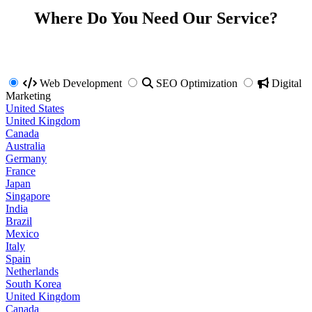
Where Do You Need Our Service?
Web Development
SEO Optimization
Digital
Marketing
United States
United Kingdom
Canada
Australia
Germany
France
Japan
Singapore
India
Brazil
Mexico
Italy
Spain
Netherlands
South Korea
United Kingdom
Canada