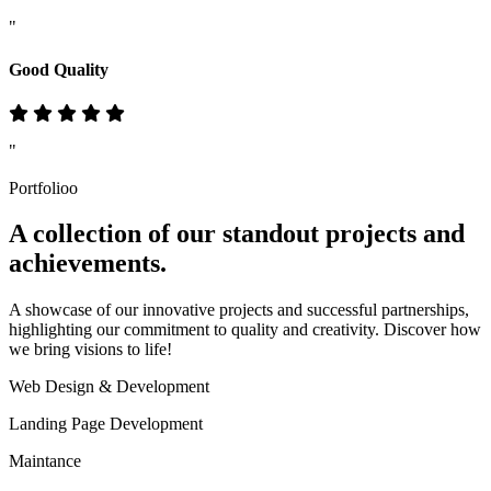
"
Good Quality
"
Portfolioo
A collection of our standout
projects
and
achievements.
A showcase of our innovative projects and successful partnerships,
highlighting our commitment to quality and creativity. Discover how
we bring visions to life!
Web Design & Development
Landing Page Development
Maintance