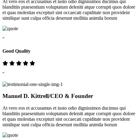
At vero eos et accusamus et iusto odio dignissimos ducimus qui
blanditiis praesentium voluptatum deleniti atque corrupti quos dolore
et quas molestias excepturi sint occaecati cupiditate non provident
similique sunt culpa officia deserunt mollitia animila borum
"
Good Quality
"
Manuel D. Kittrell
/CEO & Founder
At vero eos et accusamus et iusto odio dignissimos ducimus qui
blanditiis praesentium voluptatum deleniti atque corrupti quos dolore
et quas molestias excepturi sint occaecati cupiditate non provident
similique sunt culpa officia deserunt mollitia animila borum