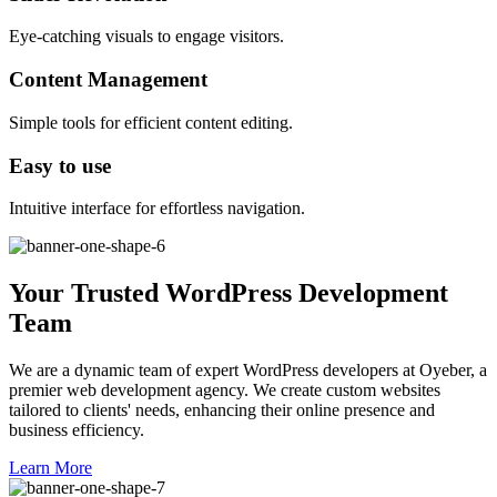
Eye-catching visuals to engage visitors.
Content Management
Simple tools for efficient content editing.
Easy to use
Intuitive interface for effortless navigation.
Your Trusted WordPress Development
Team
We are a dynamic team of expert WordPress developers at Oyeber, a
premier web development agency. We create custom websites
tailored to clients' needs, enhancing their online presence and
business efficiency.
Learn More