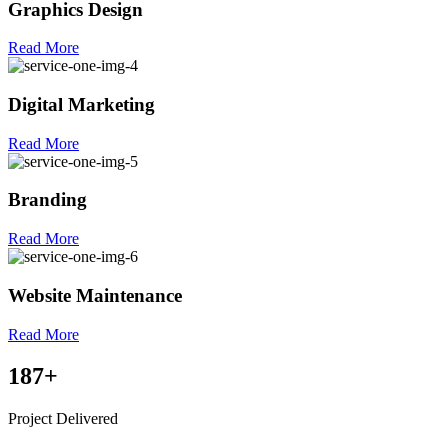
Graphics Design
Read More
Digital Marketing
Read More
Branding
Read More
Website Maintenance
Read More
187
+
Project Delivered