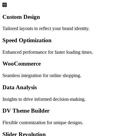
Custom Design
Tailored layouts to reflect your brand identity.
Speed Optimization
Enhanced performance for faster loading times.
WooCommerce
Seamless integration for online shopping.
Data Analysis
Insights to drive informed decision-making.
DV Theme Builder
Flexible customization for unique designs.
Slider Revolution