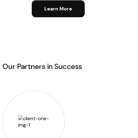
Learn More
Our Partners in Success