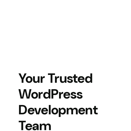
Your Trusted
WordPress
Development
Team