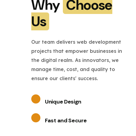
Why
Choose
Us
Our team delivers web development
projects that empower businesses in
the digital realm. As innovators, we
manage time, cost, and quality to
ensure our clients' success.
Unique Design
Fast and Secure