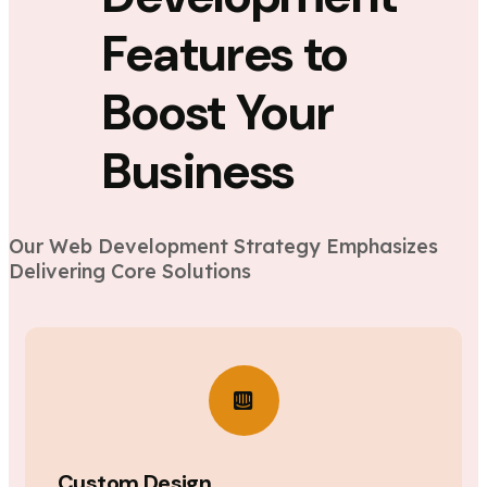
Features to
Boost Your
Business
Our Web Development Strategy Emphasizes
Delivering Core Solutions
Custom Design