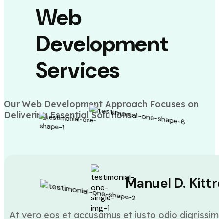
Web
Development
Services
Our Web Development Approach Focuses on
Delivering Essential Solutions
Manuel D. Kittr
At vero eos et accusamus et iusto odio dignissim