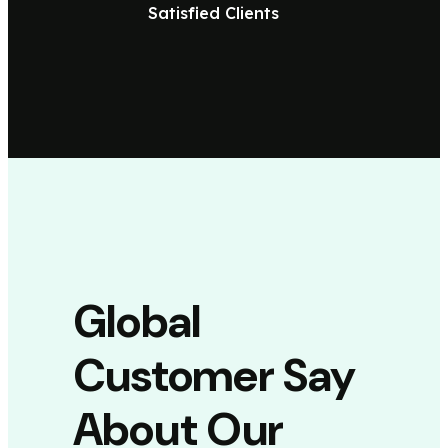
Satisfied Clients
Global
Customer Say
About Our