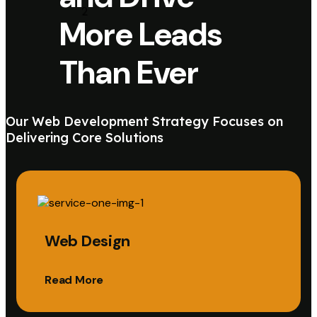
More Leads
Than Ever
Our Web Development Strategy Focuses on
Delivering Core Solutions
Web Design
Read More