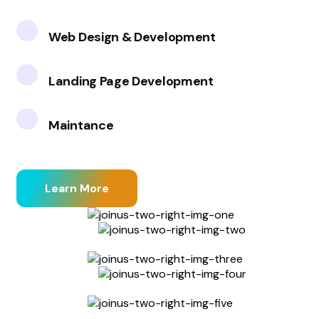
Web Design & Development
Landing Page Development
Maintance
Learn More