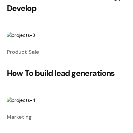
Develop
Product Sale
How To build lead generations
Marketing