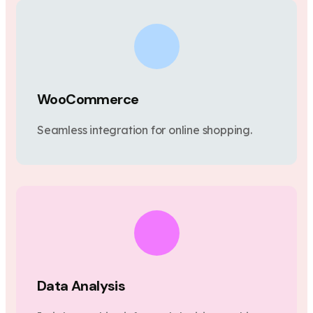
WooCommerce
Seamless integration for online shopping.
Data Analysis