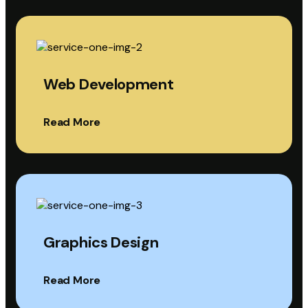
Web Development
Read More
Graphics Design
Read More