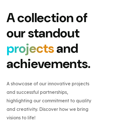
A collection of
our standout
projects
and
achievements.
A showcase of our innovative projects
and successful partnerships,
highlighting our commitment to quality
and creativity. Discover how we bring
visions to life!