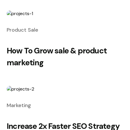
Product Sale
How To Grow sale & product
marketing
Marketing
Increase 2x Faster SEO Strategy