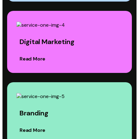
Digital Marketing
Read More
Branding
Read More