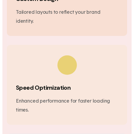
Tailored layouts to reflect your brand
identity.
Speed Optimization
Enhanced performance for faster loading
times.