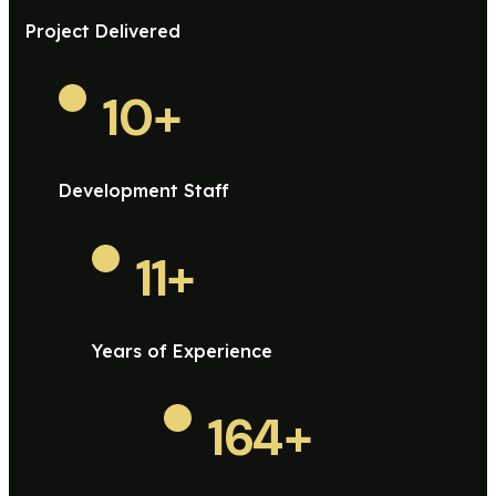
Project Delivered
10
+
Development Staff
11
+
Years of Experience
164
+