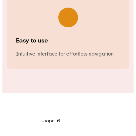
Easy to use
Intuitive interface for effortless navigation.