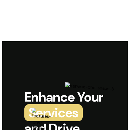
Enhance Your
Services
and Drive