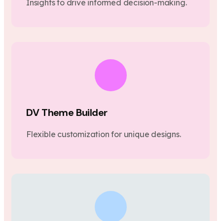
Insights to drive informed decision-making.
DV Theme Builder
Flexible customization for unique designs.