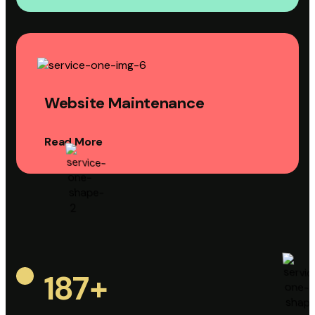
Website Maintenance
Read More
187
+