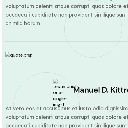
voluptatum deleniti atque corrupti quos dolore et
occaecati cupiditate non provident similique sunt 
animila borum
Manuel D. Kittr
At vero eos et accusamus et iusto odio dignissim
voluptatum deleniti atque corrupti quos dolore et
occaecati cupiditate non provident similique sunt 