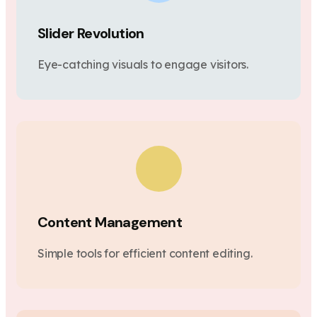
Slider Revolution
Eye-catching visuals to engage visitors.
Content Management
Simple tools for efficient content editing.