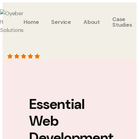
Case
Home
Service
About
Studies
Essential
Web
Development