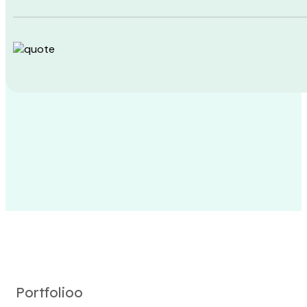
Portfolioo