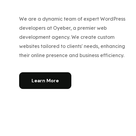
We are a dynamic team of expert WordPress
developers at Oyeber, a premier web
development agency. We create custom
websites tailored to clients' needs, enhancing
their online presence and business efficiency.
Learn More