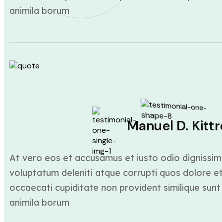
animila borum
Manuel D. Kittr
At vero eos et accusamus et iusto odio dignissim
voluptatum deleniti atque corrupti quos dolore et
occaecati cupiditate non provident similique sunt 
animila borum