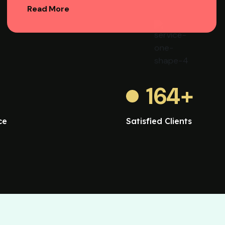
Read More
164
+
ce
Satisfied Clients