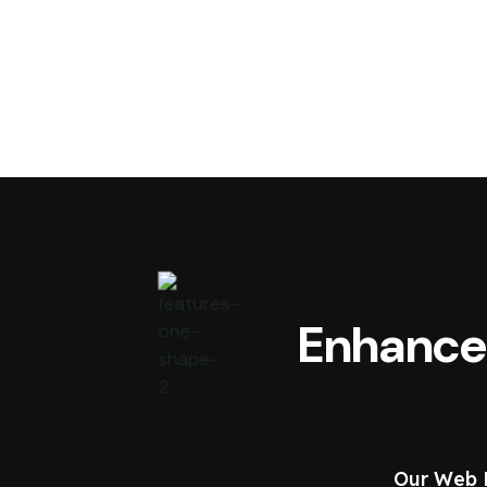
Enhance
Our Web D