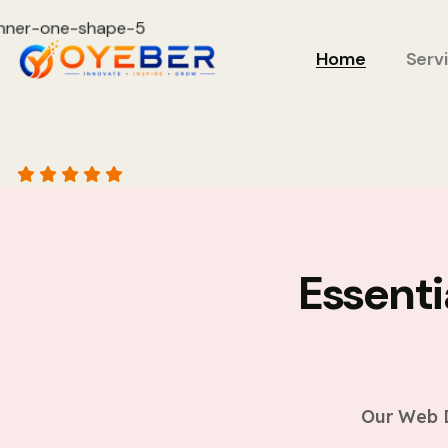
Home
Serv
Essent
Our Web D