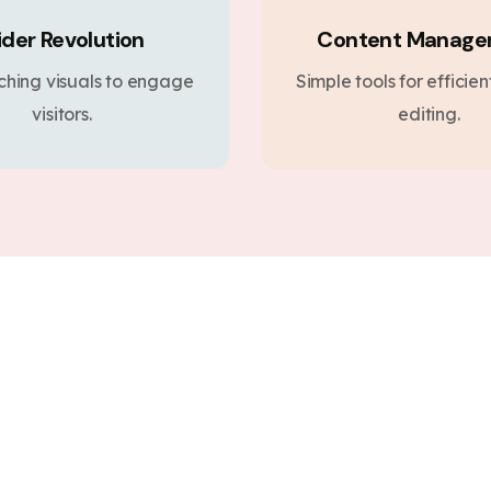
ider Revolution
Content Manag
ching visuals to engage
Simple tools for efficie
visitors.
editing.