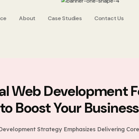
ice
About
Case Studies
Contact Us
ial Web Development F
to Boost Your Busines
evelopment Strategy Emphasizes Delivering Core