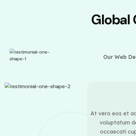
Global
Our Web Dev
ounder
ui blanditiis praesentium
At vero eos et ac
lestias excepturi sint
voluptatum de
icia deserunt mollitia
occaecati cupi