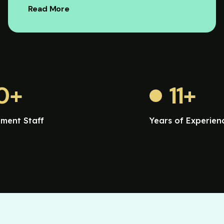
Read More
0
+
11
+
ment Staff
Years of Experien