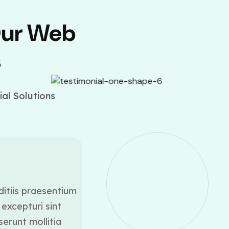
Our Web
s
al Solutions
ditiis praesentium
At vero eos et accusamus
excepturi sint
voluptatum deleniti a
serunt mollitia
occaecati cupiditate 