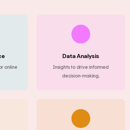
ce
Data Analysis
r online
Insights to drive informed
decision-making.