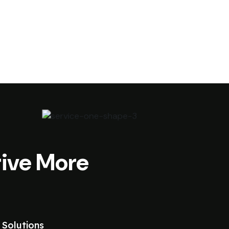
ive More
 Solutions