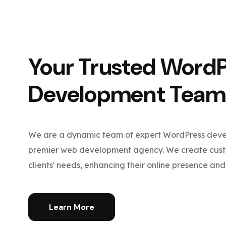
Your Trusted Word
Development Team
We are a dynamic team of expert WordPress devel
premier web development agency. We create custo
clients' needs, enhancing their online presence and 
Learn More