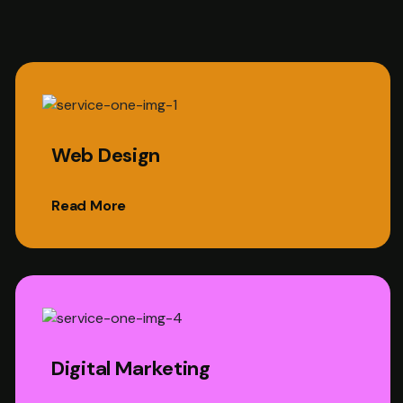
Web Design
Read More
Digital Marketing