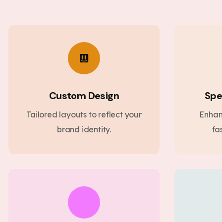
Custom Design
Spe
Tailored layouts to reflect your
Enhan
brand identity.
fa