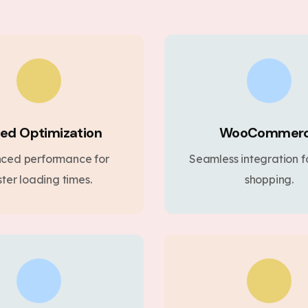
ed Optimization
WooCommer
ced performance for
Seamless integration fo
ster loading times.
shopping.