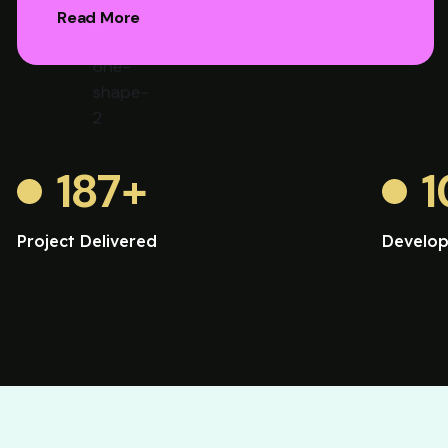
Read More
187
+
1
Project Delivered
Develop