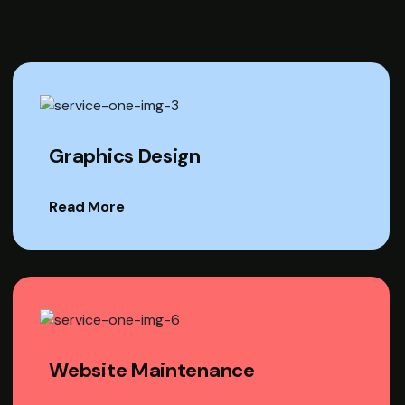
Graphics Design
Read More
Website Maintenance