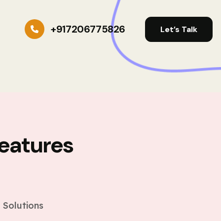
+917206775826
Let’s Talk
eatures
s
 Solutions