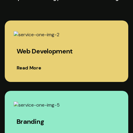
Web Development
Read More
Branding