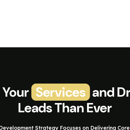
 Your
Services
and Dr
Leads Than Ever
evelopment Strategy Focuses on Delivering Core