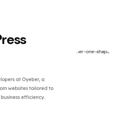
Press
opers at Oyeber, a
m websites tailored to
business efficiency.