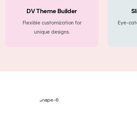
DV Theme Builder
Sl
Flexible customization for
Eye-cat
unique designs.