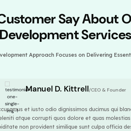
 Customer Say About 
Development Service
elopment Approach Focuses on Delivering Essenti
Manuel D. Kittrell
/CEO & Founder
cusamus et iusto odio dignissimos ducimus qui blan
leniti atque corrupti quos dolore et quas molestias 
ditate non provident similique sunt culpa officia de