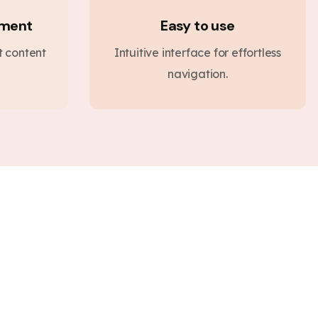
ement
Easy to use
nt content
Intuitive interface for effortless
navigation.