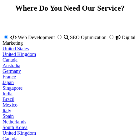
Where Do You Need Our Service?
Web Development
SEO Optimization
Digital
Marketing
United States
United Kingdom
Canada
Australia
Germany
France
Japan
Singapore
India
Brazil
Mexico
Italy
Spain
Netherlands
South Korea
United Kingdom
Canada