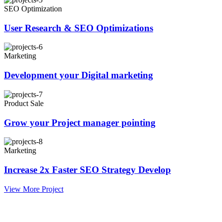
SEO Optimization
User Research & SEO Optimizations
Marketing
Development your Digital marketing
Product Sale
Grow your Project manager pointing
Marketing
Increase 2x Faster SEO Strategy Develop
View More Project