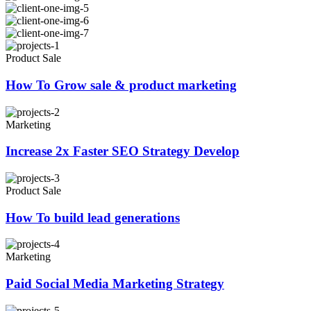
Product Sale
How To Grow sale & product marketing
Marketing
Increase 2x Faster SEO Strategy Develop
Product Sale
How To build lead generations
Marketing
Paid Social Media Marketing Strategy