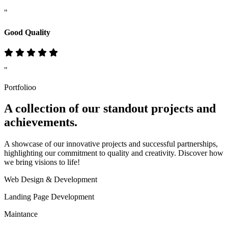
"
Good Quality
"
Portfolioo
A collection of our standout
projects
and
achievements.
A showcase of our innovative projects and successful partnerships,
highlighting our commitment to quality and creativity. Discover how
we bring visions to life!
Web Design & Development
Landing Page Development
Maintance