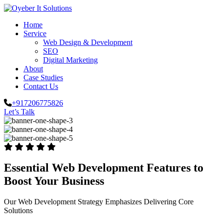
Home
Service
Web Design & Development
SEO
Digital Marketing
About
Case Studies
Contact Us
+917206775826
Let’s Talk
Essential Web Development Features to
Boost Your Business
Our Web Development Strategy Emphasizes Delivering Core
Solutions