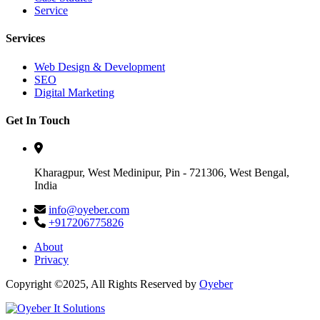
Service
Services
Web Design & Development
SEO
Digital Marketing
Get In Touch
Kharagpur, West Medinipur, Pin - 721306, West Bengal,
India
info@oyeber.com
+917206775826
About
Privacy
Copyright ©2025, All Rights Reserved by
Oyeber