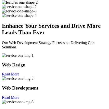
Enhance Your
Services
and Drive More
Leads Than Ever
Our Web Development Strategy Focuses on Delivering Core
Solutions
Web Design
Read More
Web Development
Read More