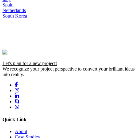
Spain
Netherlands
South Korea
Let's plan for a new project!
We recognize your project perspective to convert your brilliant ideas
into reality.
Quick Link
About
Case Studies