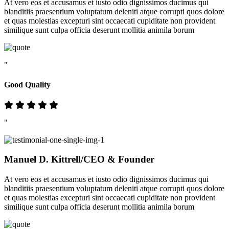
At vero eos et accusamus et iusto odio dignissimos ducimus qui
blanditiis praesentium voluptatum deleniti atque corrupti quos dolore
et quas molestias excepturi sint occaecati cupiditate non provident
similique sunt culpa officia deserunt mollitia animila borum
"
Good Quality
"
Manuel D. Kittrell
/CEO & Founder
At vero eos et accusamus et iusto odio dignissimos ducimus qui
blanditiis praesentium voluptatum deleniti atque corrupti quos dolore
et quas molestias excepturi sint occaecati cupiditate non provident
similique sunt culpa officia deserunt mollitia animila borum