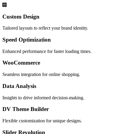
Custom Design
Tailored layouts to reflect your brand identity.
Speed Optimization
Enhanced performance for faster loading times.
WooCommerce
Seamless integration for online shopping.
Data Analysis
Insights to drive informed decision-making.
DV Theme Builder
Flexible customization for unique designs.
Slider Revolution