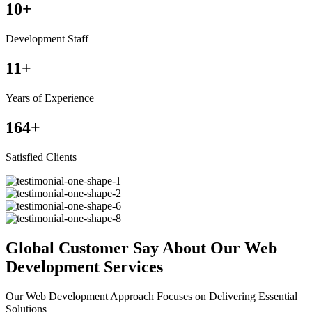
10
+
Development Staff
11
+
Years of Experience
164
+
Satisfied Clients
Global Customer Say About Our Web
Development Services
Our Web Development Approach Focuses on Delivering Essential
Solutions