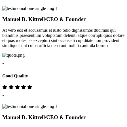
Manuel D. Kittrell
/CEO & Founder
At vero eos et accusamus et iusto odio dignissimos ducimus qui
blanditiis praesentium voluptatum deleniti atque corrupti quos dolore
et quas molestias excepturi sint occaecati cupiditate non provident
similique sunt culpa officia deserunt mollitia animila borum
"
Good Quality
"
Manuel D. Kittrell
/CEO & Founder