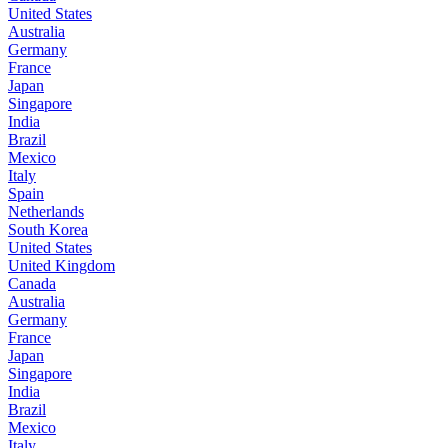
United States
Australia
Germany
France
Japan
Singapore
India
Brazil
Mexico
Italy
Spain
Netherlands
South Korea
United States
United Kingdom
Canada
Australia
Germany
France
Japan
Singapore
India
Brazil
Mexico
Italy