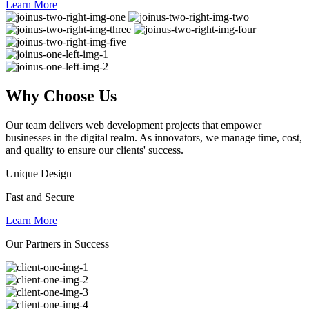
Learn More
Why
Choose Us
Our team delivers web development projects that empower
businesses in the digital realm. As innovators, we manage time, cost,
and quality to ensure our clients' success.
Unique Design
Fast and Secure
Learn More
Our Partners in Success