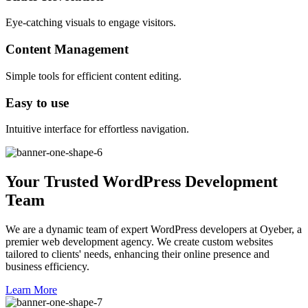
Eye-catching visuals to engage visitors.
Content Management
Simple tools for efficient content editing.
Easy to use
Intuitive interface for effortless navigation.
Your Trusted WordPress Development
Team
We are a dynamic team of expert WordPress developers at Oyeber, a
premier web development agency. We create custom websites
tailored to clients' needs, enhancing their online presence and
business efficiency.
Learn More