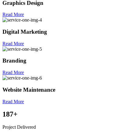
Graphics Design
Read More
Digital Marketing
Read More
Branding
Read More
Website Maintenance
Read More
187
+
Project Delivered