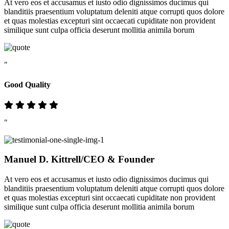
At vero eos et accusamus et iusto odio dignissimos ducimus qui
blanditiis praesentium voluptatum deleniti atque corrupti quos dolore
et quas molestias excepturi sint occaecati cupiditate non provident
similique sunt culpa officia deserunt mollitia animila borum
"
Good Quality
"
Manuel D. Kittrell
/CEO & Founder
At vero eos et accusamus et iusto odio dignissimos ducimus qui
blanditiis praesentium voluptatum deleniti atque corrupti quos dolore
et quas molestias excepturi sint occaecati cupiditate non provident
similique sunt culpa officia deserunt mollitia animila borum