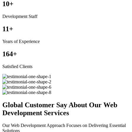
10
+
Development Staff
11
+
Years of Experience
164
+
Satisfied Clients
Global Customer Say About Our Web
Development Services
Our Web Development Approach Focuses on Delivering Essential
Solutions