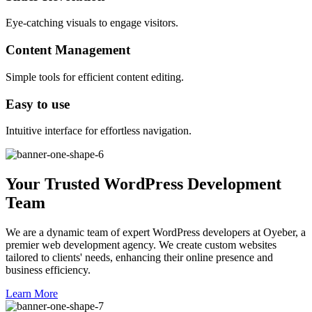
Eye-catching visuals to engage visitors.
Content Management
Simple tools for efficient content editing.
Easy to use
Intuitive interface for effortless navigation.
Your Trusted WordPress Development
Team
We are a dynamic team of expert WordPress developers at Oyeber, a
premier web development agency. We create custom websites
tailored to clients' needs, enhancing their online presence and
business efficiency.
Learn More