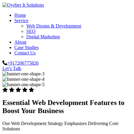
Home
Service
Web Design & Development
SEO
Digital Marketing
About
Case Studies
Contact Us
+917206775826
Let’s Talk
Essential Web Development Features to
Boost Your Business
Our Web Development Strategy Emphasizes Delivering Core
Solutions