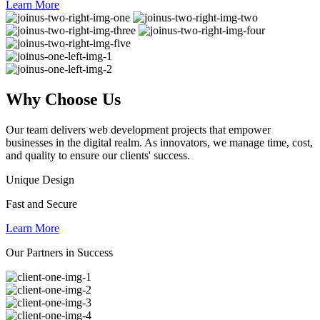
Learn More
Why
Choose Us
Our team delivers web development projects that empower
businesses in the digital realm. As innovators, we manage time, cost,
and quality to ensure our clients' success.
Unique Design
Fast and Secure
Learn More
Our Partners in Success