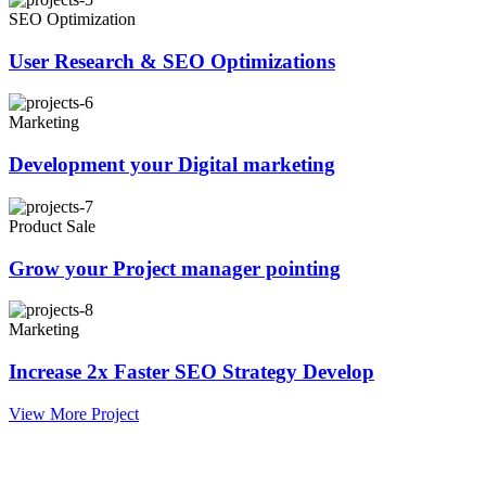
SEO Optimization
User Research & SEO Optimizations
Marketing
Development your Digital marketing
Product Sale
Grow your Project manager pointing
Marketing
Increase 2x Faster SEO Strategy Develop
View More Project