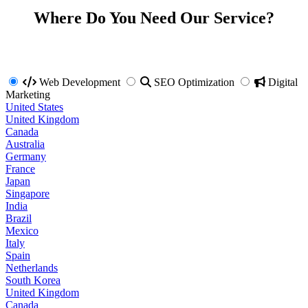
Where Do You Need Our Service?
Web Development
SEO Optimization
Digital
Marketing
United States
United Kingdom
Canada
Australia
Germany
France
Japan
Singapore
India
Brazil
Mexico
Italy
Spain
Netherlands
South Korea
United Kingdom
Canada