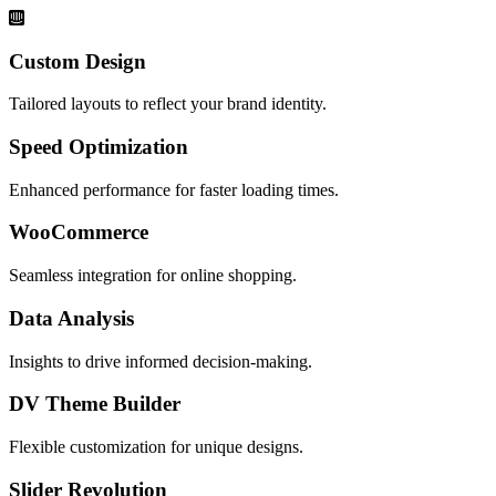
Custom Design
Tailored layouts to reflect your brand identity.
Speed Optimization
Enhanced performance for faster loading times.
WooCommerce
Seamless integration for online shopping.
Data Analysis
Insights to drive informed decision-making.
DV Theme Builder
Flexible customization for unique designs.
Slider Revolution