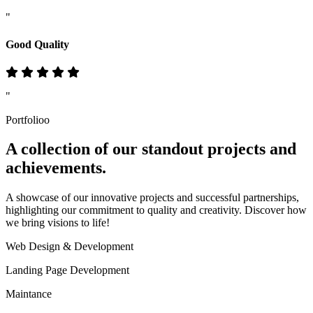
"
Good Quality
"
Portfolioo
A collection of our standout
projects
and
achievements.
A showcase of our innovative projects and successful partnerships,
highlighting our commitment to quality and creativity. Discover how
we bring visions to life!
Web Design & Development
Landing Page Development
Maintance