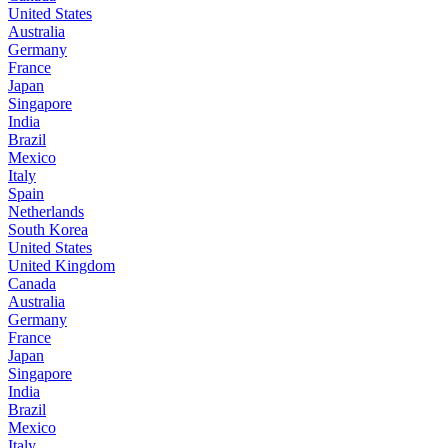
United States
Australia
Germany
France
Japan
Singapore
India
Brazil
Mexico
Italy
Spain
Netherlands
South Korea
United States
United Kingdom
Canada
Australia
Germany
France
Japan
Singapore
India
Brazil
Mexico
Italy