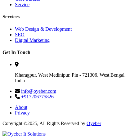
Service
Services
Web Design & Development
SEO
Digital Marketing
Get In Touch
Kharagpur, West Medinipur, Pin - 721306, West Bengal,
India
info@oyeber.com
+917206775826
About
Privacy
Copyright ©2025, All Rights Reserved by
Oyeber