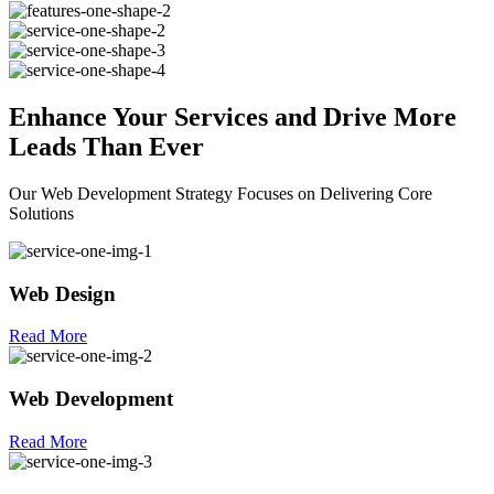
Enhance Your
Services
and Drive More
Leads Than Ever
Our Web Development Strategy Focuses on Delivering Core
Solutions
Web Design
Read More
Web Development
Read More