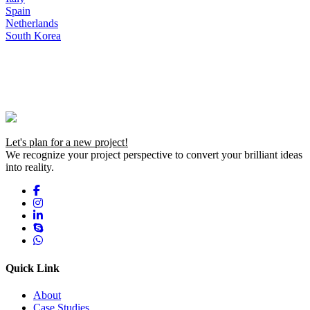
Spain
Netherlands
South Korea
Let's plan for a new project!
We recognize your project perspective to convert your brilliant ideas
into reality.
Quick Link
About
Case Studies