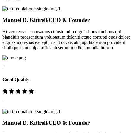
Manuel D. Kittrell
/CEO & Founder
At vero eos et accusamus et iusto odio dignissimos ducimus qui
blanditiis praesentium voluptatum deleniti atque corrupti quos dolore
et quas molestias excepturi sint occaecati cupiditate non provident
similique sunt culpa officia deserunt mollitia animila borum
"
Good Quality
"
Manuel D. Kittrell
/CEO & Founder