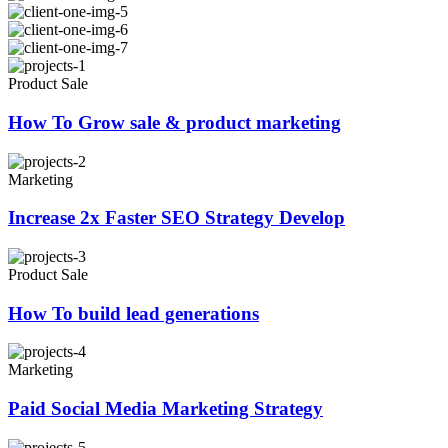
Product Sale
How To Grow sale & product marketing
Marketing
Increase 2x Faster SEO Strategy Develop
Product Sale
How To build lead generations
Marketing
Paid Social Media Marketing Strategy