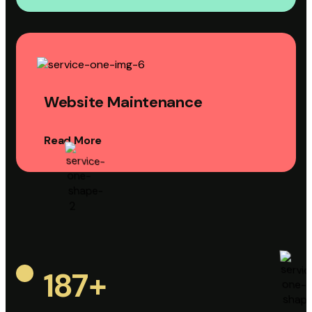
Website Maintenance
Read More
187
+