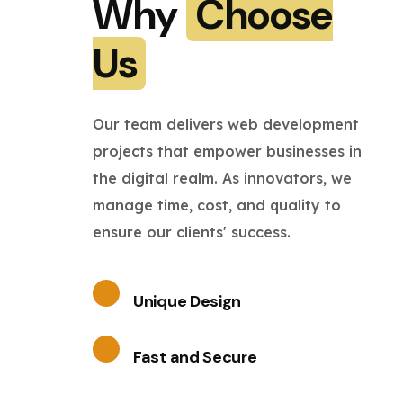
Why
Choose
Us
Our team delivers web development
projects that empower businesses in
the digital realm. As innovators, we
manage time, cost, and quality to
ensure our clients' success.
Unique Design
Fast and Secure