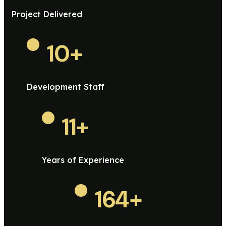
Project Delivered
10
+
Development Staff
11
+
Years of Experience
164
+