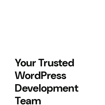
Your Trusted
WordPress
Development
Team