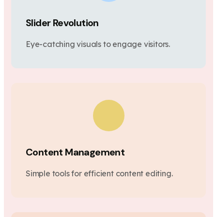
Slider Revolution
Eye-catching visuals to engage visitors.
Content Management
Simple tools for efficient content editing.