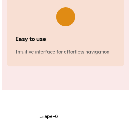
Easy to use
Intuitive interface for effortless navigation.