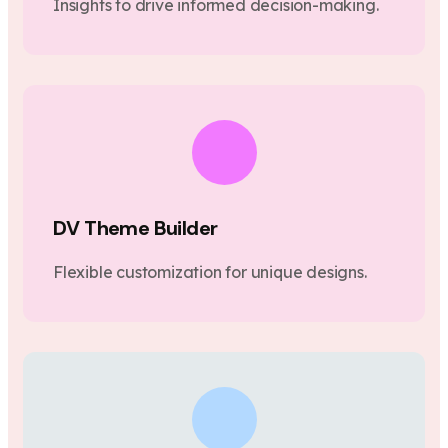
Insights to drive informed decision-making.
DV Theme Builder
Flexible customization for unique designs.