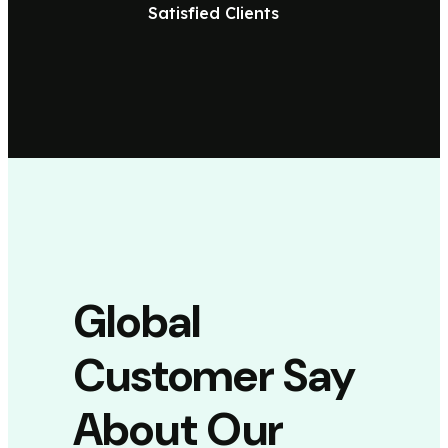
Satisfied Clients
Global
Customer Say
About Our