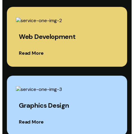
Web Development
Read More
Graphics Design
Read More