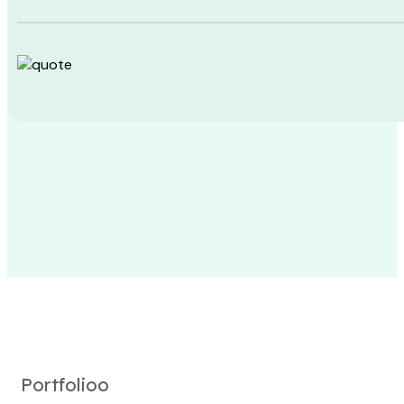
Portfolioo