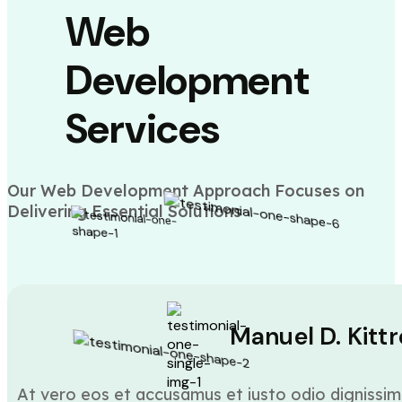
Web
Development
Services
Our Web Development Approach Focuses on
Delivering Essential Solutions
Manuel D. Kittr
At vero eos et accusamus et iusto odio dignissim