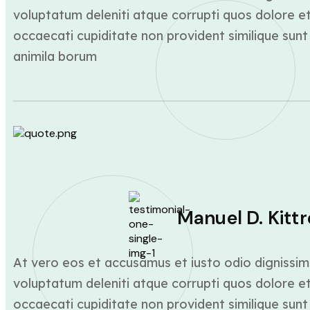
voluptatum deleniti atque corrupti quos dolore et
occaecati cupiditate non provident similique sunt 
animila borum
Manuel D. Kittr
At vero eos et accusamus et iusto odio dignissim
voluptatum deleniti atque corrupti quos dolore et
occaecati cupiditate non provident similique sunt 