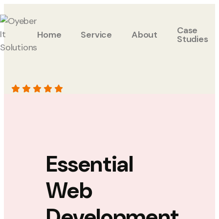
Case
Home
Service
About
Studies
Essential
Web
Development