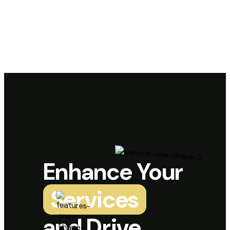
Enhance Your
Services
and Drive