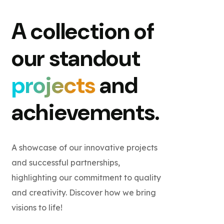
A collection of
our standout
projects
and
achievements.
A showcase of our innovative projects
and successful partnerships,
highlighting our commitment to quality
and creativity. Discover how we bring
visions to life!