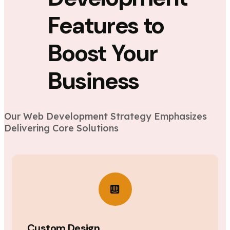
Features to
Boost Your
Business
Our Web Development Strategy Emphasizes
Delivering Core Solutions
Custom Design