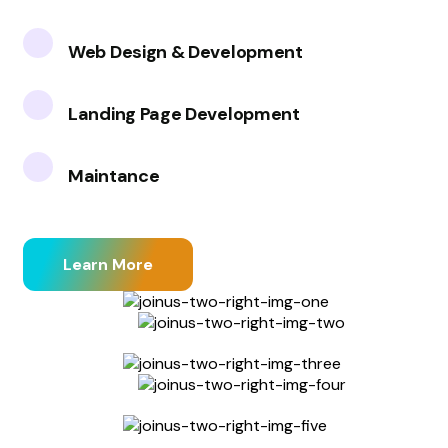
Web Design & Development
Landing Page Development
Maintance
Learn More