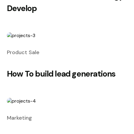
Develop
Product Sale
How To build lead generations
Marketing