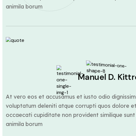
animila borum
Manuel D. Kittr
At vero eos et accusamus et iusto odio dignissim
voluptatum deleniti atque corrupti quos dolore et
occaecati cupiditate non provident similique sunt 
animila borum