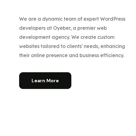
We are a dynamic team of expert WordPress
developers at Oyeber, a premier web
development agency. We create custom
websites tailored to clients' needs, enhancing
their online presence and business efficiency.
Learn More