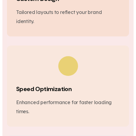
Tailored layouts to reflect your brand
identity.
Speed Optimization
Enhanced performance for faster loading
times.