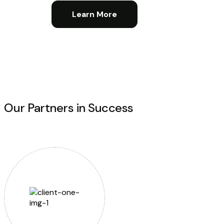
Learn More
Our Partners in Success