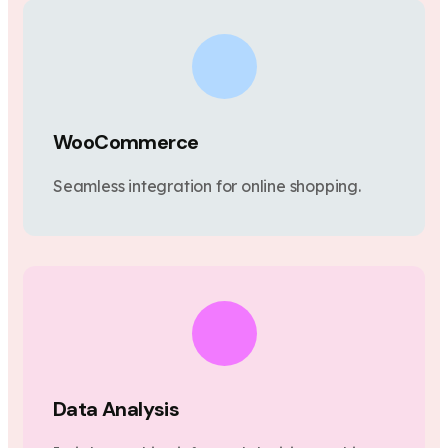
WooCommerce
Seamless integration for online shopping.
Data Analysis