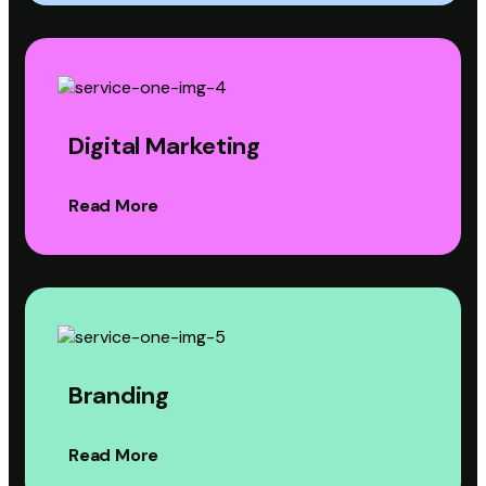
Digital Marketing
Read More
Branding
Read More