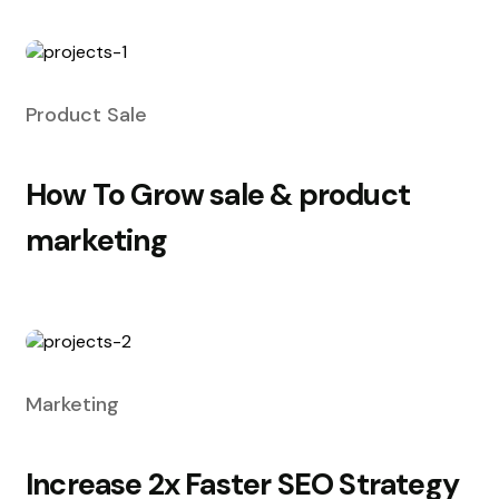
Product Sale
How To Grow sale & product
marketing
Marketing
Increase 2x Faster SEO Strategy