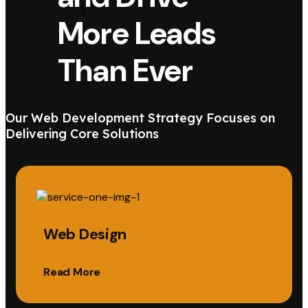
More Leads
Than Ever
Our Web Development Strategy Focuses on
Delivering Core Solutions
Web Design
Read More