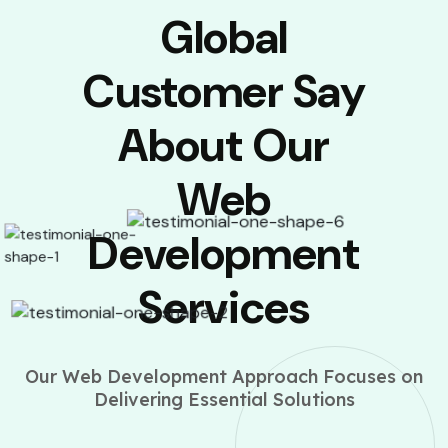
Global
Customer Say
About Our
Web
Development
Services
Our Web Development Approach Focuses on
Delivering Essential Solutions