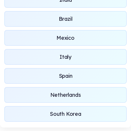
Brazil
Mexico
Italy
Spain
Netherlands
South Korea