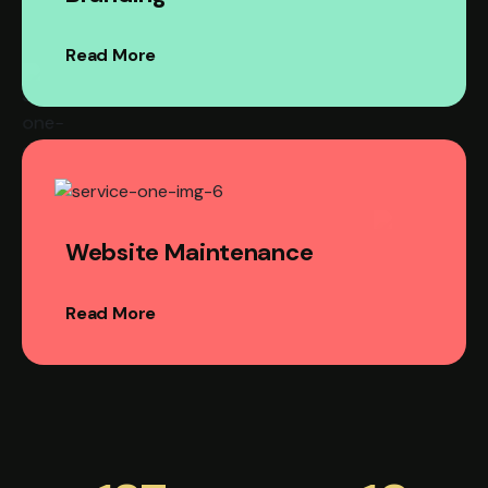
Read More
Website Maintenance
Read More