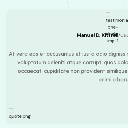
Manuel D. Kittrell
/CE
At vero eos et accusamus et iusto odio dignissi
voluptatum deleniti atque corrupti quos dolo
occaecati cupiditate non provident similique 
animila bor