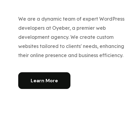
We are a dynamic team of expert WordPress
developers at Oyeber, a premier web
development agency. We create custom
websites tailored to clients' needs, enhancing
their online presence and business efficiency.
Learn More