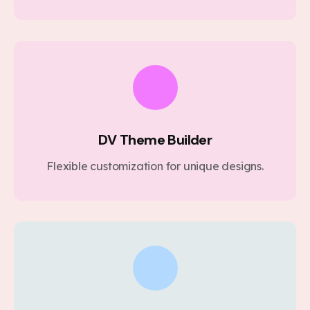
DV Theme Builder
Flexible customization for unique designs.