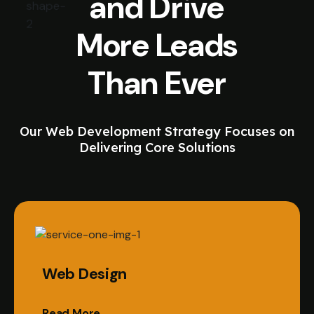
and Drive
More Leads
Than Ever
Our Web Development Strategy Focuses on
Delivering Core Solutions
Web Design
Read More