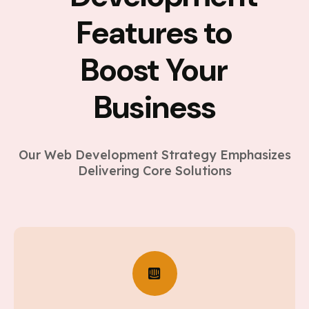
Features to
Boost Your
Business
Our Web Development Strategy Emphasizes
Delivering Core Solutions