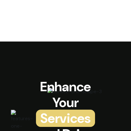
Enhance
Your
Services