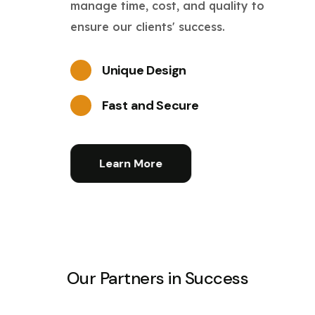
manage time, cost, and quality to
ensure our clients' success.
Unique Design
Fast and Secure
Learn More
Our Partners in Success