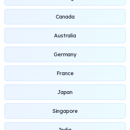
Canada
Australia
Germany
France
Japan
Singapore
India