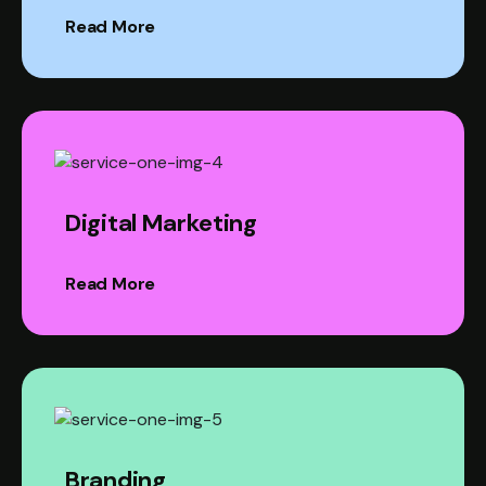
Read More
Digital Marketing
Read More
Branding