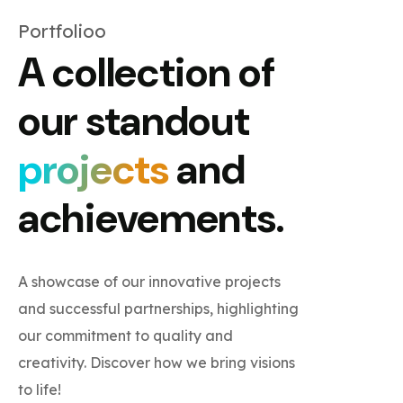
Portfolioo
A collection of
our standout
projects
and
achievements.
A showcase of our innovative projects
and successful partnerships, highlighting
our commitment to quality and
creativity. Discover how we bring visions
to life!