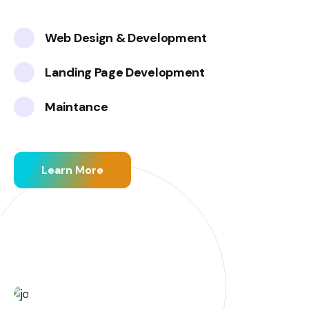
Web Design & Development
Landing Page Development
Maintance
Learn More