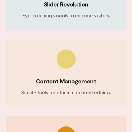
Slider Revolution
Eye-catching visuals to engage visitors.
Content Management
Simple tools for efficient content editing.