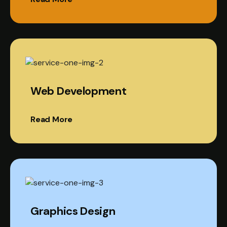
Web Development
Read More
Graphics Design