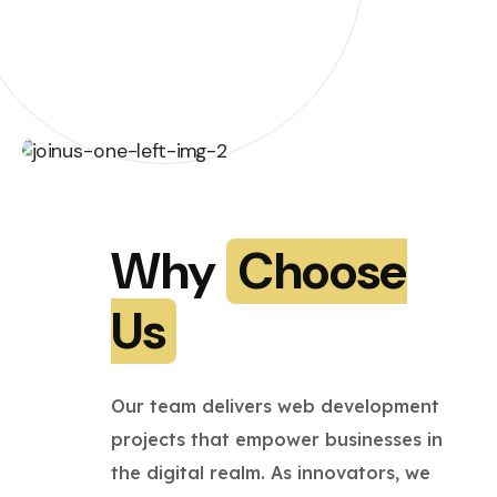
Why
Choose
Us
Our team delivers web development
projects that empower businesses in
the digital realm. As innovators, we