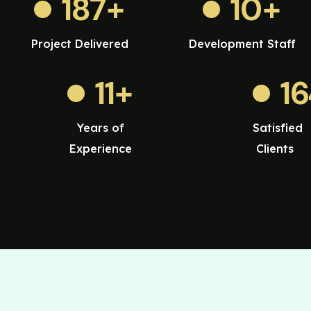
187
+
10
+
Project Delivered
Development Staff
11
+
1
Years of
Satisfied
Experience
Clients