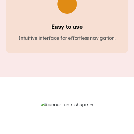
Easy to use
Intuitive interface for effortless navigation.