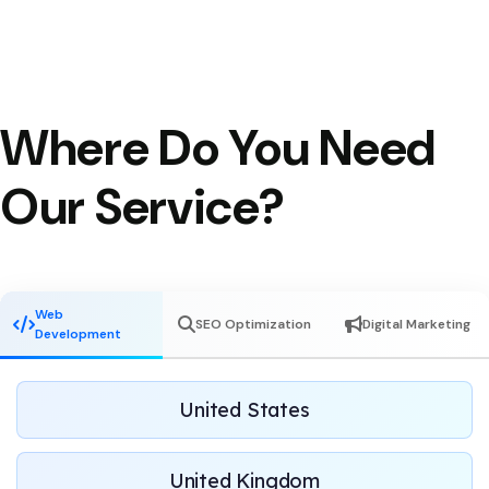
Where Do You Need
Our Service?
Web
SEO Optimization
Digital Marketing
Development
United States
United Kingdom