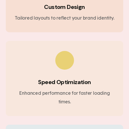
Custom Design
Tailored layouts to reflect your brand identity.
Speed Optimization
Enhanced performance for faster loading
times.