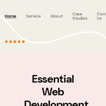
Case
Con
Home
Service
About
Studies
Us
Essential
Web
Development