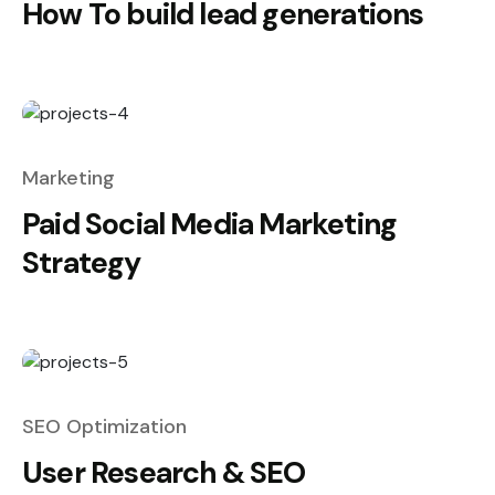
How To build lead generations
Marketing
Paid Social Media Marketing
Strategy
SEO Optimization
User Research & SEO