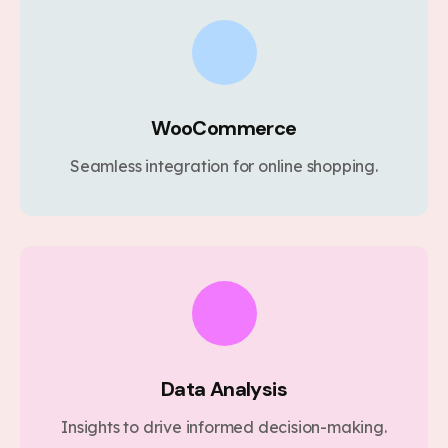
WooCommerce
Seamless integration for online shopping.
Data Analysis
Insights to drive informed decision-making.