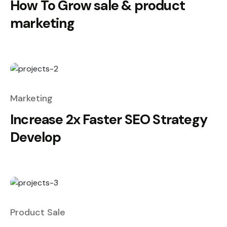
How To Grow sale & product
marketing
Marketing
Increase 2x Faster SEO Strategy
Develop
Product Sale