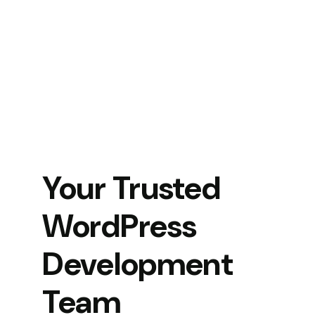
Your Trusted
WordPress
Development
Team