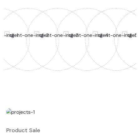
Product Sale