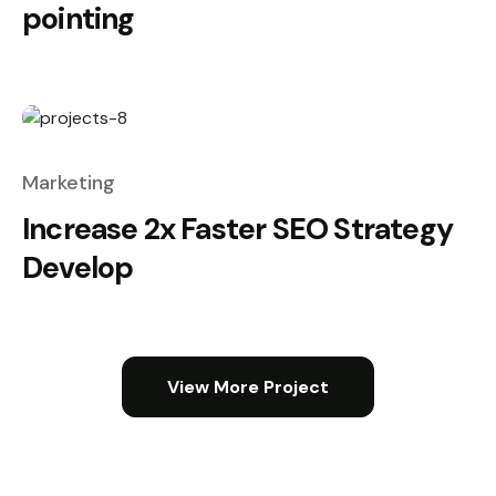
pointing
Marketing
Increase 2x Faster SEO Strategy
Develop
View More Project