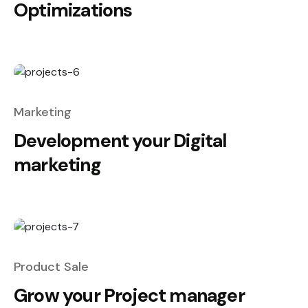
Optimizations
Marketing
Development your Digital
marketing
Product Sale
Grow your Project manager