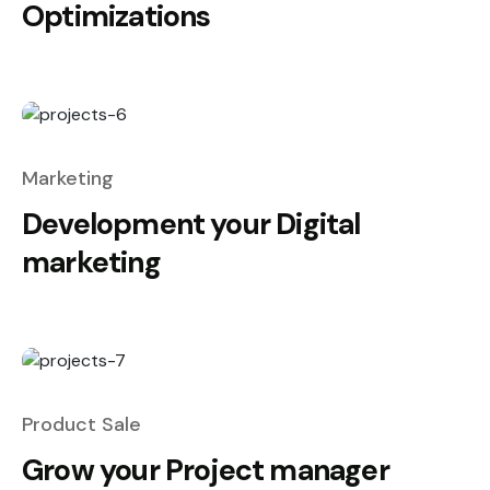
Optimizations
Marketing
Development your Digital
marketing
Product Sale
Grow your Project manager