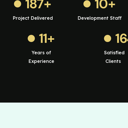
187
+
10
+
Project Delivered
Development Staff
11
+
1
Years of
Satisfied
Experience
Clients