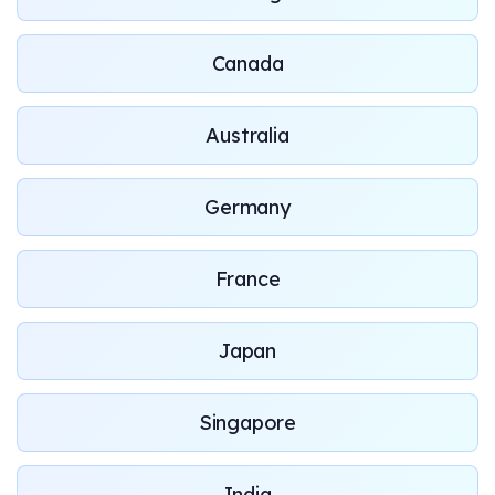
Canada
Australia
Germany
France
Japan
Singapore
India