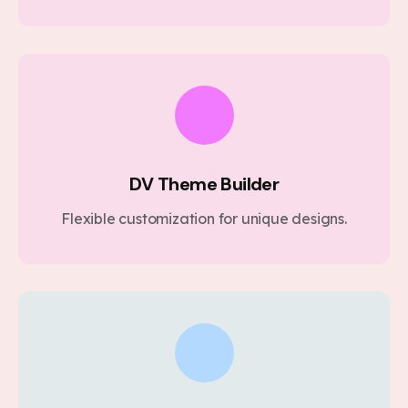
DV Theme Builder
Flexible customization for unique designs.