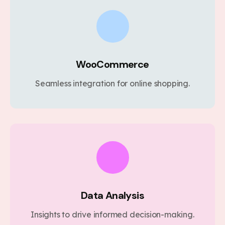
WooCommerce
Seamless integration for online shopping.
Data Analysis
Insights to drive informed decision-making.