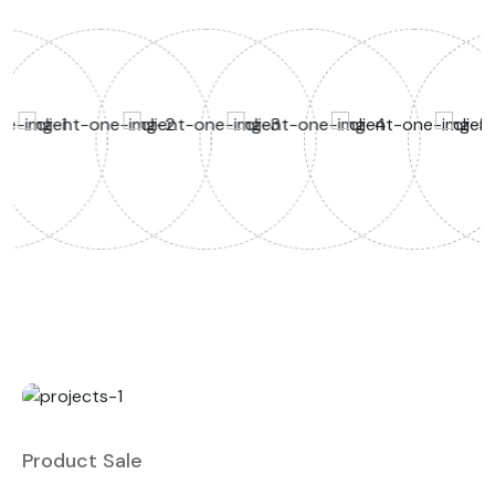
Product Sale