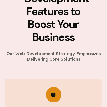
Features to
Boost Your
Business
Our Web Development Strategy Emphasizes
Delivering Core Solutions