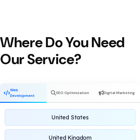
Where Do You Need
Our Service?
Web
SEO Optimization
Digital Marketing
Development
United States
United Kingdom