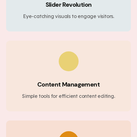
Slider Revolution
Eye-catching visuals to engage visitors.
Content Management
Simple tools for efficient content editing.