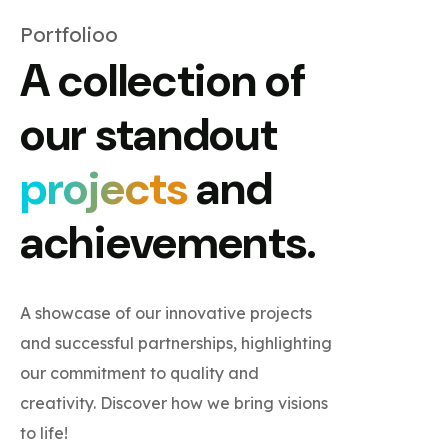
Portfolioo
A collection of
our standout
projects
and
achievements.
A showcase of our innovative projects
and successful partnerships, highlighting
our commitment to quality and
creativity. Discover how we bring visions
to life!