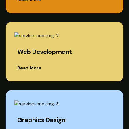
Web Development
Read More
Graphics Design