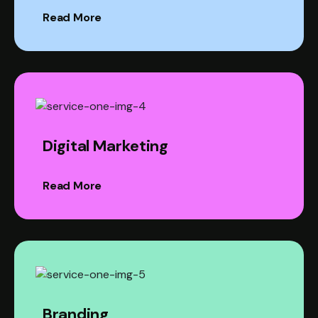
Read More
Digital Marketing
Read More
Branding