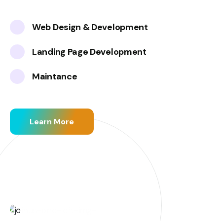
Web Design & Development
Landing Page Development
Maintance
Learn More