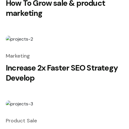
How To Grow sale & product
marketing
Marketing
Increase 2x Faster SEO Strategy
Develop
Product Sale