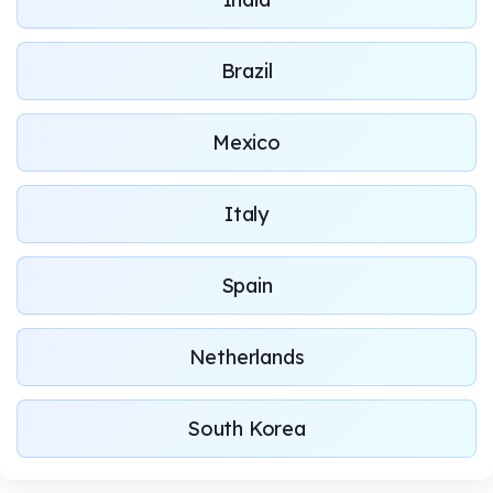
Brazil
Mexico
Italy
Spain
Netherlands
South Korea