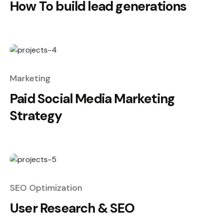
How To build lead generations
Marketing
Paid Social Media Marketing
Strategy
SEO Optimization
User Research & SEO