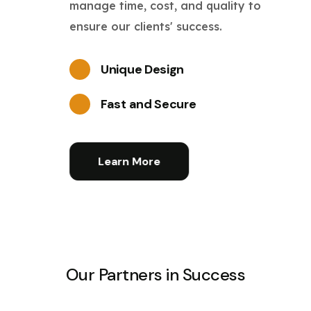
manage time, cost, and quality to
ensure our clients' success.
Unique Design
Fast and Secure
Learn More
Our Partners in Success