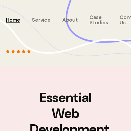
Case
Con
Home
Service
About
Studies
Us
Essential
Web
Development