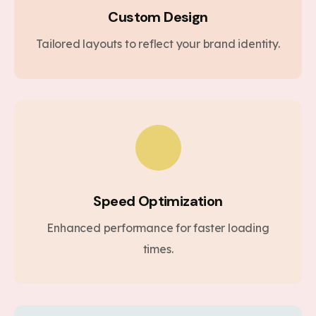
Custom Design
Tailored layouts to reflect your brand identity.
Speed Optimization
Enhanced performance for faster loading
times.