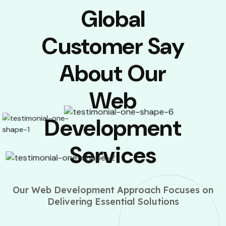
Global
Customer Say
About Our
Web
Development
Services
Our Web Development Approach Focuses on
Delivering Essential Solutions