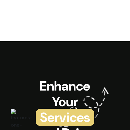
Enhance
Your
Services