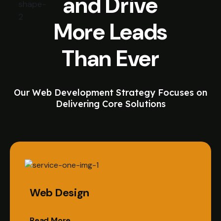
and Drive
More Leads
Than Ever
Our Web Development Strategy Focuses on
Delivering Core Solutions
Web Design
Read More