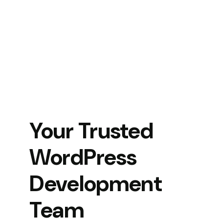
Your Trusted
WordPress
Development
Team