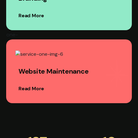
Read More
Website Maintenance
Read More