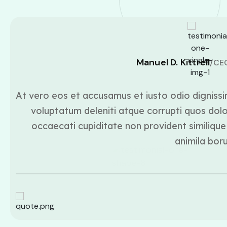
Manuel D. Kittrell
/CE
At vero eos et accusamus et iusto odio dignissi
voluptatum deleniti atque corrupti quos dolo
occaecati cupiditate non provident similique 
animila bor