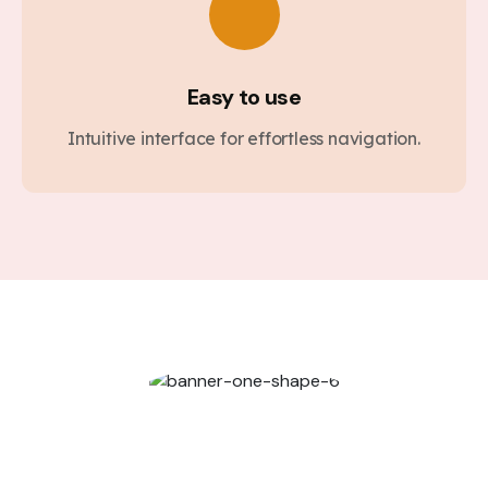
Easy to use
Intuitive interface for effortless navigation.