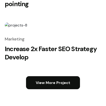
pointing
Marketing
Increase 2x Faster SEO Strategy
Develop
View More Project