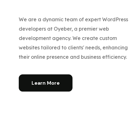
We are a dynamic team of expert WordPress
developers at Oyeber, a premier web
development agency. We create custom
websites tailored to clients' needs, enhancing
their online presence and business efficiency.
Learn More