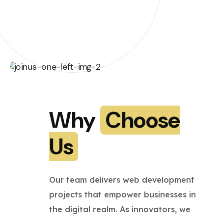
Why
Choose
Us
Our team delivers web development
projects that empower businesses in
the digital realm. As innovators, we