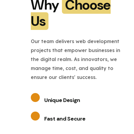
Why
Choose
Us
Our team delivers web development
projects that empower businesses in
the digital realm. As innovators, we
manage time, cost, and quality to
ensure our clients' success.
Unique Design
Fast and Secure