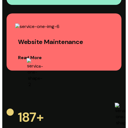
Website Maintenance
Read More
187
+