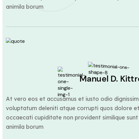
animila borum
Manuel D. Kittr
At vero eos et accusamus et iusto odio dignissim
voluptatum deleniti atque corrupti quos dolore et
occaecati cupiditate non provident similique sunt 
animila borum