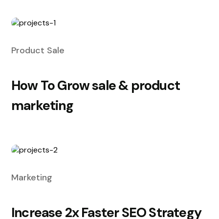
Product Sale
How To Grow sale & product
marketing
Marketing
Increase 2x Faster SEO Strategy