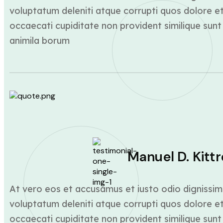
voluptatum deleniti atque corrupti quos dolore et
occaecati cupiditate non provident similique sunt 
animila borum
Manuel D. Kittr
At vero eos et accusamus et iusto odio dignissim
voluptatum deleniti atque corrupti quos dolore et
occaecati cupiditate non provident similique sunt 