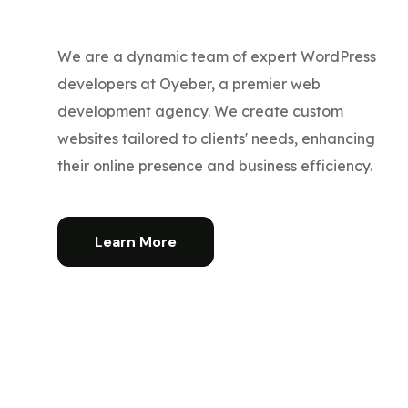
We are a dynamic team of expert WordPress
developers at Oyeber, a premier web
development agency. We create custom
websites tailored to clients' needs, enhancing
their online presence and business efficiency.
Learn More