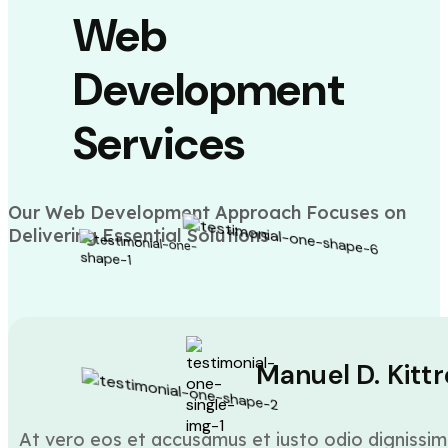
Web
Development
Services
Our Web Development Approach Focuses on
Delivering Essential Solutions
Manuel D. Kittr
At vero eos et accusamus et iusto odio dignissim