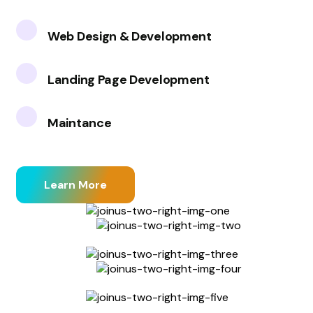
Web Design & Development
Landing Page Development
Maintance
Learn More