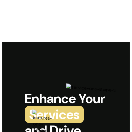
Enhance Your
Services
and Drive