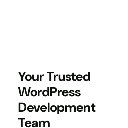
Your Trusted
WordPress
Development
Team