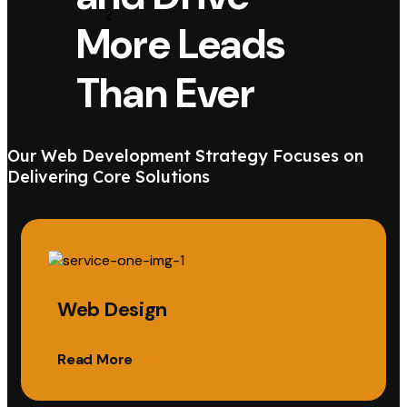
More Leads
Than Ever
Our Web Development Strategy Focuses on
Delivering Core Solutions
Web Design
Read More