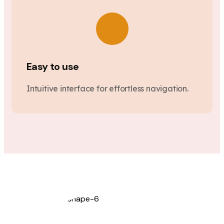
Easy to use
Intuitive interface for effortless navigation.