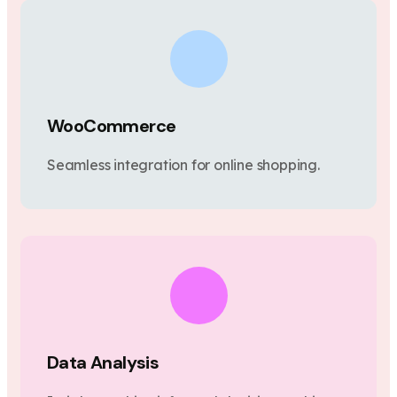
WooCommerce
Seamless integration for online shopping.
Data Analysis