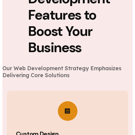
Features to
Boost Your
Business
Our Web Development Strategy Emphasizes
Delivering Core Solutions
Custom Design