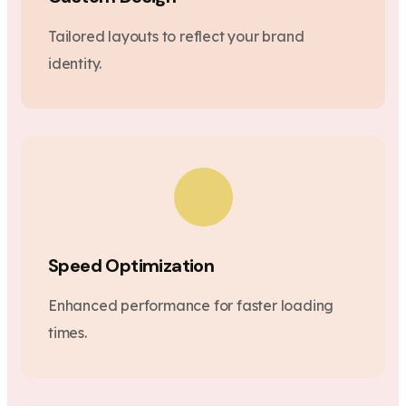
Tailored layouts to reflect your brand
identity.
Speed Optimization
Enhanced performance for faster loading
times.