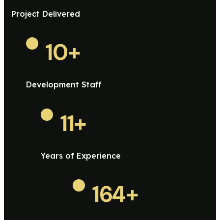
Project Delivered
10
+
Development Staff
11
+
Years of Experience
164
+