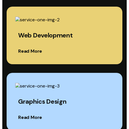
Web Development
Read More
Graphics Design
Read More