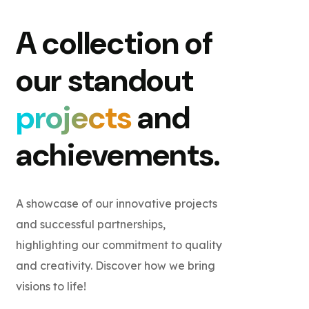
A collection of
our standout
projects
and
achievements.
A showcase of our innovative projects
and successful partnerships,
highlighting our commitment to quality
and creativity. Discover how we bring
visions to life!