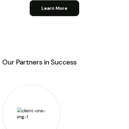
Learn More
Our Partners in Success