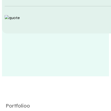
Portfolioo