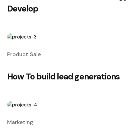
Develop
Product Sale
How To build lead generations
Marketing