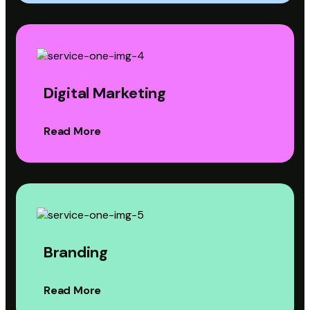
Digital Marketing
Read More
Branding
Read More