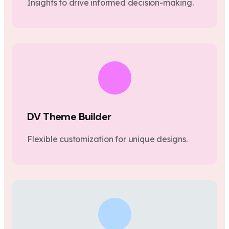
Insights to drive informed decision-making.
DV Theme Builder
Flexible customization for unique designs.