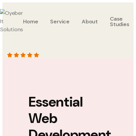
Case
Home
Service
About
Studies
Essential
Web
Development