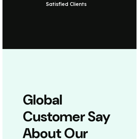
Satisfied Clients
Global
Customer Say
About Our