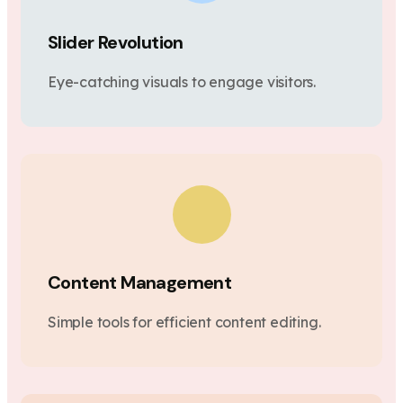
Slider Revolution
Eye-catching visuals to engage visitors.
Content Management
Simple tools for efficient content editing.