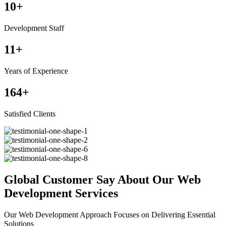
10
+
Development Staff
11
+
Years of Experience
164
+
Satisfied Clients
Global Customer Say About Our Web
Development Services
Our Web Development Approach Focuses on Delivering Essential
Solutions