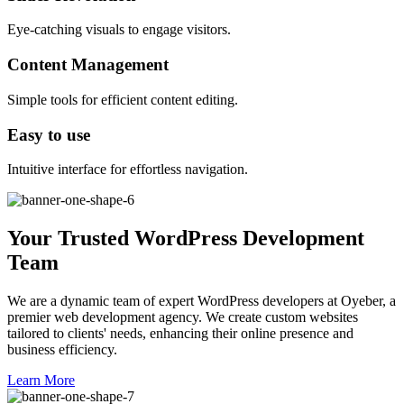
Eye-catching visuals to engage visitors.
Content Management
Simple tools for efficient content editing.
Easy to use
Intuitive interface for effortless navigation.
Your Trusted WordPress Development
Team
We are a dynamic team of expert WordPress developers at Oyeber, a
premier web development agency. We create custom websites
tailored to clients' needs, enhancing their online presence and
business efficiency.
Learn More