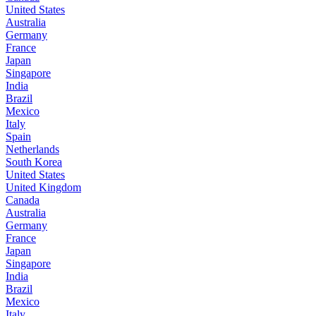
United States
Australia
Germany
France
Japan
Singapore
India
Brazil
Mexico
Italy
Spain
Netherlands
South Korea
United States
United Kingdom
Canada
Australia
Germany
France
Japan
Singapore
India
Brazil
Mexico
Italy