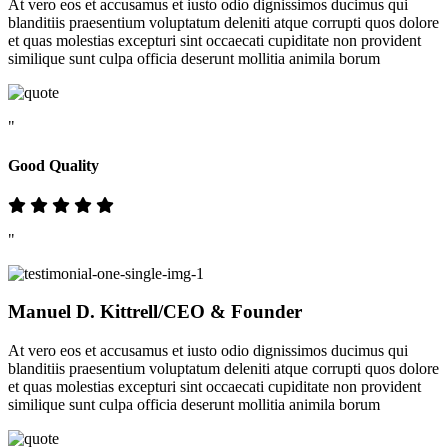
At vero eos et accusamus et iusto odio dignissimos ducimus qui
blanditiis praesentium voluptatum deleniti atque corrupti quos dolore
et quas molestias excepturi sint occaecati cupiditate non provident
similique sunt culpa officia deserunt mollitia animila borum
"
Good Quality
"
Manuel D. Kittrell
/CEO & Founder
At vero eos et accusamus et iusto odio dignissimos ducimus qui
blanditiis praesentium voluptatum deleniti atque corrupti quos dolore
et quas molestias excepturi sint occaecati cupiditate non provident
similique sunt culpa officia deserunt mollitia animila borum