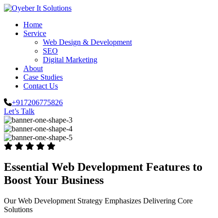
Home
Service
Web Design & Development
SEO
Digital Marketing
About
Case Studies
Contact Us
+917206775826
Let’s Talk
Essential Web Development Features to
Boost Your Business
Our Web Development Strategy Emphasizes Delivering Core
Solutions