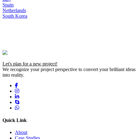
Spain
Netherlands
South Korea
Let's plan for a new project!
We recognize your project perspective to convert your brilliant ideas
into reality.
Quick Link
About
Case Studies