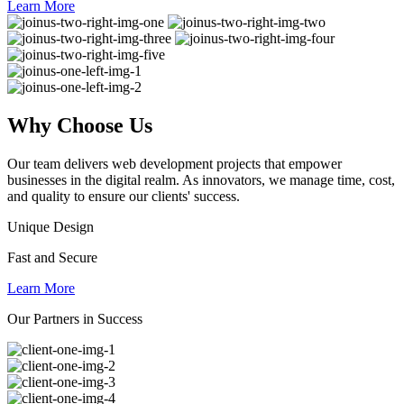
Learn More
Why
Choose Us
Our team delivers web development projects that empower
businesses in the digital realm. As innovators, we manage time, cost,
and quality to ensure our clients' success.
Unique Design
Fast and Secure
Learn More
Our Partners in Success