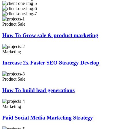
Product Sale
How To Grow sale & product marketing
Marketing
Increase 2x Faster SEO Strategy Develop
Product Sale
How To build lead generations
Marketing
Paid Social Media Marketing Strategy