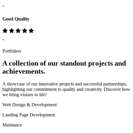
"
Good Quality
"
Portfolioo
A collection of our standout
projects
and
achievements.
A showcase of our innovative projects and successful partnerships,
highlighting our commitment to quality and creativity. Discover how
we bring visions to life!
Web Design & Development
Landing Page Development
Maintance