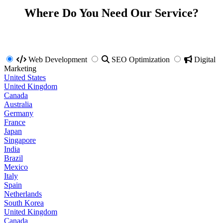
Where Do You Need Our Service?
Web Development
SEO Optimization
Digital
Marketing
United States
United Kingdom
Canada
Australia
Germany
France
Japan
Singapore
India
Brazil
Mexico
Italy
Spain
Netherlands
South Korea
United Kingdom
Canada