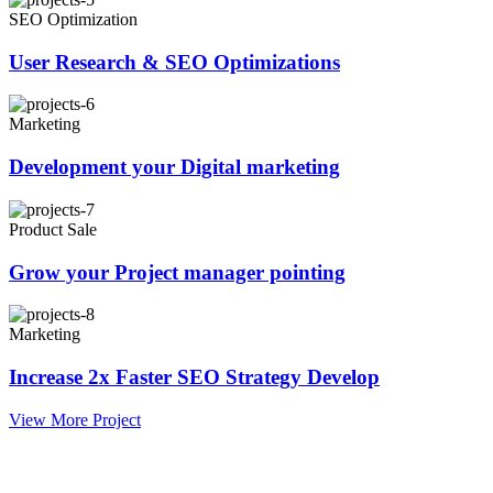
SEO Optimization
User Research & SEO Optimizations
Marketing
Development your Digital marketing
Product Sale
Grow your Project manager pointing
Marketing
Increase 2x Faster SEO Strategy Develop
View More Project