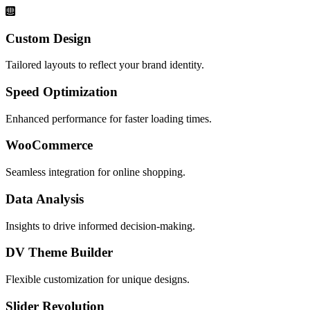
Custom Design
Tailored layouts to reflect your brand identity.
Speed Optimization
Enhanced performance for faster loading times.
WooCommerce
Seamless integration for online shopping.
Data Analysis
Insights to drive informed decision-making.
DV Theme Builder
Flexible customization for unique designs.
Slider Revolution