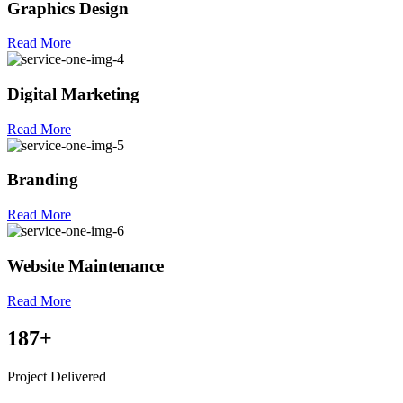
Graphics Design
Read More
Digital Marketing
Read More
Branding
Read More
Website Maintenance
Read More
187
+
Project Delivered