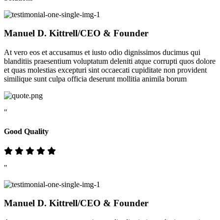
Manuel D. Kittrell
/CEO & Founder
At vero eos et accusamus et iusto odio dignissimos ducimus qui
blanditiis praesentium voluptatum deleniti atque corrupti quos dolore
et quas molestias excepturi sint occaecati cupiditate non provident
similique sunt culpa officia deserunt mollitia animila borum
"
Good Quality
"
Manuel D. Kittrell
/CEO & Founder