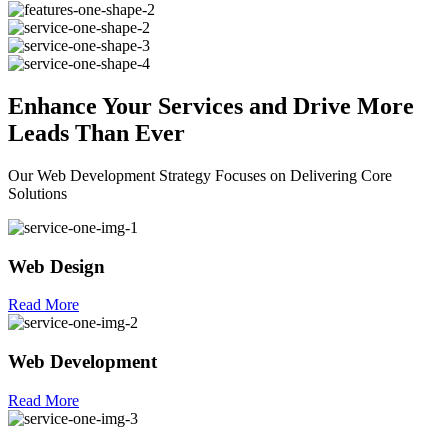
Enhance Your
Services
and Drive More
Leads Than Ever
Our Web Development Strategy Focuses on Delivering Core
Solutions
Web Design
Read More
Web Development
Read More