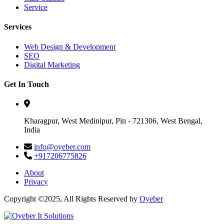
Service
Services
Web Design & Development
SEO
Digital Marketing
Get In Touch
Kharagpur, West Medinipur, Pin - 721306, West Bengal,
India
info@oyeber.com
+917206775826
About
Privacy
Copyright ©2025, All Rights Reserved by
Oyeber