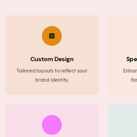
Custom Design
Spe
Tailored layouts to reflect your
Enhan
brand identity.
fa