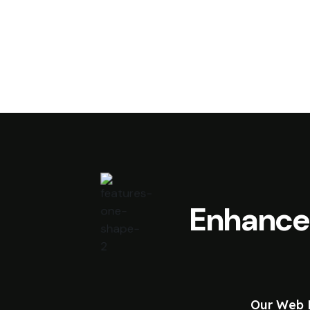
Enhance
Our Web D