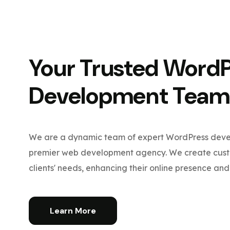
Your Trusted Word
Development Team
We are a dynamic team of expert WordPress devel
premier web development agency. We create custo
clients' needs, enhancing their online presence and 
Learn More