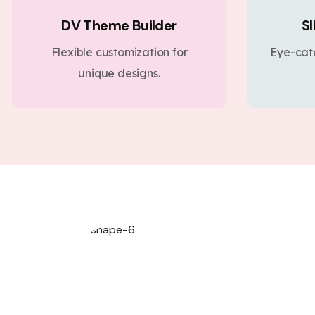
DV Theme Builder
Sl
Flexible customization for
Eye-cat
unique designs.