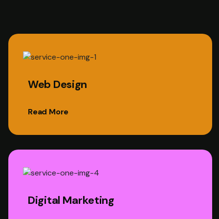
Web Design
Read More
Digital Marketing