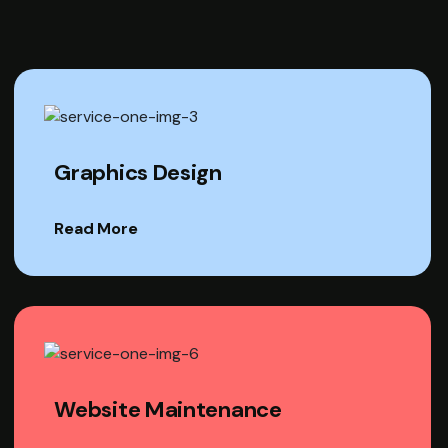
Graphics Design
Read More
Website Maintenance