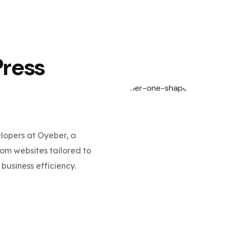
Press
opers at Oyeber, a
m websites tailored to
business efficiency.