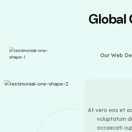
Global
Our Web Dev
ounder
ui blanditiis praesentium
At vero eos et ac
lestias excepturi sint
voluptatum de
icia deserunt mollitia
occaecati cupi