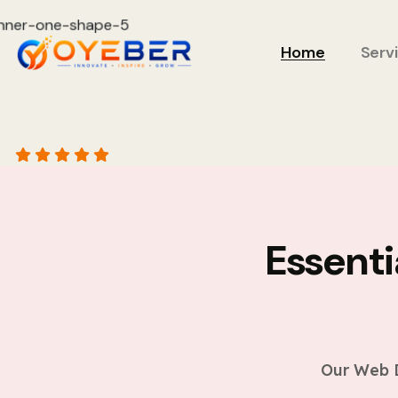
Home
Serv
Essent
Our Web D