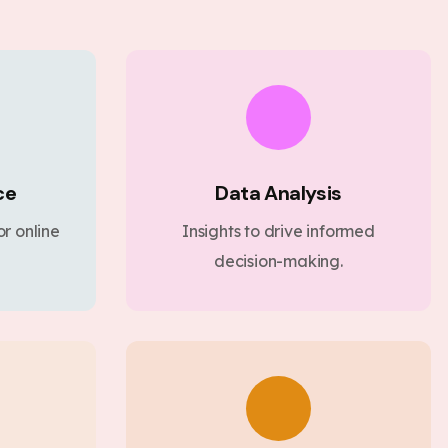
ce
Data Analysis
r online
Insights to drive informed
decision-making.