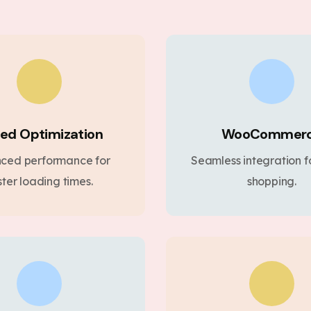
ed Optimization
WooCommer
ced performance for
Seamless integration fo
ster loading times.
shopping.