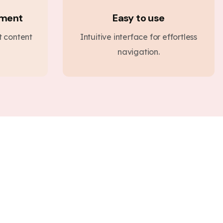
ement
Easy to use
nt content
Intuitive interface for effortless
navigation.