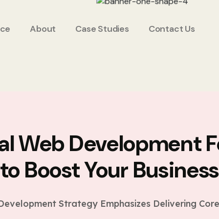
ice
About
Case Studies
Contact Us
ial Web Development F
to Boost Your Busines
evelopment Strategy Emphasizes Delivering Core