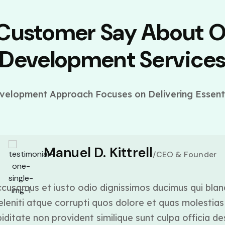
 Customer Say About 
Development Service
elopment Approach Focuses on Delivering Essenti
Manuel D. Kittrell
/CEO & Founder
cusamus et iusto odio dignissimos ducimus qui blan
leniti atque corrupti quos dolore et quas molestias 
ditate non provident similique sunt culpa officia de