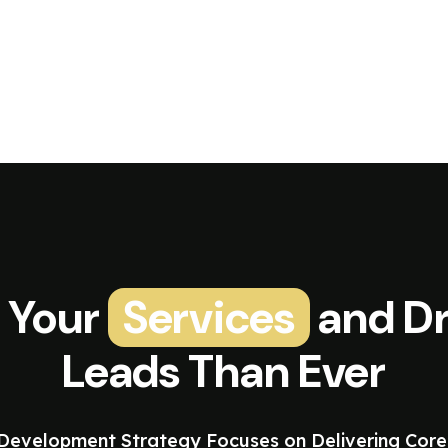
 Your
Services
and Dr
Leads Than Ever
evelopment Strategy Focuses on Delivering Core