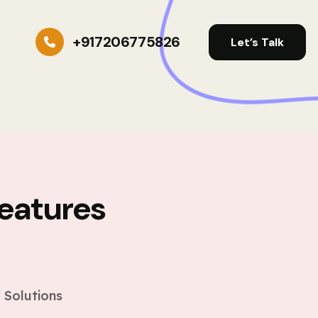
+917206775826
Let’s Talk
eatures
s
 Solutions