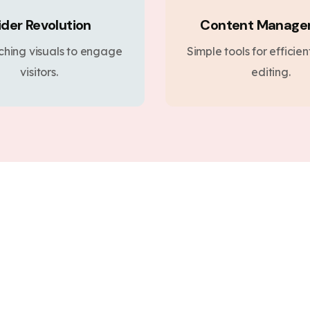
ider Revolution
Content Manag
ching visuals to engage
Simple tools for efficie
visitors.
editing.