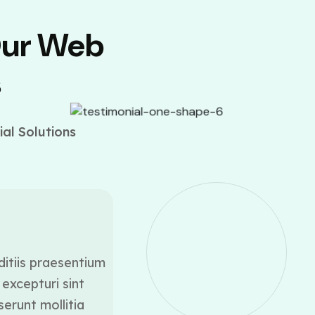
Our Web
s
al Solutions
ditiis praesentium
At vero eos et accusamus
excepturi sint
voluptatum deleniti a
serunt mollitia
occaecati cupiditate 