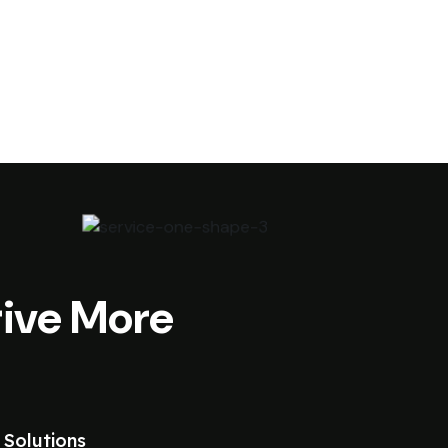
ive More
 Solutions