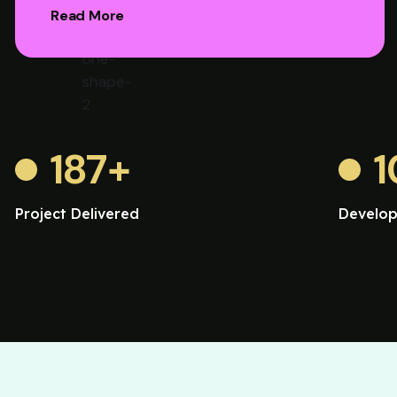
Read More
187
+
1
Project Delivered
Develop