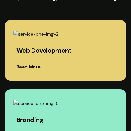
Web Development
Read More
Branding