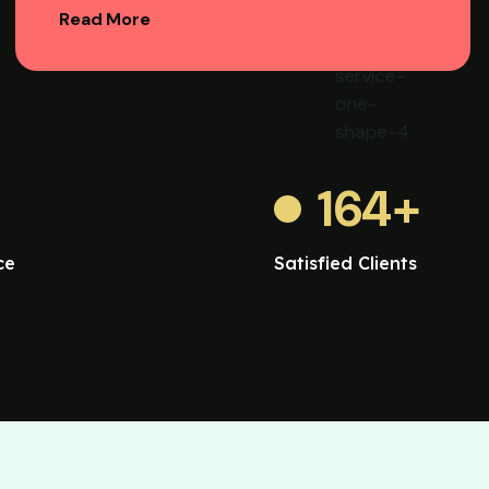
Read More
164
+
ce
Satisfied Clients