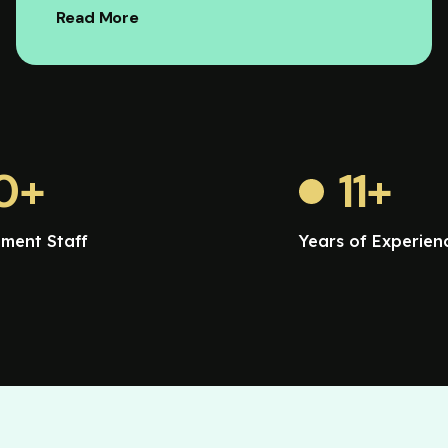
Read More
0
+
11
+
ment Staff
Years of Experien