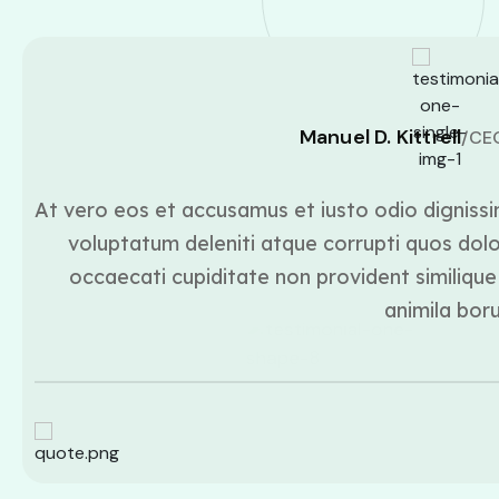
Manuel D. Kittrell
/CE
At vero eos et accusamus et iusto odio dignissi
voluptatum deleniti atque corrupti quos dolo
occaecati cupiditate non provident similique 
animila bor