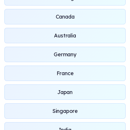
Canada
Australia
Germany
France
Japan
Singapore
India