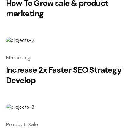
How To Grow sale & product
marketing
Marketing
Increase 2x Faster SEO Strategy
Develop
Product Sale