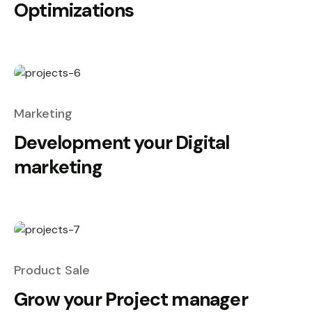
Optimizations
Marketing
Development your Digital
marketing
Product Sale
Grow your Project manager