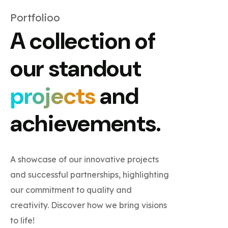
Portfolioo
A collection of
our standout
projects
and
achievements.
A showcase of our innovative projects
and successful partnerships, highlighting
our commitment to quality and
creativity. Discover how we bring visions
to life!