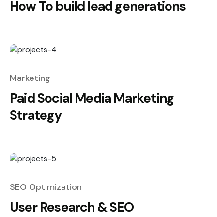
How To build lead generations
Marketing
Paid Social Media Marketing
Strategy
SEO Optimization
User Research & SEO