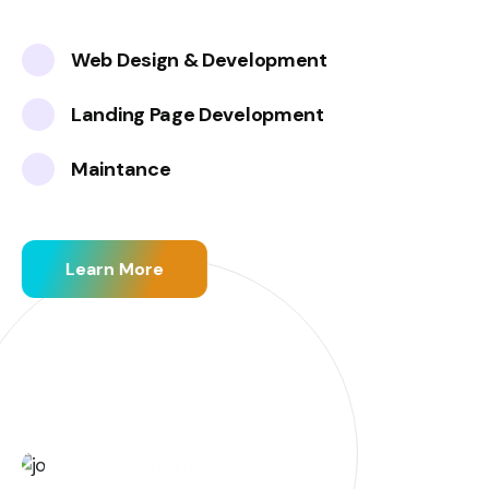
Web Design & Development
Landing Page Development
Maintance
Learn More