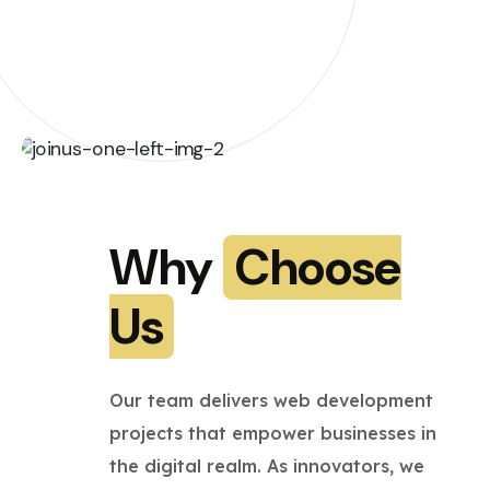
Why
Choose
Us
Our team delivers web development
projects that empower businesses in
the digital realm. As innovators, we