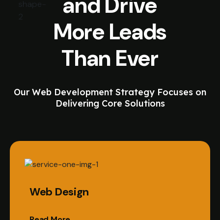
and Drive
More Leads
Than Ever
Our Web Development Strategy Focuses on
Delivering Core Solutions
Web Design
Read More