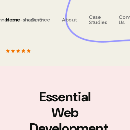
Case
Con
Home
Service
About
Studies
Us
Essential
Web
Development