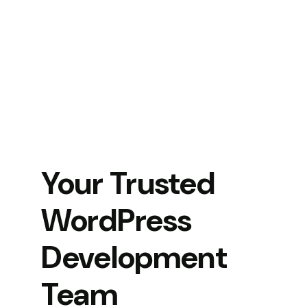
Your Trusted
WordPress
Development
Team