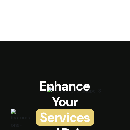
Enhance
Your
Services