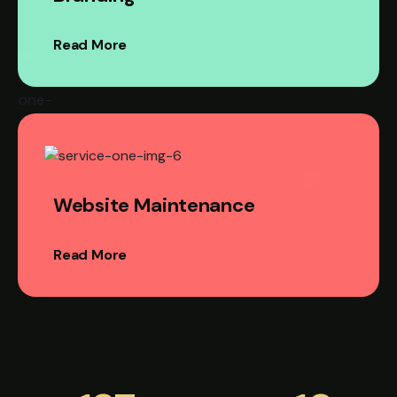
Read More
Website Maintenance
Read More