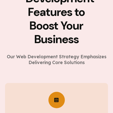
Features to
Boost Your
Business
Our Web Development Strategy Emphasizes
Delivering Core Solutions