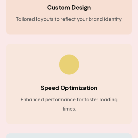
Custom Design
Tailored layouts to reflect your brand identity.
Speed Optimization
Enhanced performance for faster loading
times.