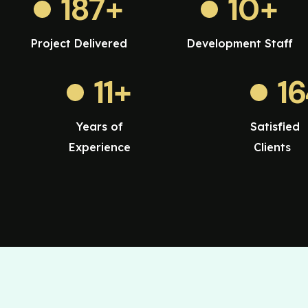
187
+
10
+
Project Delivered
Development Staff
11
+
1
Years of
Satisfied
Experience
Clients