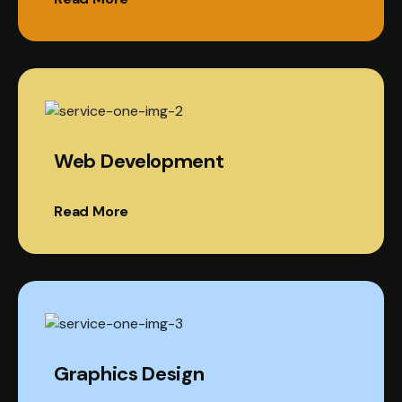
Web Development
Read More
Graphics Design