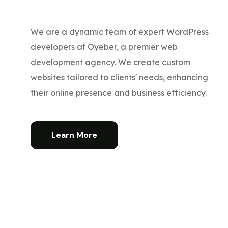
We are a dynamic team of expert WordPress
developers at Oyeber, a premier web
development agency. We create custom
websites tailored to clients' needs, enhancing
their online presence and business efficiency.
Learn More