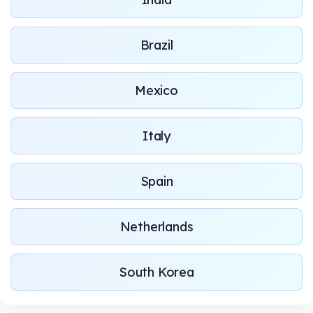
Brazil
Mexico
Italy
Spain
Netherlands
South Korea