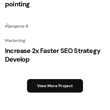
pointing
Marketing
Increase 2x Faster SEO Strategy
Develop
View More Project