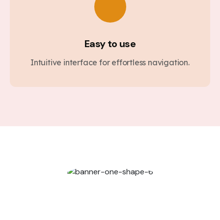
Easy to use
Intuitive interface for effortless navigation.