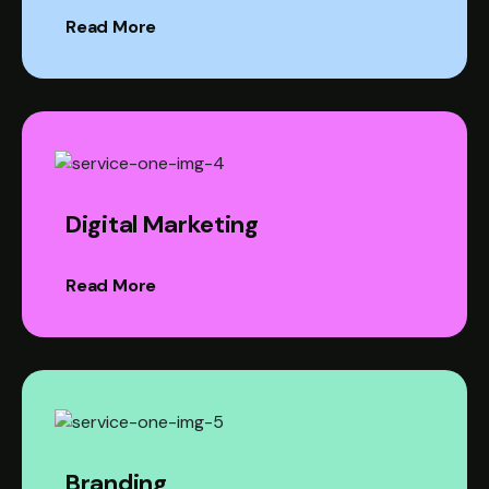
Read More
Digital Marketing
Read More
Branding