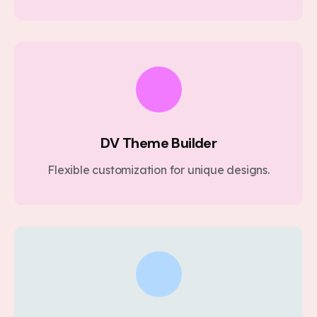
DV Theme Builder
Flexible customization for unique designs.