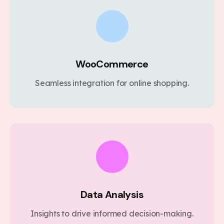
WooCommerce
Seamless integration for online shopping.
Data Analysis
Insights to drive informed decision-making.