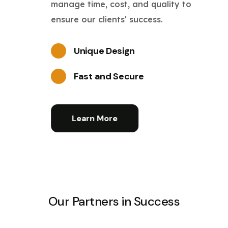
manage time, cost, and quality to
ensure our clients' success.
Unique Design
Fast and Secure
Learn More
Our Partners in Success