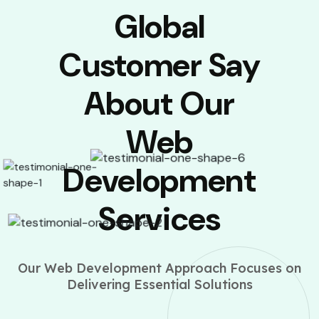
Global
Customer Say
About Our
Web
Development
Services
Our Web Development Approach Focuses on
Delivering Essential Solutions