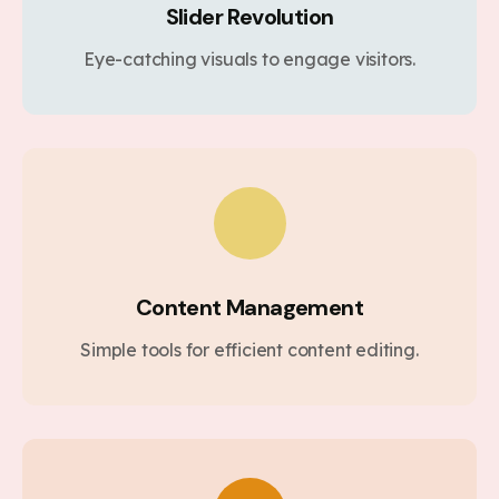
Slider Revolution
Eye-catching visuals to engage visitors.
Content Management
Simple tools for efficient content editing.