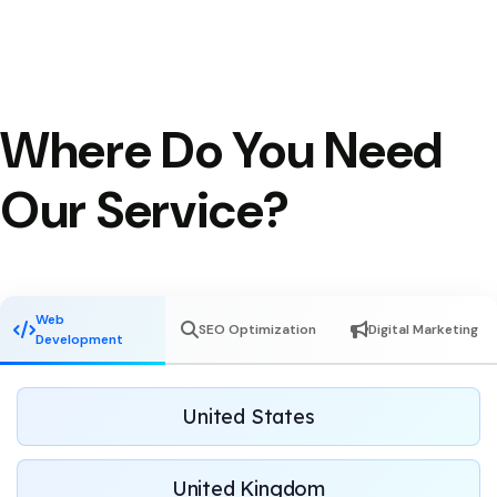
Where Do You Need
Our Service?
Web
SEO Optimization
Digital Marketing
Development
United States
United Kingdom