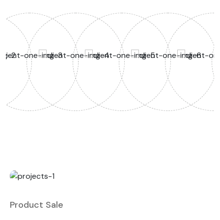
Product Sale