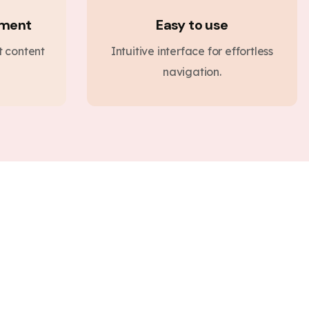
ement
Easy to use
nt content
Intuitive interface for effortless
navigation.