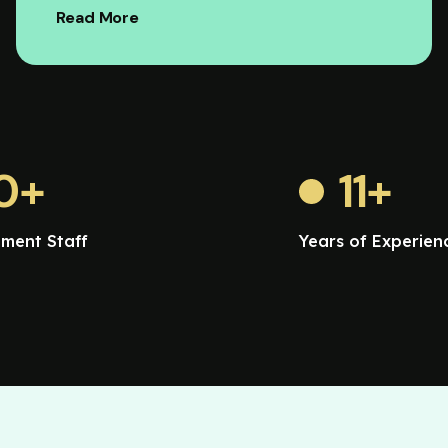
Read More
0
+
11
+
ment Staff
Years of Experien