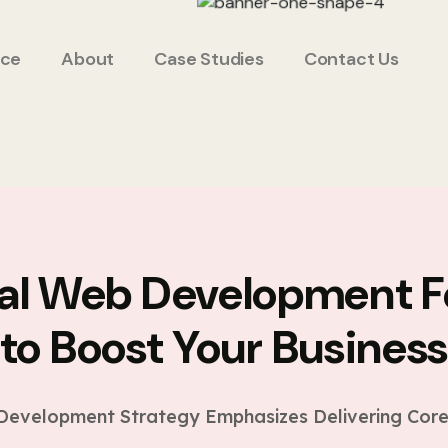
ice
About
Case Studies
Contact Us
ial Web Development F
to Boost Your Busines
evelopment Strategy Emphasizes Delivering Core