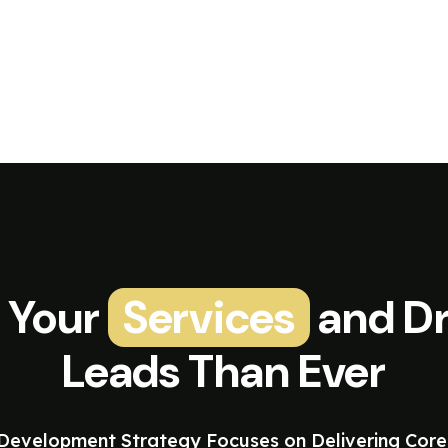
 Your
Services
and Dr
Leads Than Ever
evelopment Strategy Focuses on Delivering Core