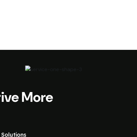
ive More
 Solutions