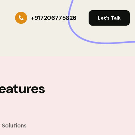
+917206775826
Let’s Talk
eatures
s
 Solutions