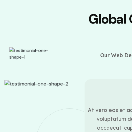
Global
Our Web Dev
ounder
ui blanditiis praesentium
At vero eos et ac
lestias excepturi sint
voluptatum de
icia deserunt mollitia
occaecati cupi