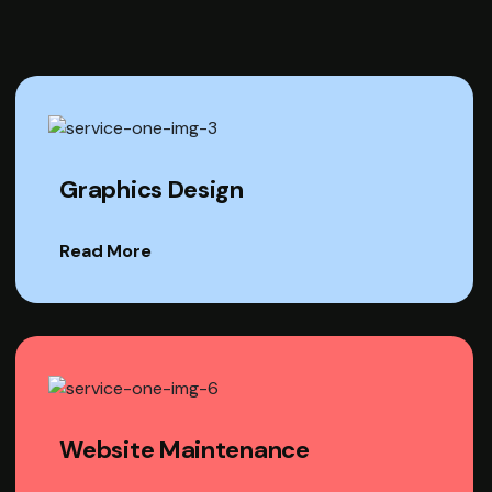
Graphics Design
Read More
Website Maintenance