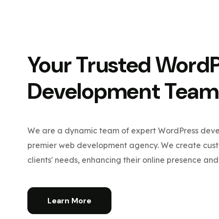
Your Trusted Word
Development Team
We are a dynamic team of expert WordPress devel
premier web development agency. We create custo
clients' needs, enhancing their online presence and 
Learn More