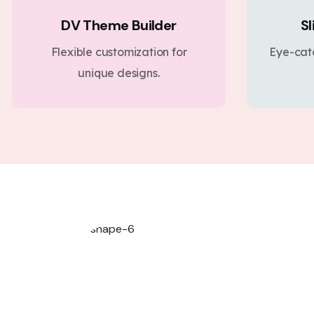
DV Theme Builder
Sl
Flexible customization for
Eye-cat
unique designs.