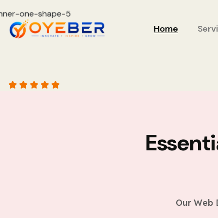
Home
Serv
Essent
Our Web D