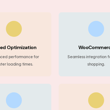
ed Optimization
WooCommer
ced performance for
Seamless integration fo
ster loading times.
shopping.