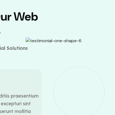
Our Web
s
al Solutions
ditiis praesentium
At vero eos et accusamus
excepturi sint
voluptatum deleniti a
serunt mollitia
occaecati cupiditate 