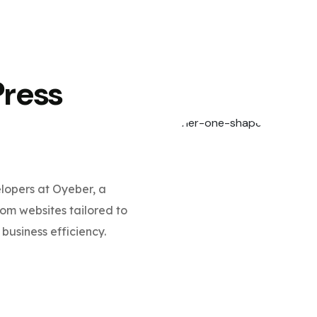
Press
opers at Oyeber, a
m websites tailored to
business efficiency.