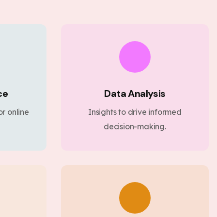
ce
Data Analysis
r online
Insights to drive informed
decision-making.