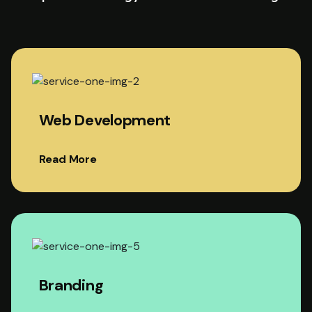
Web Development
Read More
Branding