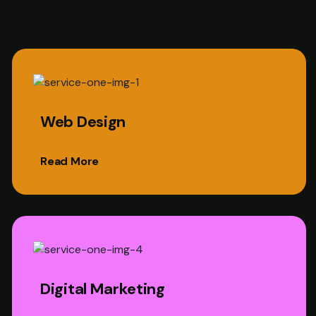
Web Design
Read More
Digital Marketing