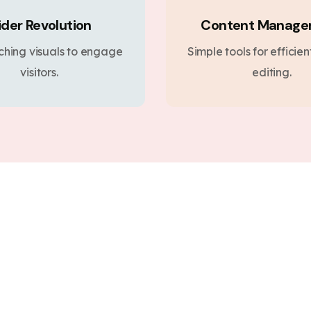
ider Revolution
Content Manag
ching visuals to engage
Simple tools for efficie
visitors.
editing.