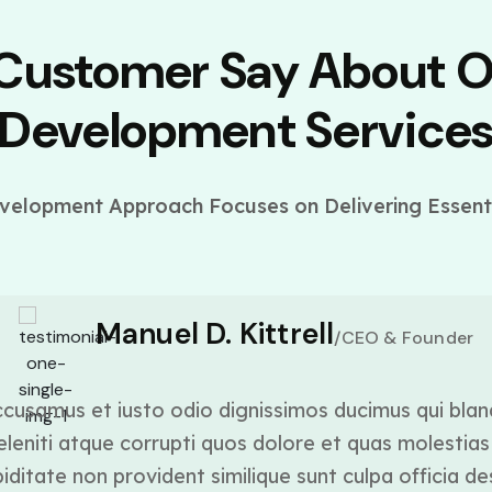
 Customer Say About 
Development Service
elopment Approach Focuses on Delivering Essenti
Manuel D. Kittrell
/CEO & Founder
cusamus et iusto odio dignissimos ducimus qui blan
leniti atque corrupti quos dolore et quas molestias 
ditate non provident similique sunt culpa officia de