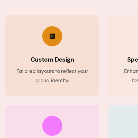
Custom Design
Spe
Tailored layouts to reflect your
Enhan
brand identity.
fa