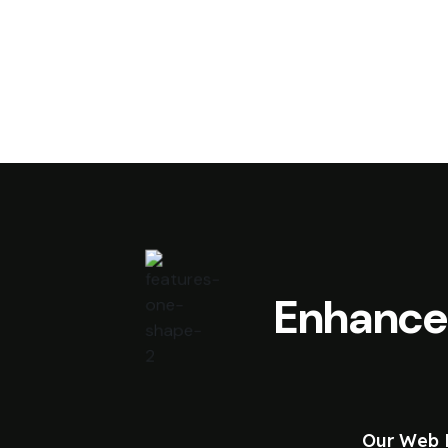
Enhance
Our Web D