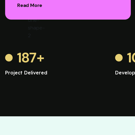
Read More
187
+
1
Project Delivered
Develop