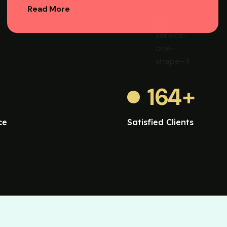
Read More
164
+
ce
Satisfied Clients