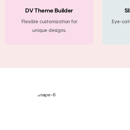
DV Theme Builder
Sl
Flexible customization for
Eye-cat
unique designs.