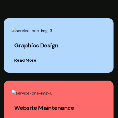
Graphics Design
Read More
Website Maintenance