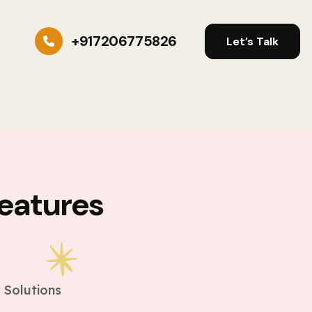
+917206775826
Let’s Talk
eatures
s
 Solutions