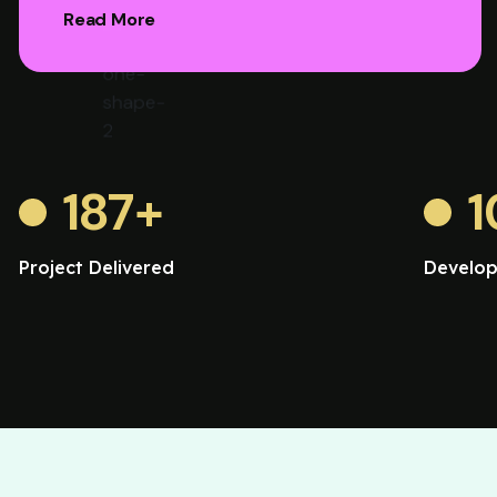
Read More
187
+
1
Project Delivered
Develop