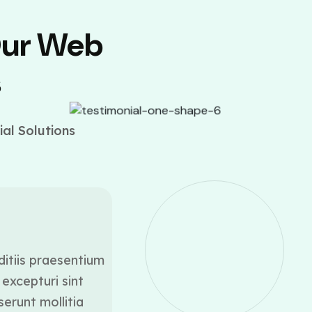
Our Web
s
al Solutions
ditiis praesentium
At vero eos et accusamus
excepturi sint
voluptatum deleniti a
serunt mollitia
occaecati cupiditate 