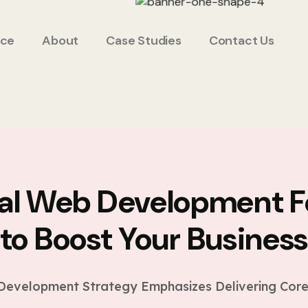
ice
About
Case Studies
Contact Us
ial Web Development F
to Boost Your Busines
evelopment Strategy Emphasizes Delivering Core