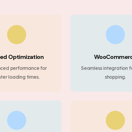
ed Optimization
WooCommer
ced performance for
Seamless integration fo
ster loading times.
shopping.