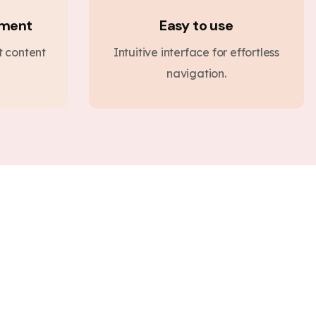
ement
Easy to use
nt content
Intuitive interface for effortless
navigation.