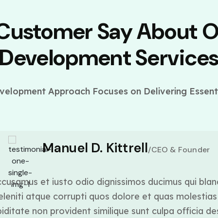
 Customer Say About 
Development Service
elopment Approach Focuses on Delivering Essenti
Manuel D. Kittrell
/CEO & Founder
cusamus et iusto odio dignissimos ducimus qui blan
leniti atque corrupti quos dolore et quas molestias 
ditate non provident similique sunt culpa officia de