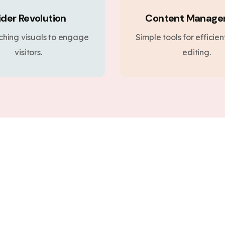
ider Revolution
Content Manag
ching visuals to engage
Simple tools for efficie
visitors.
editing.