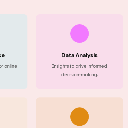
ce
Data Analysis
r online
Insights to drive informed
decision-making.