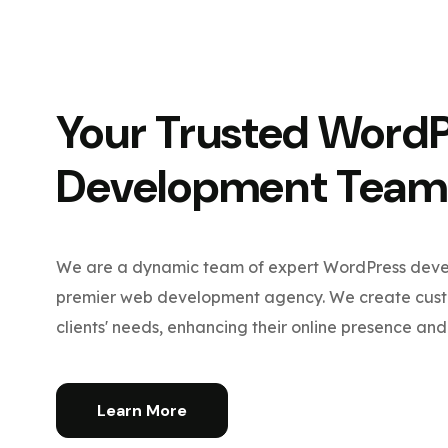
Your Trusted Word
Development Team
We are a dynamic team of expert WordPress devel
premier web development agency. We create custo
clients' needs, enhancing their online presence and 
Learn More