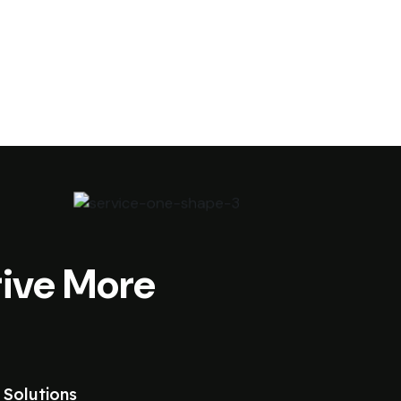
ive More
 Solutions