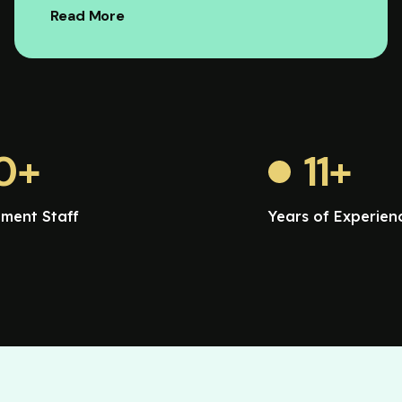
Read More
0
+
11
+
ment Staff
Years of Experien