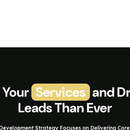
 Your
Services
and Dr
Leads Than Ever
evelopment Strategy Focuses on Delivering Core