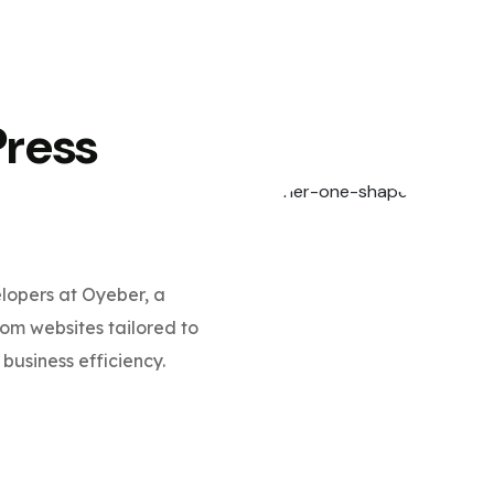
Press
opers at Oyeber, a
m websites tailored to
business efficiency.