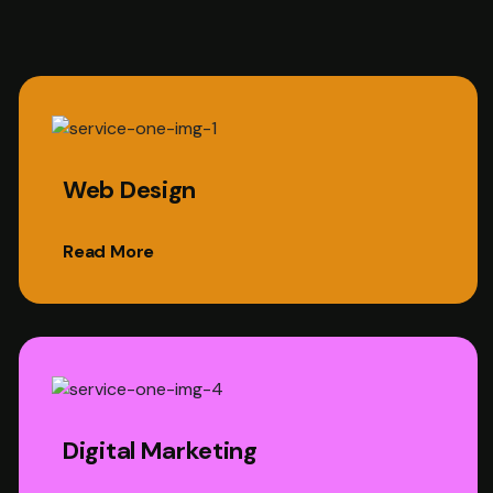
Web Design
Read More
Digital Marketing