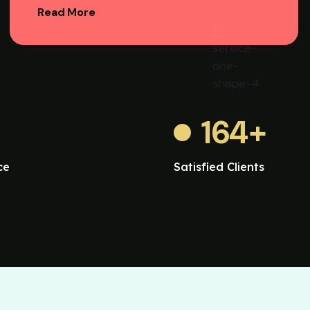
Read More
164
+
ce
Satisfied Clients