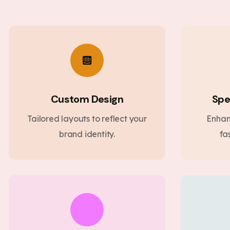
Custom Design
Spe
Tailored layouts to reflect your
Enhan
brand identity.
fa