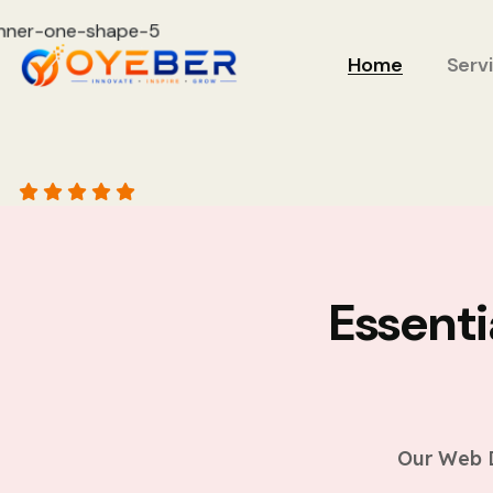
Home
Serv
Essent
Our Web D