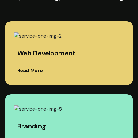
Web Development
Read More
Branding