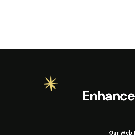
Enhance
Our Web D