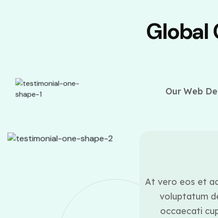
Global
Our Web Dev
ounder
ui blanditiis praesentium
At vero eos et ac
lestias excepturi sint
voluptatum de
icia deserunt mollitia
occaecati cupi