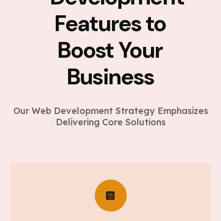
Features to
Boost Your
Business
Our Web Development Strategy Emphasizes
Delivering Core Solutions