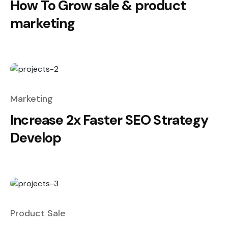
How To Grow sale & product
marketing
Marketing
Increase 2x Faster SEO Strategy
Develop
Product Sale