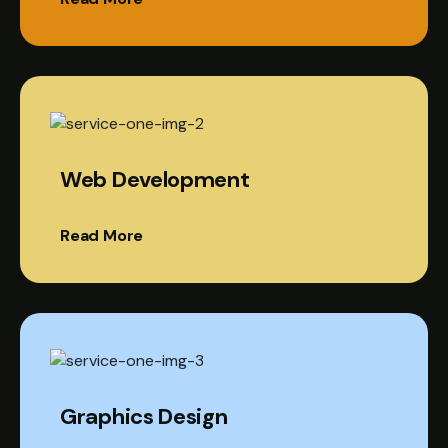
Web Development
Read More
Graphics Design