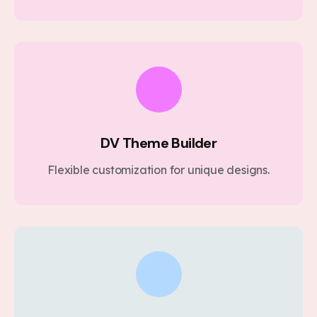
DV Theme Builder
Flexible customization for unique designs.