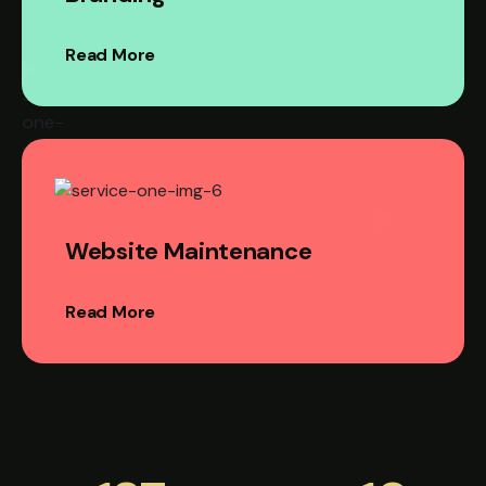
Read More
Website Maintenance
Read More