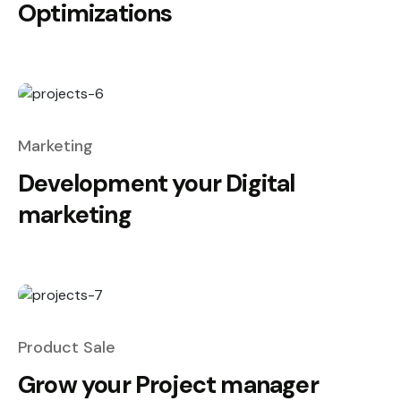
Optimizations
Marketing
Development your Digital
marketing
Product Sale
Grow your Project manager