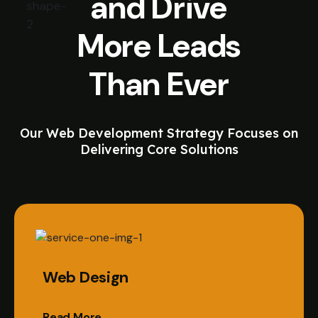
and Drive
More Leads
Than Ever
Our Web Development Strategy Focuses on
Delivering Core Solutions
Web Design
Read More