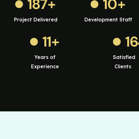
187
+
10
+
Project Delivered
Development Staff
11
+
1
Years of
Satisfied
Experience
Clients