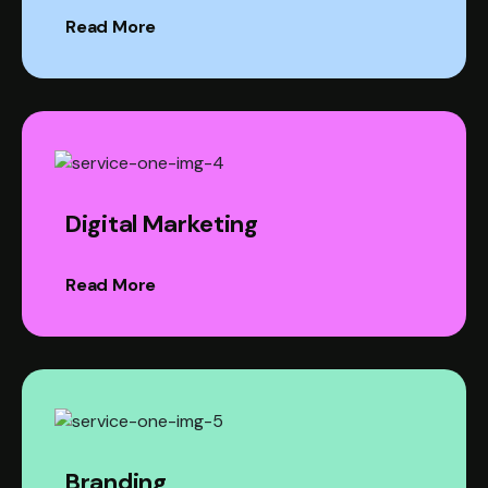
Read More
Digital Marketing
Read More
Branding