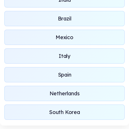
Brazil
Mexico
Italy
Spain
Netherlands
South Korea