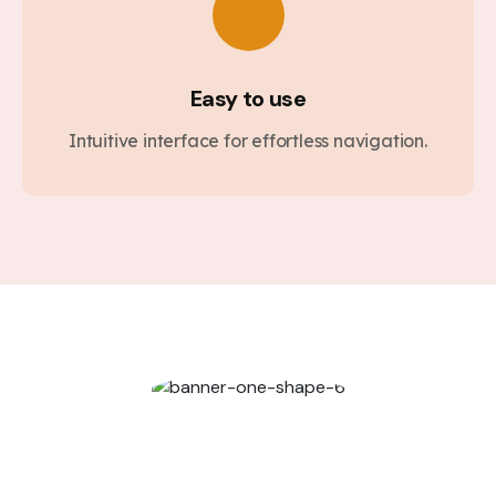
Easy to use
Intuitive interface for effortless navigation.