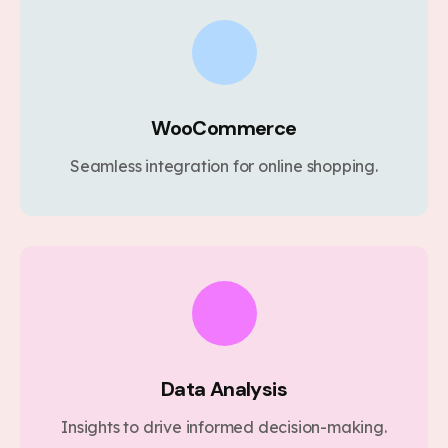
WooCommerce
Seamless integration for online shopping.
Data Analysis
Insights to drive informed decision-making.