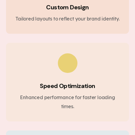
Custom Design
Tailored layouts to reflect your brand identity.
Speed Optimization
Enhanced performance for faster loading
times.