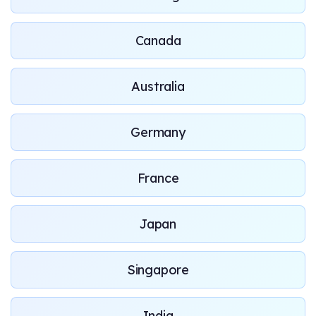
Canada
Australia
Germany
France
Japan
Singapore
India