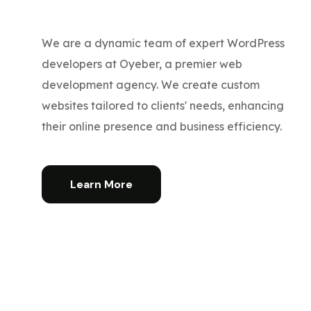
We are a dynamic team of expert WordPress
developers at Oyeber, a premier web
development agency. We create custom
websites tailored to clients' needs, enhancing
their online presence and business efficiency.
Learn More