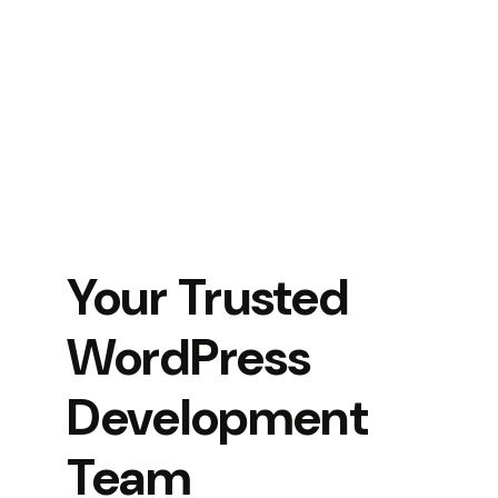
Your Trusted
WordPress
Development
Team