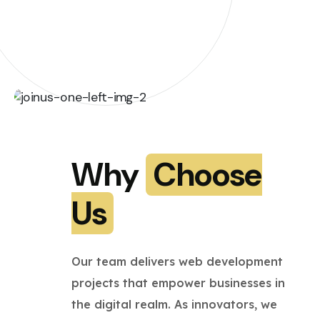
Why
Choose
Us
Our team delivers web development
projects that empower businesses in
the digital realm. As innovators, we