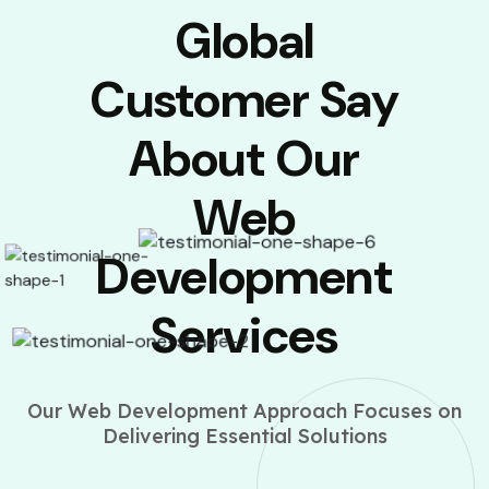
Global
Customer Say
About Our
Web
Development
Services
Our Web Development Approach Focuses on
Delivering Essential Solutions