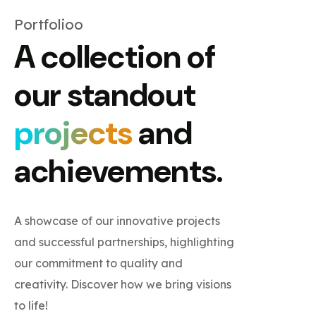
Portfolioo
A collection of
our standout
projects
and
achievements.
A showcase of our innovative projects
and successful partnerships, highlighting
our commitment to quality and
creativity. Discover how we bring visions
to life!