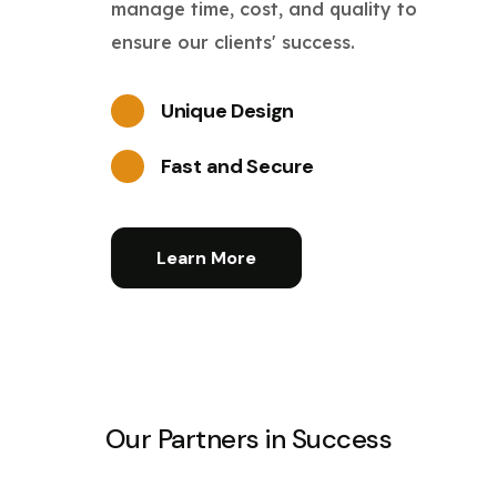
manage time, cost, and quality to
ensure our clients' success.
Unique Design
Fast and Secure
Learn More
Our Partners in Success