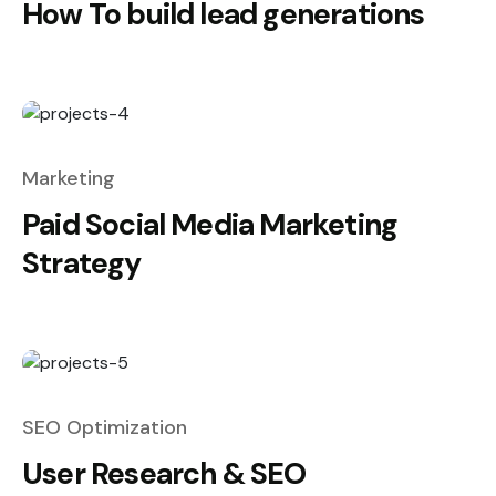
How To build lead generations
Marketing
Paid Social Media Marketing
Strategy
SEO Optimization
User Research & SEO