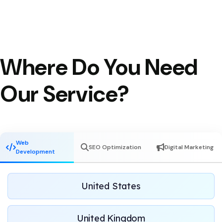
Where Do You Need
Our Service?
Web
SEO Optimization
Digital Marketing
Development
United States
United Kingdom