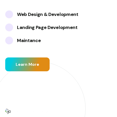
Web Design & Development
Landing Page Development
Maintance
Learn More