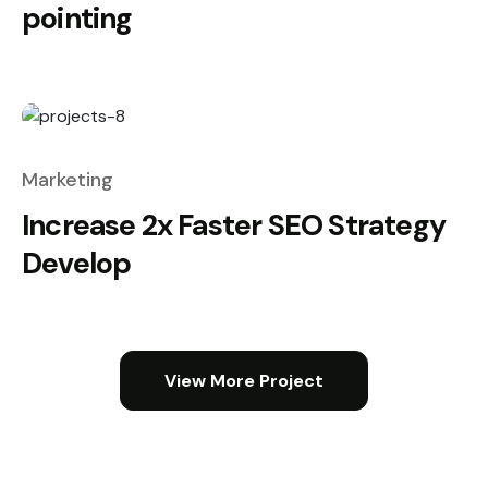
pointing
Marketing
Increase 2x Faster SEO Strategy
Develop
View More Project