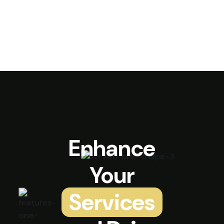
Enhance
Your
Services