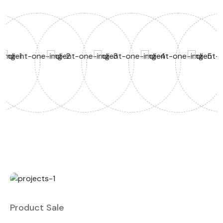
Product Sale