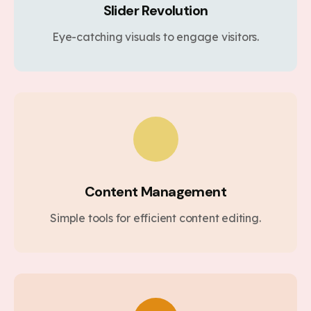
Slider Revolution
Eye-catching visuals to engage visitors.
Content Management
Simple tools for efficient content editing.