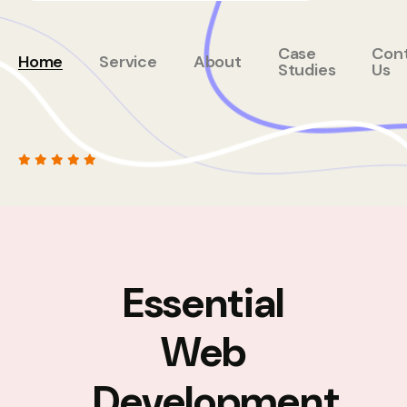
Case
Con
Home
Service
About
Studies
Us
Essential
Web
Development