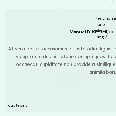
Manuel D. Kittrell
/CE
At vero eos et accusamus et iusto odio dignissi
voluptatum deleniti atque corrupti quos dolo
occaecati cupiditate non provident similique 
animila bor