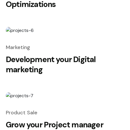
Optimizations
Marketing
Development your Digital
marketing
Product Sale
Grow your Project manager