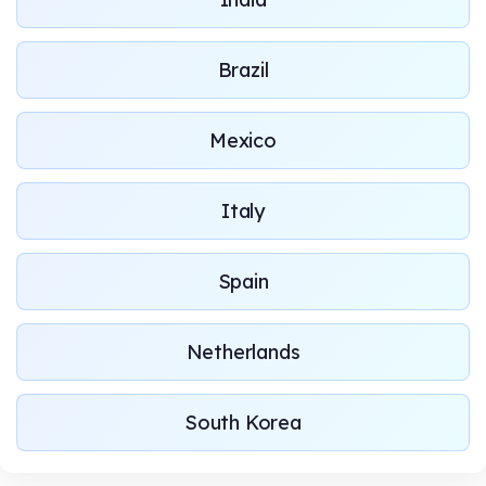
Brazil
Mexico
Italy
Spain
Netherlands
South Korea