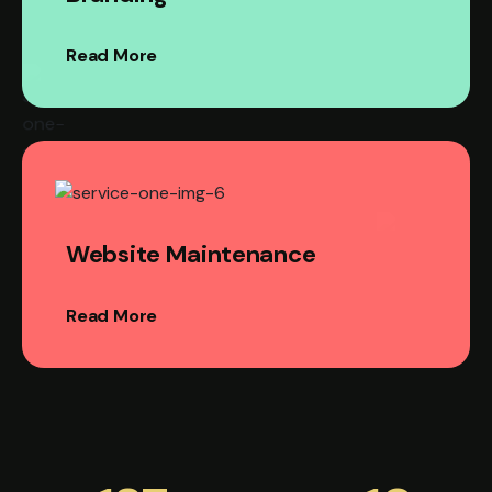
Read More
Website Maintenance
Read More