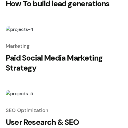
How To build lead generations
Marketing
Paid Social Media Marketing
Strategy
SEO Optimization
User Research & SEO