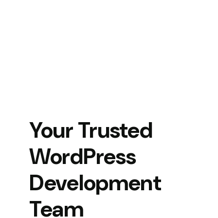
Your Trusted
WordPress
Development
Team