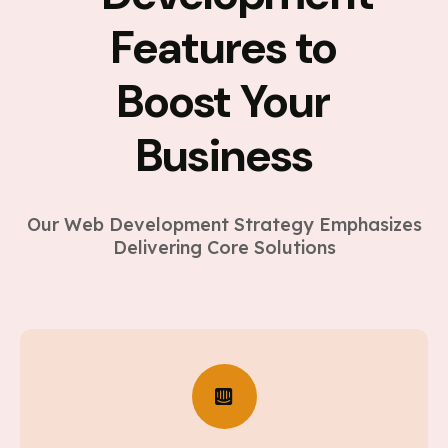
Features to
Boost Your
Business
Our Web Development Strategy Emphasizes
Delivering Core Solutions