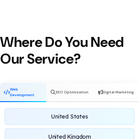
Where Do You Need
Our Service?
Web
SEO Optimization
Digital Marketing
Development
United States
United Kingdom