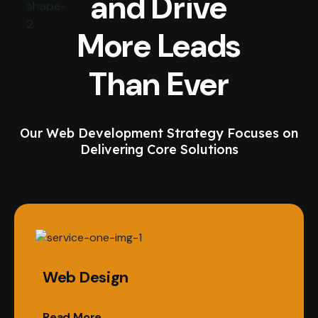
and Drive
More Leads
Than Ever
Our Web Development Strategy Focuses on
Delivering Core Solutions
Web Design
Read More