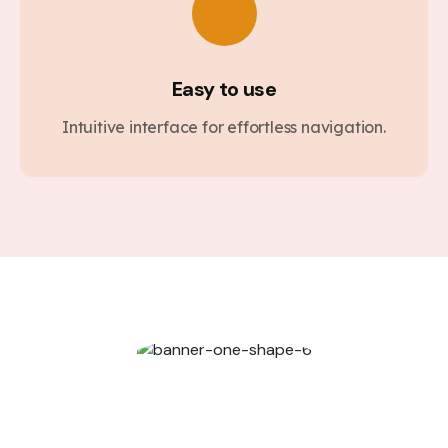
Easy to use
Intuitive interface for effortless navigation.