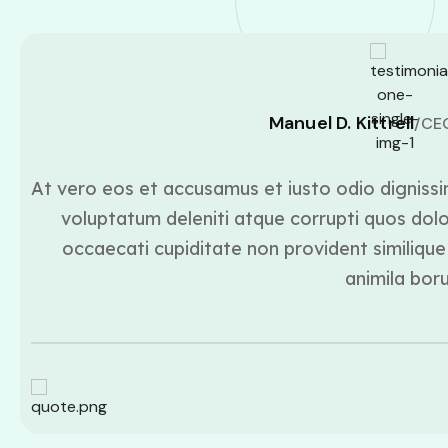
Manuel D. Kittrell
/CE
At vero eos et accusamus et iusto odio dignissi
voluptatum deleniti atque corrupti quos dolo
occaecati cupiditate non provident similique 
animila bor