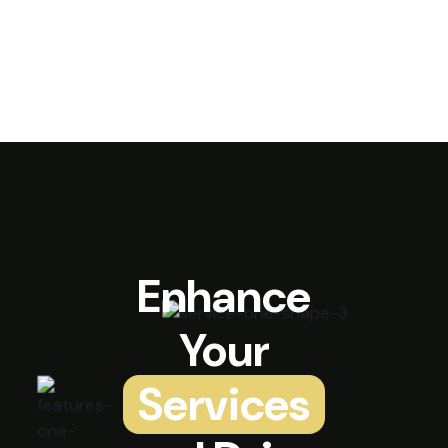
Enhance
Your
Services