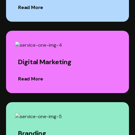
Read More
Digital Marketing
Read More
Branding