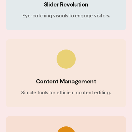
Slider Revolution
Eye-catching visuals to engage visitors.
Content Management
Simple tools for efficient content editing.