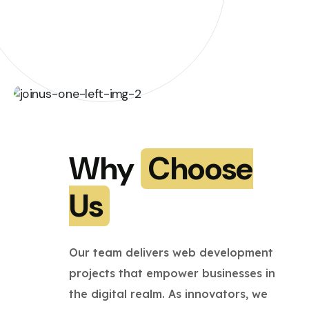
Why
Choose
Us
Our team delivers web development
projects that empower businesses in
the digital realm. As innovators, we