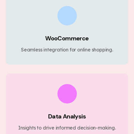
WooCommerce
Seamless integration for online shopping.
Data Analysis
Insights to drive informed decision-making.