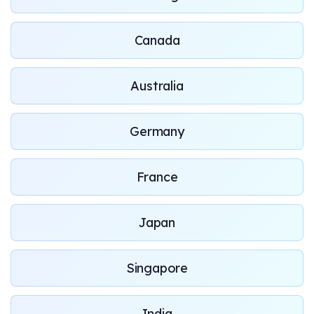
Canada
Australia
Germany
France
Japan
Singapore
India