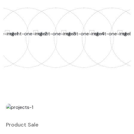
Product Sale