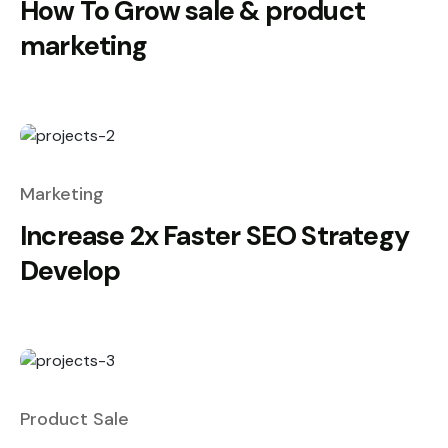
How To Grow sale & product
marketing
Marketing
Increase 2x Faster SEO Strategy
Develop
Product Sale