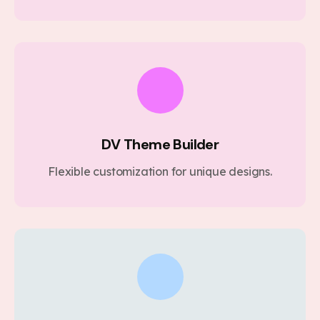
DV Theme Builder
Flexible customization for unique designs.