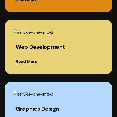
Web Development
Read More
Graphics Design