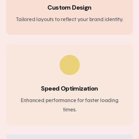
Custom Design
Tailored layouts to reflect your brand identity.
Speed Optimization
Enhanced performance for faster loading
times.