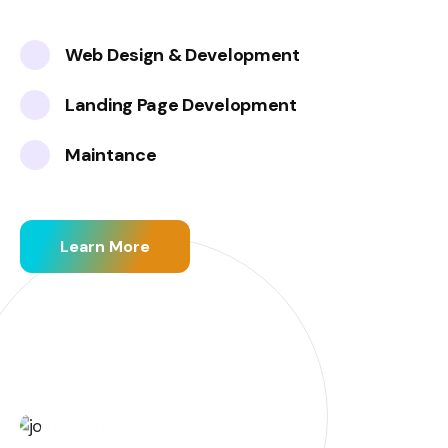
Web Design & Development
Landing Page Development
Maintance
Learn More