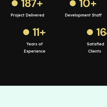
187
+
10
+
Project Delivered
Development Staff
11
+
1
Years of
Satisfied
Experience
Clients