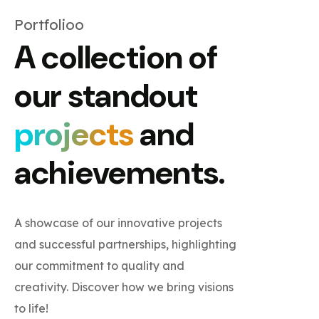
Portfolioo
A collection of
our standout
projects
and
achievements.
A showcase of our innovative projects
and successful partnerships, highlighting
our commitment to quality and
creativity. Discover how we bring visions
to life!