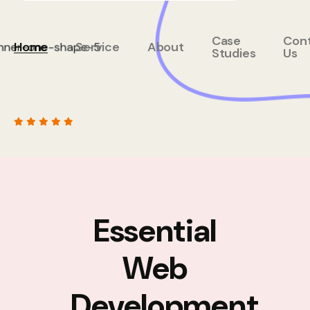
Case
Con
Home
Service
About
Studies
Us
Essential
Web
Development