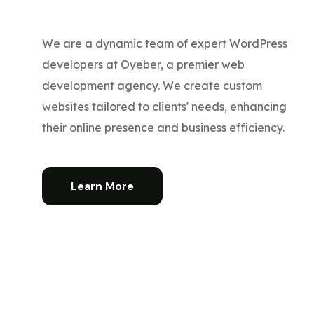
We are a dynamic team of expert WordPress
developers at Oyeber, a premier web
development agency. We create custom
websites tailored to clients' needs, enhancing
their online presence and business efficiency.
Learn More