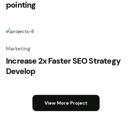
pointing
Marketing
Increase 2x Faster SEO Strategy
Develop
View More Project