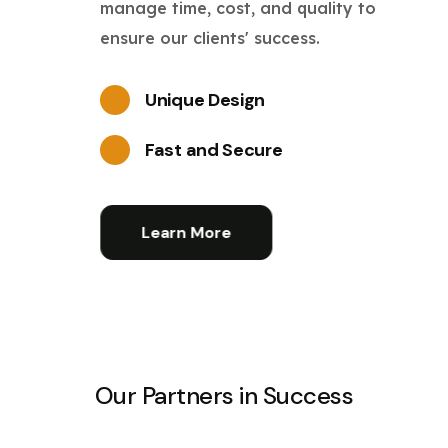
manage time, cost, and quality to
ensure our clients' success.
Unique Design
Fast and Secure
Learn More
Our Partners in Success