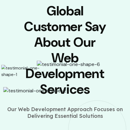
Global
Customer Say
About Our
Web
Development
Services
Our Web Development Approach Focuses on
Delivering Essential Solutions