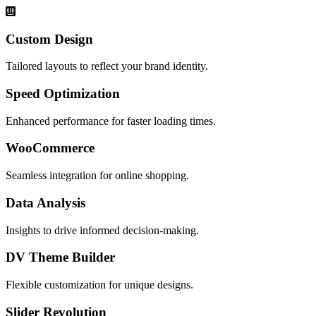
Custom Design
Tailored layouts to reflect your brand identity.
Speed Optimization
Enhanced performance for faster loading times.
WooCommerce
Seamless integration for online shopping.
Data Analysis
Insights to drive informed decision-making.
DV Theme Builder
Flexible customization for unique designs.
Slider Revolution