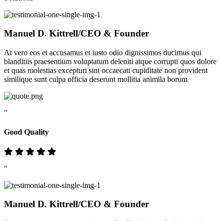
Manuel D. Kittrell
/CEO & Founder
At vero eos et accusamus et iusto odio dignissimos ducimus qui
blanditiis praesentium voluptatum deleniti atque corrupti quos dolore
et quas molestias excepturi sint occaecati cupiditate non provident
similique sunt culpa officia deserunt mollitia animila borum
"
Good Quality
"
Manuel D. Kittrell
/CEO & Founder