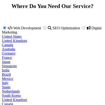
Where Do You Need Our Service?
Web Development
SEO Optimization
Digital
Marketing
United States
United Kingdom
Canada
Australia
Germany
France
Japan
Singapore
India
Brazil
Mexico
Italy
Spain
Netherlands
South Korea
United Kingdom
Canada