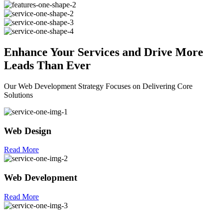
Enhance Your
Services
and Drive More
Leads Than Ever
Our Web Development Strategy Focuses on Delivering Core
Solutions
Web Design
Read More
Web Development
Read More