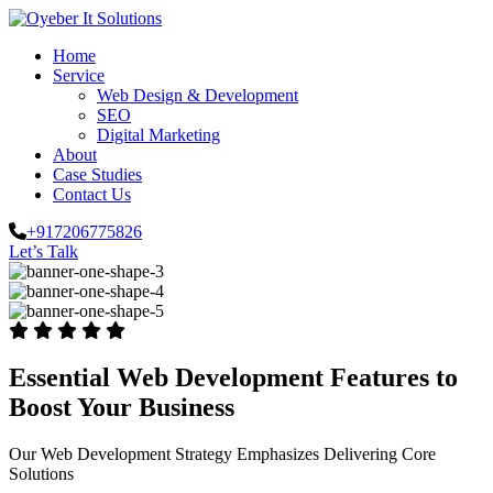
Home
Service
Web Design & Development
SEO
Digital Marketing
About
Case Studies
Contact Us
+917206775826
Let’s Talk
Essential Web Development Features to
Boost Your Business
Our Web Development Strategy Emphasizes Delivering Core
Solutions