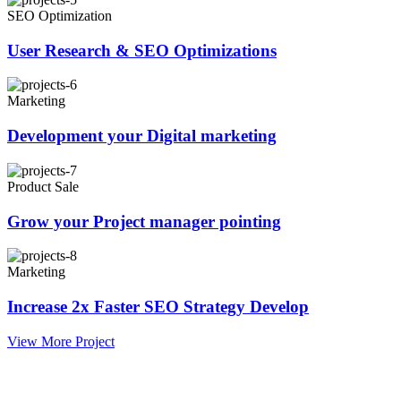
SEO Optimization
User Research & SEO Optimizations
Marketing
Development your Digital marketing
Product Sale
Grow your Project manager pointing
Marketing
Increase 2x Faster SEO Strategy Develop
View More Project