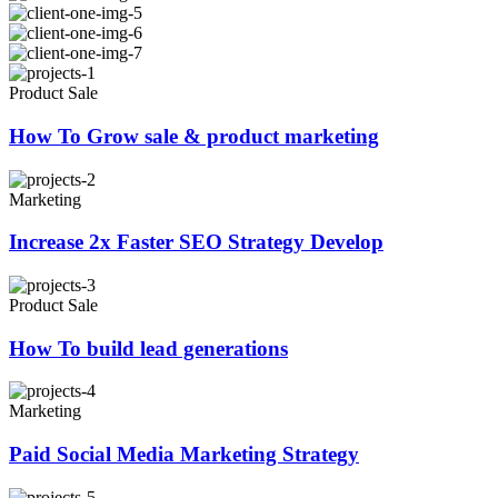
Product Sale
How To Grow sale & product marketing
Marketing
Increase 2x Faster SEO Strategy Develop
Product Sale
How To build lead generations
Marketing
Paid Social Media Marketing Strategy