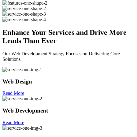
Enhance Your
Services
and Drive More
Leads Than Ever
Our Web Development Strategy Focuses on Delivering Core
Solutions
Web Design
Read More
Web Development
Read More