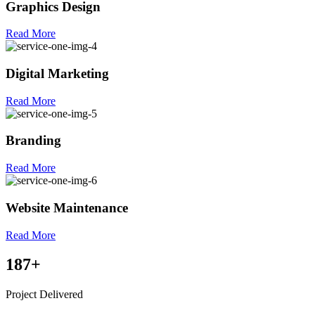
Graphics Design
Read More
Digital Marketing
Read More
Branding
Read More
Website Maintenance
Read More
187
+
Project Delivered