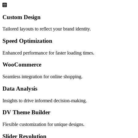
Custom Design
Tailored layouts to reflect your brand identity.
Speed Optimization
Enhanced performance for faster loading times.
WooCommerce
Seamless integration for online shopping.
Data Analysis
Insights to drive informed decision-making.
DV Theme Builder
Flexible customization for unique designs.
Slider Revolution