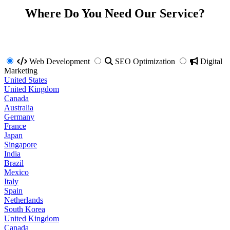
Where Do You Need Our Service?
Web Development
SEO Optimization
Digital
Marketing
United States
United Kingdom
Canada
Australia
Germany
France
Japan
Singapore
India
Brazil
Mexico
Italy
Spain
Netherlands
South Korea
United Kingdom
Canada