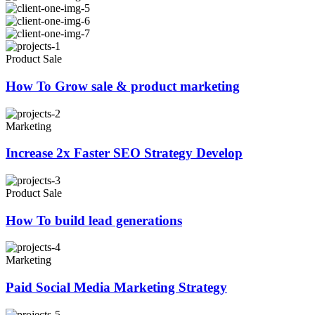
Product Sale
How To Grow sale & product marketing
Marketing
Increase 2x Faster SEO Strategy Develop
Product Sale
How To build lead generations
Marketing
Paid Social Media Marketing Strategy