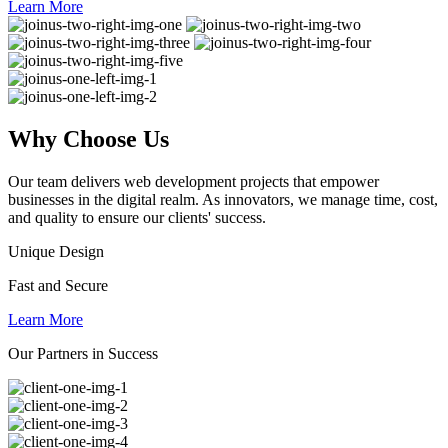
Learn More
Why
Choose Us
Our team delivers web development projects that empower
businesses in the digital realm. As innovators, we manage time, cost,
and quality to ensure our clients' success.
Unique Design
Fast and Secure
Learn More
Our Partners in Success