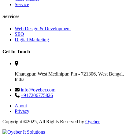
Service
Services
Web Design & Development
SEO
Digital Marketing
Get In Touch
Kharagpur, West Medinipur, Pin - 721306, West Bengal,
India
info@oyeber.com
+917206775826
About
Privacy
Copyright ©2025, All Rights Reserved by
Oyeber