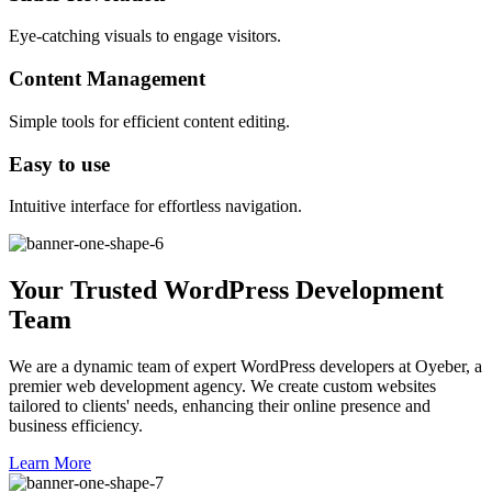
Eye-catching visuals to engage visitors.
Content Management
Simple tools for efficient content editing.
Easy to use
Intuitive interface for effortless navigation.
Your Trusted WordPress Development
Team
We are a dynamic team of expert WordPress developers at Oyeber, a
premier web development agency. We create custom websites
tailored to clients' needs, enhancing their online presence and
business efficiency.
Learn More