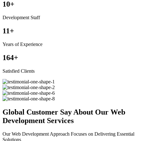
10
+
Development Staff
11
+
Years of Experience
164
+
Satisfied Clients
Global Customer Say About Our Web
Development Services
Our Web Development Approach Focuses on Delivering Essential
Solutions