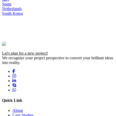
Spain
Netherlands
South Korea
Let's plan for a new project!
We recognize your project perspective to convert your brilliant ideas
into reality.
Quick Link
About
Case Studies