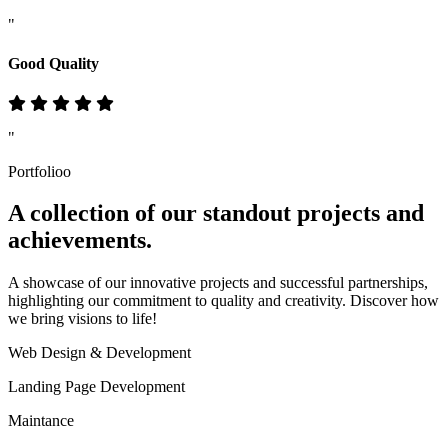
"
Good Quality
"
Portfolioo
A collection of our standout
projects
and
achievements.
A showcase of our innovative projects and successful partnerships,
highlighting our commitment to quality and creativity. Discover how
we bring visions to life!
Web Design & Development
Landing Page Development
Maintance