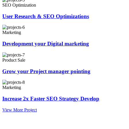
SEO Optimization
User Research & SEO Optimizations
Marketing
Development your Digital marketing
Product Sale
Grow your Project manager pointing
Marketing
Increase 2x Faster SEO Strategy Develop
View More Project