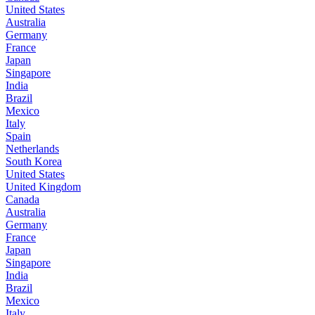
United States
Australia
Germany
France
Japan
Singapore
India
Brazil
Mexico
Italy
Spain
Netherlands
South Korea
United States
United Kingdom
Canada
Australia
Germany
France
Japan
Singapore
India
Brazil
Mexico
Italy