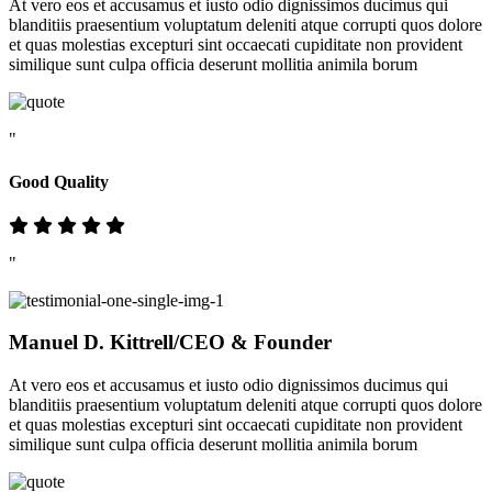
At vero eos et accusamus et iusto odio dignissimos ducimus qui
blanditiis praesentium voluptatum deleniti atque corrupti quos dolore
et quas molestias excepturi sint occaecati cupiditate non provident
similique sunt culpa officia deserunt mollitia animila borum
"
Good Quality
"
Manuel D. Kittrell
/CEO & Founder
At vero eos et accusamus et iusto odio dignissimos ducimus qui
blanditiis praesentium voluptatum deleniti atque corrupti quos dolore
et quas molestias excepturi sint occaecati cupiditate non provident
similique sunt culpa officia deserunt mollitia animila borum