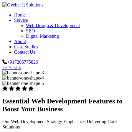
Home
Service
Web Design & Development
SEO
Digital Marketing
About
Case Studies
Contact Us
+917206775826
Let’s Talk
Essential Web Development Features to
Boost Your Business
Our Web Development Strategy Emphasizes Delivering Core
Solutions