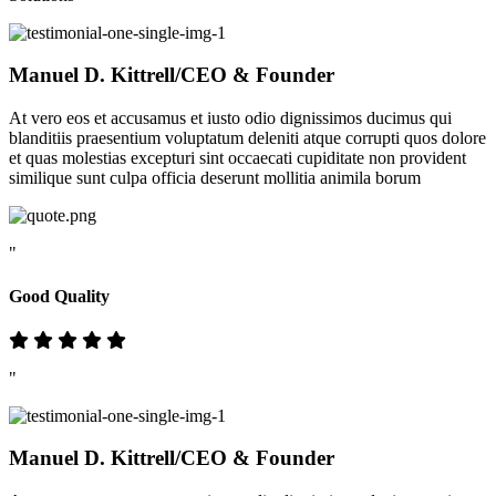
Manuel D. Kittrell
/CEO & Founder
At vero eos et accusamus et iusto odio dignissimos ducimus qui
blanditiis praesentium voluptatum deleniti atque corrupti quos dolore
et quas molestias excepturi sint occaecati cupiditate non provident
similique sunt culpa officia deserunt mollitia animila borum
"
Good Quality
"
Manuel D. Kittrell
/CEO & Founder