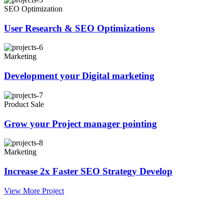
SEO Optimization
User Research & SEO Optimizations
Marketing
Development your Digital marketing
Product Sale
Grow your Project manager pointing
Marketing
Increase 2x Faster SEO Strategy Develop
View More Project