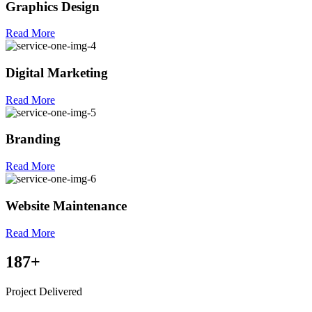
Graphics Design
Read More
Digital Marketing
Read More
Branding
Read More
Website Maintenance
Read More
187
+
Project Delivered