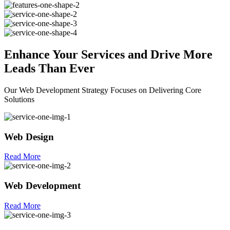
Enhance Your
Services
and Drive More
Leads Than Ever
Our Web Development Strategy Focuses on Delivering Core
Solutions
Web Design
Read More
Web Development
Read More