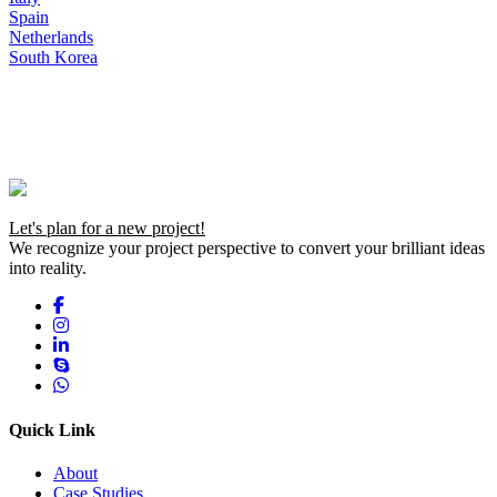
Spain
Netherlands
South Korea
Let's plan for a new project!
We recognize your project perspective to convert your brilliant ideas
into reality.
Quick Link
About
Case Studies