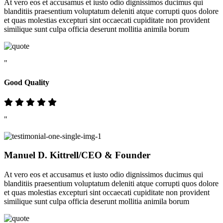
At vero eos et accusamus et iusto odio dignissimos ducimus qui
blanditiis praesentium voluptatum deleniti atque corrupti quos dolore
et quas molestias excepturi sint occaecati cupiditate non provident
similique sunt culpa officia deserunt mollitia animila borum
"
Good Quality
"
Manuel D. Kittrell
/CEO & Founder
At vero eos et accusamus et iusto odio dignissimos ducimus qui
blanditiis praesentium voluptatum deleniti atque corrupti quos dolore
et quas molestias excepturi sint occaecati cupiditate non provident
similique sunt culpa officia deserunt mollitia animila borum