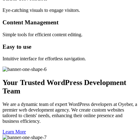
Eye-catching visuals to engage visitors.
Content Management
Simple tools for efficient content editing.
Easy to use
Intuitive interface for effortless navigation.
Your Trusted WordPress Development
Team
We are a dynamic team of expert WordPress developers at Oyeber, a
premier web development agency. We create custom websites
tailored to clients' needs, enhancing their online presence and
business efficiency.
Learn More