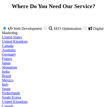
Where Do You Need Our Service?
Web Development
SEO Optimization
Digital
Marketing
United States
United Kingdom
Canada
Australia
Germany
France
Japan
Singapore
India
Brazil
Mexico
Italy
Spain
Netherlands
South Korea
United Kingdom
Canada