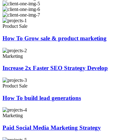
Product Sale
How To Grow sale & product marketing
Marketing
Increase 2x Faster SEO Strategy Develop
Product Sale
How To build lead generations
Marketing
Paid Social Media Marketing Strategy