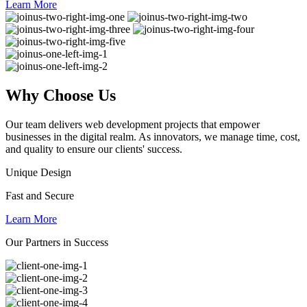
Learn More
Why
Choose Us
Our team delivers web development projects that empower
businesses in the digital realm. As innovators, we manage time, cost,
and quality to ensure our clients' success.
Unique Design
Fast and Secure
Learn More
Our Partners in Success