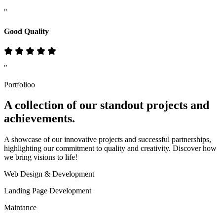
"
Good Quality
"
Portfolioo
A collection of our standout
projects
and
achievements.
A showcase of our innovative projects and successful partnerships,
highlighting our commitment to quality and creativity. Discover how
we bring visions to life!
Web Design & Development
Landing Page Development
Maintance