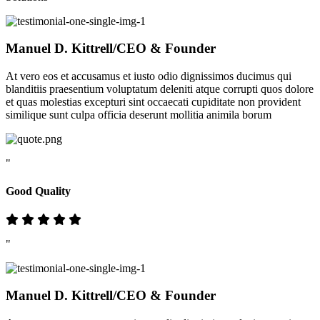
Manuel D. Kittrell
/CEO & Founder
At vero eos et accusamus et iusto odio dignissimos ducimus qui
blanditiis praesentium voluptatum deleniti atque corrupti quos dolore
et quas molestias excepturi sint occaecati cupiditate non provident
similique sunt culpa officia deserunt mollitia animila borum
"
Good Quality
"
Manuel D. Kittrell
/CEO & Founder