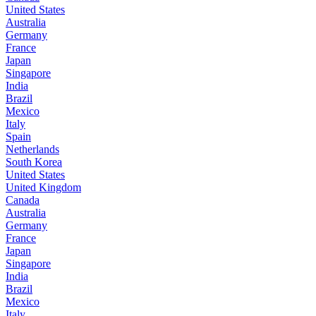
United States
Australia
Germany
France
Japan
Singapore
India
Brazil
Mexico
Italy
Spain
Netherlands
South Korea
United States
United Kingdom
Canada
Australia
Germany
France
Japan
Singapore
India
Brazil
Mexico
Italy