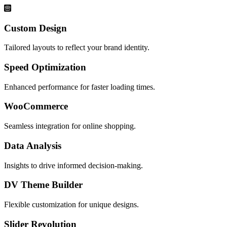
Custom Design
Tailored layouts to reflect your brand identity.
Speed Optimization
Enhanced performance for faster loading times.
WooCommerce
Seamless integration for online shopping.
Data Analysis
Insights to drive informed decision-making.
DV Theme Builder
Flexible customization for unique designs.
Slider Revolution