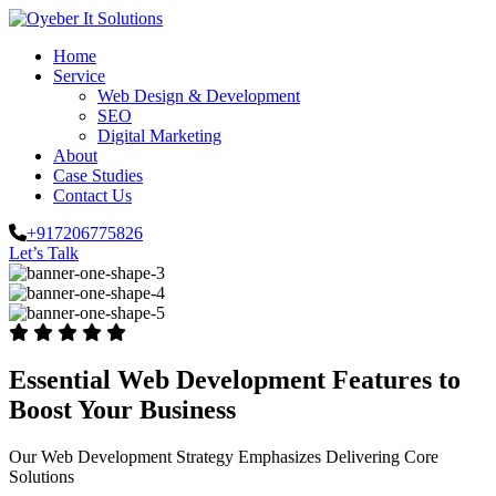
Home
Service
Web Design & Development
SEO
Digital Marketing
About
Case Studies
Contact Us
+917206775826
Let’s Talk
Essential Web Development Features to
Boost Your Business
Our Web Development Strategy Emphasizes Delivering Core
Solutions