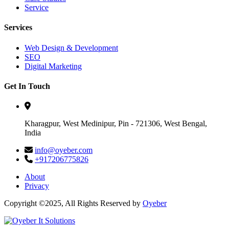
Service
Services
Web Design & Development
SEO
Digital Marketing
Get In Touch
Kharagpur, West Medinipur, Pin - 721306, West Bengal,
India
info@oyeber.com
+917206775826
About
Privacy
Copyright ©2025, All Rights Reserved by
Oyeber