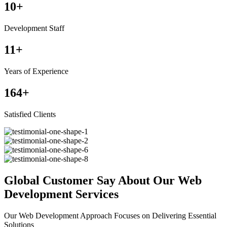
10
+
Development Staff
11
+
Years of Experience
164
+
Satisfied Clients
Global Customer Say About Our Web
Development Services
Our Web Development Approach Focuses on Delivering Essential
Solutions